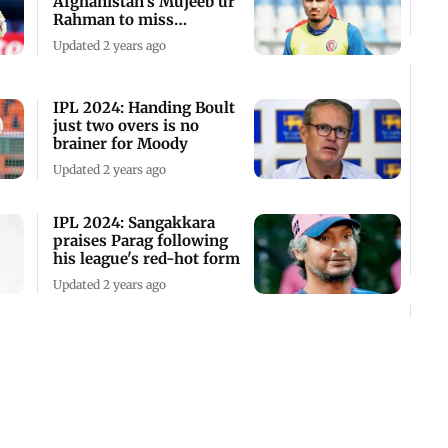
Afghanistan's Mujeeb ur
Rahman to miss
remainder of the
Updated 2 years ago
tournament
IPL 2024: Handing Boult
just two overs is no
brainer for Moody
Updated 2 years ago
IPL 2024: Sangakkara
praises Parag following
his league's red-hot form
Updated 2 years ago
"Rashid's absence is an
opportunity for others to
step up", feels Trott
Updated 2 years ago