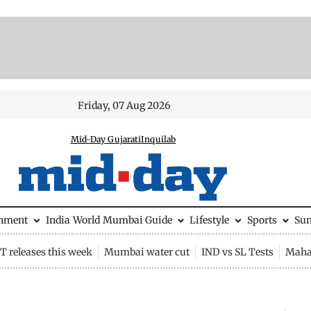
Friday, 07 Aug 2026
Mid-Day Gujarati
Inquilab
inment
India
World
Mumbai Guide
Lifestyle
Sports
Su
 releases this week
Mumbai water cut
IND vs SL Tests
Maha