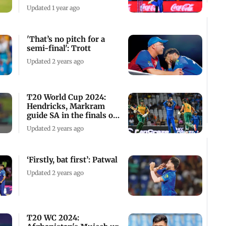
dissent
Updated 1 year ago
'That’s no pitch for a
semi-final': Trott
Updated 2 years ago
T20 World Cup 2024:
Hendricks, Markram
guide SA in the finals of
the mega event
Updated 2 years ago
‘Firstly, bat first’: Patwal
Updated 2 years ago
T20 WC 2024: