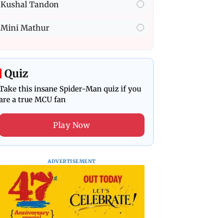
Kushal Tandon
Mini Mathur
Quiz
Take this insane Spider-Man quiz if you
are a true MCU fan
Play Now
ADVERTISEMENT