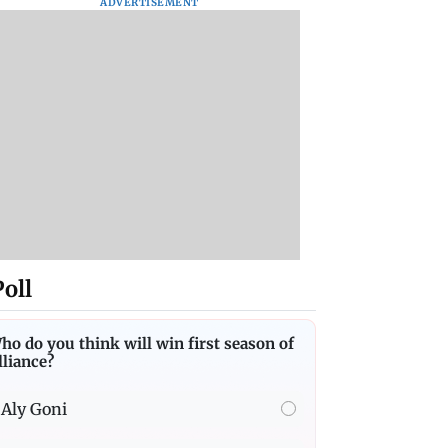
ADVERTISEMENT
Poll
ho do you think will win first season of
lliance?
Aly Goni