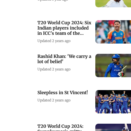
T20 World Cup 2024: Six
Indian players included
in ICC's team of the
tournament
Updated 2 years ago
Rashid Khan: 'We carry a
lot of belief'
Updated 2 years ago
Sleepless in St Vincent!
Updated 2 years ago
T20 World Cup 2024: