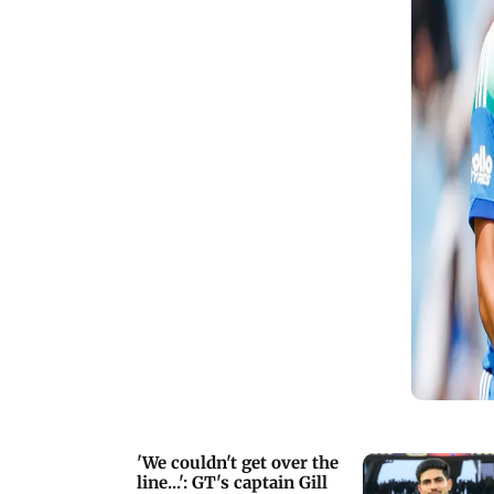
maximums
'We couldn't get over the
line...': GT's captain Gill