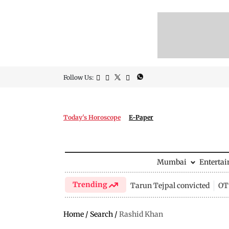
Follow Us:
Today's Horoscope
E-Paper
Mumbai
Enterta
Trending
Tarun Tejpal convicted
OTT
Home
/
Search
/
Rashid Khan