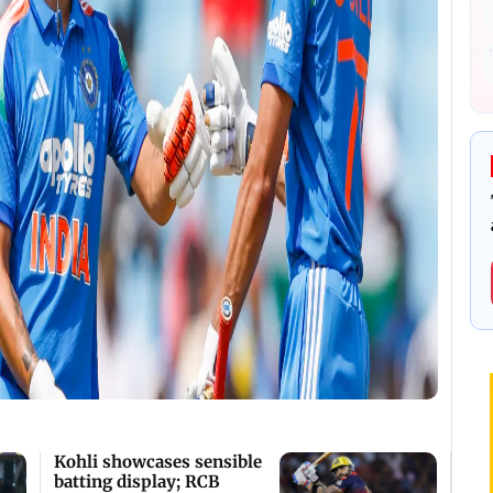
Kohli showcases sensible
batting display; RCB