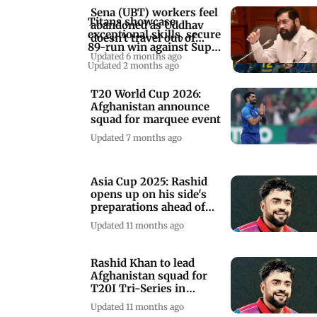
Sena (UBT) workers feel
Titans showcase
abandoned as Uddhav
exceptional skills, secure
doesn't travel out of
89-run win against Super
Mumbai: Shinde
Updated 6 months ago
Kings
Updated 2 months ago
T20 World Cup 2026:
Afghanistan announce
squad for marquee event
Updated 7 months ago
Asia Cup 2025: Rashid
opens up on his side's
preparations ahead of
marquee event
Updated 11 months ago
Rashid Khan to lead
Afghanistan squad for
T20I Tri-Series in
Sharjah
Updated 11 months ago