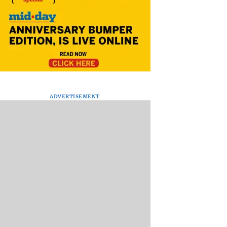
ADVERTISEMENT