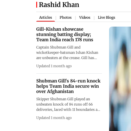
Rashid Khan
Articles
Photos
Videos
Live Blogs
|
|
|
Gill-Kishan showcase
stunning batting display;
Team India reach 178 runs
Captain Shubman Gill and
wicketkeeper-batsman Ishan Kishan
are unbeaten at the crease. Gill has
already completed his half-century
Updated 1 month ago
and is slowly cruising to his ton
Shubman Gill's 84-run knock
helps Team India secure win
over Afghanistan
Skipper Shubman Gill played an
unbeaten knock of 84 runs off 66
deliveries, laced with 11 boundaries and
two maximums. Along with Gill, KL
Updated 1 month ago
Rahul stayed unbeaten. Facing just 19
balls, Rahul garnered 39 runs,
including four boundaries and three