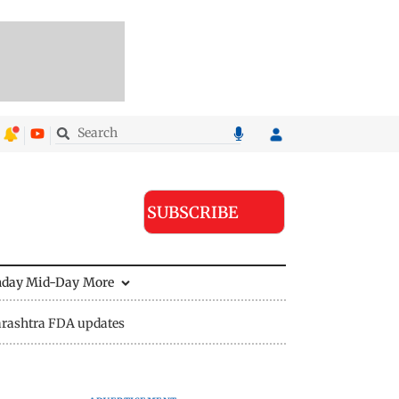
SUBSCRIBE
nday Mid-Day
More
rashtra FDA updates