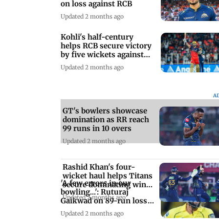
on loss against RCB
Updated 2 months ago
Kohli's half-century
helps RCB secure victory
by five wickets against
GT
Updated 2 months ago
A
GT's bowlers showcase
domination as RR reach
99 runs in 10 overs
Updated 2 months ago
Rashid Khan's four-
wicket haul helps Titans
'A few errors in our
secure dominating win
bowling...': Ruturaj
by 77 runs
Updated 2 months ago
Gaikwad on 89-run loss
against GT
Updated 2 months ago