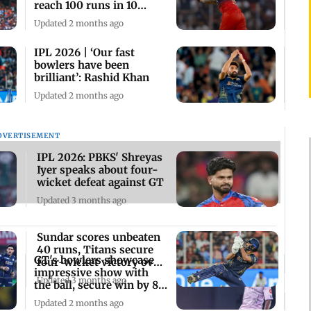
reach 100 runs in 10
overs vs GT
Updated 2 months ago
IPL 2026 | ‘Our fast
bowlers have been
brilliant’: Rashid Khan
Updated 2 months ago
DVERTISEMENT
IPL 2026: PBKS' Shreyas
Iyer speaks about four-
wicket defeat against GT
Updated 3 months ago
Sundar scores unbeaten
40 runs, Titans secure
GT's bowlers showcase
four-wicket victory over
impressive show with
Kings
Updated 3 months ago
the ball, secure win by 82
runs
Updated 2 months ago