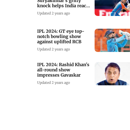
Suryakumar's gritty
knock helps India reach
181 runs vs AFG
Updated 2 years ago
IPL 2024: GT eye top-
notch bowling show
against uplifted RCB
Updated 2 years ago
IPL 2024: Rashid Khan's
all-round show
impresses Gavaskar
Updated 2 years ago
IND vs AFG 3rd T20I:
The final dance before
T20I global showpiece
Updated 2 years ago