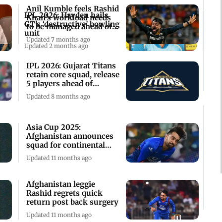
Anil Kumble feels Rashid
IPL 2026: Hayden hails
Khan's workload needs
GT’s ‘destructive’ bowling
to be managed ahead of
unit
IPL 2026
Updated 7 months ago
Updated 2 months ago
IPL 2026: Gujarat Titans
retain core squad, release
5 players ahead of
auction
Updated 8 months ago
Asia Cup 2025:
Afghanistan announces
squad for continental
event
Updated 11 months ago
Afghanistan leggie
Rashid regrets quick
return post back surgery
Updated 11 months ago