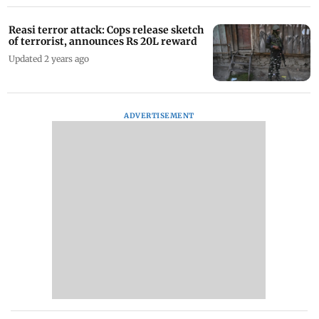
Reasi terror attack: Cops release sketch
of terrorist, announces Rs 20L reward
Updated 2 years ago
ADVERTISEMENT