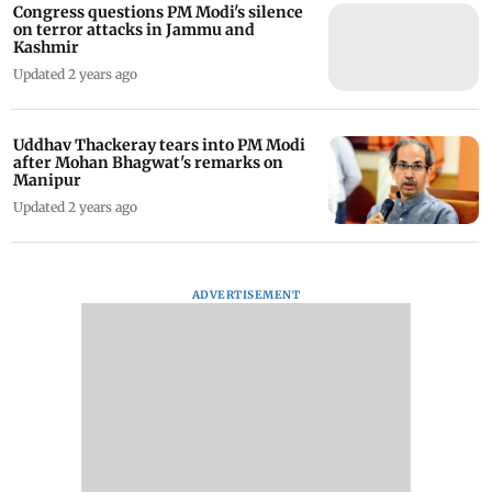
Congress questions PM Modi's silence
on terror attacks in Jammu and
Kashmir
Updated 2 years ago
Uddhav Thackeray tears into PM Modi
after Mohan Bhagwat's remarks on
Manipur
Updated 2 years ago
ADVERTISEMENT