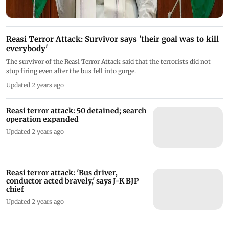
Reasi Terror Attack: Survivor says 'their goal was to kill
everybody'
The survivor of the Reasi Terror Attack said that the terrorists did not
stop firing even after the bus fell into gorge.
Updated 2 years ago
Reasi terror attack: 50 detained; search
operation expanded
Updated 2 years ago
Reasi terror attack: 'Bus driver,
conductor acted bravely,' says J-K BJP
chief
Updated 2 years ago