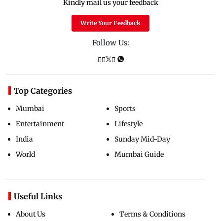
Kindly mail us your feedback
Write Your Feedback
Follow Us:
Top Categories
Mumbai
Sports
Entertainment
Lifestyle
India
Sunday Mid-Day
World
Mumbai Guide
Useful Links
About Us
Terms & Conditions