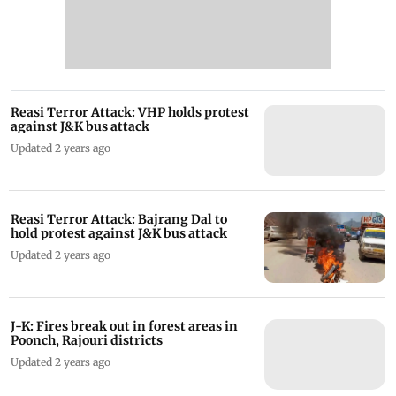
Reasi Terror Attack: VHP holds protest
against J&K bus attack
Updated 2 years ago
Reasi Terror Attack: Bajrang Dal to
hold protest against J&K bus attack
Updated 2 years ago
J-K: Fires break out in forest areas in
Poonch, Rajouri districts
Updated 2 years ago