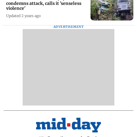
condemns attack, calls it 'senseless
violence'
Updated 2 years ago
ADVERTISEMENT