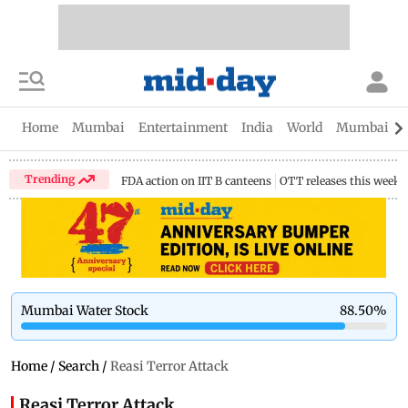
Home
Mumbai
Entertainment
India
World
Mumbai Gu
Trending
FDA action on IIT B canteens
OTT releases this week
Mumbai Water Stock
88.50
%
Home
/
Search
/
Reasi Terror Attack
Reasi Terror Attack