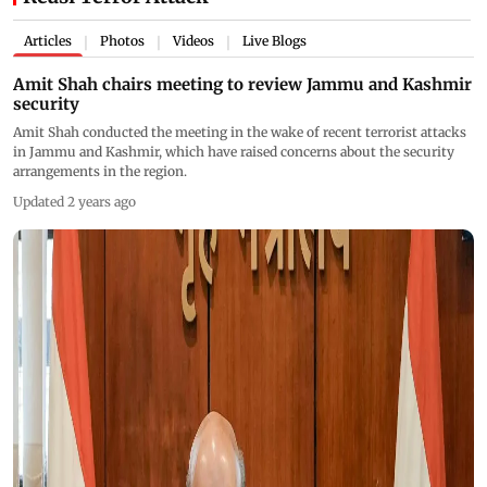
Articles
Photos
Videos
Live Blogs
|
|
|
Amit Shah chairs meeting to review Jammu and Kashmir
security
Amit Shah conducted the meeting in the wake of recent terrorist attacks
in Jammu and Kashmir, which have raised concerns about the security
arrangements in the region.
Updated 2 years ago