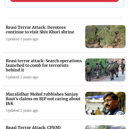
Reasi Terror Attack: Devotees
continue to visit Shiv Khori shrine
Updated 2 years ago
Reasi terror attack: Search operations
launched to comb for terrorists
behind it
Updated 2 years ago
Muralidhar Mohol rubbishes Sanjay
Raut's claims on BJP not caring about
J&K
Updated 2 years ago
Reasi Terror Attack: CPI(M)