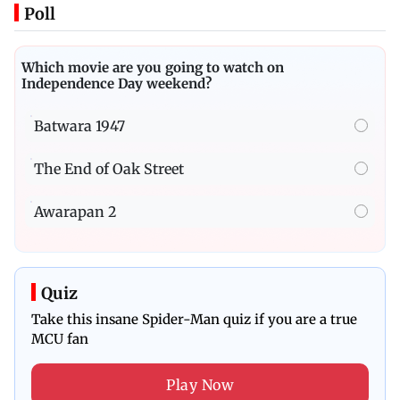
Poll
Which movie are you going to watch on
Independence Day weekend?
Batwara 1947
The End of Oak Street
Awarapan 2
Quiz
Take this insane Spider-Man quiz if you are a true
MCU fan
Play Now