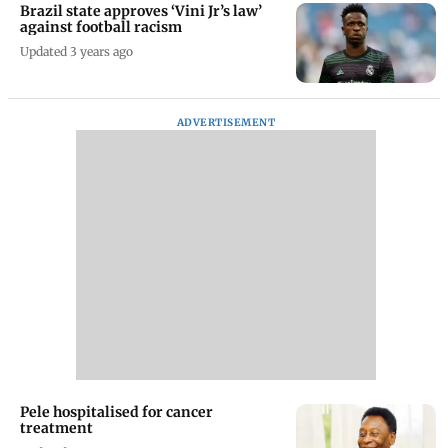
Brazil state approves ‘Vini Jr’s law’
against football racism
Updated 3 years ago
ADVERTISEMENT
Pele hospitalised for cancer
treatment