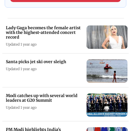
Lady Gaga becomes the female artist
with the highest-attended concert
record
Updated 1 year ago
Santa picks jet ski over sleigh
Updated 1 year ago
Modi catches up with several world
leaders at G20 Summit
Updated 1 year ago
PM Modi highlights India's