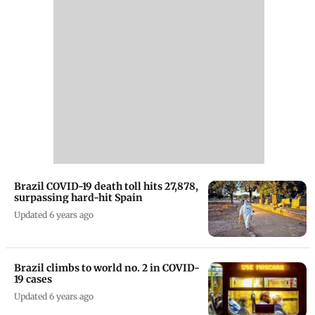
Brazil COVID-19 death toll hits 27,878,
surpassing hard-hit Spain
Updated 6 years ago
Brazil climbs to world no. 2 in COVID-
19 cases
Updated 6 years ago