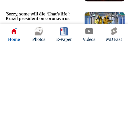
'Sorry, some will die. That's life':
Brazil president on coronavirus
Updated 6 years ago
Home
Photos
E-Paper
Videos
MD Fast
Baby with frown expression after
being born sparks memes, jokes
online
Updated 6 years ago
ADVERTISEMENT