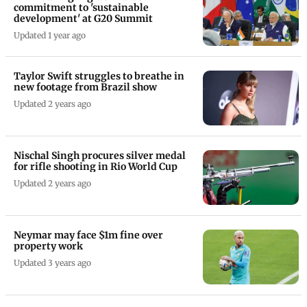
commitment to 'sustainable
development' at G20 Summit
Updated 1 year ago
Taylor Swift struggles to breathe in
new footage from Brazil show
Updated 2 years ago
Nischal Singh procures silver medal
for rifle shooting in Rio World Cup
Updated 2 years ago
Neymar may face $1m fine over
property work
Updated 3 years ago