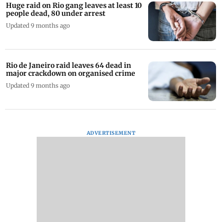
Huge raid on Rio gang leaves at least 10
people dead, 80 under arrest
Updated 9 months ago
Rio de Janeiro raid leaves 64 dead in
major crackdown on organised crime
Updated 9 months ago
ADVERTISEMENT