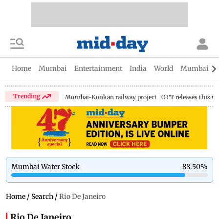
Home
Mumbai
Entertainment
India
World
Mumbai Gu
Trending
Mumbai-Konkan railway project
OTT releases this w
Mumbai Water Stock
88.50
%
Home
/
Search
/
Rio De Janeiro
Rio De Janeiro