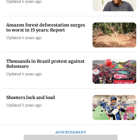
Updated 4 years ago
Amazon forest deforestation surges
to worst in 15 years: Report
Updated 4 years ago
Thousands in Brazil protest against
Bolsonaro
Updated 4 years ago
Shooters lock and load
Updated 5 years ago
ADVERTISEMENT