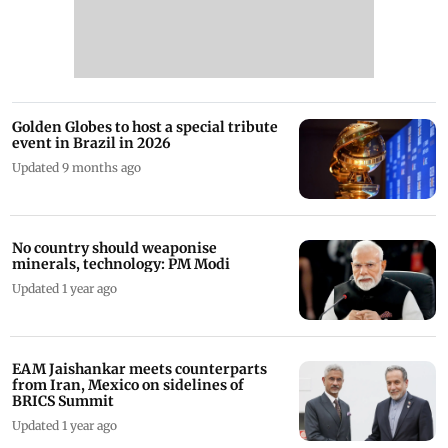
Golden Globes to host a special tribute
event in Brazil in 2026
Updated 9 months ago
No country should weaponise
minerals, technology: PM Modi
Updated 1 year ago
EAM Jaishankar meets counterparts
from Iran, Mexico on sidelines of
BRICS Summit
Updated 1 year ago