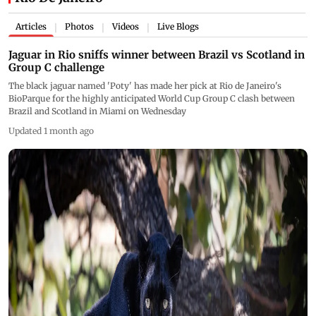
Articles
Photos
Videos
Live Blogs
|
|
|
Jaguar in Rio sniffs winner between Brazil vs Scotland in
Group C challenge
The black jaguar named 'Poty' has made her pick at Rio de Janeiro's
BioParque for the highly anticipated World Cup Group C clash between
Brazil and Scotland in Miami on Wednesday
Updated 1 month ago