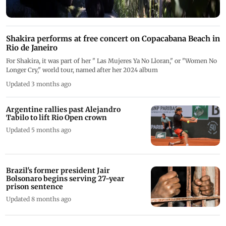
Shakira performs at free concert on Copacabana Beach in
Rio de Janeiro
For Shakira, it was part of her " Las Mujeres Ya No Lloran," or "Women No
Longer Cry," world tour, named after her 2024 album
Updated 3 months ago
Argentine rallies past Alejandro
Tabilo to lift Rio Open crown
Updated 5 months ago
Brazil's former president Jair
Bolsonaro begins serving 27-year
prison sentence
Updated 8 months ago