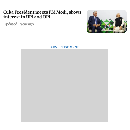
Cuba President meets PM Modi, shows
interest in UPI and DPI
Updated 1 year ago
ADVERTISEMENT