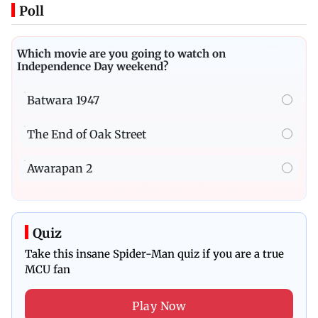
Poll
Which movie are you going to watch on
Independence Day weekend?
Batwara 1947
The End of Oak Street
Awarapan 2
Quiz
Take this insane Spider-Man quiz if you are a true
MCU fan
Play Now