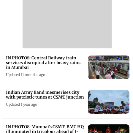
IN PHOTOS: Central Railway train
services disrupted after heavy rains
in Mumbai
Updated 11 months ago
Indian Army Band mesmerises city
with patriotic tunes at CSMT junction
Updated 1 year ago
IN PHOTOS: Mumbai's CSMT, BMC HQ
illuminated in tricolour ahead of I-