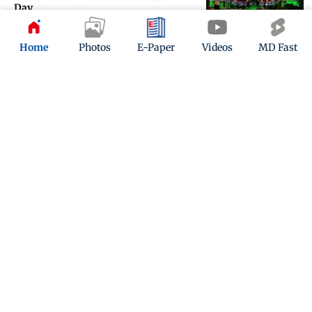
Day
Updated 1 year ago
Home
Photos
E-Paper
Videos
MD Fast
IN PHOTOS: Drugs, exotic animals
smuggled from Bangkok seized at
Mumbai airport
Updated 1 year ago
ADVERTISEMENT