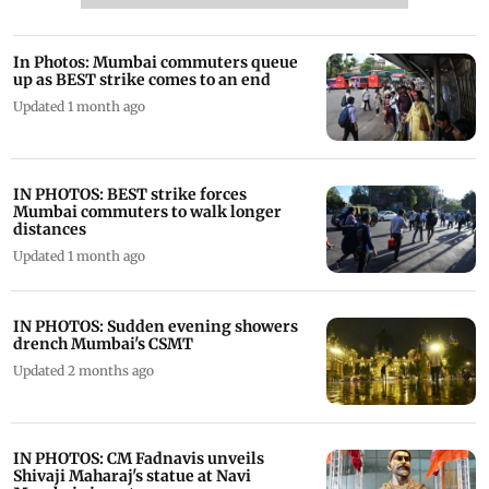
In Photos: Mumbai commuters queue
up as BEST strike comes to an end
Updated 1 month ago
IN PHOTOS: BEST strike forces
Mumbai commuters to walk longer
distances
Updated 1 month ago
IN PHOTOS: Sudden evening showers
drench Mumbai's CSMT
Updated 2 months ago
IN PHOTOS: CM Fadnavis unveils
Shivaji Maharaj's statue at Navi