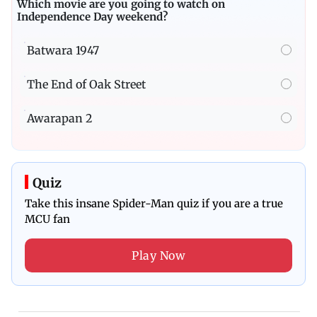
Which movie are you going to watch on
Independence Day weekend?
Batwara 1947
The End of Oak Street
Awarapan 2
Quiz
Take this insane Spider-Man quiz if you are a true
MCU fan
Play Now