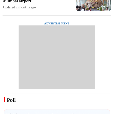
Mumbai airport
Updated 2 months ago
ADVERTISEMENT
Poll