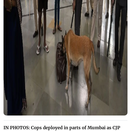
IN PHOTOS: Cops deployed in parts of Mumbai as CJP