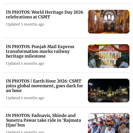
IN PHOTOS: World Heritage Day 2026
celebrations at CSMT
Updated 3 months ago
IN PHOTOS: Punjab Mail Express
transformation marks railway
heritage milestone
Updated 4 months ago
IN PHOTOS | Earth Hour 2026: CSMT
joins global movement, goes dark for
an hour
Updated 4 months ago
IN PHOTOS: Fadnavis, Shinde and
Sunetra Pawar take ride in ‘Rajmata
Jijau’ bus
Updated 4 months ago