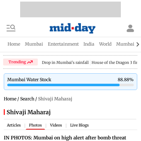
Home
Mumbai
Entertainment
India
World
Mumbai Gu
Trending
Drop in Mumbai's rainfall
House of the Dragon 3 fina
Mumbai Water Stock
88.88
%
Home
/
Search
/
Shivaji Maharaj
Shivaji Maharaj
Articles
Photos
Videos
Live Blogs
|
|
|
IN PHOTOS: Mumbai on high alert after bomb threat