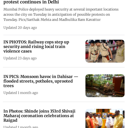
protest continues in Delhi
Mumbai Police deployed heavy security at several important locations
across the city on Tuesday in anticipation of possible protests on
Tuesday. Pics/Sarthak Mehta and Madhulika Ram Kavattur
Updated 20 days ago
IN PHOTOS: Railway cops step up
security amid rising local train
violence cases
Updated 23 days ago
IN PICS: Monsoon havoc in Dahisar —
flooded streets, potholes, uprooted
trees
Updated 1 month ago
In Photos: Shinde joins 353rd Shivaji
Maharaj coronation celebrations at
Raigad
Updated 1 month ago