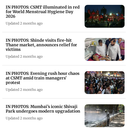
IN PHOTOS: CSMT illuminated in red
for World Menstrual Hygiene Day
2026
Updated 2 months ago
IN PHOTOS: Shinde visits fire-hit
Thane market, announces relief for
victims
Updated 2 months ago
IN PHOTOS: Evening rush hour chaos
at CSMT amid train managers'
protest
Updated 2 months ago
IN PHOTOS: Mumbai’s iconic Shivaji
Park undergoes modern upgradation
Updated 2 months ago