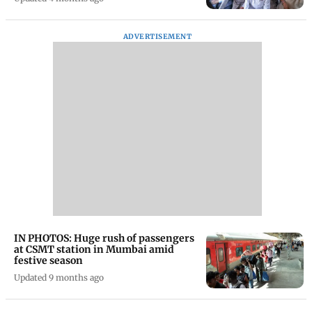
ADVERTISEMENT
IN PHOTOS: Huge rush of passengers
at CSMT station in Mumbai amid
festive season
Updated 9 months ago