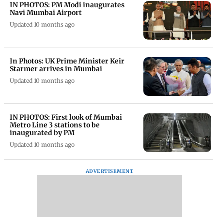
IN PHOTOS: PM Modi inaugurates
Navi Mumbai Airport
Updated 10 months ago
In Photos: UK Prime Minister Keir
Starmer arrives in Mumbai
Updated 10 months ago
IN PHOTOS: First look of Mumbai
Metro Line 3 stations to be
inaugurated by PM
Updated 10 months ago
ADVERTISEMENT