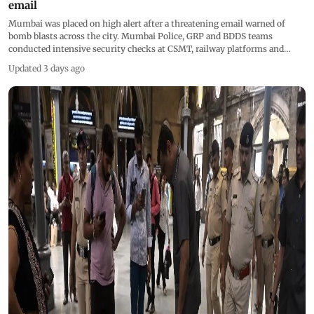
email
Mumbai was placed on high alert after a threatening email warned of
bomb blasts across the city. Mumbai Police, GRP and BDDS teams
conducted intensive security checks at CSMT, railway platforms and
trains, using sniffer dog Sasha. Searches were also carried out near the
Updated 3 days ago
BMC headquarters. (Pics/Ashish Raje) &nbsp;