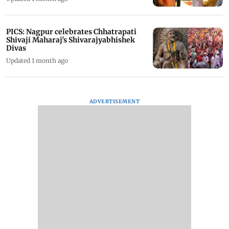
PICS: Nagpur celebrates Chhatrapati
Shivaji Maharaj's Shivarajyabhishek
Divas
Updated 1 month ago
ADVERTISEMENT