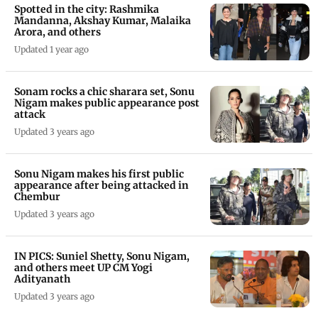
Spotted in the city: Rashmika
Mandanna, Akshay Kumar, Malaika
Arora, and others
Updated 1 year ago
Sonam rocks a chic sharara set, Sonu
Nigam makes public appearance post
attack
Updated 3 years ago
Sonu Nigam makes his first public
appearance after being attacked in
Chembur
Updated 3 years ago
IN PICS: Suniel Shetty, Sonu Nigam,
and others meet UP CM Yogi
Adityanath
Updated 3 years ago