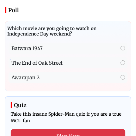
Poll
Which movie are you going to watch on
Independence Day weekend?
Batwara 1947
The End of Oak Street
Awarapan 2
Quiz
Take this insane Spider-Man quiz if you are a true
MCU fan