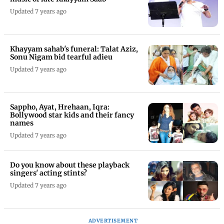
Updated 7 years ago
Khayyam sahab's funeral: Talat Aziz,
Sonu Nigam bid tearful adieu
Updated 7 years ago
Sappho, Ayat, Hrehaan, Iqra:
Bollywood star kids and their fancy
names
Updated 7 years ago
Do you know about these playback
singers' acting stints?
Updated 7 years ago
ADVERTISEMENT