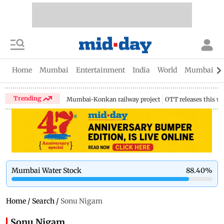
Home
Mumbai
Entertainment
India
World
Mumbai Gu
Trending
Mumbai-Konkan railway project
OTT releases this w
Mumbai Water Stock
88.40
%
Home
/
Search
/
Sonu Nigam
Sonu Nigam