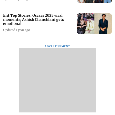
Ent Top Stories: Oscars 2025 viral
moments; Ashish Chanchlani gets
emotional
Updated 1 year ago
ADVERTISEMENT