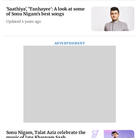
'Saathiya', 'Tanhayee': A look at some
of Sonu Nigam's best songs
Updated 4 years ago
ADVERTISEMENT
Sonu Nigam, Talat Aziz celebrate the
music of late Khayyam Saab