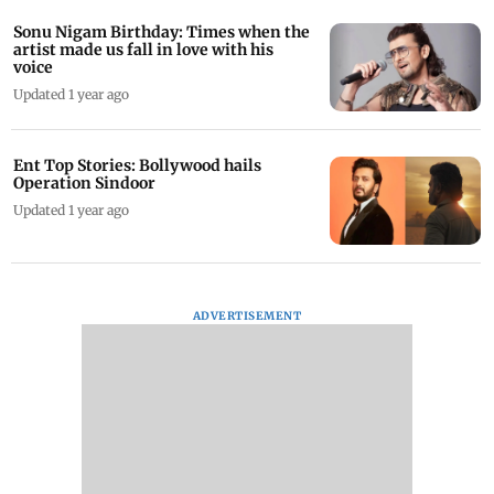
Sonu Nigam Birthday: Times when the
artist made us fall in love with his
voice
Updated 1 year ago
Ent Top Stories: Bollywood hails
Operation Sindoor
Updated 1 year ago
ADVERTISEMENT