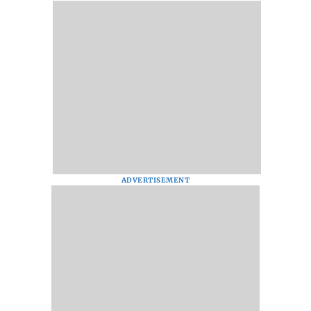
ADVERTISEMENT