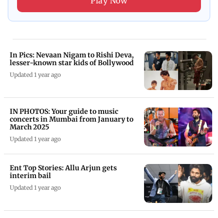
Play Now
In Pics: Nevaan Nigam to Rishi Deva,
lesser-known star kids of Bollywood
Updated 1 year ago
IN PHOTOS: Your guide to music
concerts in Mumbai from January to
March 2025
Updated 1 year ago
Ent Top Stories: Allu Arjun gets
interim bail
Updated 1 year ago