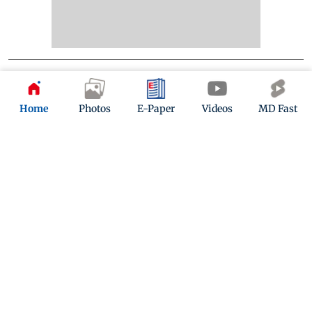
Home
Photos
E-Paper
Videos
MD Fast
Kindly mail us your feedback
Write Your Feedback
Follow Us:
Top Categories
Mumbai
Sports
Entertainment
Lifestyle