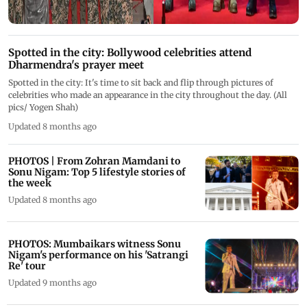
Spotted in the city: Bollywood celebrities attend
Dharmendra's prayer meet
Spotted in the city: It's time to sit back and flip through pictures of
celebrities who made an appearance in the city throughout the day. (All
pics/ Yogen Shah)
Updated 8 months ago
PHOTOS | From Zohran Mamdani to
Sonu Nigam: Top 5 lifestyle stories of
the week
Updated 8 months ago
PHOTOS: Mumbaikars witness Sonu
Nigam's performance on his 'Satrangi
Re' tour
Updated 9 months ago