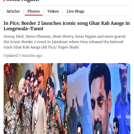
Articles
Photos
Videos
Live Blogs
|
|
|
In Pics: Border 2 launches iconic song Ghar Kab Aaoge in
Longewala–Tanot
Sunny Deol, Varun Dhawan, Ahan Shetty, Sonu Nigam and more graced
the iconic Border 2 event in Jaisalmer where they released the beloved
track Ghar Kab Aaoge (All Pics/ Yogen Shah)
Updated 7 months ago