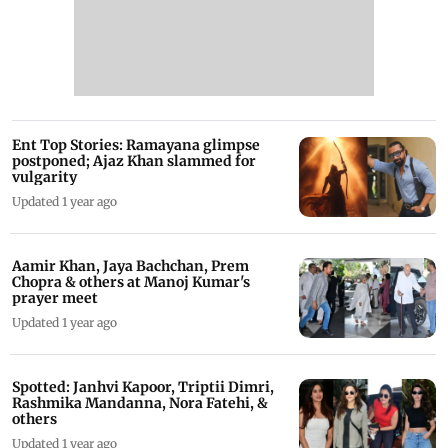
Ent Top Stories: Ramayana glimpse
postponed; Ajaz Khan slammed for
vulgarity
Updated 1 year ago
Aamir Khan, Jaya Bachchan, Prem
Chopra & others at Manoj Kumar's
prayer meet
Updated 1 year ago
Spotted: Janhvi Kapoor, Triptii Dimri,
Rashmika Mandanna, Nora Fatehi, &
others
Updated 1 year ago