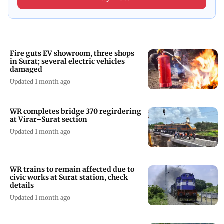
Fire guts EV showroom, three shops
in Surat; several electric vehicles
damaged
Updated 1 month ago
WR completes bridge 370 regirdering
at Virar–Surat section
Updated 1 month ago
WR trains to remain affected due to
civic works at Surat station, check
details
Updated 1 month ago