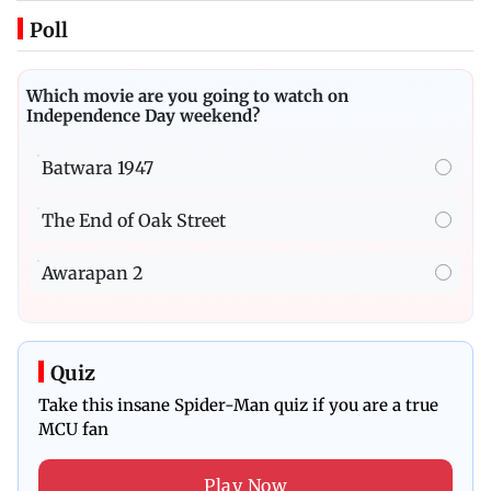
Poll
Which movie are you going to watch on
Independence Day weekend?
Batwara 1947
The End of Oak Street
Awarapan 2
Quiz
Take this insane Spider-Man quiz if you are a true
MCU fan
Play Now