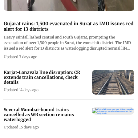
Gujarat rains: 1,500 evacuated in Surat as IMD issues red
alert for 13 districts
Heavy rainfall lashed central and south Gujarat, prompting the
evacuation of over 1,500 people in Surat, the worst-hit district. The IMD
issued a red alert for 13 districts as waterlogging disrupted normal life
and NDRF, SDRF, and Army teams remained on standby
Updated 7 days ago
Karjat-Lonavala line disruption: CR
extends train cancellations, check
details
Updated 14 days ago
Several Mumbai-bound trains
cancelled as WR section remains
waterlogged
Updated 16 days ago