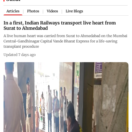
Articles
Photos
Videos
Live Blogs
|
|
|
In a first, Indian Railways transport live heart from
Surat to Ahmedabad
A live human heart was carried from Surat to Ahmedabad on the Mumbai
Central-Gandhinagar Capital Vande Bharat Express for a life-saving
transplant procedure
Updated 7 days ago