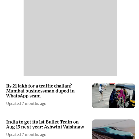
Rs 21 lakh for a traffic challan?
Mumbai businessman duped in
WhatsApp scam
Updated 7 months ago
India to get its 1st Bullet Train on
Aug 15 next year: Ashwini Vaishnaw
Updated 7 months ago