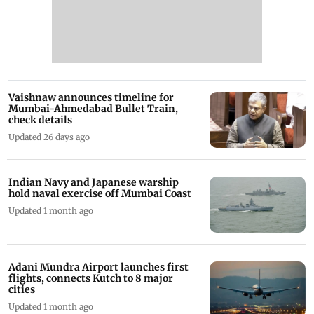
Vaishnaw announces timeline for
Mumbai-Ahmedabad Bullet Train,
check details
Updated 26 days ago
Indian Navy and Japanese warship
hold naval exercise off Mumbai Coast
Updated 1 month ago
Adani Mundra Airport launches first
flights, connects Kutch to 8 major
cities
Updated 1 month ago