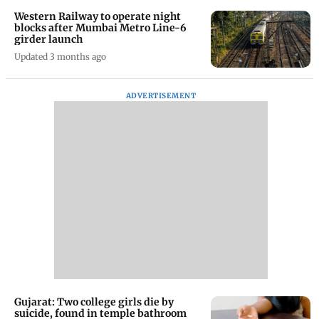
Western Railway to operate night
blocks after Mumbai Metro Line-6
girder launch
Updated 3 months ago
ADVERTISEMENT
Gujarat: Two college girls die by
suicide, found in temple bathroom