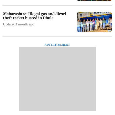
Maharashtra: Illegal gas and diesel
theft racket busted in Dhule
Updated 1 month ago
ADVERTISEMENT