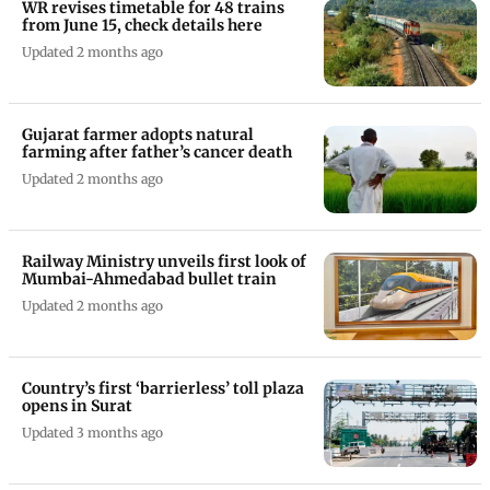
WR revises timetable for 48 trains
from June 15, check details here
Updated 2 months ago
Gujarat farmer adopts natural
farming after father’s cancer death
Updated 2 months ago
Railway Ministry unveils first look of
Mumbai-Ahmedabad bullet train
Updated 2 months ago
Country’s first ‘barrierless’ toll plaza
opens in Surat
Updated 3 months ago