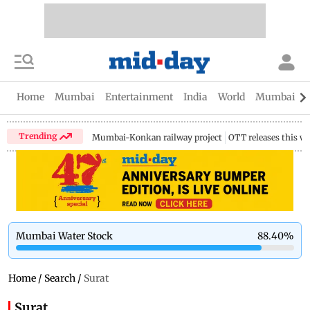
Home
Mumbai
Entertainment
India
World
Mumbai Gu
Trending
Mumbai-Konkan railway project
OTT releases this w
Mumbai Water Stock
88.40
%
Home
/
Search
/
Surat
Surat