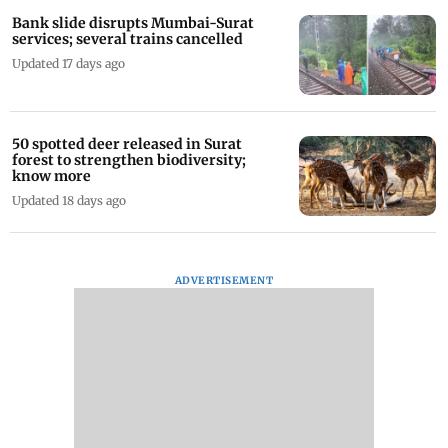
Bank slide disrupts Mumbai-Surat
services; several trains cancelled
Updated 17 days ago
50 spotted deer released in Surat
forest to strengthen biodiversity;
know more
Updated 18 days ago
ADVERTISEMENT