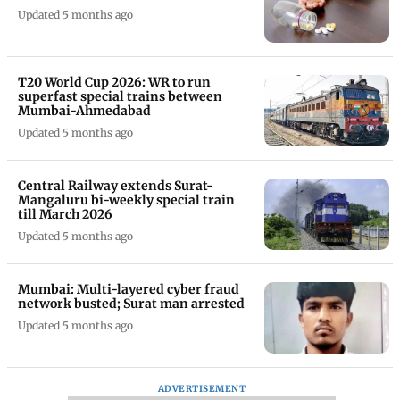
Updated 5 months ago
T20 World Cup 2026: WR to run
superfast special trains between
Mumbai-Ahmedabad
Updated 5 months ago
Central Railway extends Surat-
Mangaluru bi-weekly special train
till March 2026
Updated 5 months ago
Mumbai: Multi-layered cyber fraud
network busted; Surat man arrested
Updated 5 months ago
ADVERTISEMENT