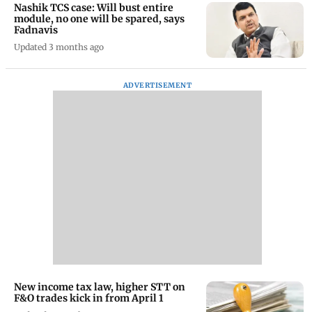
Nashik TCS case: Will bust entire
module, no one will be spared, says
Fadnavis
Updated 3 months ago
ADVERTISEMENT
New income tax law, higher STT on
F&O trades kick in from April 1