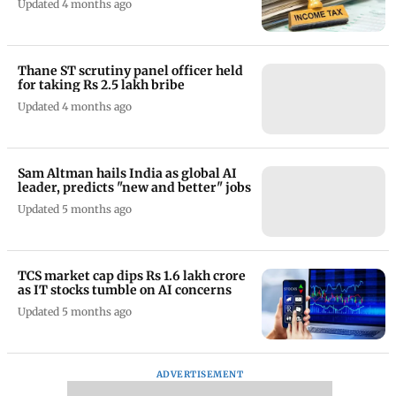
Updated 4 months ago
Thane ST scrutiny panel officer held
for taking Rs 2.5 lakh bribe
Updated 4 months ago
Sam Altman hails India as global AI
leader, predicts "new and better" jobs
Updated 5 months ago
TCS market cap dips Rs 1.6 lakh crore
as IT stocks tumble on AI concerns
Updated 5 months ago
ADVERTISEMENT