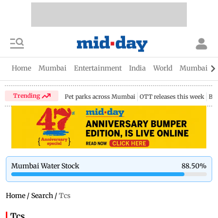
Home
Mumbai
Entertainment
India
World
Mumbai Gu
Trending
Pet parks across Mumbai
OTT releases this week
Bir
Mumbai Water Stock
88.50
%
Home
/
Search
/
Tcs
Tcs