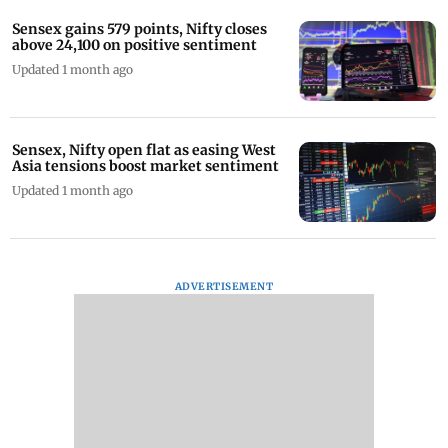
Sensex gains 579 points, Nifty closes
above 24,100 on positive sentiment
Updated 1 month ago
Sensex, Nifty open flat as easing West
Asia tensions boost market sentiment
Updated 1 month ago
ADVERTISEMENT