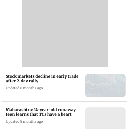
Stock markets decline in early trade
after 2-day rally
Updated 6 months ago
Maharashtra: 14-year-old runaway
teen learns that TCs have a heart
Updated 8 months ago