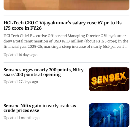
HCLTech CEO C Vijayakumar's salary rose 67 pc to Rs
175 crore in FY26
HCLTech Chief Executive Officer and Managing Director C Vijayakumar
drew a total remuneration of USD 18.13 million (about Rs 175 crore) in the
financial year 2025-26, marking a steep increase of nearly 66.9 per cent
over the previous year
Updated 16 days ago
Sensex surges nearly 700 points, Nifty
soars 200 points at opening
Updated 27 days ago
Sensex, Nifty gain in early trade as
crude prices ease
Updated 1 month ago