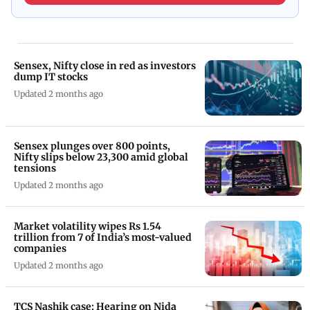
Sensex, Nifty close in red as investors
dump IT stocks
Updated 2 months ago
Sensex plunges over 800 points,
Nifty slips below 23,300 amid global
tensions
Updated 2 months ago
Market volatility wipes Rs 1.54
trillion from 7 of India’s most-valued
companies
Updated 2 months ago
TCS Nashik case: Hearing on Nida