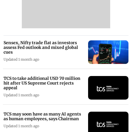
Sensex, Nifty trade flat as investors
assess Fed outlook and mixed global
cues
Updated 1 month ago
TCS to take additional USD 70 million
hit after US Supreme Court rejects
appeal
Updated 1 month ago
TCS may soon have as many AI agents
as human employees, says Chairman
Updated 1 month ago