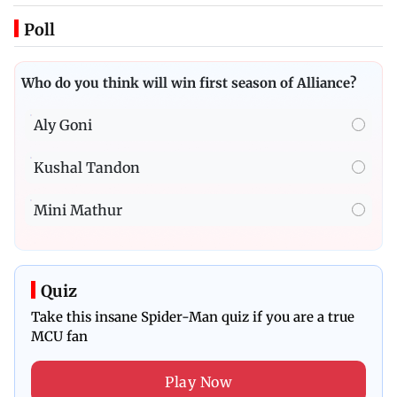
Poll
Who do you think will win first season of Alliance?
Aly Goni
Kushal Tandon
Mini Mathur
Quiz
Take this insane Spider-Man quiz if you are a true
MCU fan
Play Now