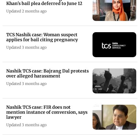
Khan's bail plea deferred to June 12
Updated 2 months ago
TCS Nashik case: Woman suspect
applies for bail citing pregnancy
Updated 3 months ago
Nashik TCS case: Bajrang Dal protests
over alleged harassment
Updated 3 months ago
Nashik TCS case: FIR does not
mention instance of conversion, says
lawyer
Updated 3 months ago