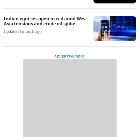
Indian equities open in red amid West
Asia tensions and crude oil spike
Updated 1 month ago
ADVERTISEMENT