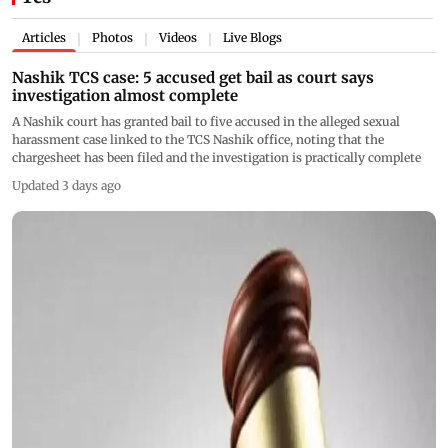
Articles
Photos
Videos
Live Blogs
|
|
|
Nashik TCS case: 5 accused get bail as court says
investigation almost complete
A Nashik court has granted bail to five accused in the alleged sexual
harassment case linked to the TCS Nashik office, noting that the
chargesheet has been filed and the investigation is practically complete
Updated 3 days ago