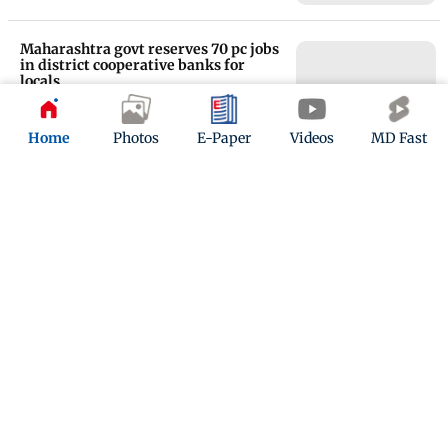
Maharashtra govt reserves 70 pc jobs
in district cooperative banks for
locals
Updated 9 months ago
Home
Photos
E-Paper
Videos
MD Fast
Delhi court awards life sentence to
two persons for 2015 murder of
engineer
Updated 9 months ago
ADVERTISEMENT