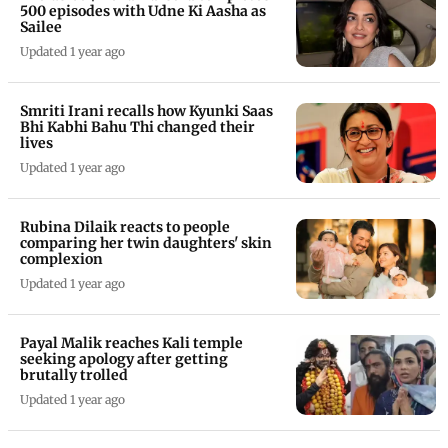
500 episodes with Udne Ki Aasha as
Sailee
Updated 1 year ago
Smriti Irani recalls how Kyunki Saas
Bhi Kabhi Bahu Thi changed their
lives
Updated 1 year ago
Rubina Dilaik reacts to people
comparing her twin daughters' skin
complexion
Updated 1 year ago
Payal Malik reaches Kali temple
seeking apology after getting
brutally trolled
Updated 1 year ago