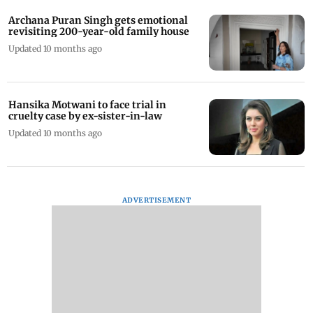
Archana Puran Singh gets emotional
revisiting 200-year-old family house
Updated 10 months ago
Hansika Motwani to face trial in
cruelty case by ex-sister-in-law
Updated 10 months ago
ADVERTISEMENT