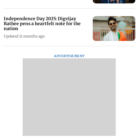
Independence Day 2025: Digvijay
Rathee pens a heartfelt note for the
nation
Updated 11 months ago
ADVERTISEMENT