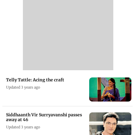
Telly Tattle: Acing the craft
Updated 3 years ago
Siddhaanth Vir Surryavanshi passes
away at 46
Updated 3 years ago