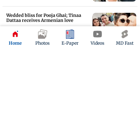
Wedded bliss for Pooja Ghai; Tinaa
Dattaa receives Armenian love
Updated 7 years ago
Home
Photos
E-Paper
Videos
MD Fast
Raghu Ram in love again
Updated 8 years ago
ADVERTISEMENT