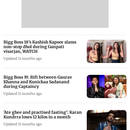
Bigg Boss 18’s Kashish Kapoor slams
non-stop dhol during Ganpati
visarjan, WATCH
Updated 11 months ago
Bigg Boss 19: Rift between Gaurav
Khanna and Kunickaa Sadanand
during Captaincy
Updated 11 months ago
'Ate ghee and practised fasting': Karan
Kundrra loses 12 kilos in a month
Updated 11 months ago