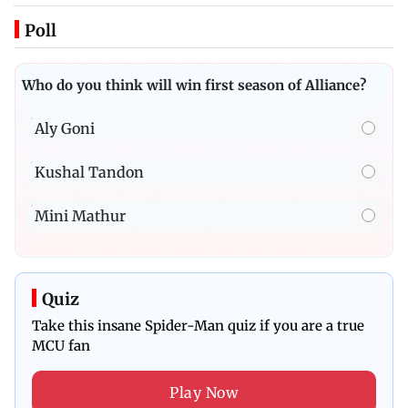
Poll
Who do you think will win first season of Alliance?
Aly Goni
Kushal Tandon
Mini Mathur
Quiz
Take this insane Spider-Man quiz if you are a true
MCU fan
Play Now