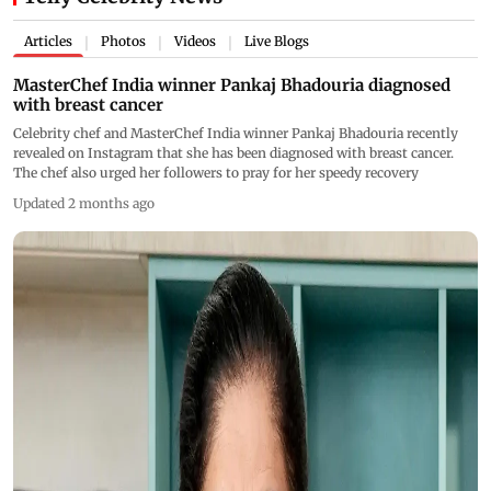
Articles
Photos
Videos
Live Blogs
|
|
|
MasterChef India winner Pankaj Bhadouria diagnosed
with breast cancer
Celebrity chef and MasterChef India winner Pankaj Bhadouria recently
revealed on Instagram that she has been diagnosed with breast cancer.
The chef also urged her followers to pray for her speedy recovery
Updated 2 months ago