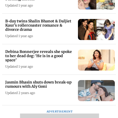
Updated 1 year ago
B-day twins Shalin Bhanot & Daljiet
Kaur's rollercoaster romance &
divorce drama
Updated 1 year ago
Debina Bonnerjee reveals she spoke
to her dead dog: ‘He is in a good
space’
Updated 1 year ago
Jasmin Bhasin shuts down break-up
rumours with Aly Goni
Updated 2 years ago
ADVERTISEMENT