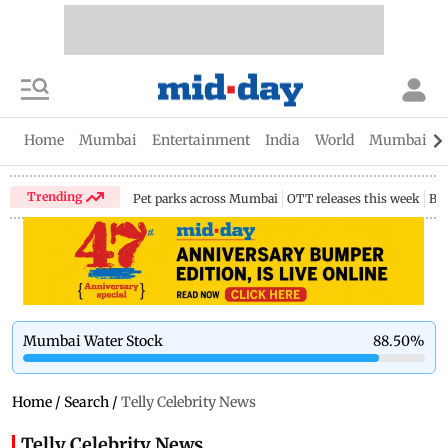
Home
Mumbai
Entertainment
India
World
Mumbai Gu
Trending
Pet parks across Mumbai
OTT releases this week
Bir
Mumbai Water Stock
88.50
%
Home
/
Search
/
Telly Celebrity News
Telly Celebrity News