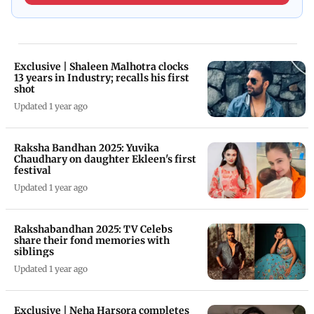
Exclusive | Shaleen Malhotra clocks
13 years in Industry; recalls his first
shot
Updated 1 year ago
Raksha Bandhan 2025: Yuvika
Chaudhary on daughter Ekleen's first
festival
Updated 1 year ago
Rakshabandhan 2025: TV Celebs
share their fond memories with
siblings
Updated 1 year ago
Exclusive | Neha Harsora completes