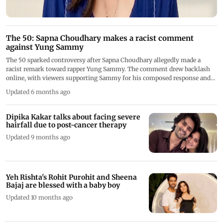
The 50: Sapna Choudhary makes a racist comment
against Yung Sammy
The 50 sparked controversy after Sapna Choudhary allegedly made a
racist remark toward rapper Yung Sammy. The comment drew backlash
online, with viewers supporting Sammy for his composed response and
urging accountability, raising concerns about sensitivity and respect in
Updated 6 months ago
reality television
Dipika Kakar talks about facing severe
hairfall due to post-cancer therapy
Updated 9 months ago
Yeh Rishta's Rohit Purohit and Sheena
Bajaj are blessed with a baby boy
Updated 10 months ago