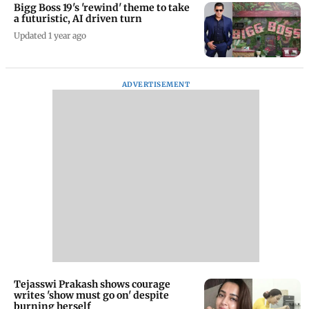
Bigg Boss 19's 'rewind' theme to take
a futuristic, AI driven turn
Updated 1 year ago
ADVERTISEMENT
Tejasswi Prakash shows courage
writes 'show must go on' despite
burning herself