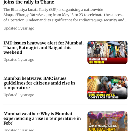
joins the rally in Thane
The Bharatiya Janata Party (BJP) is organising a nationwide
&lsquo;Tiranga Yatra&rsquo; from May 13 to 23 to celebrate the success
of Operation Sindoor and its significance for India&rsquo;s security and
sovereignty. Maharashtra Deputy Chief Minister Eknath Shinde
Updated 1 year ago
participated in the rally held in Thane. Speaking at the event, Shinde said,
&ldquo;Pakistani terrorists wiped off the sindoor of our sisters in
Pahalgam. They were given a befitting reply through Operation Sindoor.
IMD issues heatwave alert for Mumbai,
The operation has been successful. Prime Minister Modi had clearly
Thane, Ratnagiri and Raigad this
stated, &lsquo;Wahan se goli chalegi, yahan se gola chalega&rsquo;. I
weekend
express my heartfelt gratitude to the three armed forces of the country
Updated 1 year ago
and to Prime Minister Narendra Modi. The PM stood firmly behind our
jawans and echoed the sentiments of every Indian. We have never had
such a resolute and committed Prime Minister before.&rdquo;
Mumbai heatwave: BMC issues
guidelines for citizens amid rise in
temperature
Updated 1 year ago
Mumbai weather: Why is Mumbai
experiencing a rise in temperature in
Feb?
Updated 1 year ago