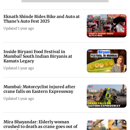
Eknath Shinde Rides Bike and Auto at
Thane's Auto Fest 2025
Updated 1 year ago
Inside Biryani Food Festival in
Mumbai! South Indian Biryanis at
Kamats Legacy
Updated 1 year ago
Mumbai: Motorcyclist injured after
crane falls on Eastern Expressway
Updated 1 year ago
Mira Bhayandar: Elderly woman
crushed to death as crane goes out of