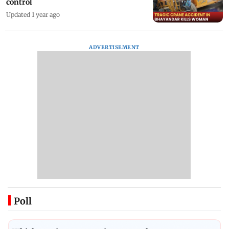
control
Updated 1 year ago
ADVERTISEMENT
Poll