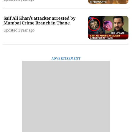
Saif Ali Khan's attacker arrested by
Mumbai Crime Branch in Thane
Updated 1 year ago
ADVERTISEMENT