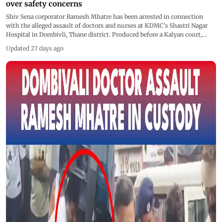
over safety concerns
Shiv Sena corporator Ramesh Mhatre has been arrested in connection
with the alleged assault of doctors and nurses at KDMC's Shastri Nagar
Hospital in Dombivli, Thane district. Produced before a Kalyan court,
Mhatre was remanded to three days of police custody. The incident has
Updated 27 days ago
triggered protests by doctors across Maharashtra, with two of the
allegedly assaulted doctors resigning over safety concerns.