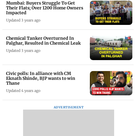
Mumbai: Buyers Struggle To Get
Their Flats; Over 1200 Home Owners
Impacted
Updated 3 years ago
Chemical Tanker Overturned In
Palghar, Resulted in Chemical Leak
Updated 3 years ago
Civic polls: In alliance with CM
Eknath Shinde, BJP wants to win
Thane
Updated 4 years ago
ADVERTISEMENT