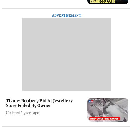
ADVERTISEMENT
Thane: Robbery Bid At Jewellery
Store Foiled By Owner
Updated 3 years ago