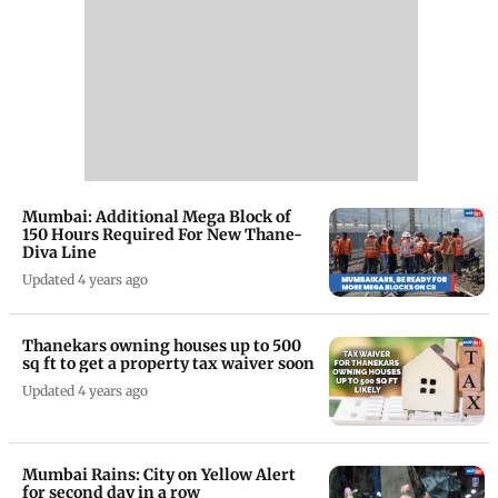
Mumbai: Additional Mega Block of
150 Hours Required For New Thane-
Diva Line
Updated 4 years ago
Thanekars owning houses up to 500
sq ft to get a property tax waiver soon
Updated 4 years ago
Mumbai Rains: City on Yellow Alert
for second day in a row