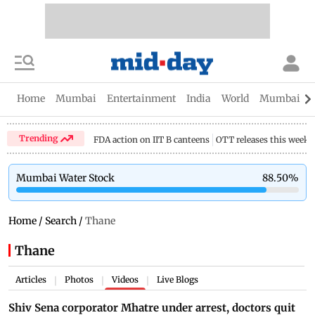
Home
Mumbai
Entertainment
India
World
Mumbai Gu
Trending
FDA action on IIT B canteens
OTT releases this week
Mumbai Water Stock
88.50
%
Home
/
Search
/
Thane
Thane
Articles
Photos
Videos
Live Blogs
|
|
|
Shiv Sena corporator Mhatre under arrest, doctors quit