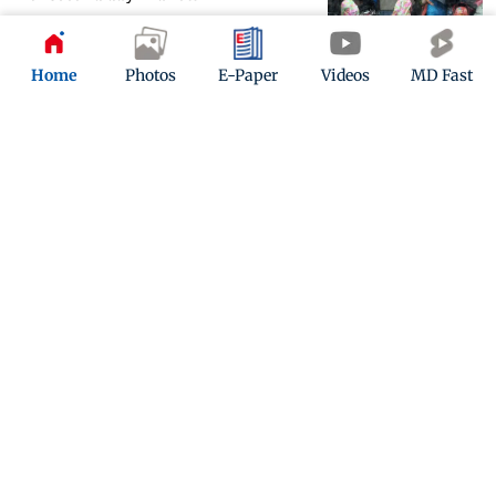
Updated 4 years ago
Home
Photos
E-Paper
Videos
MD Fast
Moderate to intense spells of rain in
Mumbai, Thane, Kalyan
Updated 4 years ago
ADVERTISEMENT