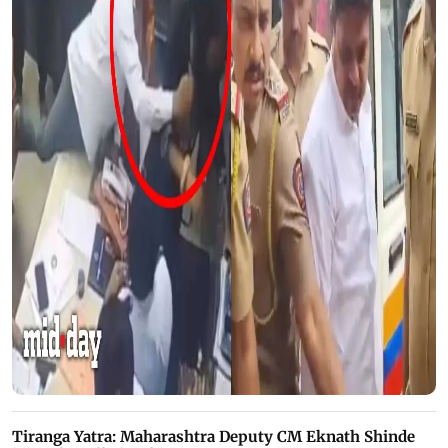
Tiranga Yatra: Maharashtra Deputy CM Eknath Shinde