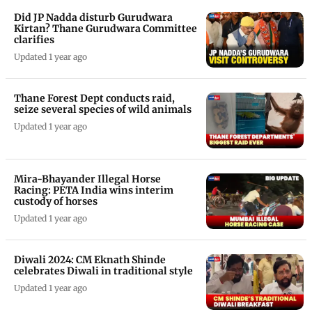
Did JP Nadda disturb Gurudwara
Kirtan? Thane Gurudwara Committee
clarifies
Updated 1 year ago
Thane Forest Dept conducts raid,
seize several species of wild animals
Updated 1 year ago
Mira-Bhayander Illegal Horse
Racing: PETA India wins interim
custody of horses
Updated 1 year ago
Diwali 2024: CM Eknath Shinde
celebrates Diwali in traditional style
Updated 1 year ago