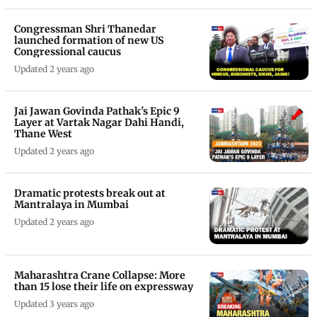
Congressman Shri Thanedar
launched formation of new US
Congressional caucus
Updated 2 years ago
Jai Jawan Govinda Pathak's Epic 9
Layer at Vartak Nagar Dahi Handi,
Thane West
Updated 2 years ago
Dramatic protests break out at
Mantralaya in Mumbai
Updated 2 years ago
Maharashtra Crane Collapse: More
than 15 lose their life on expressway
Updated 3 years ago