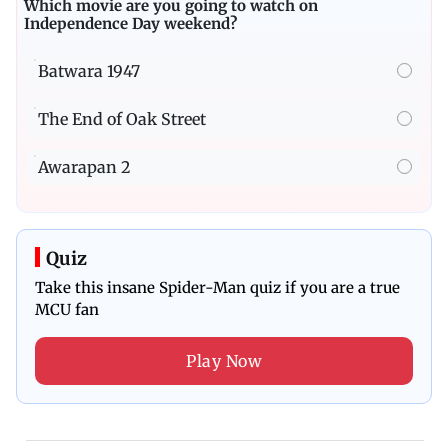
Which movie are you going to watch on
Independence Day weekend?
Batwara 1947
The End of Oak Street
Awarapan 2
Quiz
Take this insane Spider-Man quiz if you are a true
MCU fan
Play Now