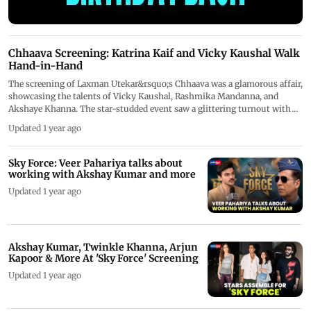
Chhaava Screening: Katrina Kaif and Vicky Kaushal Walk
Hand-in-Hand
The screening of Laxman Utekar&rsquo;s Chhaava was a glamorous affair,
showcasing the talents of Vicky Kaushal, Rashmika Mandanna, and
Akshaye Khanna. The star-studded event saw a glittering turnout with
celebrities like Katrina Kaif, Sharvari, Veer Pahariya, Sunny Kaushal,
Updated 1 year ago
Anand Tiwari, Diana Penty, Ashutosh Rana, and Dinesh Vijan gracing the
occasion.
Sky Force: Veer Pahariya talks about
working with Akshay Kumar and more
Updated 1 year ago
Akshay Kumar, Twinkle Khanna, Arjun
Kapoor & More At 'Sky Force' Screening
Updated 1 year ago