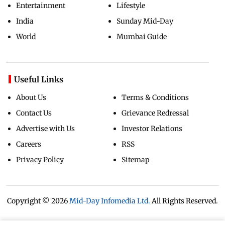
Entertainment
Lifestyle
India
Sunday Mid-Day
World
Mumbai Guide
Useful Links
About Us
Terms & Conditions
Contact Us
Grievance Redressal
Advertise with Us
Investor Relations
Careers
RSS
Privacy Policy
Sitemap
Copyright ©
2026
Mid-Day Infomedia Ltd.
All Rights Reserved.