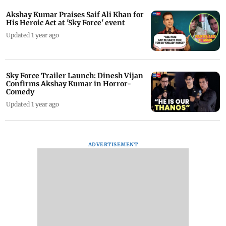
Akshay Kumar Praises Saif Ali Khan for
His Heroic Act at 'Sky Force' event
Updated 1 year ago
Sky Force Trailer Launch: Dinesh Vijan
Confirms Akshay Kumar in Horror-
Comedy
Updated 1 year ago
ADVERTISEMENT