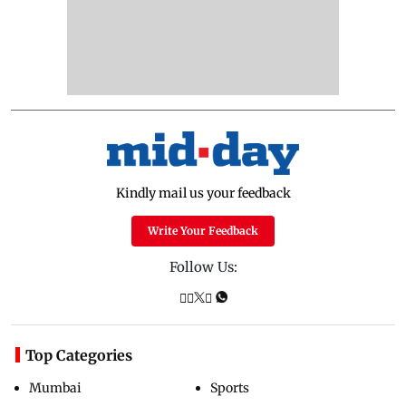
Kindly mail us your feedback
Write Your Feedback
Follow Us:
Top Categories
Mumbai
Sports