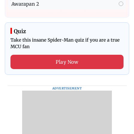
Awarapan 2
Quiz
Take this insane Spider-Man quiz if you are a true
MCU fan
Play Now
ADVERTISEMENT