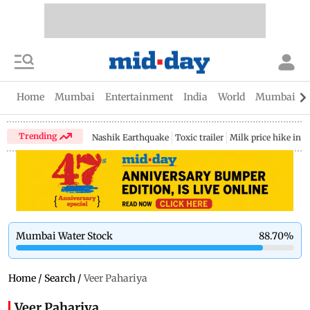
Home
Mumbai
Entertainment
India
World
Mumbai Gu
Trending
Nashik Earthquake
Toxic trailer
Milk price hike in 
Mumbai Water Stock
88.70
%
Home
/
Search
/
Veer Pahariya
Veer Pahariya