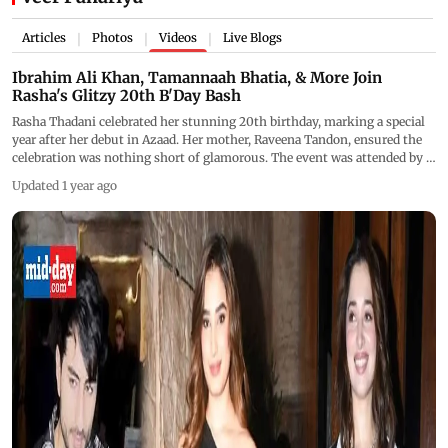
Articles
Photos
Videos
Live Blogs
|
|
|
Ibrahim Ali Khan, Tamannaah Bhatia, & More Join
Rasha's Glitzy 20th B'Day Bash
Rasha Thadani celebrated her stunning 20th birthday, marking a special
year after her debut in Azaad. Her mother, Raveena Tandon, ensured the
celebration was nothing short of glamorous. The event was attended by a
star-studded guest list, including Ibrahim Ali Khan, Tamannaah Bhatia,
Updated 1 year ago
Veer Pahariya, Manish Malhotra, Aaman Devgn, and more, who attended
this close-knit birthday bash.