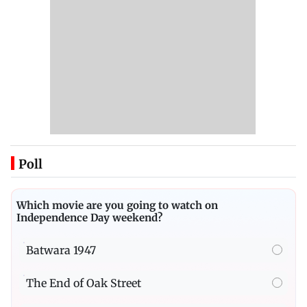
Poll
Which movie are you going to watch on
Independence Day weekend?
Batwara 1947
The End of Oak Street