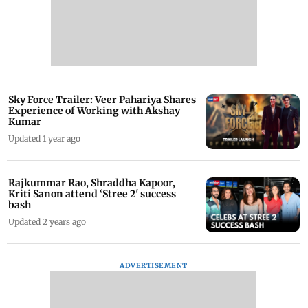
Sky Force Trailer: Veer Pahariya Shares
Experience of Working with Akshay
Kumar
Updated 1 year ago
Rajkummar Rao, Shraddha Kapoor,
Kriti Sanon attend ‘Stree 2' success
bash
Updated 2 years ago
ADVERTISEMENT