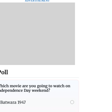
ADVERTISEMENT
Poll
hich movie are you going to watch on
ndependence Day weekend?
Batwara 1947