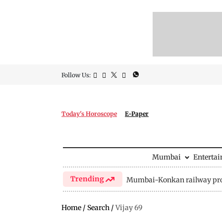
Follow Us:
Today's Horoscope
E-Paper
Mumbai
Enterta
Trending
Mumbai-Konkan railway pro
Home
/
Search
/
Vijay 69