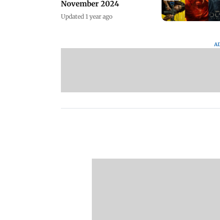
November 2024
Updated 1 year ago
A