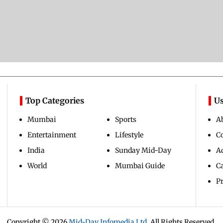
Top Categories
Us
Mumbai
Sports
A
Entertainment
Lifestyle
C
India
Sunday Mid-Day
Ad
World
Mumbai Guide
C
Pr
Copyright ©
2026
Mid-Day Infomedia Ltd.
All Rights Reserved.