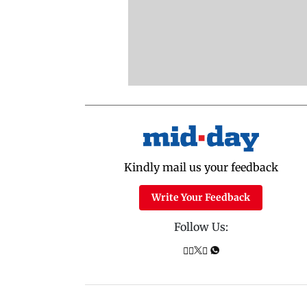
Kindly mail us your feedback
Write Your Feedback
Follow Us: