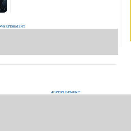
DVERTISEMENT
ADVERTISEMENT