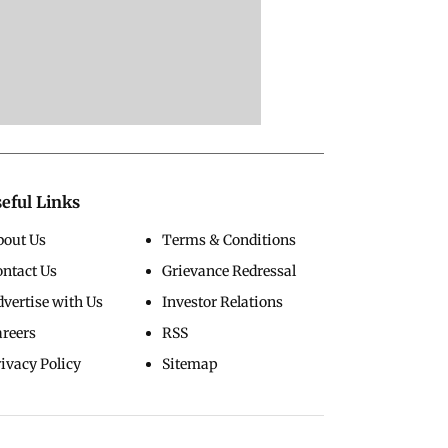
eful Links
bout Us
Terms & Conditions
ontact Us
Grievance Redressal
vertise with Us
Investor Relations
areers
RSS
ivacy Policy
Sitemap