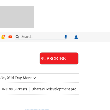
SUBSCRIBE
nday Mid-Day
More
IND vs SL Tests
Dharavi redevelopment project