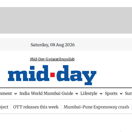
Saturday, 08 Aug 2026
Mid-Day Gujarati
Inquilab
inment
India
World
Mumbai Guide
Lifestyle
Sports
Su
ject
OTT releases this week
Mumbai-Pune Expressway crash