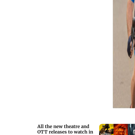
your popcorn, and let's dive into the
exciting lineup.
All the new theatre and
OTT releases to watch in