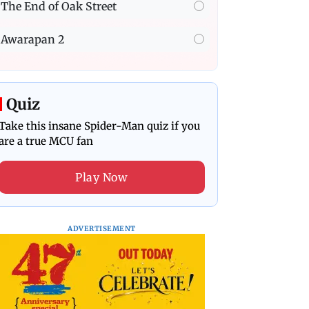
The End of Oak Street
Awarapan 2
Quiz
Take this insane Spider-Man quiz if you
are a true MCU fan
Play Now
ADVERTISEMENT