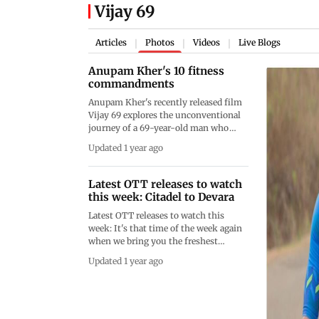
Vijay 69
Articles
Photos
Videos
Live Blogs
|
|
|
Anupam Kher's 10 fitness
commandments
Anupam Kher's recently released film
Vijay 69 explores the unconventional
journey of a 69-year-old man who
takes on the daunting challenge of
Updated 1 year ago
competing in a triathlon. The Netflix
film stars Anupam Kher as Vijay,
whose fiery spirit and determination
Latest OTT releases to watch
inspire those around him to rethink
this week: Citadel to Devara
what it means to pursue dreams at any
Latest OTT releases to watch this
age. Kher underwent a fierce
week: It's that time of the week again
transformation in real life for the role.
when we bring you the freshest
Here are 10 ways in which he achieved
updates from the world of over-the-
it. Words by: Sonia Lulla
Updated 1 year ago
top (OTT) entertainment. The next
seven days are packed with a
delightful mix of movies and TV
shows that promise to satisfy all your
binge-watching cravings. So, grab