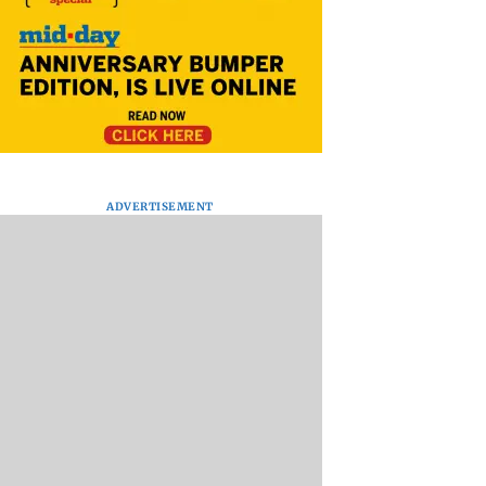
ADVERTISEMENT