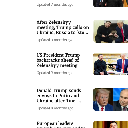
damages'
Updated 7 months ago
After Zelenskyy
meeting, Trump calls on
Ukraine, Russia to 'stop
where they are'
Updated 9 months ago
US President Trump
backtracks ahead of
Zelenskyy meeting
Updated 9 months ago
Donald Trump sends
envoys to Putin and
Ukraine after ‘fine-
tuning’ peace plan
Updated 8 months ago
European leaders