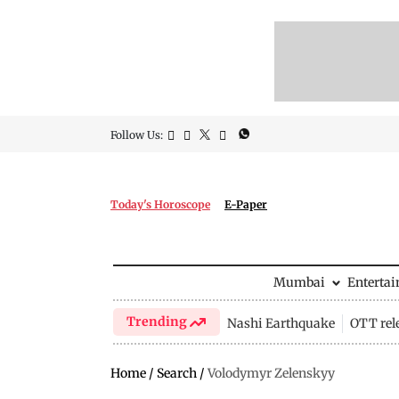
Follow Us:
Today's Horoscope
E-Paper
Mumbai
Enterta
Trending
Nashi Earthquake
OTT rel
Home
/
Search
/
Volodymyr Zelenskyy