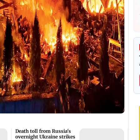
Death toll from Russia's
overnight Ukraine strikes