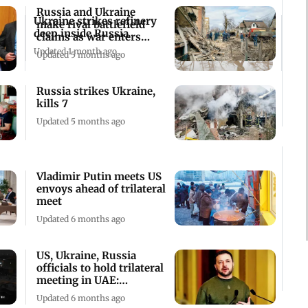
Russia and Ukraine
Ukraine strikes refinery
make rival battlefield
deep inside Russia
claims as war enters
fourth year
Updated 1 month ago
Updated 5 months ago
Russia strikes Ukraine,
kills 7
Updated 5 months ago
Vladimir Putin meets US
envoys ahead of trilateral
meet
Updated 6 months ago
US, Ukraine, Russia
officials to hold trilateral
meeting in UAE:
Zelenskyy
Updated 6 months ago