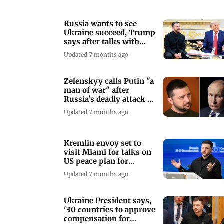
Russia wants to see
Ukraine succeed, Trump
says after talks with
Zelenskyy
Updated 7 months ago
Zelenskyy calls Putin "a
man of war" after
Russia's deadly attack on
Kyiv
Updated 7 months ago
Kremlin envoy set to
visit Miami for talks on
US peace plan for
Ukraine
Updated 7 months ago
Ukraine President says,
'30 countries to approve
compensation for