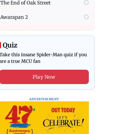
The End of Oak Street
Awarapan 2
Quiz
Take this insane Spider-Man quiz if you
are a true MCU fan
Play Now
ADVERTISEMENT