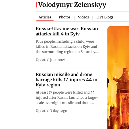
Volodymyr Zelenskyy
Articles
Photos
Videos
Live Blogs
|
|
|
Russia-Ukraine war: Russian
attacks kill 4 in Kyiv
Four people, including a child, were
killed in Russian attacks on Kyiv and
the surrounding region on Saturday.
Ukraine also struck another oil
Updated just now
refinery in Russia as fighting
continued amid planned diplomatic
talks
Russian missile and drone
barrage kills 17, injures 44 in
Kyiv region
At least 17 people were killed and 44
injured after Russia launched a large-
scale overnight missile and drone
attack on Kyiv and the surrounding
Updated 3 days ago
region. Ukrainian President
Volodymyr Zelenskyy said civilian
warehouses, infrastructure and a
railway station were among the