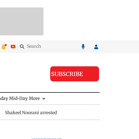
SUBSCRIBE
nday Mid-Day
More
Shakeel Noorani arrested