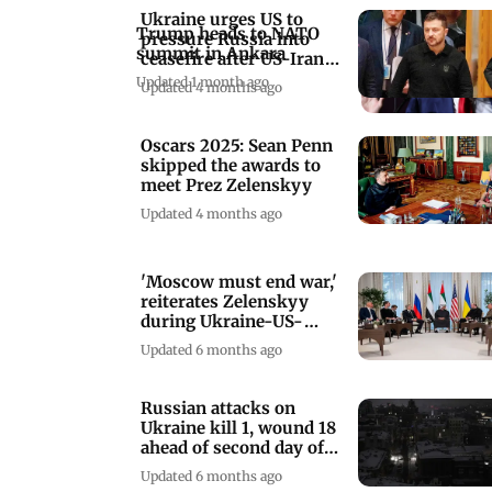
Ukraine urges US to
Trump heads to NATO
pressure Russia into
summit in Ankara
ceasefire after US-Iran
agreement
Updated 1 month ago
Updated 4 months ago
Oscars 2025: Sean Penn
skipped the awards to
meet Prez Zelenskyy
Updated 4 months ago
'Moscow must end war,'
reiterates Zelenskyy
during Ukraine-US-
Russia talks
Updated 6 months ago
Russian attacks on
Ukraine kill 1, wound 18
ahead of second day of
peace talks
Updated 6 months ago