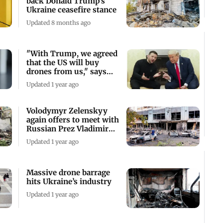
back Donald Trump’s
Ukraine ceasefire stance
Updated 8 months ago
"With Trump, we agreed
that the US will buy
drones from us," says
Zelenskyy
Updated 1 year ago
Volodymyr Zelenskyy
again offers to meet with
Russian Prez Vladimir
Putin
Updated 1 year ago
Massive drone barrage
hits Ukraine’s industry
Updated 1 year ago