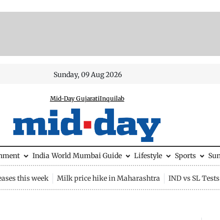
Sunday, 09 Aug 2026
Mid-Day Gujarati
Inquilab
inment
India
World
Mumbai Guide
Lifestyle
Sports
Su
eases this week
Milk price hike in Maharashtra
IND vs SL Tests