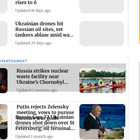
rises to 6
Updated 19 days ago
Ukrainian drones hit
Russian oil sites, set
tankers ablaze amid war
tensions
Updated 29 days ago
DVERTISEMENT
Russia strikes nuclear
waste facility near
Ukraine’s Chornobyl
plant: Zelenskyy
Updated 2 months ago
Putin rejects Zelensky
meeting, vows to pursue
Russia says 72 Ukrainian
Russia’s war goals
drones shot down over St
Updated 2 months ago
Petersburg; oil terminal
hit
Updated 1 month ago