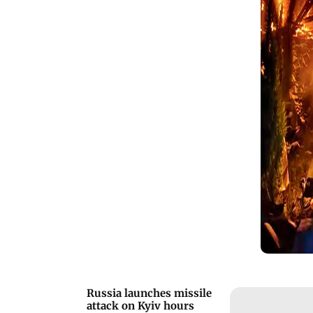
targets.
Russia launches missile
attack on Kyiv hours