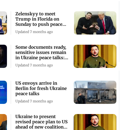
Zelenskyy to meet
Trump in Florida on
Sunday to push peace
talks
Updated 7 months ago
Some documents ready,
sensitive issues remain
in Ukraine peace talks:
Zelenskyy
Updated 7 months ago
US envoys arrive in
Berlin for fresh Ukraine
peace talks
Updated 7 months ago
Ukraine to present
revised peace plan to US
ahead of new coalition