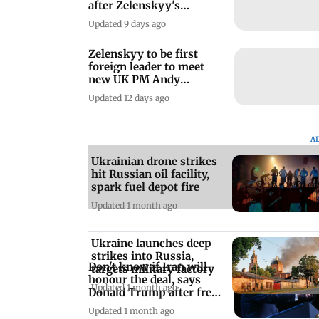
after Zelenskyy's
warning
Updated 9 days ago
Zelenskyy to be first
foreign leader to meet
new UK PM Andy
Burnham
Updated 12 days ago
A
Ukrainian drone strikes
hit Russian oil facility,
spark fuel depot fire
Updated 1 month ago
Ukraine launches deep
strikes into Russia,
Don't know if Iran will
targets military factory
honour the deal, says
Updated 1 month ago
Donald Trump after fresh
strikes
Updated 1 month ago