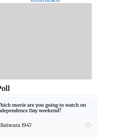
ADVERTISEMENT
Poll
hich movie are you going to watch on
ndependence Day weekend?
Batwara 1947