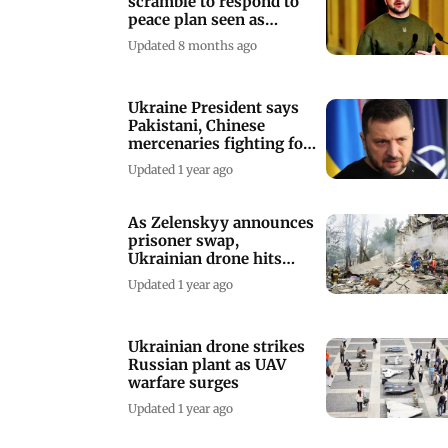
scramble to respond to
peace plan seen as
favouring Russia
Updated 8 months ago
Ukraine President says
Pakistani, Chinese
mercenaries fighting for
Russia
Updated 1 year ago
As Zelenskyy announces
prisoner swap,
Ukrainian drone hits
Russian oil depot
Updated 1 year ago
Ukrainian drone strikes
Russian plant as UAV
warfare surges
Updated 1 year ago