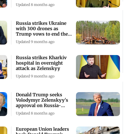
talks
Updated 8 months ago
Russia strikes Ukraine
with 300 drones as
Trump vows to end the
war
Updated 9 months ago
Russia strikes Kharkiv
hospital in overnight
attack as Zelenskyy
Updated 9 months ago
Donald Trump seeks
Volodymyr Zelenskyy's
approval on Russia-
Ukraine peace plan
Updated 8 months ago
European Union leaders