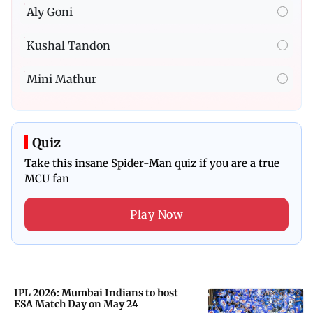
Aly Goni
Kushal Tandon
Mini Mathur
Quiz
Take this insane Spider-Man quiz if you are a true
MCU fan
Play Now
IPL 2026: Mumbai Indians to host
ESA Match Day on May 24