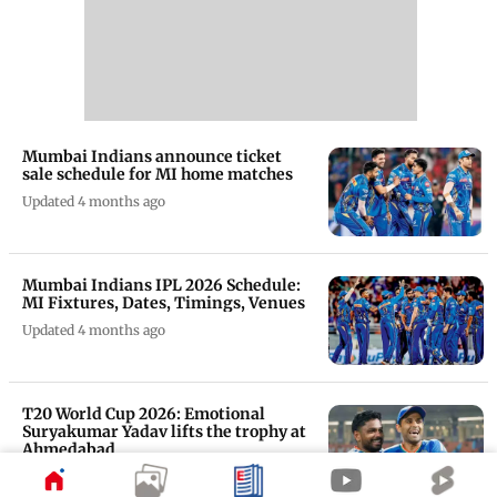
Mumbai Indians announce ticket
sale schedule for MI home matches
Updated 4 months ago
Mumbai Indians IPL 2026 Schedule:
MI Fixtures, Dates, Timings, Venues
Updated 4 months ago
T20 World Cup 2026: Emotional
Suryakumar Yadav lifts the trophy at
Ahmedabad
Updated 4 months ago