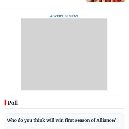
ADVERTISEMENT
Poll
Who do you think will win first season of Alliance?