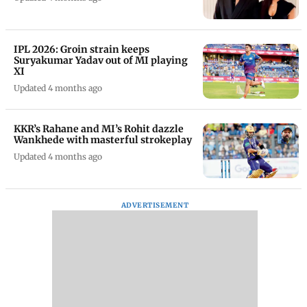
IPL 2026: Groin strain keeps
Suryakumar Yadav out of MI playing
XI
Updated 4 months ago
KKR’s Rahane and MI’s Rohit dazzle
Wankhede with masterful strokeplay
Updated 4 months ago
ADVERTISEMENT