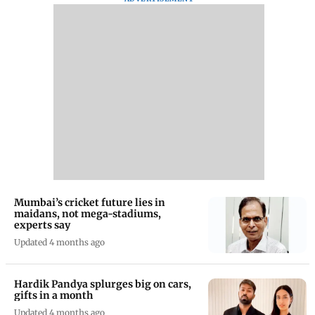
Mumbai’s cricket future lies in
maidans, not mega-stadiums,
experts say
Updated 4 months ago
Hardik Pandya splurges big on cars,
gifts in a month
Updated 4 months ago