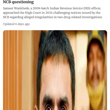
NCB questioning
Sameer Wankhede, a 2008-batch Indian Revenue Service (IRS) officer,
approached the High Court in 2024 challenging notices issued by the
NCB regarding alleged irregularities in two drug-related investigations
Updated 6 days ago