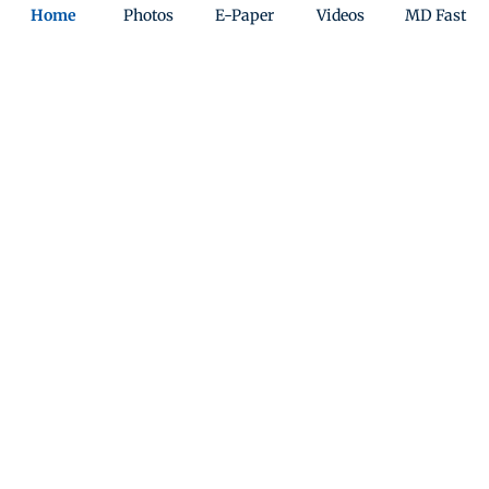
Home
Photos
E-Paper
Videos
MD Fast
T20 World Cup 2026: India win the
World Cup final against New Zealand
by 96 runs
Updated 4 months ago
ADVERTISEMENT
T20 WC 2026: Mitchell Santner wins