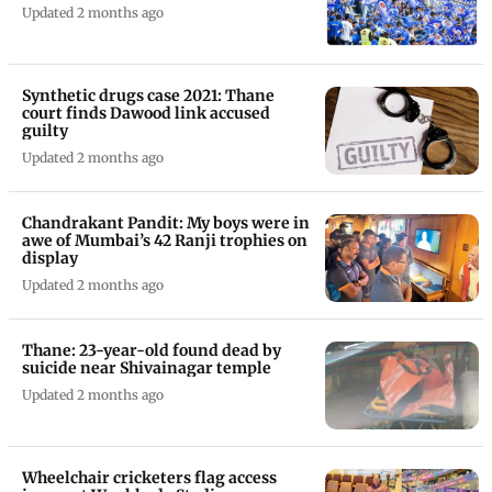
Updated 2 months ago
Synthetic drugs case 2021: Thane
court finds Dawood link accused
guilty
Updated 2 months ago
Chandrakant Pandit: My boys were in
awe of Mumbai’s 42 Ranji trophies on
display
Updated 2 months ago
Thane: 23-year-old found dead by
suicide near Shivainagar temple
Updated 2 months ago
Wheelchair cricketers flag access