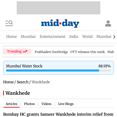
Home
Mumbai
Entertainment
India
World
Mumbai Gu
Trending
Prabhadevi footbridge
OTT releases this week
Mahar
Mumbai Water Stock
88.93
%
Home
/
Search
/
Wankhede
Wankhede
Articles
Photos
Videos
Live Blogs
|
|
|
Bombay HC grants Sameer Wankhede interim relief from