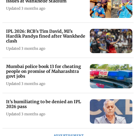
issues at Wankhede Stadium
Updated 3 months ago
IPL 2026: RCB's Tim David, MI's
Hardik Pandya fined after Wankhede
clash
Updated 3 months ago
Mumbai police book 13 for cheating
people on promise of Maharashtra
govt jobs
Updated 3 months ago
It’s humiliating to be denied an IPL
2026 pass
Updated 3 months ago
ADVERTISEMENT