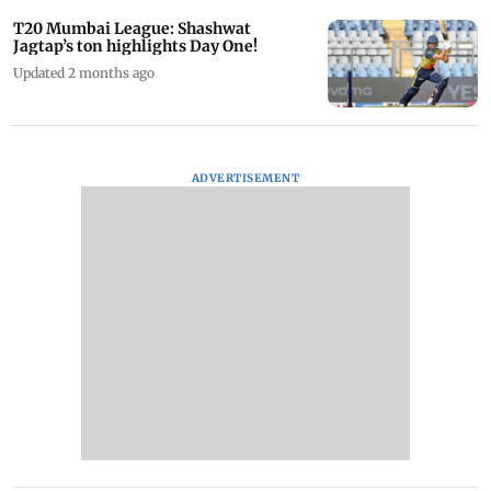
T20 Mumbai League: Shashwat
Jagtap’s ton highlights Day One!
Updated 2 months ago
ADVERTISEMENT