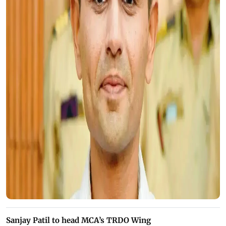
Sanjay Patil to head MCA’s TRDO Wing