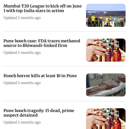
Mumbai T20 League to kick off on June
1 with top India stars in action
Updated 2 months ago
Pune hooch case: FDA traces methanol
source to Bhiwandi-linked firm
Updated 2 months ago
Hooch horror kills at least 10 in Pune
Updated 2 months ago
Pune hooch tragedy: 15 dead, prime
suspect detained
Updated 2 months ago