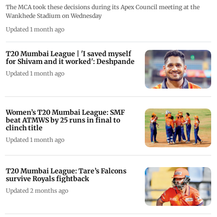
The MCA took these decisions during its Apex Council meeting at the
Wankhede Stadium on Wednesday
Updated 1 month ago
T20 Mumbai League | 'I saved myself
for Shivam and it worked': Deshpande
Updated 1 month ago
Women’s T20 Mumbai League: SMF
beat ATMWS by 25 runs in final to
clinch title
Updated 1 month ago
T20 Mumbai League: Tare’s Falcons
survive Royals fightback
Updated 2 months ago