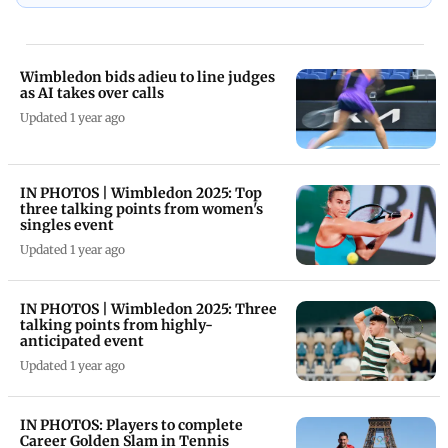
Wimbledon bids adieu to line judges
as AI takes over calls
Updated 1 year ago
IN PHOTOS | Wimbledon 2025: Top
three talking points from women's
singles event
Updated 1 year ago
IN PHOTOS | Wimbledon 2025: Three
talking points from highly-
anticipated event
Updated 1 year ago
IN PHOTOS: Players to complete
Career Golden Slam in Tennis