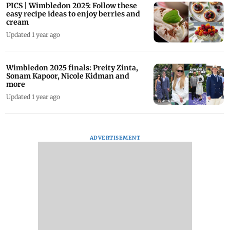
PICS | Wimbledon 2025: Follow these
easy recipe ideas to enjoy berries and
cream
Updated 1 year ago
Wimbledon 2025 finals: Preity Zinta,
Sonam Kapoor, Nicole Kidman and
more
Updated 1 year ago
ADVERTISEMENT