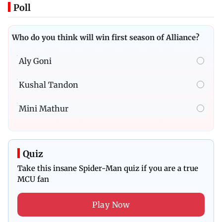
Poll
Who do you think will win first season of Alliance?
Aly Goni
Kushal Tandon
Mini Mathur
Quiz
Take this insane Spider-Man quiz if you are a true
MCU fan
Play Now