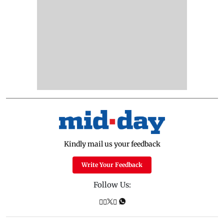
Kindly mail us your feedback
Write Your Feedback
Follow Us: