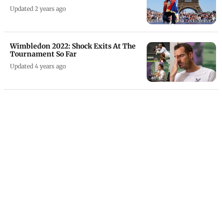
Updated 2 years ago
Wimbledon 2022: Shock Exits At The
Tournament So Far
Updated 4 years ago