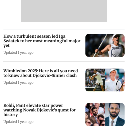
How a turbulent season led Iga
Swiatek to her most meaningful major
yet
Updated 1 year ago
Wimbledon 2025: Here is all you need
to know about Djokovic-Sinner clash
Updated 1 year ago
Kohli, Pant elevate star power
watching Novak Djokovic’s quest for
history
Updated 1 year ago