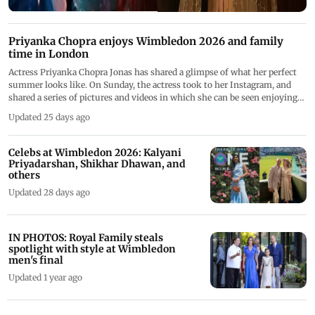
Priyanka Chopra enjoys Wimbledon 2026 and family
time in London
Actress Priyanka Chopra Jonas has shared a glimpse of what her perfect
summer looks like. On Sunday, the actress took to her Instagram, and
shared a series of pictures and videos in which she can be seen enjoying
the company of her loved ones and indulging in some lip-smacking food
Updated 25 days ago
while enjoying Wimbledon.
Celebs at Wimbledon 2026: Kalyani
Priyadarshan, Shikhar Dhawan, and
others
Updated 28 days ago
IN PHOTOS: Royal Family steals
spotlight with style at Wimbledon
men's final
Updated 1 year ago