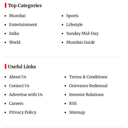
Top Categories
Mumbai
Sports
Entertainment
Lifestyle
India
Sunday Mid-Day
World
Mumbai Guide
Useful Links
About Us
Terms & Conditions
Contact Us
Grievance Redressal
Advertise with Us
Investor Relations
Careers
RSS
Privacy Policy
Sitemap