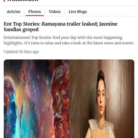
Articles
Photos
Videos
Live Blogs
|
|
|
Ent Top Stories: Ramayana trailer leaked; Jasmine
Sandlas groped
Entertainment Top Stories: End your day with the most happening
highlights. It's time to relax and take a look at the latest news and events.
Updated 18 days ago