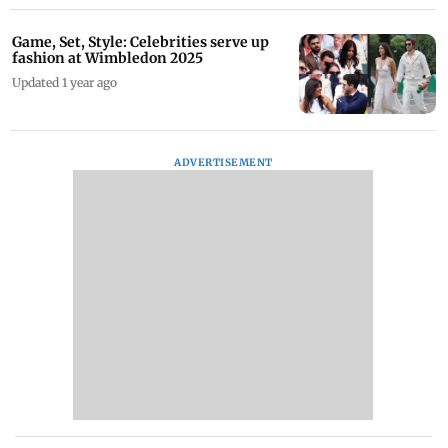
Game, Set, Style: Celebrities serve up
fashion at Wimbledon 2025
Updated 1 year ago
ADVERTISEMENT