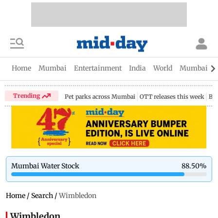
Home
Mumbai
Entertainment
India
World
Mumbai Gu
Trending
Pet parks across Mumbai
OTT releases this week
Bir
Mumbai Water Stock
88.50
%
Home
/
Search
/
Wimbledon
Wimbledon