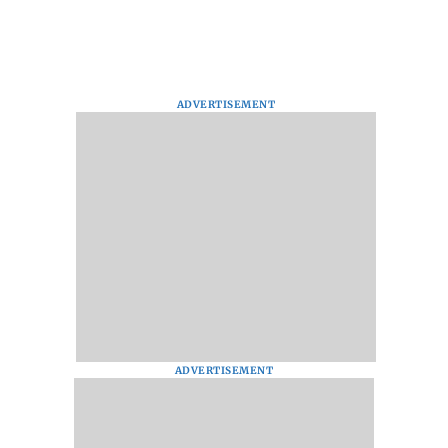
ADVERTISEMENT
ADVERTISEMENT