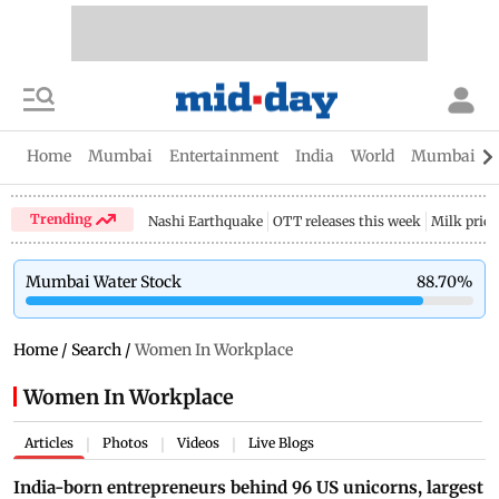
Home
Mumbai
Entertainment
India
World
Mumbai Gu
Trending
Nashi Earthquake
OTT releases this week
Milk price
Mumbai Water Stock
88.70
%
Home
/
Search
/
Women In Workplace
Women In Workplace
Articles
Photos
Videos
Live Blogs
|
|
|
India-born entrepreneurs behind 96 US unicorns, largest