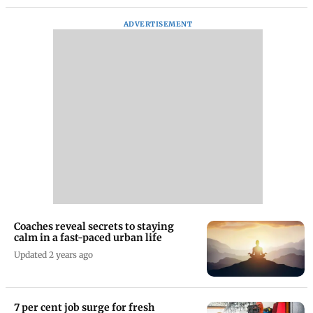
ADVERTISEMENT
Coaches reveal secrets to staying
calm in a fast-paced urban life
Updated 2 years ago
7 per cent job surge for fresh