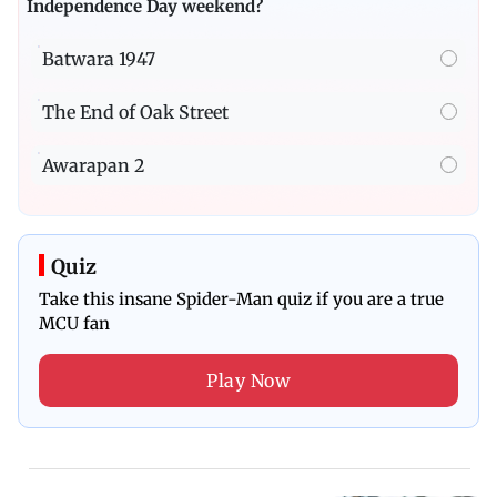
Independence Day weekend?
Batwara 1947
The End of Oak Street
Awarapan 2
Quiz
Take this insane Spider-Man quiz if you are a true
MCU fan
Play Now