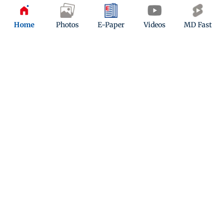
Home
Photos
E-Paper
Videos
MD Fast
Kindly mail us your feedback
Write Your Feedback
Follow Us:
Top Categories
Mumbai
Sports
Entertainment
Lifestyle
India
Sunday Mid-Day
World
Mumbai Guide