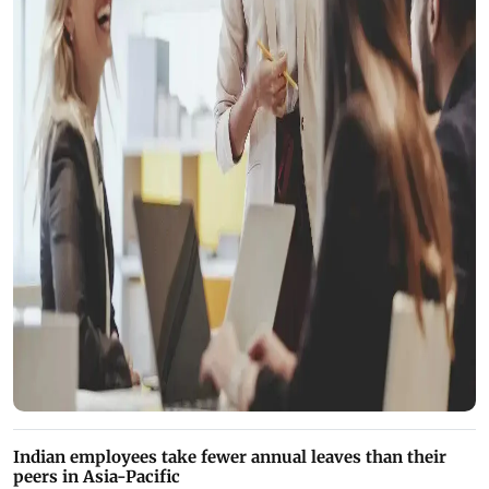
Indian employees take fewer annual leaves than their
peers in Asia-Pacific