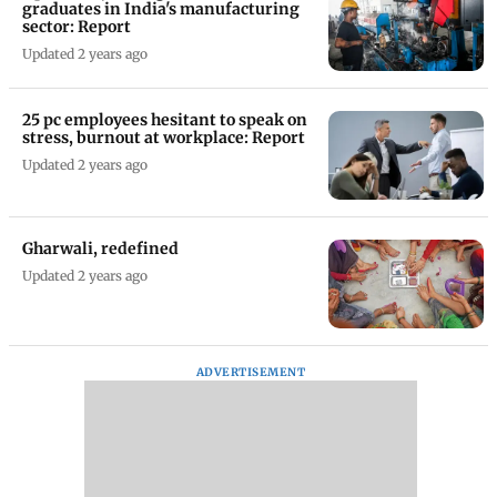
graduates in India's manufacturing
sector: Report
Updated 2 years ago
25 pc employees hesitant to speak on
stress, burnout at workplace: Report
Updated 2 years ago
Gharwali, redefined
Updated 2 years ago
ADVERTISEMENT