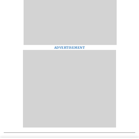
ADVERTISEMENT