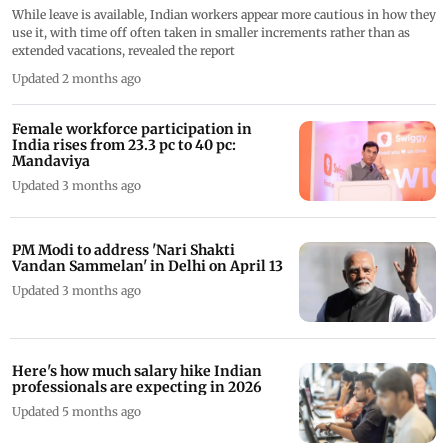
While leave is available, Indian workers appear more cautious in how they
use it, with time off often taken in smaller increments rather than as
extended vacations, revealed the report
Updated 2 months ago
Female workforce participation in
India rises from 23.3 pc to 40 pc:
Mandaviya
Updated 3 months ago
PM Modi to address 'Nari Shakti
Vandan Sammelan' in Delhi on April 13
Updated 3 months ago
Here's how much salary hike Indian
professionals are expecting in 2026
Updated 5 months ago