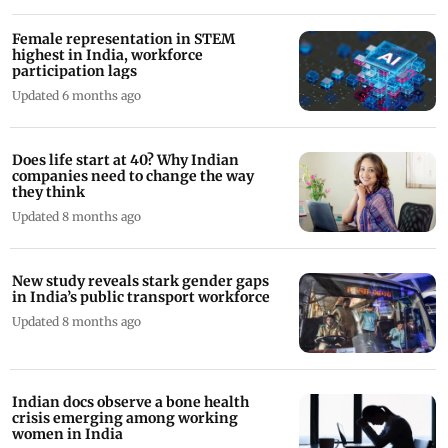
Female representation in STEM
highest in India, workforce
participation lags
Updated 6 months ago
Does life start at 40? Why Indian
companies need to change the way
they think
Updated 8 months ago
New study reveals stark gender gaps
in India’s public transport workforce
Updated 8 months ago
Indian docs observe a bone health
crisis emerging among working
women in India