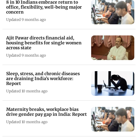
8 in 10 Indians embrace return to
office, flexibility, well-being major
concern
Updated 9 months ago
Ajit Pawar directs financial aid,
housing benefits for single women
across state
Updated 9 months ago
Sleep, stress, and chronic diseases
are draining India’s workforce:
Report
Updated 10 months ago
Maternity breaks, workplace bias
drive gender pay gap in India: Report
Updated 10 months ago