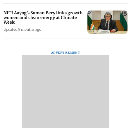
NITI Aayog’s Suman Bery links growth,
women and clean energy at Climate
Week
Updated 5 months ago
ADVERTISEMENT