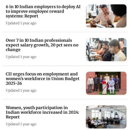
6 in 10 Indian employers to deploy AI
to improve employee reward
systems: Report
Updated 1 year ago
Over 7 in 10 Indian professionals
expect salary growth, 20 pct sees no
change
Updated 1 year ago
CII urges focus on employment and
women’s workforce in Union Budget
2025-26
Updated 1 year ago
Women, youth participation in
Indian workforce increased in 2024:
Report
Updated 1 year ago