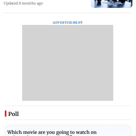
Updated 8 months ago
ADVERTISEMENT
Poll
Which movie are you going to watch on