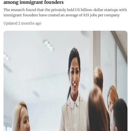
among immigrant founders
The research found that the privately held US billion-dollar startups with
immigrant founders have created an average of 833 jobs per company
Updated 2 months ago