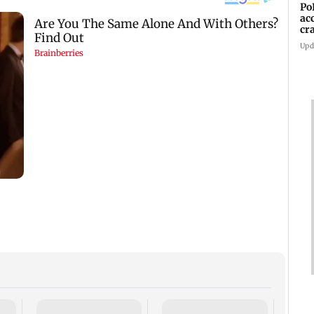
Po
ac
cr
pr
Upd