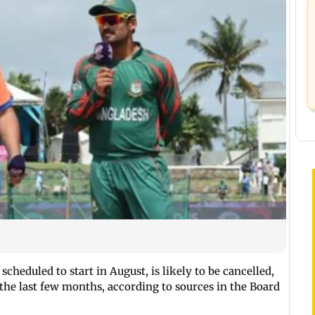
scheduled to start in August, is likely to be cancelled,
 the last few months, according to sources in the Board