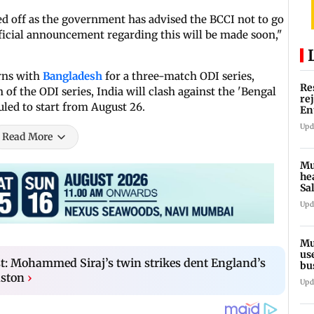
lled off as the government has advised the BCCI not to go
official announcement regarding this will be made soon,"
rns with
Bangladesh
for a three-match ODI series,
Re
 of the ODI series, India will clash against the 'Bengal
re
uled to start from August 26.
En
pl
Upd
Read More
Mu
he
Sa
du
Upd
Mu
us
t: Mohammed Siraj’s twin strikes dent England’s
bu
li
aston
›
Upd