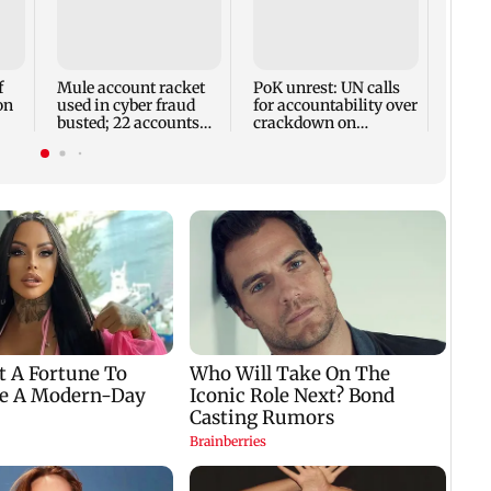
Assam
rises 
remai
13 dis
f
Mule account racket
PoK unrest: UN calls
on
used in cyber fraud
for accountability over
busted; 22 accounts
crackdown on
linked to Rs 7.42 cr
protesters