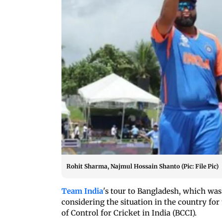
Rohit Sharma, Najmul Hossain Shanto (Pic: File Pic)
Team India
's tour to Bangladesh, which was 
considering the situation in the country for
of Control for Cricket in India (BCCI).