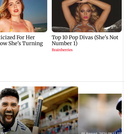
 IST
03 August, 2026 08:33 PM IST