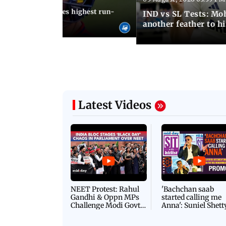
 Jos Buttler becomes highest run-
IND vs SL Tests: Mo
 cricket history
another feather to h
Latest Videos
NEET Protest: Rahul
'Bachchan saab
Gandhi & Oppn MPs
started calling me
Challenge Modi Govt
Anna': Suniel Shett
with 'BLACK DAY'
Shares Story Behin
Protests in Parliament
His Nickname | S