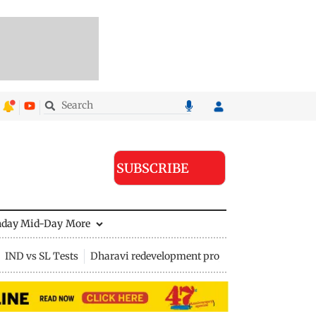
SUBSCRIBE
nday Mid-Day
More
IND vs SL Tests
Dharavi redevelopment project