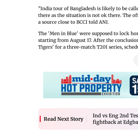
"India tour of Bangladesh is likely to be ca
there as the situation is not ok there. The 
a source close to BCCI told ANI.
The 'Men in Blue' were supposed to lock ho
starting from August 17. After the conclusion
Tigers' for a three-match T20I series, sched
Ind vs Eng 2nd Tes
Read Next Story
fightback at Edgb