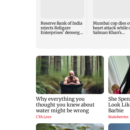
Reserve Bank of India
Mumbai cop dies o
rejects Religare
heart attack while 
Enterprises' demerger
Salman Khan’s
plan
security duty