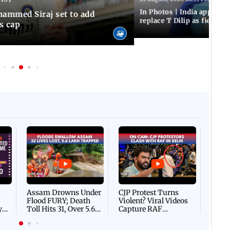
In Photos | India appoint
hammed Siraj set to add
replace T Dilip as fielding
is cap
Afgha
DEVA
Villa
Mud 
Flash
Assam Drowns Under
CJP Protest Turns
Flood FURY; Death
Violent? Viral Videos
y
Toll Hits 31, Over 5.6
Capture RAF
d
Lakh Left BATTLING
Personnel Chased,
WH
For Survival | WATCH
Assaulted | WATCH