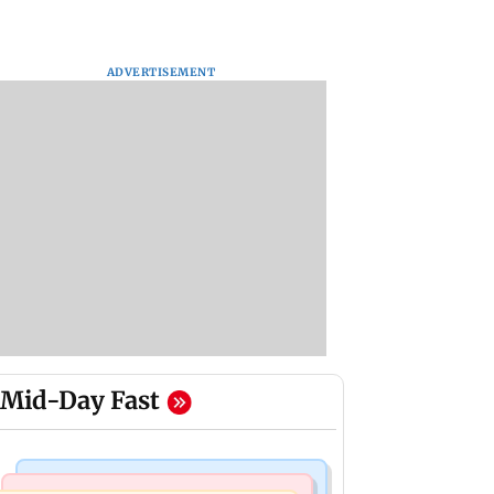
ADVERTISEMENT
Mid-Day Fast
Business News