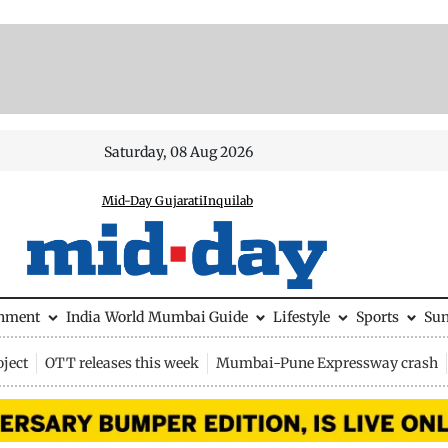
Saturday, 08 Aug 2026
Mid-Day Gujarati
Inquilab
inment
India
World
Mumbai Guide
Lifestyle
Sports
Su
ject
OTT releases this week
Mumbai-Pune Expressway crash