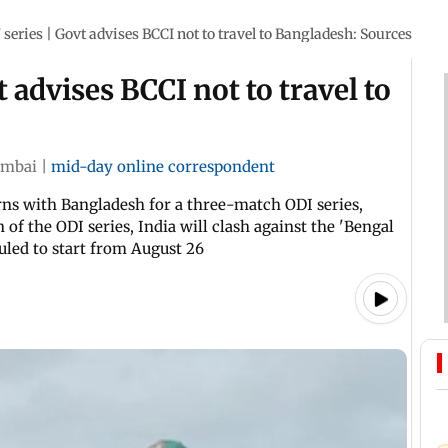
series | Govt advises BCCI not to travel to Bangladesh: Sources
 advises BCCI not to travel to
mbai
|
mid-day online correspondent
rns with Bangladesh for a three-match ODI series,
 of the ODI series, India will clash against the 'Bengal
uled to start from August 26