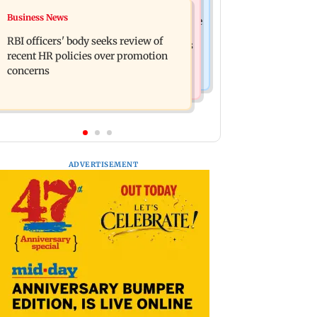
Mumbai Crime News
Business News
Reserve Bank of India rejects Religare
Mule account racket used in cyber
Enterprises' demerger plan
RBI officers' body seeks review of
fraud busted; 22 accounts linked to Rs
recent HR policies over promotion
7.42 cr
concerns
ADVERTISEMENT