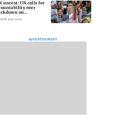
K unrest: UN calls for
countability over
ackdown on
otesters
ated just now
ADVERTISEMENT