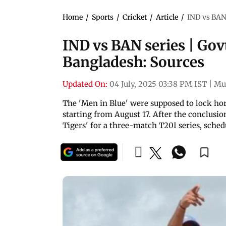
Home
/
Sports
/
Cricket
/
Article
/
IND vs BAN 
IND vs BAN series | Govt
Bangladesh: Sources
Updated On:
04 July, 2025 03:38 PM IST
|
Mu
The 'Men in Blue' were supposed to lock ho
starting from August 17. After the conclusion
Tigers' for a three-match T20I series, sched