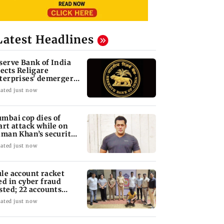
Latest Headlines
serve Bank of India
jects Religare
terprises' demerger
an
ated just now
mbai cop dies of
art attack while on
lman Khan’s security
ty
ated just now
le account racket
ed in cyber fraud
sted; 22 accounts
nked to Rs 7.42 cr
ated just now