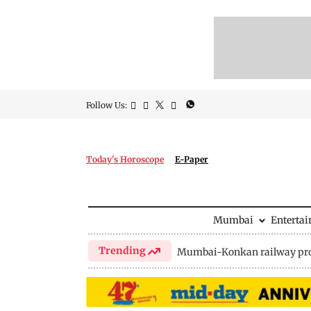
Follow Us:
Today's Horoscope
E-Paper
Mumbai
Enterta
Trending
Mumbai-Konkan railway pro