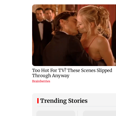
Trending Stories