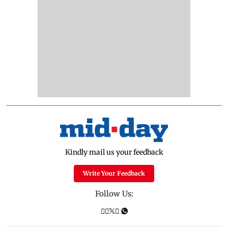
Kindly mail us your feedback
Write Your Feedback
Follow Us: