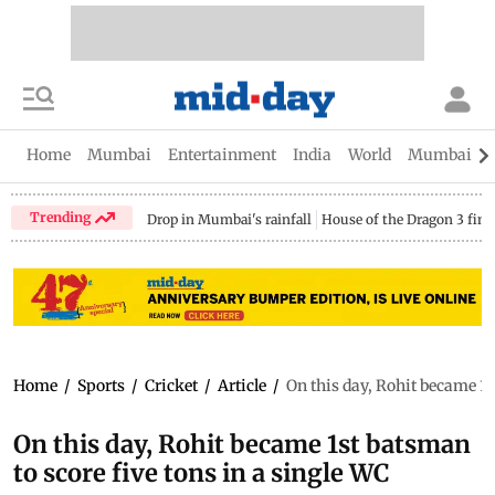
Home
Mumbai
Entertainment
India
World
Mumbai Gu
Trending
Drop in Mumbai's rainfall
House of the Dragon 3 fina
Home
/
Sports
/
Cricket
/
Article
/
On this day, Rohit became 1s
On this day, Rohit became 1st batsman
to score five tons in a single WC