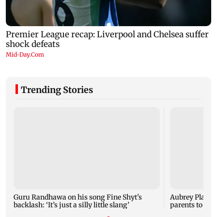
Trending Stories
Guru Randhawa on his song Fine Shyt's
Aubrey Plaza 
backlash: ‘It’s just a silly little slang’
parents to a ba