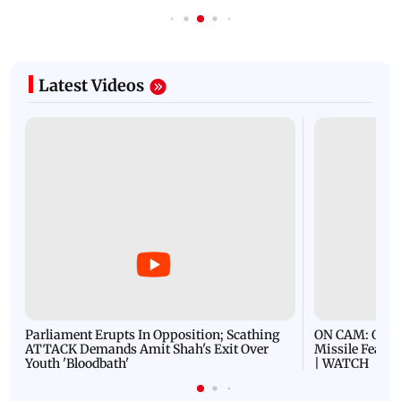
Latest Videos
Parliament Erupts In Opposition; Scathing
ON CAM: Oil T
ATTACK Demands Amit Shah's Exit Over
Missile Fears
Youth 'Bloodbath'
| WATCH