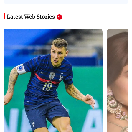
Latest Web Stories