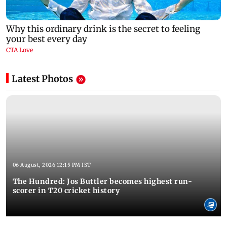
Latest Photos
06 August, 2026 12:15 PM IST
The Hundred: Jos Buttler becomes highest run-
scorer in T20 cricket history