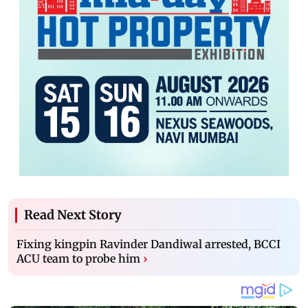
Read Next Story
Fixing kingpin Ravinder Dandiwal arrested, BCCI
ACU team to probe him
›