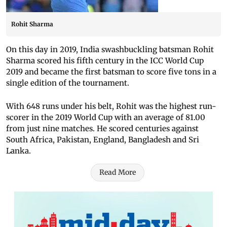
Rohit Sharma
On this day in 2019, India swashbuckling batsman Rohit
Sharma scored his fifth century in the ICC World Cup
2019 and became the first batsman to score five tons in a
single edition of the tournament.
With 648 runs under his belt, Rohit was the highest run-
scorer in the 2019 World Cup with an average of 81.00
from just nine matches. He scored centuries against
South Africa, Pakistan, England, Bangladesh and Sri
Lanka.
Read More