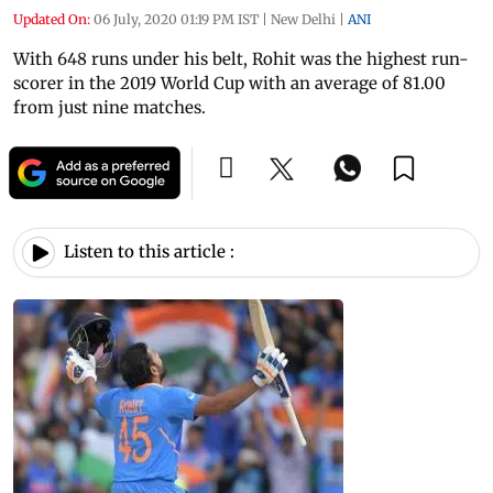
Updated On:
06 July, 2020 01:19 PM IST
|
New Delhi
|
ANI
With 648 runs under his belt, Rohit was the highest run-
scorer in the 2019 World Cup with an average of 81.00
from just nine matches.
Listen to this article :