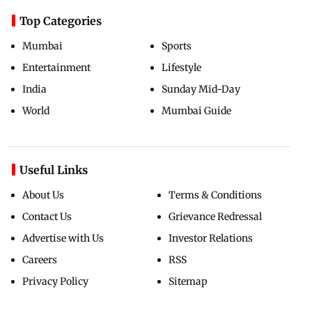
Top Categories
Mumbai
Sports
Entertainment
Lifestyle
India
Sunday Mid-Day
World
Mumbai Guide
Useful Links
About Us
Terms & Conditions
Contact Us
Grievance Redressal
Advertise with Us
Investor Relations
Careers
RSS
Privacy Policy
Sitemap