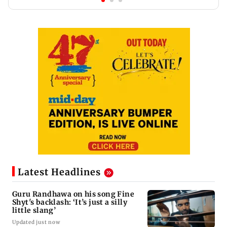
Latest Headlines
Guru Randhawa on his song Fine
Shyt's backlash: ‘It’s just a silly
little slang’
Updated just now