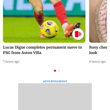
Lucas Digne completes permanent move to
Rosy cheeks
PSG from Aston Villa
look
5 hours ago
8 hours ago
ADVERTISEMENT