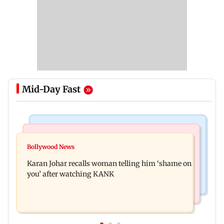
Mid-Day Fast
Newsmakers
Hollywood News
Guru Randhawa on his song Fine Shyt's
Bollywood News
Aubrey Plaza and Christopher Abbott become
backlash: ‘It’s just a silly little slang’
Karan Johar recalls woman telling him ‘shame on
parents to a baby girl
you’ after watching KANK