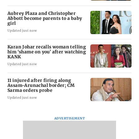
Aubrey Plaza and Christopher
Abbott become parents to a baby
girl
Updated just now
Karan Johar recalls woman telling
him ‘shame on you’ after watching
KANK
Updated just now
11 injured after firing along
Assam-Arunachal border; CM
Sarma orders probe
Updated just now
ADVERTISEMENT