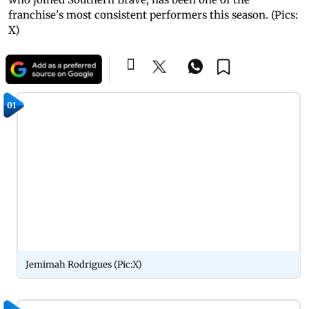
franchise's most consistent performers this season. (Pics:
X)
01
Jemimah Rodrigues (Pic:X)