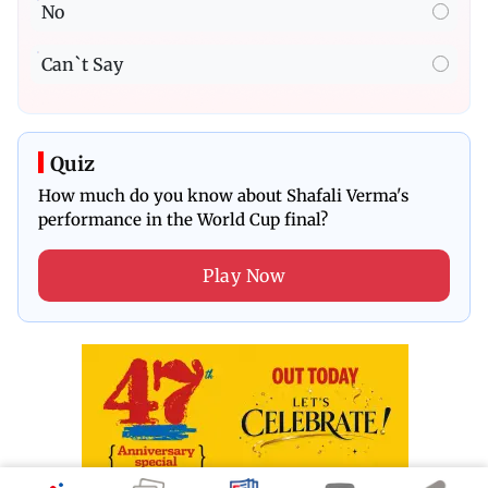
No
Can`t Say
Quiz
How much do you know about Shafali Verma's
performance in the World Cup final?
Play Now