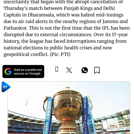
uncertainty that began with the abrupt cancellation of
Thursday's match between Punjab Kings and Delhi
Capitals in Dharamsala, which was halted mid-innings
due to air raid alerts in the nearby regions of Jammu and
Pathankot. This is not the first time that the IPL has been
disrupted due to external circumstances. Over its 17-year
history, the league has faced interruptions ranging from
national elections to public health crises and now
geopolitical conflict. (Pic: PTI)
01