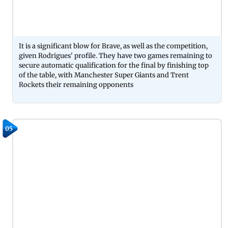
It is a significant blow for Brave, as well as the competition,
given Rodrigues' profile. They have two games remaining to
secure automatic qualification for the final by finishing top
of the table, with Manchester Super Giants and Trent
Rockets their remaining opponents
05