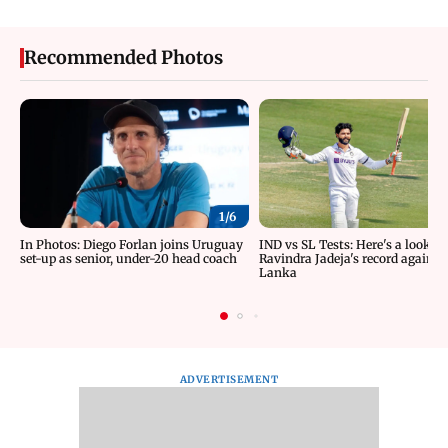
Recommended Photos
1/
6
In Photos: Diego Forlan joins Uruguay
IND vs SL Tests: Here's a look at
set-up as senior, under-20 head coach
Ravindra Jadeja's record against 
Lanka
ADVERTISEMENT