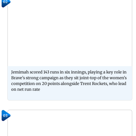
02
Jemimah scored 143 runs in six innings, playing a key role in
Brave's strong campaign as they sit joint-top of the women's
competition on 20 points alongside Trent Rockets, who lead
on net run rate
03