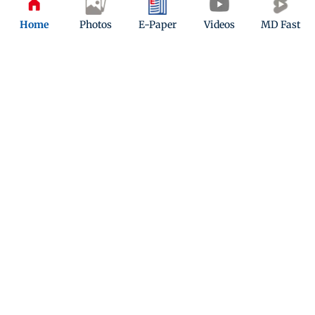
Home
Photos
E-Paper
Videos
MD Fast
ADVERTISEMENT