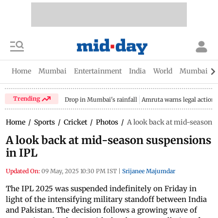
Home
Mumbai
Entertainment
India
World
Mumbai Gu
Trending
Drop in Mumbai's rainfall
Amruta warns legal action
Home
/
Sports
/
Cricket
/
Photos
/
A look back at mid-season 
A look back at mid-season suspensions
in IPL
Updated On:
09 May, 2025 10:30 PM IST
|
Srijanee Majumdar
The IPL 2025 was suspended indefinitely on Friday in
light of the intensifying military standoff between India
and Pakistan. The decision follows a growing wave of