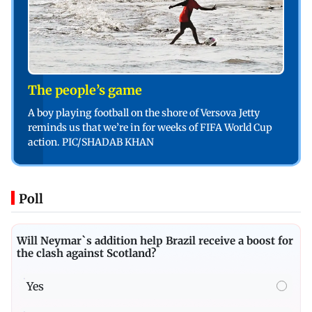
The people’s game
A boy playing football on the shore of Versova Jetty
reminds us that we’re in for weeks of FIFA World Cup
action. PIC/SHADAB KHAN
Poll
Will Neymar`s addition help Brazil receive a boost for
the clash against Scotland?
Yes