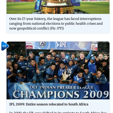
Over its 17-year history, the league has faced interruptions
ranging from national elections to public health crises and
now geopolitical conflict (Pic: PTI)
02
IPL 2009: Entire season relocated to South Africa