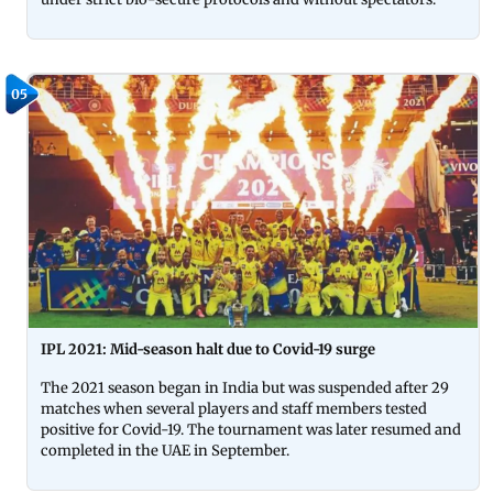
05
IPL 2021: Mid-season halt due to Covid-19 surge
The 2021 season began in India but was suspended after 29
matches when several players and staff members tested
positive for Covid-19. The tournament was later resumed and
completed in the UAE in September.