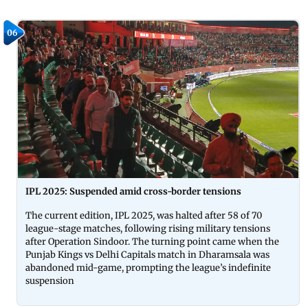
06
IPL 2025: Suspended amid cross-border tensions
The current edition, IPL 2025, was halted after 58 of 70
league-stage matches, following rising military tensions
after Operation Sindoor. The turning point came when the
Punjab Kings vs Delhi Capitals match in Dharamsala was
abandoned mid-game, prompting the league’s indefinite
suspension