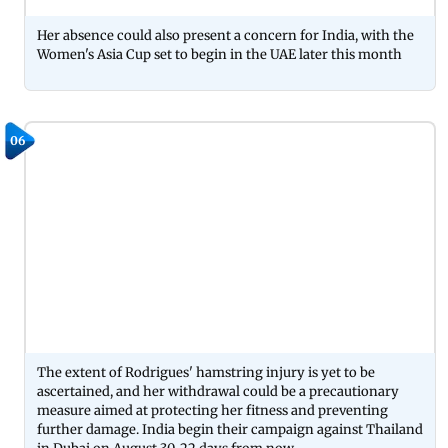
Her absence could also present a concern for India, with the
Women's Asia Cup set to begin in the UAE later this month
06
The extent of Rodrigues' hamstring injury is yet to be
ascertained, and her withdrawal could be a precautionary
measure aimed at protecting her fitness and preventing
further damage. India begin their campaign against Thailand