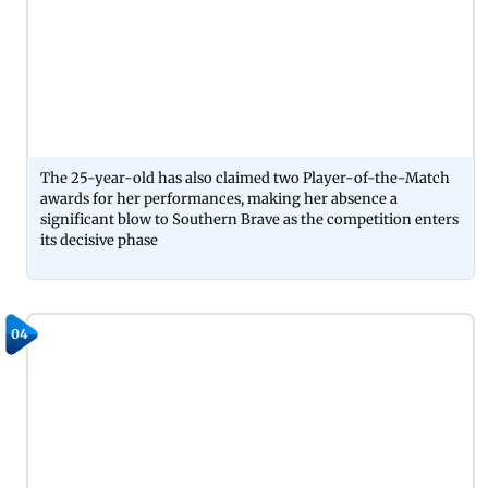
The 25-year-old has also claimed two Player-of-the-Match
awards for her performances, making her absence a
significant blow to Southern Brave as the competition enters
its decisive phase
04