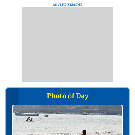
ADVERTISEMENT
Photo of Day