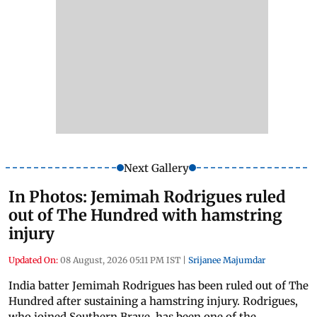
Next Gallery
In Photos: Jemimah Rodrigues ruled
out of The Hundred with hamstring
injury
Updated On:
08 August, 2026 05:11 PM IST
|
Srijanee Majumdar
India batter Jemimah Rodrigues has been ruled out of The
Hundred after sustaining a hamstring injury. Rodrigues,
who joined Southern Brave, has been one of the