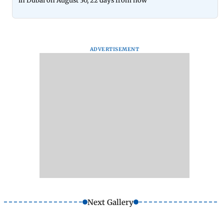
in Dubai on August 30, 22 days from now
ADVERTISEMENT
Next Gallery