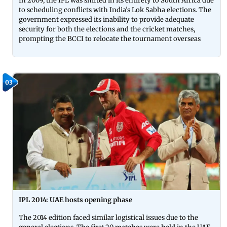
In 2009, the IPL was shifted in its entirety to South Africa due
to scheduling conflicts with India’s Lok Sabha elections. The
government expressed its inability to provide adequate
security for both the elections and the cricket matches,
prompting the BCCI to relocate the tournament overseas
03
IPL 2014: UAE hosts opening phase
The 2014 edition faced similar logistical issues due to the