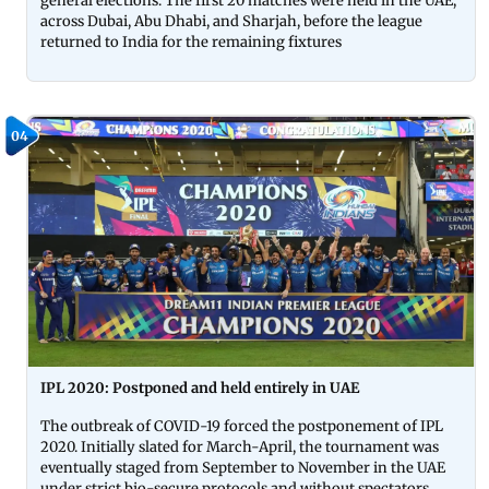
general elections. The first 20 matches were held in the UAE,
across Dubai, Abu Dhabi, and Sharjah, before the league
returned to India for the remaining fixtures
04
IPL 2020: Postponed and held entirely in UAE
The outbreak of COVID-19 forced the postponement of IPL
2020. Initially slated for March-April, the tournament was
eventually staged from September to November in the UAE
under strict bio-secure protocols and without spectators.