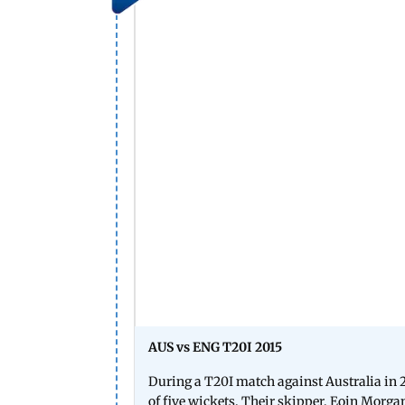
AUS vs ENG T20I 2015
During a T20I match against Australia in 20
of five wickets. Their skipper, Eoin Morgan