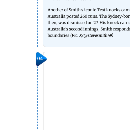
Another of Smith's iconic Test knocks came d
Australia posted 260 runs. The Sydney-bor
then, was dismissed on 27. His knock came
Australia's second innings, Smith responded
boundaries
(Pic: X/
@stevesmith49
)
04