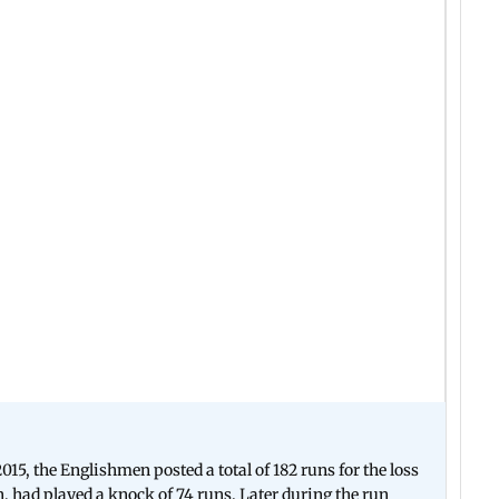
15, the Englishmen posted a total of 182 runs for the loss
, had played a knock of 74 runs. Later during the run