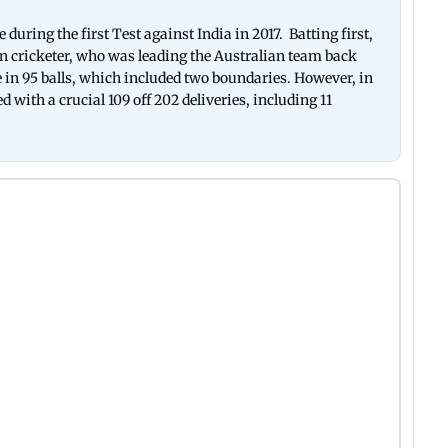
uring the first Test against India in 2017. Batting first,
n cricketer, who was leading the Australian team back
 in 95 balls, which included two boundaries. However, in
 with a crucial 109 off 202 deliveries, including 11