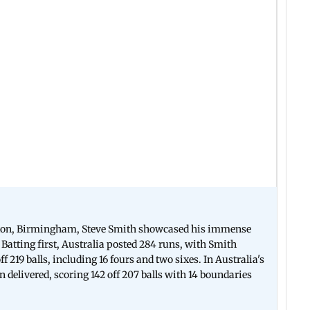
baston, Birmingham, Steve Smith showcased his immense
Batting first, Australia posted 284 runs, with Smith
f 219 balls, including 16 fours and two sixes. In Australia's
 delivered, scoring 142 off 207 balls with 14 boundaries