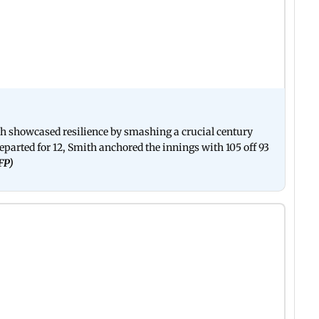
th showcased resilience by smashing a crucial century
eparted for 12, Smith anchored the innings with 105 off 93
AFP)