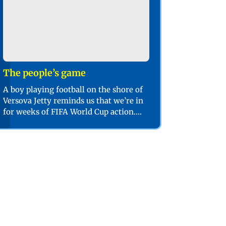
The people’s game
A boy playing football on the shore of
Versova Jetty reminds us that we’re in
for weeks of FIFA World Cup action.
PIC/SHADAB KHAN