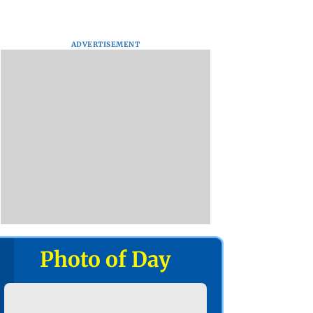
ADVERTISEMENT
Photo of Day