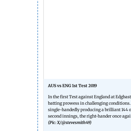
AUS vs ENG 1st Test 2019
In the first Test against England at Edg
batting prowess in challenging conditions. 
single-handedly producing a brilliant 144 of
second innings, the right-hander once again
(Pic: X/
@stevesmith49
)