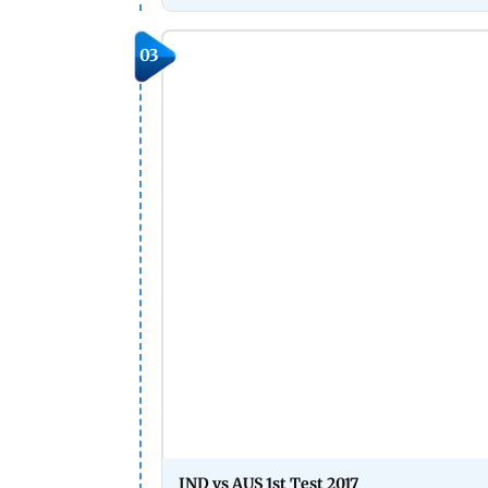
03
IND vs AUS 1st Test 2017