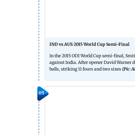
IND vs AUS 2015 World Cup Semi-Final
In the 2015 ODI World Cup semi-final, Smi
against India. After opener David Warner d
balls, striking 11 fours and two sixes
(Pic: 
05