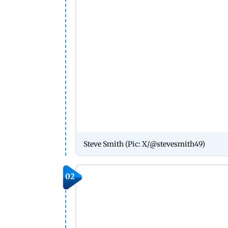
Steve Smith (Pic: X/@stevesmith49)
02