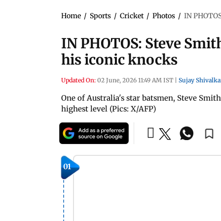
Home
/
Sports
/
Cricket
/
Photos
/
IN PHOTOS: 
IN PHOTOS: Steve Smith 
his iconic knocks
Updated On:
02 June, 2026 11:49 AM IST
|
Sujay Shivalka
One of Australia's star batsmen, Steve Smith
highest level (Pics: X/AFP)
01