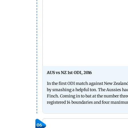
AUS vs NZ 1st ODI, 2016
In the first ODI match against New Zealand 
by smashing a helpful ton. The Aussies had
Finch. Coming in to bat at the number thre
registered 14 boundaries and four maxim
06