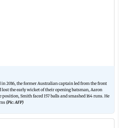
in 2016, the former Australian captain led from the front
 lost the early wicket of their opening batsman, Aaron
e position, Smith faced 157 balls and smashed 164 runs. He
ums
(Pic: AFP)