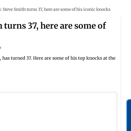
Steve Smith turns 37, here are some of his iconic knocks
turns 37, here are some of
r
, has turned 37. Here are some of his top knocks at the