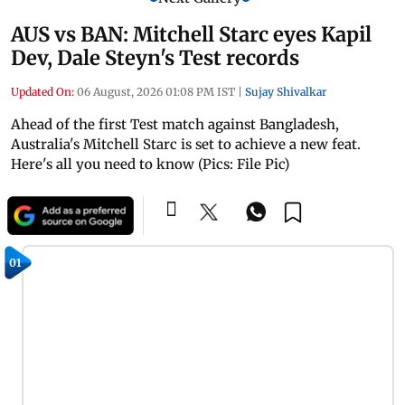
AUS vs BAN: Mitchell Starc eyes Kapil
Dev, Dale Steyn's Test records
Updated On:
06 August, 2026 01:08 PM IST
|
Sujay Shivalkar
Ahead of the first Test match against Bangladesh,
Australia's Mitchell Starc is set to achieve a new feat.
Here's all you need to know (Pics: File Pic)
01