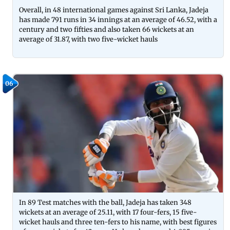
Overall, in 48 international games against Sri Lanka, Jadeja
has made 791 runs in 34 innings at an average of 46.52, with a
century and two fifties and also taken 66 wickets at an
average of 31.87, with two five-wicket hauls
06
In 89 Test matches with the ball, Jadeja has taken 348
wickets at an average of 25.11, with 17 four-fers, 15 five-
wicket hauls and three ten-fers to his name, with best figures