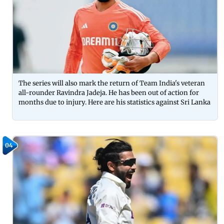
The series will also mark the return of Team India's veteran
all-rounder Ravindra Jadeja. He has been out of action for
months due to injury. Here are his statistics against Sri Lanka
04