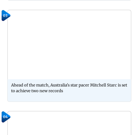
03
Ahead of the match, Australia's star pacer Mitchell Starc is set
to achieve two new records
04