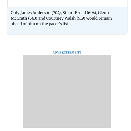
Only James Anderson (704), Stuart Broad (604), Glenn
McGrath (563) and Courtney Walsh (519) would remain
ahead of him on the pacer's list
ADVERTISEMENT