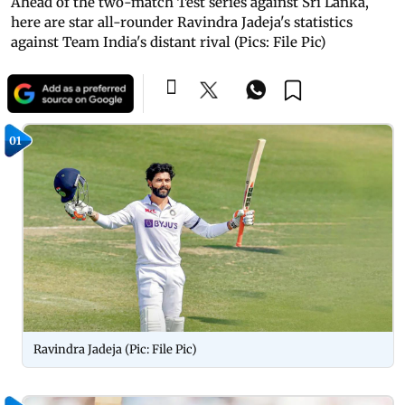
Ahead of the two-match Test series against Sri Lanka,
here are star all-rounder Ravindra Jadeja's statistics
against Team India's distant rival (Pics: File Pic)
01
Ravindra Jadeja (Pic: File Pic)