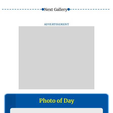
Next Gallery
ADVERTISEMENT
Photo of Day