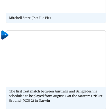
Mitchell Starc (Pic: File Pic)
02
The first Test match between Australia and Bangladesh is
scheduled to be played from August 13 at the Marrara Cricket
Ground (MCG 2) in Darwin