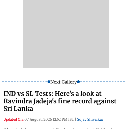
Next Gallery
IND vs SL Tests: Here's a look at
Ravindra Jadeja's fine record against
Sri Lanka
Updated On:
07 August, 2026 12:52 PM IST
|
Sujay Shivalkar