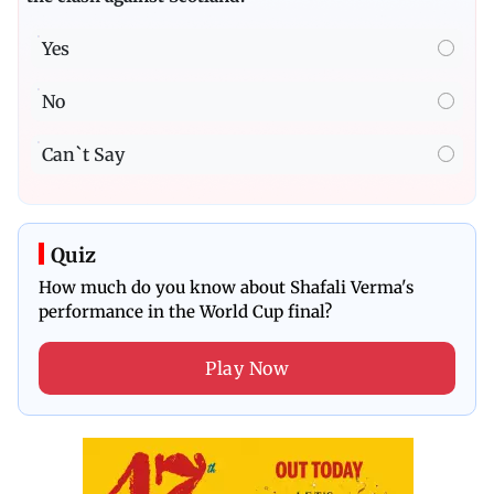
Yes
No
Can`t Say
Quiz
How much do you know about Shafali Verma's
performance in the World Cup final?
Play Now