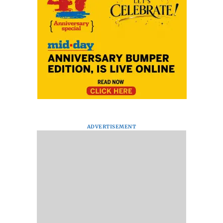
ADVERTISEMENT