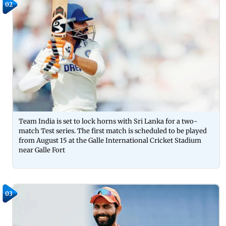
02
Team India is set to lock horns with Sri Lanka for a two-
match Test series. The first match is scheduled to be played
from August 15 at the Galle International Cricket Stadium
near Galle Fort
03