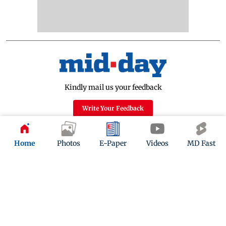
Kindly mail us your feedback
Write Your Feedback
Follow Us:
Home
Photos
E-Paper
Videos
MD Fast
Top Categories
Mumbai
Sports
Entertainment
Lifestyle