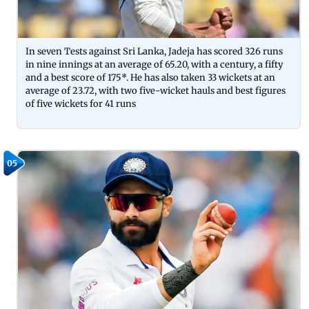
In seven Tests against Sri Lanka, Jadeja has scored 326 runs
in nine innings at an average of 65.20, with a century, a fifty
and a best score of 175*. He has also taken 33 wickets at an
average of 23.72, with two five-wicket hauls and best figures
of five wickets for 41 runs
05