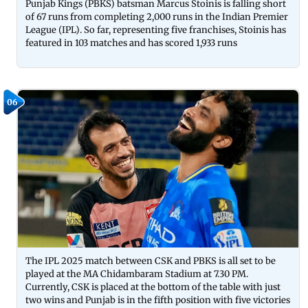
Punjab Kings (PBKS) batsman Marcus Stoinis is falling short
of 67 runs from completing 2,000 runs in the Indian Premier
League (IPL). So far, representing five franchises, Stoinis has
featured in 103 matches and has scored 1,933 runs
06
The IPL 2025 match between CSK and PBKS is all set to be
played at the MA Chidambaram Stadium at 7.30 PM.
Currently, CSK is placed at the bottom of the table with just
two wins and Punjab is in the fifth position with five victories