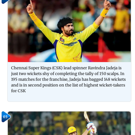
Chennai Super Kings (CSK) lead spinner Ravindra Jadeja is
just two wickets shy of completing the tally of 150 scalps. In
195 matches for the franchise, Jadeja has bagged 148 wickets
and is in second position on the list of highest wicket-takers
for CSK
03