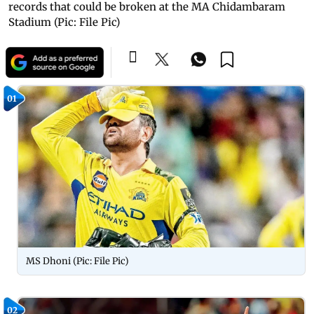
records that could be broken at the MA Chidambaram
Stadium (Pic: File Pic)
01
MS Dhoni (Pic: File Pic)
02