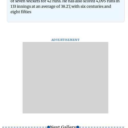
of seven wickets for 42 runs. He has also scored 4,095 runs in
133 innings at an average of 38.27, with six centuries and
eight fifties
ADVERTISEMENT
Next Gallery