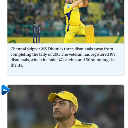
Chennai skipper MS Dhoni is three dismissals away from
completing the tally of 200. The veteran has registered 197
dismissals, which include 147 catches and 50 stumpings in
the IPL
04