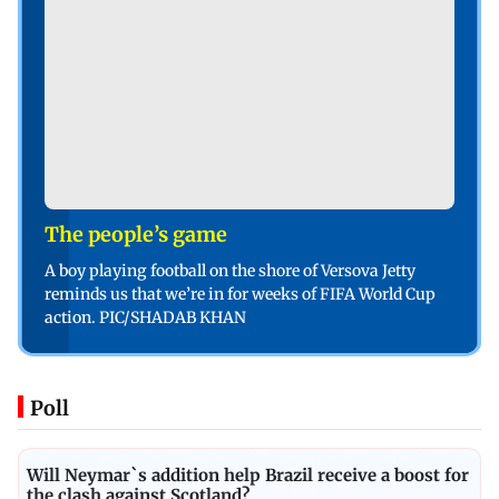
The people’s game
A boy playing football on the shore of Versova Jetty
reminds us that we’re in for weeks of FIFA World Cup
action. PIC/SHADAB KHAN
Poll
Will Neymar`s addition help Brazil receive a boost for
the clash against Scotland?