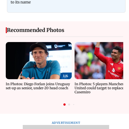
to its name
Recommended Photos
1/
6
In Photos: Diego Forlan joins Uruguay
In Photos: 5 players Manchester
set-up as senior, under-20 head coach
United could target to replace
Casemiro
ADVERTISEMENT