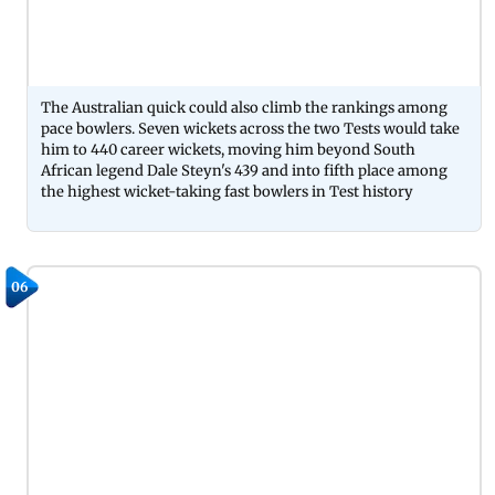
The Australian quick could also climb the rankings among
pace bowlers. Seven wickets across the two Tests would take
him to 440 career wickets, moving him beyond South
African legend Dale Steyn's 439 and into fifth place among
the highest wicket-taking fast bowlers in Test history
06