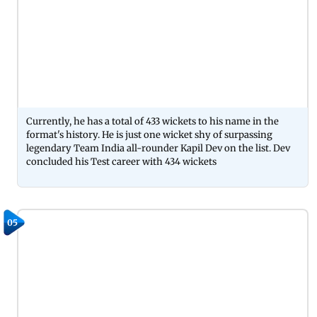
Currently, he has a total of 433 wickets to his name in the
format's history. He is just one wicket shy of surpassing
legendary Team India all-rounder Kapil Dev on the list. Dev
concluded his Test career with 434 wickets
05