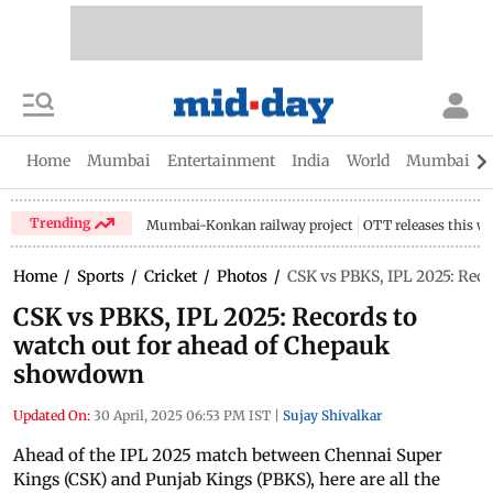
Home
Mumbai
Entertainment
India
World
Mumbai Gu
Trending
Mumbai-Konkan railway project
OTT releases this w
Home
/
Sports
/
Cricket
/
Photos
/
CSK vs PBKS, IPL 2025: Rec
CSK vs PBKS, IPL 2025: Records to
watch out for ahead of Chepauk
showdown
Updated On:
30 April, 2025 06:53 PM IST
|
Sujay Shivalkar
Ahead of the IPL 2025 match between Chennai Super
Kings (CSK) and Punjab Kings (PBKS), here are all the