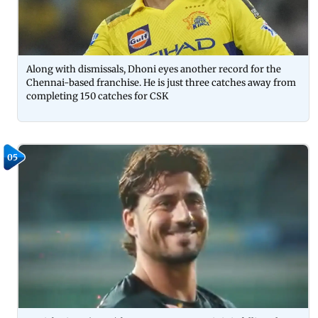
Along with dismissals, Dhoni eyes another record for the
Chennai-based franchise. He is just three catches away from
completing 150 catches for CSK
05