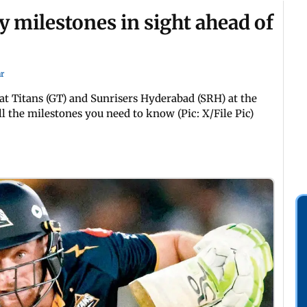
y milestones in sight ahead of
r
t Titans (GT) and Sunrisers Hyderabad (SRH) at the
l the milestones you need to know (Pic: X/File Pic)