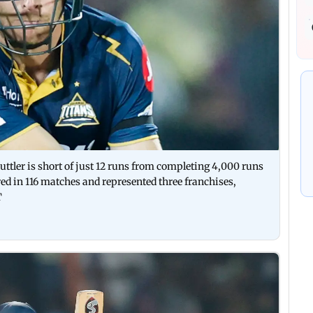
ttler is short of just 12 runs from completing 4,000 runs
ured in 116 matches and represented three franchises,
T