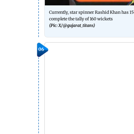
Currently, star spinner Rashid Khan has 156
complete the tally of 160 wickets
(Pic: X/
@gujarat_titans)
06