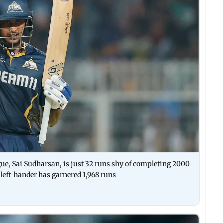
gue, Sai Sudharsan, is just 32 runs shy of completing 2000
 left-hander has garnered 1,968 runs