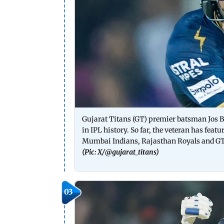
Gujarat Titans (GT) premier batsman Jos Bu
in IPL history. So far, the veteran has feat
Mumbai Indians, Rajasthan Royals and G
(Pic: X/
@gujarat_titans)
03