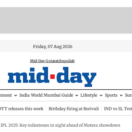
Friday, 07 Aug 2026
Mid-Day Gujarati
Inquilab
inment
India
World
Mumbai Guide
Lifestyle
Sports
Su
OTT releases this week
Birthday firing at Borivali
IND vs SL Tes
 IPL 2025: Key milestones in sight ahead of Motera showdown