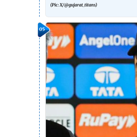
(Pic: X/
@gujarat_titans)
05