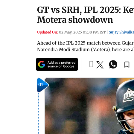
GT vs SRH, IPL 2025: Ke
Motera showdown
Updated On:
02 May, 2025 05:38 PM IST
|
Sujay Shivalka
Ahead of the IPL 2025 match between Gujara
Narendra Modi Stadium (Motera), here are al
01