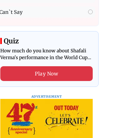
Can`t Say
Quiz
How much do you know about Shafali
Verma's performance in the World Cup
final?
Play Now
ADVERTISEMENT