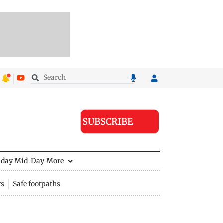
SUBSCRIBE
nday Mid-Day
More
ts
Safe footpaths