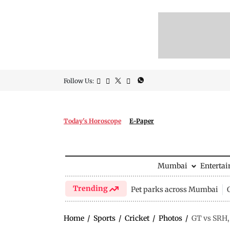
Follow Us:
Today's Horoscope
E-Paper
Mumbai
Enterta
Trending
Pet parks across Mumbai
Home
/
Sports
/
Cricket
/
Photos
/
GT vs SRH,