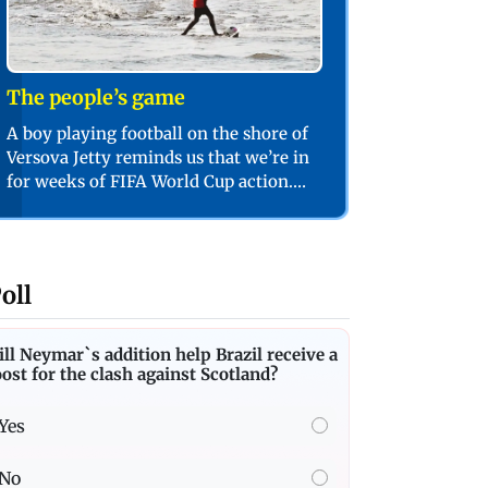
The people’s game
A boy playing football on the shore of
Versova Jetty reminds us that we’re in
for weeks of FIFA World Cup action.
PIC/SHADAB KHAN
oll
ll Neymar`s addition help Brazil receive a
ost for the clash against Scotland?
Yes
No