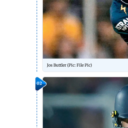
Jos Buttler (Pic: File Pic)
02