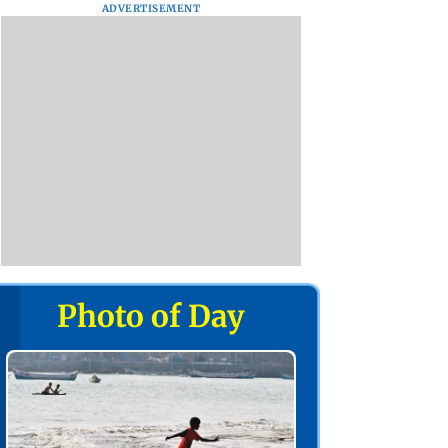
ADVERTISEMENT
Photo of Day