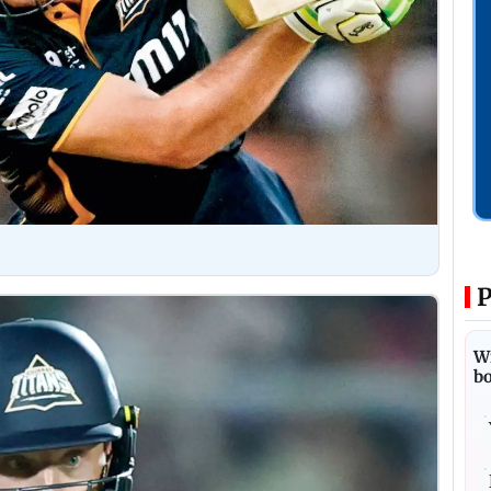
P
Wi
bo