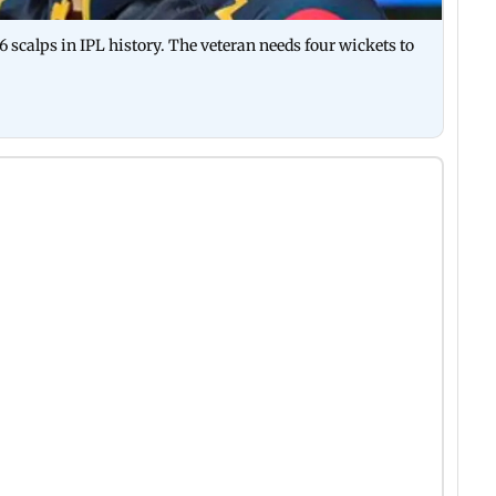
 scalps in IPL history. The veteran needs four wickets to