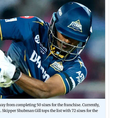
y from completing 50 sixes for the franchise. Currently,
s. Skipper Shubman Gill tops the list with 72 sixes for the