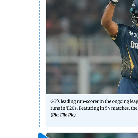
GT's leading run-scorer in the ongoing lea
runs in T20s. Featuring in 54 matches, the
(Pic: File Pic)