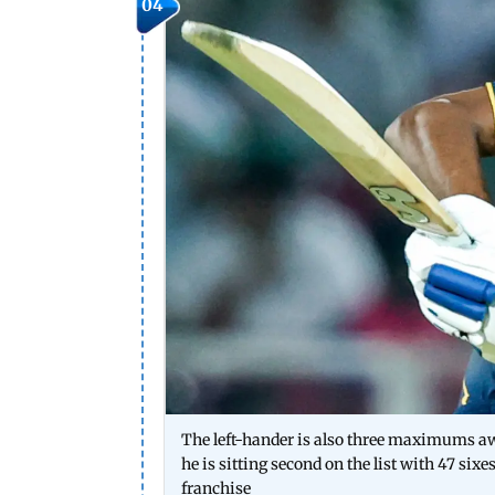
04
The left-hander is also three maximums awa
he is sitting second on the list with 47 sixe
franchise