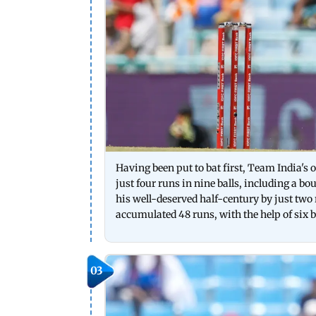
Having been put to bat first, Team India's
just four runs in nine balls, including a
his well-deserved half-century by just two
accumulated 48 runs, with the help of s
03