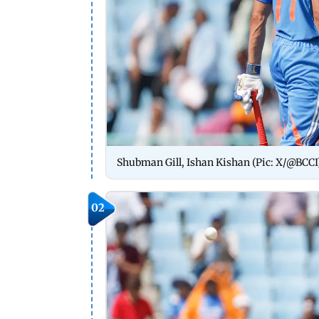
Shubman Gill, Ishan Kishan (Pic: X/@BCCI
02