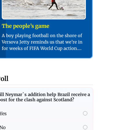
The people’s game
A boy playing football on the shore of
Versova Jetty reminds us that we’re in
for weeks of FIFA World Cup action.
PIC/SHADAB KHAN
oll
ll Neymar`s addition help Brazil receive a
ost for the clash against Scotland?
Yes
No