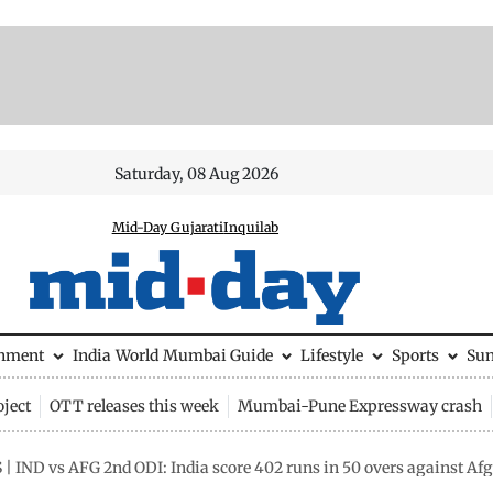
Saturday, 08 Aug 2026
Mid-Day Gujarati
Inquilab
inment
India
World
Mumbai Guide
Lifestyle
Sports
Su
ject
OTT releases this week
Mumbai-Pune Expressway crash
| IND vs AFG 2nd ODI: India score 402 runs in 50 overs against Af