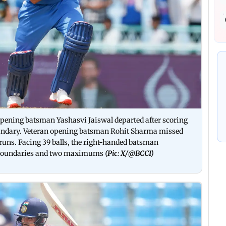
 opening batsman Yashasvi Jaiswal departed after scoring
 boundary. Veteran opening batsman Rohit Sharma missed
 runs. Facing 39 balls, the right-handed batsman
ix boundaries and two maximums
(Pic: X/
@BCCI)