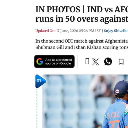
IN PHOTOS | IND vs AFG
runs in 50 overs agains
Updated On:
17 June, 2026 05:26 PM IST
|
Sujay Shivalka
In the second ODI match against Afghanistan
Shubman Gill and Ishan Kishan scoring tons. 
01