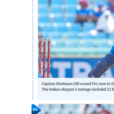
Captain Shubman Gill scored 154 runs in 11
The Indian skipper's innings included 22 f
04