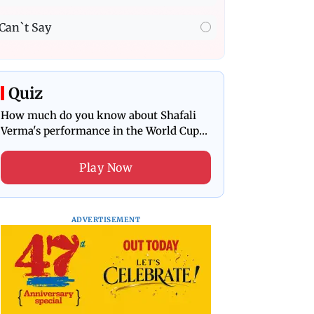
Can`t Say
Quiz
How much do you know about Shafali
Verma's performance in the World Cup
final?
Play Now
ADVERTISEMENT