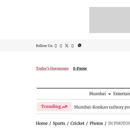
Follow Us:
Today's Horoscope
E-Paper
Mumbai
Enterta
Trending
Mumbai-Konkan railway pro
Home
/
Sports
/
Cricket
/
Photos
/
IN PHOTOS 