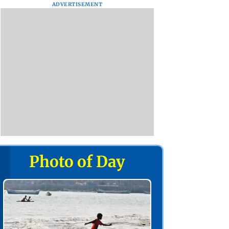
ADVERTISEMENT
Photo of Day