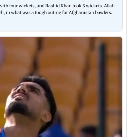
with four wickets, and Rashid Khan took 3 wickets. Allah
ch, in what was a tough outing for Afghanistan bowlers.