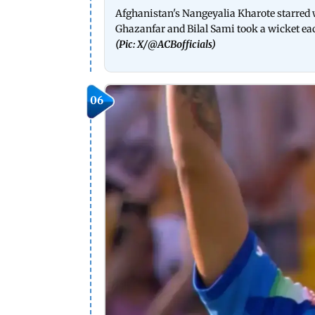
Afghanistan's Nangeyalia Kharote starred 
Ghazanfar and Bilal Sami took a wicket ea
(Pic: X/
@ACBofficials
)
06