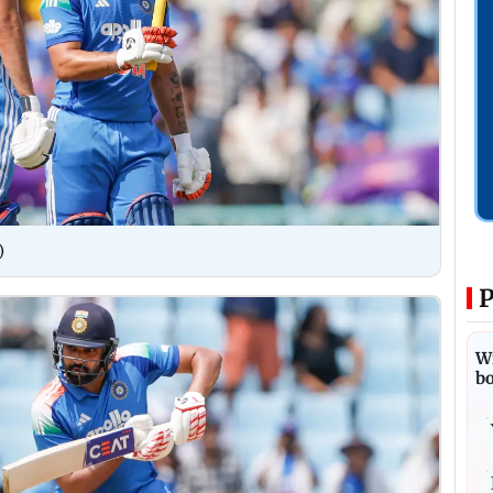
)
P
Wi
bo