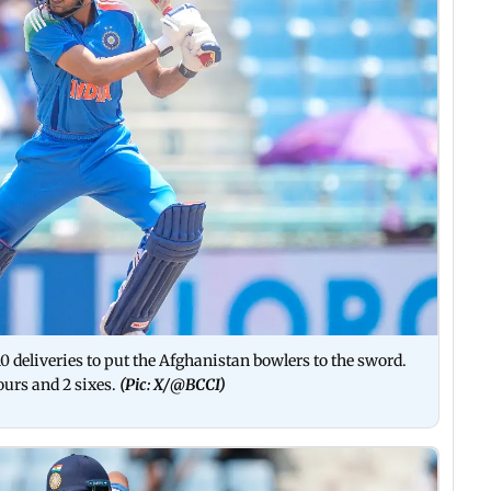
0 deliveries to put the Afghanistan bowlers to the sword.
ours and 2 sixes.
(Pic: X/
@BCCI)