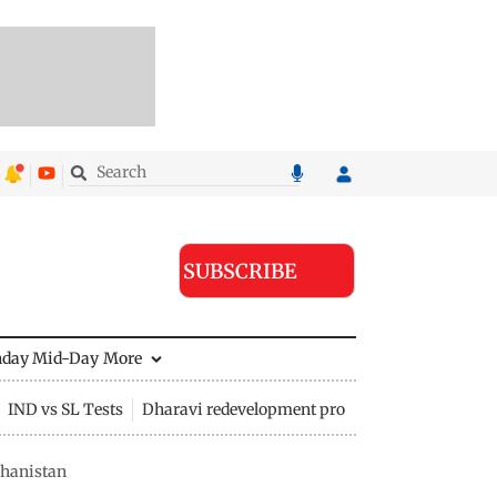
SUBSCRIBE
nday Mid-Day
More
IND vs SL Tests
Dharavi redevelopment project
ghanistan