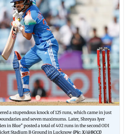
red a stupendous knock of 125 runs, which came in just
4 boundaries and seven maximums. Later, Shreyas Iyer
Men in Blue" posted a total of 402 runs in the second ODI
Cricket Stadium B Ground in Lucknow
(Pic: X/
@BCCI)