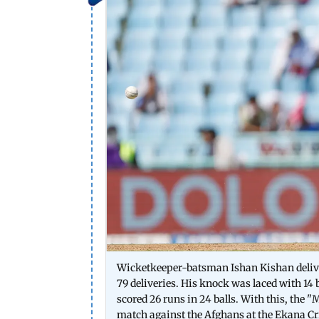
Wicketkeeper-batsman Ishan Kishan delive
79 deliveries. His knock was laced with 1
scored 26 runs in 24 balls. With this, the "
match against the Afghans at the Ekana 