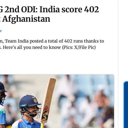
 2nd ODI: India score 402
t Afghanistan
r
, Team India posted a total of 402 runs thanks to
Here's all you need to know (Pics: X/File Pic)