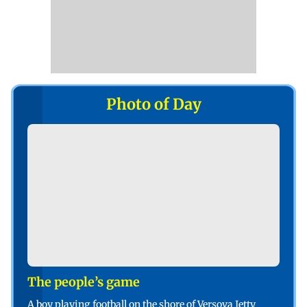
Photo of Day
The people’s game
A boy playing football on the shore of Versova Jetty