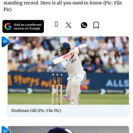
standing record. Here is all you need to know (Pic: File
Pic)
01
Shubman Gill (Pic: File Pic)
02