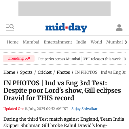
Home
Mumbai
Entertainment
India
World
Mumbai Gu
Trending
Pet parks across Mumbai
OTT releases this week
Bir
Home
/
Sports
/
Cricket
/
Photos
/
IN PHOTOS | Ind vs Eng 3rd T
IN PHOTOS | Ind vs Eng 3rd Test:
Despite poor Lord's show, Gill eclipses
Dravid for THIS record
Updated On:
14 July, 2025 09:52 AM IST
|
Sujay Shivalkar
During the third Test match against England, Team India
skipper Shubman Gill broke Rahul Dravid's long-