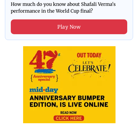
How much do you know about Shafali Verma's
performance in the World Cup final?
Play Now