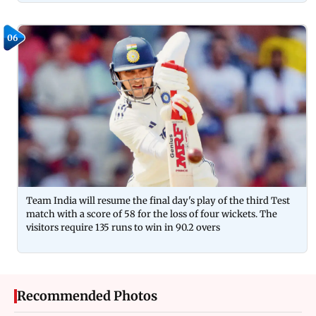
06
Team India will resume the final day's play of the third Test
match with a score of 58 for the loss of four wickets. The
visitors require 135 runs to win in 90.2 overs
Recommended Photos