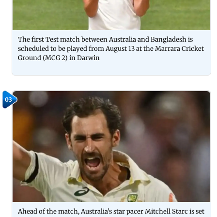
The first Test match between Australia and Bangladesh is
scheduled to be played from August 13 at the Marrara Cricket
Ground (MCG 2) in Darwin
03
Ahead of the match, Australia's star pacer Mitchell Starc is set