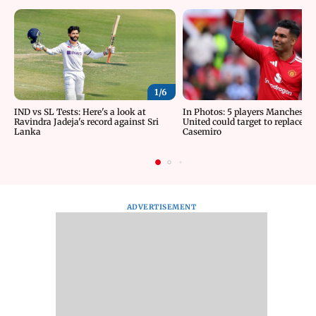
1/
6
IND vs SL Tests: Here's a look at
In Photos: 5 players Manchester
Ravindra Jadeja's record against Sri
United could target to replace
Lanka
Casemiro
ADVERTISEMENT