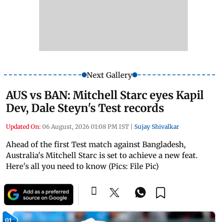
Next Gallery
AUS vs BAN: Mitchell Starc eyes Kapil
Dev, Dale Steyn's Test records
Updated On:
06 August, 2026 01:08 PM IST
|
Sujay Shivalkar
Ahead of the first Test match against Bangladesh,
Australia's Mitchell Starc is set to achieve a new feat.
Here's all you need to know (Pics: File Pic)
01