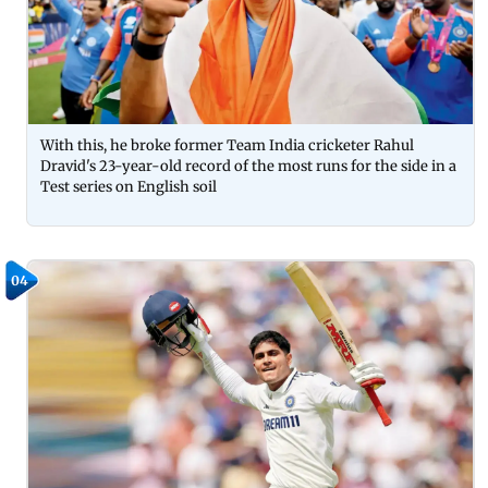
With this, he broke former Team India cricketer Rahul
Dravid's 23-year-old record of the most runs for the side in a
Test series on English soil
04