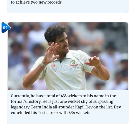
to achieve two new records
04
Currently, he has a total of 433 wickets to his name in the
format's history. He is just one wicket shy of surpassing
legendary Team India all-rounder Kapil Dev on the list. Dev
concluded his Test career with 434 wickets