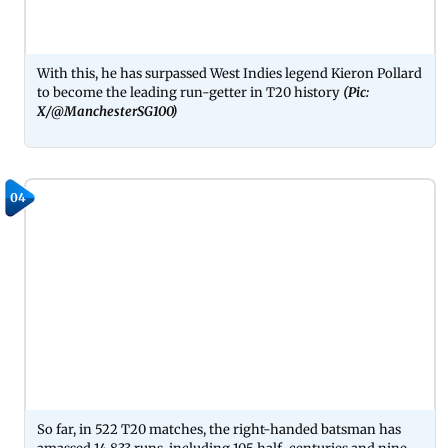
With this, he has surpassed West Indies legend Kieron Pollard
to become the leading run-getter in T20 history
(Pic:
X/@ManchesterSG100)
04
So far, in 522 T20 matches, the right-handed batsman has