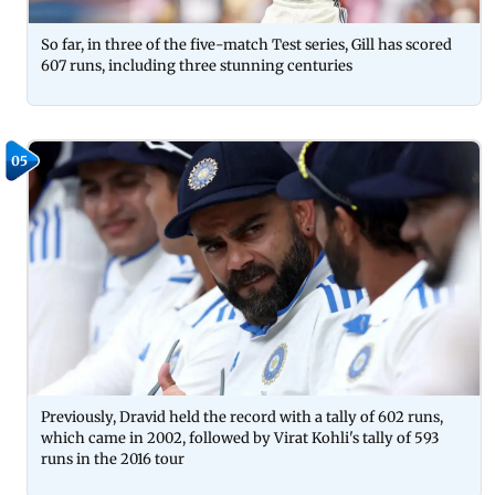
So far, in three of the five-match Test series, Gill has scored
607 runs, including three stunning centuries
05
Previously, Dravid held the record with a tally of 602 runs,
which came in 2002, followed by Virat Kohli's tally of 593
runs in the 2016 tour