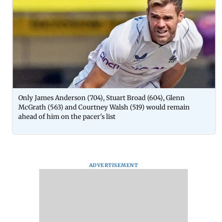
Only James Anderson (704), Stuart Broad (604), Glenn
McGrath (563) and Courtney Walsh (519) would remain
ahead of him on the pacer's list
ADVERTISEMENT