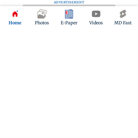
ADVERTISEMENT
Home
Photos
E-Paper
Videos
MD Fast
Kindly mail us your feedback
Write Your Feedback