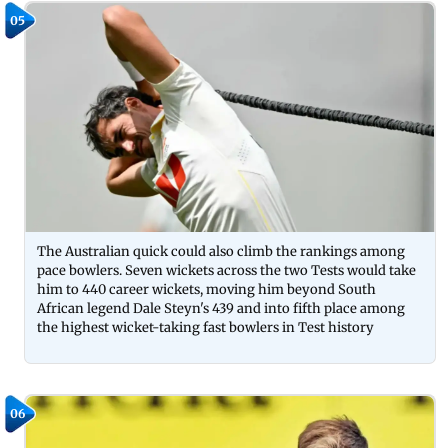
05
The Australian quick could also climb the rankings among
pace bowlers. Seven wickets across the two Tests would take
him to 440 career wickets, moving him beyond South
African legend Dale Steyn's 439 and into fifth place among
the highest wicket-taking fast bowlers in Test history
06