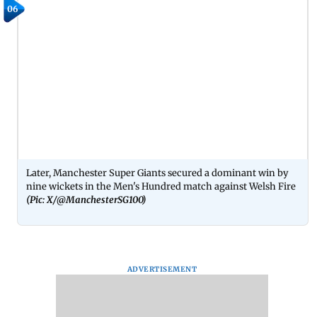
06
Later, Manchester Super Giants secured a dominant win by
nine wickets in the Men's Hundred match against Welsh Fire
(Pic: X/@ManchesterSG100)
ADVERTISEMENT