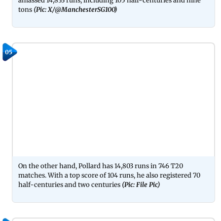
amassed 14,833 runs, including 105 half-centuries and nine
tons
(Pic: X/@ManchesterSG100)
05
On the other hand, Pollard has 14,803 runs in 746 T20
matches. With a top score of 104 runs, he also registered 70
half-centuries and two centuries
(Pic: File Pic)