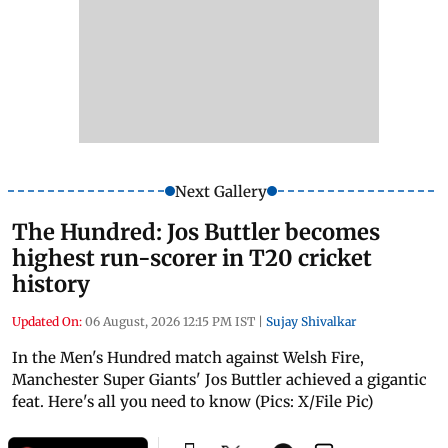
Next Gallery
The Hundred: Jos Buttler becomes
highest run-scorer in T20 cricket
history
Updated On:
06 August, 2026 12:15 PM IST
|
Sujay Shivalkar
In the Men's Hundred match against Welsh Fire,
Manchester Super Giants' Jos Buttler achieved a gigantic
feat. Here's all you need to know (Pics: X/File Pic)