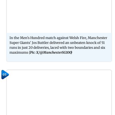
In the Men's Hundred match against Welsh Fire, Manchester
Super Giants' Jos Buttler delivered an unbeaten knock of 51
runs in just 20 deliveries, laced with two boundaries and six
maximums
(Pic: X/@ManchesterSG100)
03