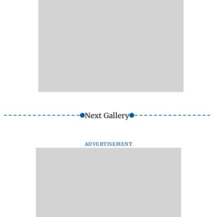
Next Gallery
ADVERTISEMENT