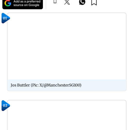
01
Jos Buttler (Pic: X/@ManchesterSG100)
02