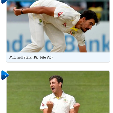
Mitchell Starc (Pic: File Pic)
02