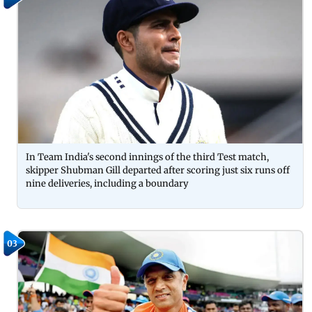
In Team India's second innings of the third Test match,
skipper Shubman Gill departed after scoring just six runs off
nine deliveries, including a boundary
03