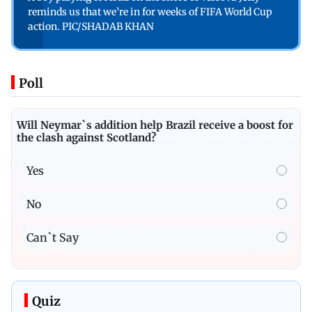
reminds us that we’re in for weeks of FIFA World Cup
action. PIC/SHADAB KHAN
Poll
Will Neymar`s addition help Brazil receive a boost for
the clash against Scotland?
Yes
No
Can`t Say
Quiz