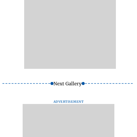
Next Gallery
ADVERTISEMENT