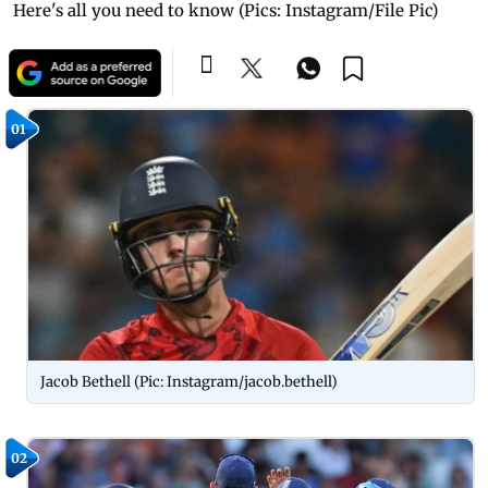
Here's all you need to know (Pics: Instagram/File Pic)
01
Jacob Bethell (Pic: Instagram/jacob.bethell)
02