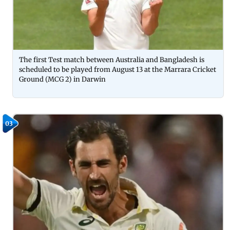
The first Test match between Australia and Bangladesh is
scheduled to be played from August 13 at the Marrara Cricket
Ground (MCG 2) in Darwin
03