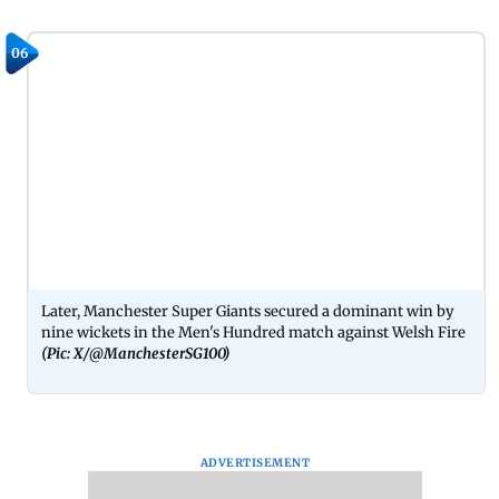
06
Later, Manchester Super Giants secured a dominant win by
nine wickets in the Men's Hundred match against Welsh Fire
(Pic: X/@ManchesterSG100)
ADVERTISEMENT