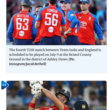
The fourth T20I match between Team India and England is
scheduled to be played on July 9 at the Bristol County
Ground in the district of Ashley Down
(Pic:
Instagram/
jacob.bethell
)
03