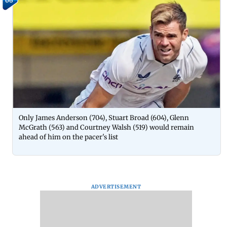
06
Only James Anderson (704), Stuart Broad (604), Glenn
McGrath (563) and Courtney Walsh (519) would remain
ahead of him on the pacer's list
ADVERTISEMENT