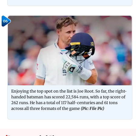
06
Enjoying the top spot on the list is Joe Root. So far, the right-
handed batsman has scored 22,584 runs, with a top score of
262 runs. He has a total of 117 half-centuries and 61 tons
across all three formats of the game
(Pic: File Pic)