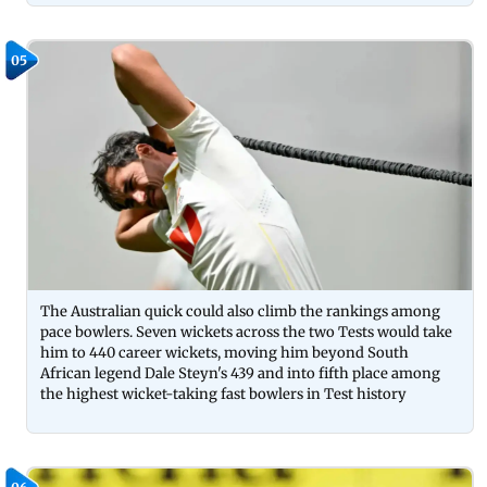
05
The Australian quick could also climb the rankings among
pace bowlers. Seven wickets across the two Tests would take
him to 440 career wickets, moving him beyond South
African legend Dale Steyn's 439 and into fifth place among
the highest wicket-taking fast bowlers in Test history