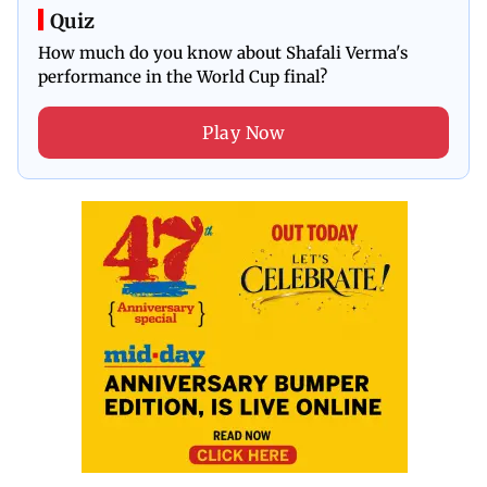
Quiz
How much do you know about Shafali Verma's
performance in the World Cup final?
Play Now