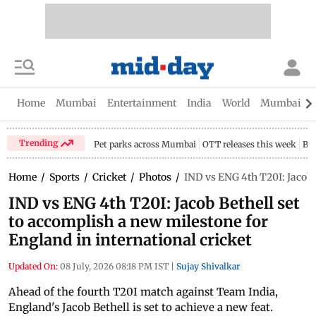
Home
Mumbai
Entertainment
India
World
Mumbai Gu
Trending
Pet parks across Mumbai
OTT releases this week
Bir
Home
/
Sports
/
Cricket
/
Photos
/
IND vs ENG 4th T20I: Jacob B
IND vs ENG 4th T20I: Jacob Bethell set
to accomplish a new milestone for
England in international cricket
Updated On:
08 July, 2026 08:18 PM IST
|
Sujay Shivalkar
Ahead of the fourth T20I match against Team India,
England's Jacob Bethell is set to achieve a new feat.