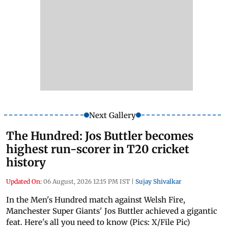
Next Gallery
The Hundred: Jos Buttler becomes
highest run-scorer in T20 cricket
history
Updated On:
06 August, 2026 12:15 PM IST
|
Sujay Shivalkar
In the Men's Hundred match against Welsh Fire,
Manchester Super Giants' Jos Buttler achieved a gigantic
feat. Here's all you need to know (Pics: X/File Pic)