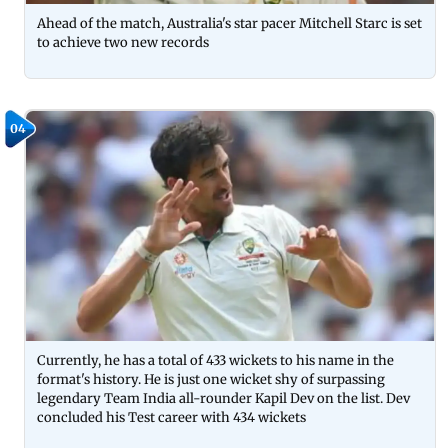
Ahead of the match, Australia's star pacer Mitchell Starc is set
to achieve two new records
04
Currently, he has a total of 433 wickets to his name in the
format's history. He is just one wicket shy of surpassing
legendary Team India all-rounder Kapil Dev on the list. Dev
concluded his Test career with 434 wickets