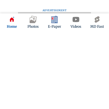
ADVERTISEMENT
Home
Photos
E-Paper
Videos
MD Fast
Kindly mail us your feedback