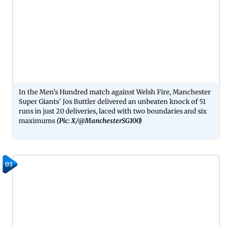
In the Men's Hundred match against Welsh Fire, Manchester
Super Giants' Jos Buttler delivered an unbeaten knock of 51
runs in just 20 deliveries, laced with two boundaries and six
maximums
(Pic: X/@ManchesterSG100)
03