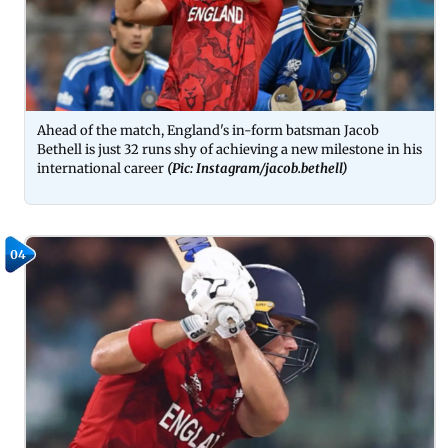
Ahead of the match, England's in-form batsman Jacob
Bethell is just 32 runs shy of achieving a new milestone in his
international career
(Pic: Instagram/jacob.bethell)
04