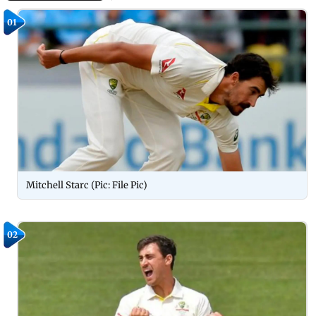
01
Mitchell Starc (Pic: File Pic)
02