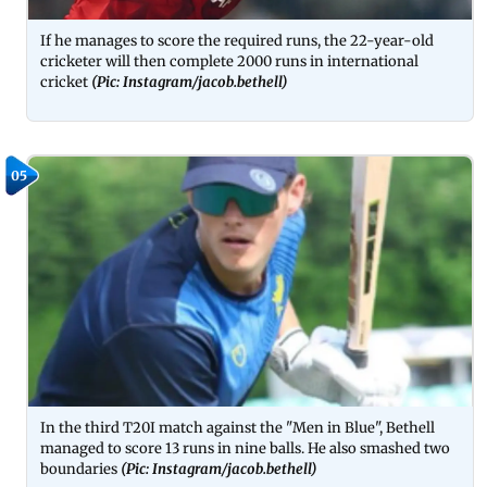
If he manages to score the required runs, the 22-year-old
cricketer will then complete 2000 runs in international
cricket
(Pic: Instagram/jacob.bethell)
05
In the third T20I match against the "Men in Blue", Bethell
managed to score 13 runs in nine balls. He also smashed two
boundaries
(Pic: Instagram/jacob.bethell)