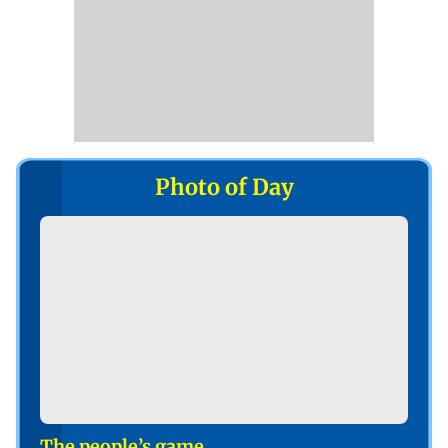
Photo of Day
The people’s game