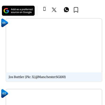
01
Jos Buttler (Pic: X/@ManchesterSG100)
02