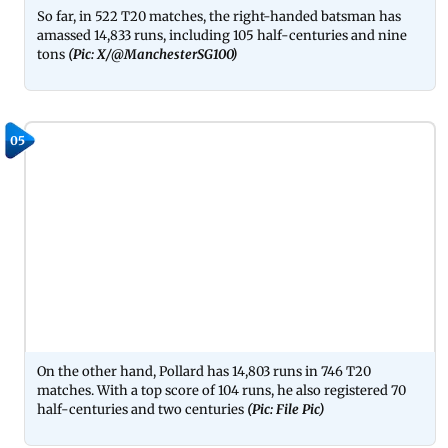
So far, in 522 T20 matches, the right-handed batsman has
amassed 14,833 runs, including 105 half-centuries and nine
tons
(Pic: X/@ManchesterSG100)
05
On the other hand, Pollard has 14,803 runs in 746 T20
matches. With a top score of 104 runs, he also registered 70
half-centuries and two centuries
(Pic: File Pic)