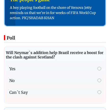
A boy playing football on the shore of Versova Jetty
reminds us that we’re in for weeks of FIFA World Cup
action. PIC/SHADAB KHAN
Poll
Will Neymar`s addition help Brazil receive a boost for
the clash against Scotland?
Yes
No
Can`t Say