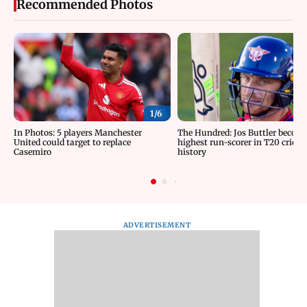
Recommended Photos
1/
6
In Photos: 5 players Manchester
The Hundred: Jos Buttler becom
United could target to replace
highest run-scorer in T20 cricke
Casemiro
history
ADVERTISEMENT