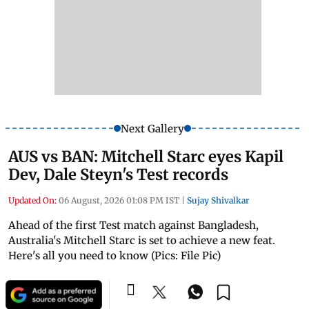
Next Gallery
AUS vs BAN: Mitchell Starc eyes Kapil
Dev, Dale Steyn's Test records
Updated On:
06 August, 2026 01:08 PM IST
|
Sujay Shivalkar
Ahead of the first Test match against Bangladesh,
Australia's Mitchell Starc is set to achieve a new feat.
Here's all you need to know (Pics: File Pic)