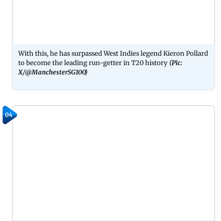
With this, he has surpassed West Indies legend Kieron Pollard
to become the leading run-getter in T20 history
(Pic:
X/@ManchesterSG100)
04