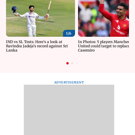
1/
6
IND vs SL Tests: Here's a look at
In Photos: 5 players Manchester
Ravindra Jadeja's record against Sri
United could target to replace
Lanka
Casemiro
ADVERTISEMENT