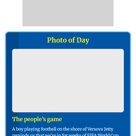
Photo of Day
The people’s game
A boy playing football on the shore of Versova Jetty
reminds us that we’re in for weeks of FIFA World Cup