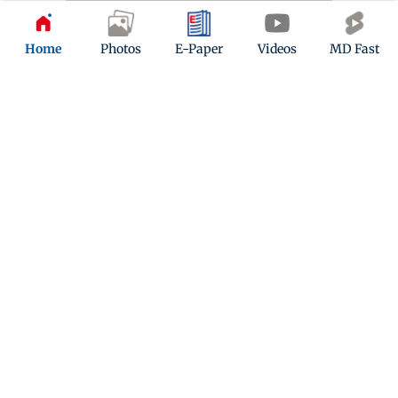
Home
Photos
E-Paper
Videos
MD Fast
Kindly mail us your feedback
Write Your Feedback
Follow Us: