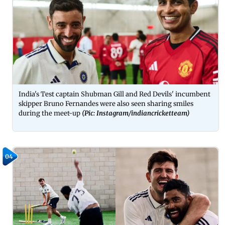
India's Test captain Shubman Gill and Red Devils' incumbent
skipper Bruno Fernandes were also seen sharing smiles
during the meet-up
(Pic: Instagram/indiancricketteam)
04