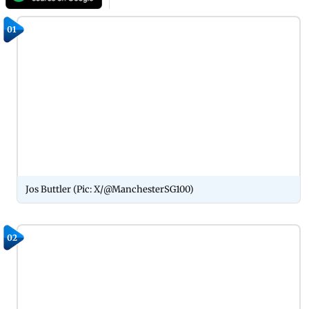
01
Jos Buttler (Pic: X/@ManchesterSG100)
02