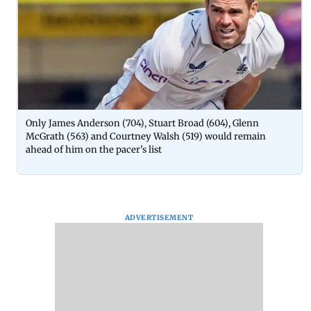
Only James Anderson (704), Stuart Broad (604), Glenn
McGrath (563) and Courtney Walsh (519) would remain
ahead of him on the pacer's list
ADVERTISEMENT