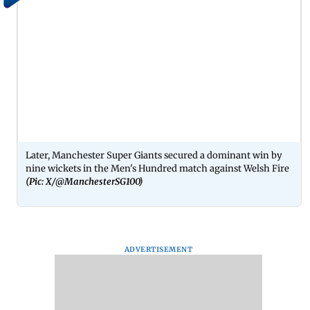
Later, Manchester Super Giants secured a dominant win by
nine wickets in the Men's Hundred match against Welsh Fire
(Pic: X/@ManchesterSG100)
ADVERTISEMENT