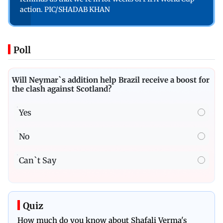
action. PIC/SHADAB KHAN
Poll
Will Neymar`s addition help Brazil receive a boost for
the clash against Scotland?
Yes
No
Can`t Say
Quiz
How much do you know about Shafali Verma's