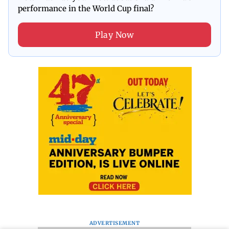
performance in the World Cup final?
Play Now
ADVERTISEMENT