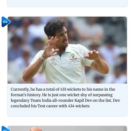
04
Currently, he has a total of 433 wickets to his name in the
format's history. He is just one wicket shy of surpassing
legendary Team India all-rounder Kapil Dev on the list. Dev
concluded his Test career with 434 wickets