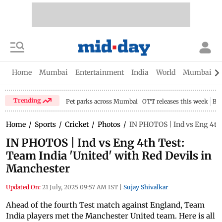
Home
Mumbai
Entertainment
India
World
Mumbai Gu
Trending
Pet parks across Mumbai
OTT releases this week
Bir
Home
/
Sports
/
Cricket
/
Photos
/
IN PHOTOS | Ind vs Eng 4th 
IN PHOTOS | Ind vs Eng 4th Test:
Team India 'United' with Red Devils in
Manchester
Updated On:
21 July, 2025 09:57 AM IST
|
Sujay Shivalkar
Ahead of the fourth Test match against England, Team
India players met the Manchester United team. Here is all