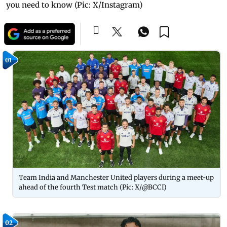
you need to know (Pic: X/Instagram)
01
Team India and Manchester United players during a meet-up
ahead of the fourth Test match (Pic: X/@BCCI)
02