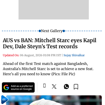
Next Gallery
AUS vs BAN: Mitchell Starc eyes Kapil
Dev, Dale Steyn's Test records
Updated On:
06 August, 2026 01:08 PM IST
|
Sujay Shivalkar
Ahead of the first Test match against Bangladesh,
Australia's Mitchell Starc is set to achieve a new feat.
Here's all you need to know (Pics: File Pic)
01