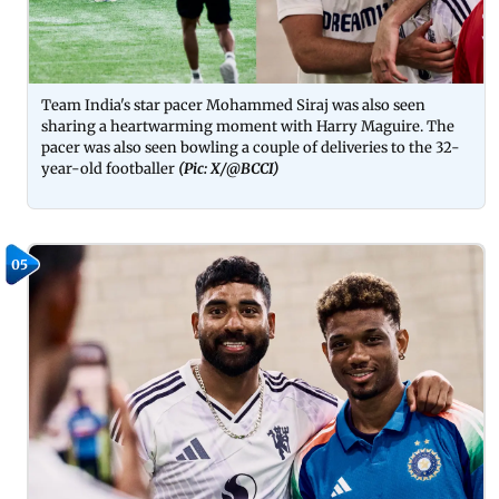
Team India's star pacer Mohammed Siraj was also seen
sharing a heartwarming moment with Harry Maguire. The
pacer was also seen bowling a couple of deliveries to the 32-
year-old footballer
(Pic: X/@BCCI)
05