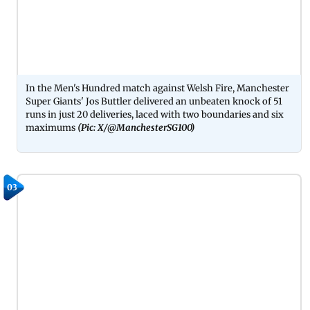
In the Men's Hundred match against Welsh Fire, Manchester
Super Giants' Jos Buttler delivered an unbeaten knock of 51
runs in just 20 deliveries, laced with two boundaries and six
maximums
(Pic: X/@ManchesterSG100)
03