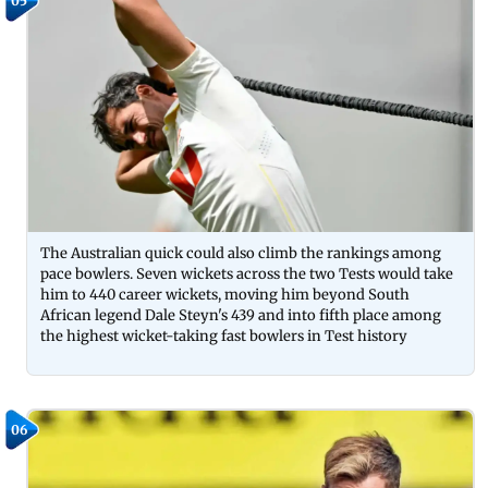
05
The Australian quick could also climb the rankings among
pace bowlers. Seven wickets across the two Tests would take
him to 440 career wickets, moving him beyond South
African legend Dale Steyn's 439 and into fifth place among
the highest wicket-taking fast bowlers in Test history
06