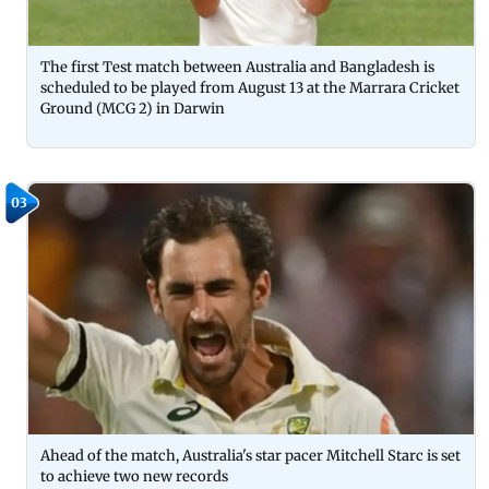
The first Test match between Australia and Bangladesh is
scheduled to be played from August 13 at the Marrara Cricket
Ground (MCG 2) in Darwin
03
Ahead of the match, Australia's star pacer Mitchell Starc is set
to achieve two new records