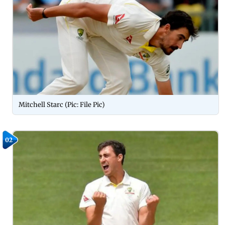
Mitchell Starc (Pic: File Pic)
02