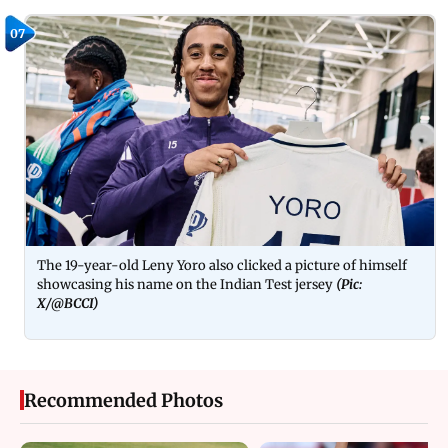
07
The 19-year-old Leny Yoro also clicked a picture of himself
showcasing his name on the Indian Test jersey
(Pic:
X/@BCCI)
Recommended Photos