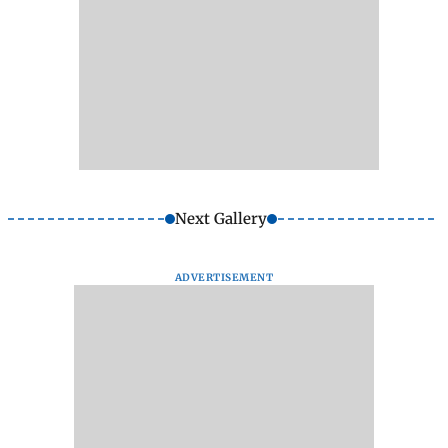
Next Gallery
ADVERTISEMENT