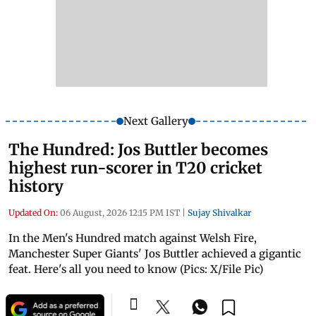
Next Gallery
The Hundred: Jos Buttler becomes
highest run-scorer in T20 cricket
history
Updated On:
06 August, 2026 12:15 PM IST
|
Sujay Shivalkar
In the Men's Hundred match against Welsh Fire,
Manchester Super Giants' Jos Buttler achieved a gigantic
feat. Here's all you need to know (Pics: X/File Pic)