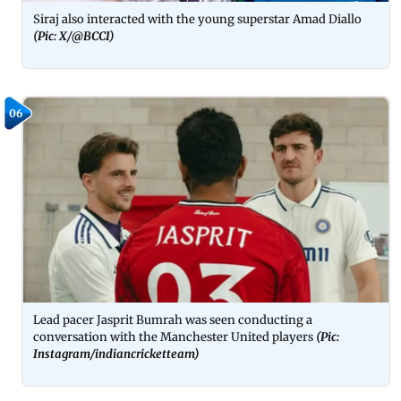
Siraj also interacted with the young superstar Amad Diallo
(Pic: X/@BCCI)
06
Lead pacer Jasprit Bumrah was seen conducting a
conversation with the Manchester United players
(Pic:
Instagram/indiancricketteam)