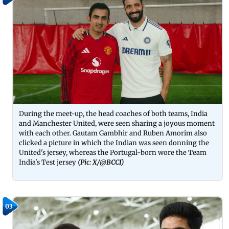
During the meet-up, the head coaches of both teams, India
and Manchester United, were seen sharing a joyous moment
with each other. Gautam Gambhir and Ruben Amorim also
clicked a picture in which the Indian was seen donning the
United's jersey, whereas the Portugal-born wore the Team
India's Test jersey
(Pic: X/@BCCI)
03