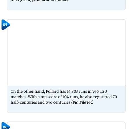
05
On the other hand, Pollard has 14,803 runs in 746 T20
matches. With a top score of 104 runs, he also registered 70
half-centuries and two centuries
(Pic: File Pic)
06