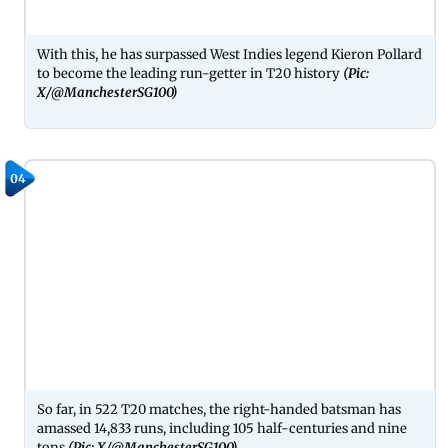
With this, he has surpassed West Indies legend Kieron Pollard
to become the leading run-getter in T20 history
(Pic:
X/@ManchesterSG100)
04
So far, in 522 T20 matches, the right-handed batsman has
amassed 14,833 runs, including 105 half-centuries and nine
tons
(Pic: X/@ManchesterSG100)