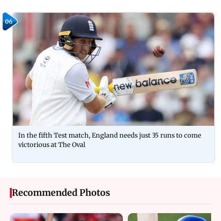
06
In the fifth Test match, England needs just 35 runs to come
victorious at The Oval
Recommended Photos