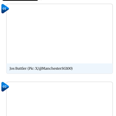
01
Jos Buttler (Pic: X/@ManchesterSG100)
02