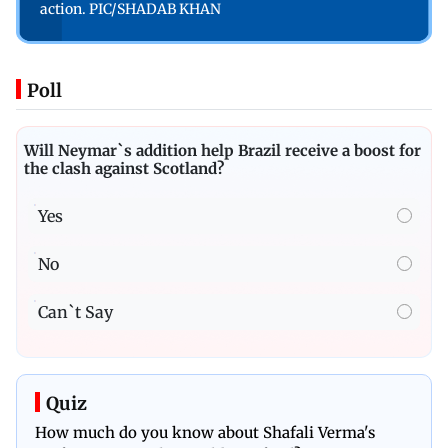
action. PIC/SHADAB KHAN
Poll
Will Neymar`s addition help Brazil receive a boost for
the clash against Scotland?
Yes
No
Can`t Say
Quiz
How much do you know about Shafali Verma's