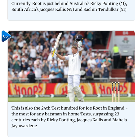
Currently, Root is just behind Australia's Ricky Ponting (41),
South Africa's Jacques Kallis (45) and Sachin Tendulkar (51)
05
This is also the 24th Test hundred for Joe Root in England -
the most for any batsman in home Tests, surpassing 23
centuries each by Ricky Ponting, Jacques Kallis and Mahela
Jayawardene