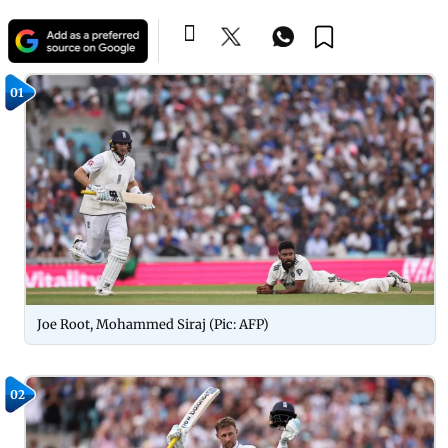
01
Joe Root, Mohammed Siraj (Pic: AFP)
02