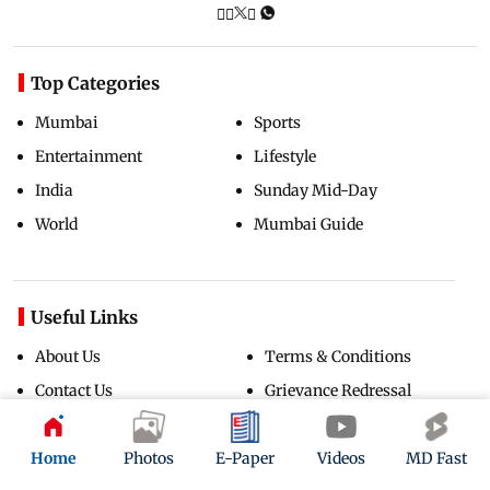
Top Categories
Mumbai
Sports
Entertainment
Lifestyle
India
Sunday Mid-Day
World
Mumbai Guide
Useful Links
About Us
Terms & Conditions
Contact Us
Grievance Redressal
Advertise with Us
Investor Relations
Careers
RSS
Home
Photos
E-Paper
Videos
MD Fast