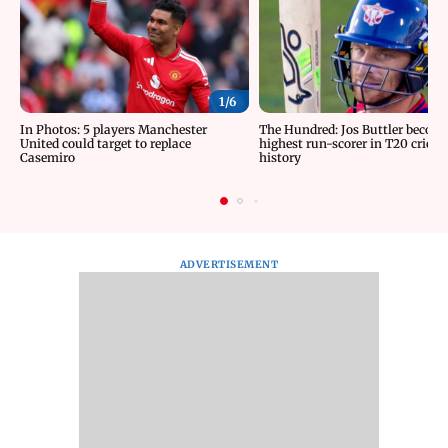
1/
6
In Photos: 5 players Manchester
The Hundred: Jos Buttler becom
United could target to replace
highest run-scorer in T20 cricke
Casemiro
history
ADVERTISEMENT