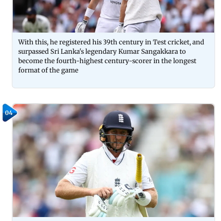
With this, he registered his 39th century in Test cricket, and
surpassed Sri Lanka's legendary Kumar Sangakkara to
become the fourth-highest century-scorer in the longest
format of the game
04