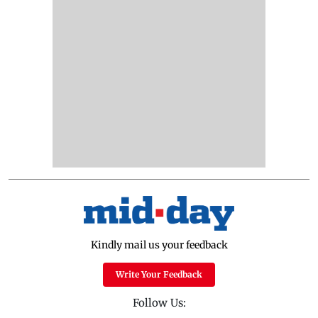
Kindly mail us your feedback
Write Your Feedback
Follow Us: