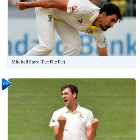
Mitchell Starc (Pic: File Pic)
02