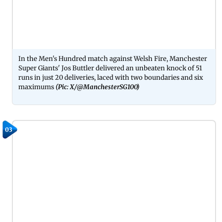
In the Men's Hundred match against Welsh Fire, Manchester
Super Giants' Jos Buttler delivered an unbeaten knock of 51
runs in just 20 deliveries, laced with two boundaries and six
maximums
(Pic: X/@ManchesterSG100)
03