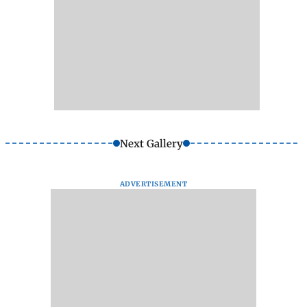
Next Gallery
ADVERTISEMENT