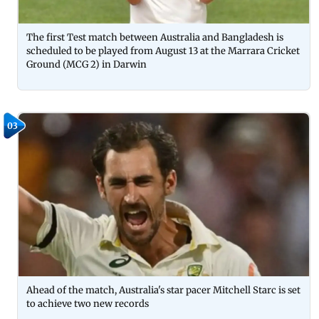
The first Test match between Australia and Bangladesh is
scheduled to be played from August 13 at the Marrara Cricket
Ground (MCG 2) in Darwin
03
Ahead of the match, Australia's star pacer Mitchell Starc is set
to achieve two new records