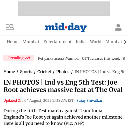
Home
Mumbai
Entertainment
India
World
Mumbai Gu
Trending
Pet parks across Mumbai
OTT releases this week
Bir
Home
/
Sports
/
Cricket
/
Photos
/
IN PHOTOS | Ind vs Eng 5th 
IN PHOTOS | Ind vs Eng 5th Test: Joe
Root achieves massive feat at The Oval
Updated On:
04 August, 2025 10:38 AM IST
|
Sujay Shivalkar
During the fifth Test match against Team India,
England's Joe Root yet again achieved another milestone.
Here is all you need to know (Pic: AFP)