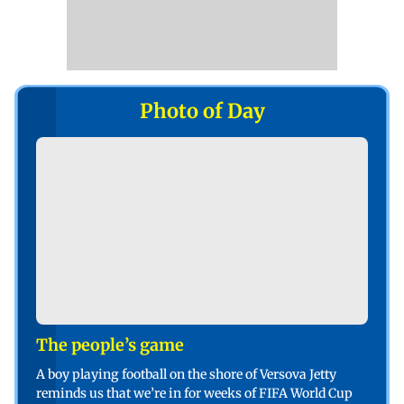
Photo of Day
The people’s game
A boy playing football on the shore of Versova Jetty
reminds us that we’re in for weeks of FIFA World Cup