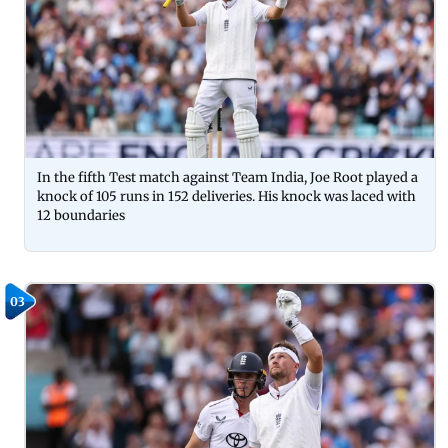
In the fifth Test match against Team India, Joe Root played a
knock of 105 runs in 152 deliveries. His knock was laced with
12 boundaries
03