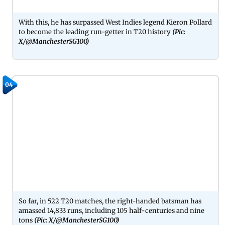
With this, he has surpassed West Indies legend Kieron Pollard
to become the leading run-getter in T20 history
(Pic:
X/@ManchesterSG100)
04
So far, in 522 T20 matches, the right-handed batsman has
amassed 14,833 runs, including 105 half-centuries and nine
tons
(Pic: X/@ManchesterSG100)