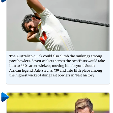
The Australian quick could also climb the rankings among
pace bowlers. Seven wickets across the two Tests would take
him to 440 career wickets, moving him beyond South
African legend Dale Steyn's 439 and into fifth place among
the highest wicket-taking fast bowlers in Test history
06