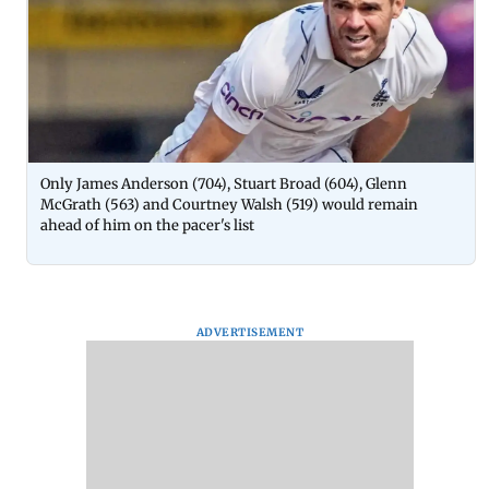
Only James Anderson (704), Stuart Broad (604), Glenn
McGrath (563) and Courtney Walsh (519) would remain
ahead of him on the pacer's list
ADVERTISEMENT