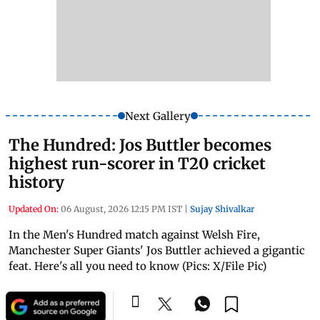
Next Gallery
The Hundred: Jos Buttler becomes
highest run-scorer in T20 cricket
history
Updated On:
06 August, 2026 12:15 PM IST
|
Sujay Shivalkar
In the Men's Hundred match against Welsh Fire,
Manchester Super Giants' Jos Buttler achieved a gigantic
feat. Here's all you need to know (Pics: X/File Pic)