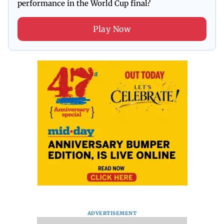
performance in the World Cup final?
Play Now
ADVERTISEMENT