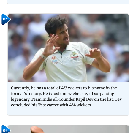
04
Currently, he has a total of 433 wickets to his name in the
format's history. He is just one wicket shy of surpassing
legendary Team India all-rounder Kapil Dev on the list. Dev
concluded his Test career with 434 wickets
05