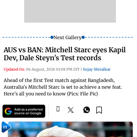
Next Gallery
AUS vs BAN: Mitchell Starc eyes Kapil
Dev, Dale Steyn's Test records
Updated On:
06 August, 2026 01:08 PM IST
|
Sujay Shivalkar
Ahead of the first Test match against Bangladesh,
Australia's Mitchell Starc is set to achieve a new feat.
Here's all you need to know (Pics: File Pic)
01