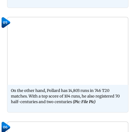
05
On the other hand, Pollard has 14,803 runs in 746 T20
matches. With a top score of 104 runs, he also registered 70
half-centuries and two centuries
(Pic: File Pic)
06