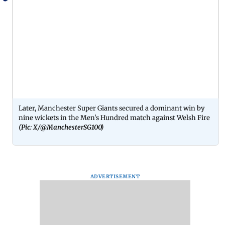
Later, Manchester Super Giants secured a dominant win by
nine wickets in the Men's Hundred match against Welsh Fire
(Pic: X/@ManchesterSG100)
ADVERTISEMENT