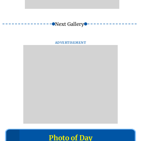
Next Gallery
ADVERTISEMENT
Photo of Day