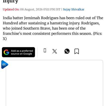
injury
Updated On:
08 August, 2026 05:11 PM IST
|
Sujay Shivalkar
India batter Jemimah Rodrigues has been ruled out of The
Hundred after sustaining a hamstring injury. Rodrigues,
who joined Southern Brave, has been one of the
franchise's most consistent performers this season. (Pics:
X)
01