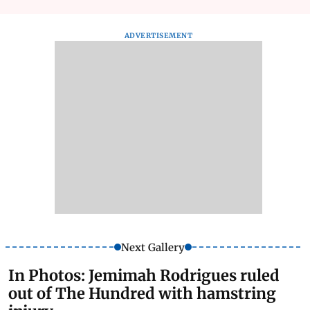
ADVERTISEMENT
Next Gallery
In Photos: Jemimah Rodrigues ruled
out of The Hundred with hamstring