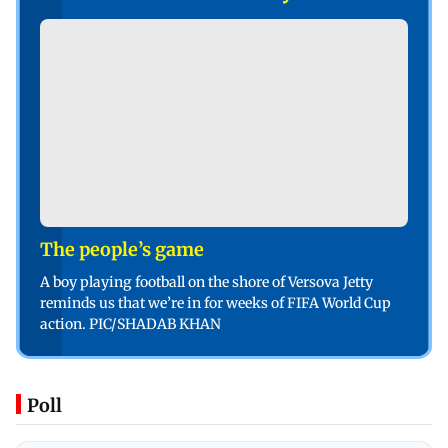
The people’s game
A boy playing football on the shore of Versova Jetty
reminds us that we’re in for weeks of FIFA World Cup
action. PIC/SHADAB KHAN
Poll