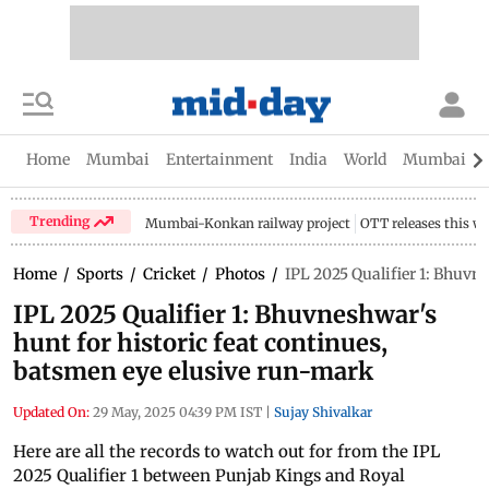
Home
Mumbai
Entertainment
India
World
Mumbai Gu
Trending
Mumbai-Konkan railway project
OTT releases this w
Home
/
Sports
/
Cricket
/
Photos
/
IPL 2025 Qualifier 1: Bhuvn
IPL 2025 Qualifier 1: Bhuvneshwar's
hunt for historic feat continues,
batsmen eye elusive run-mark
Updated On:
29 May, 2025 04:39 PM IST
|
Sujay Shivalkar
Here are all the records to watch out for from the IPL
2025 Qualifier 1 between Punjab Kings and Royal