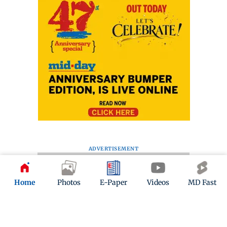
ADVERTISEMENT
Home
Photos
E-Paper
Videos
MD Fast