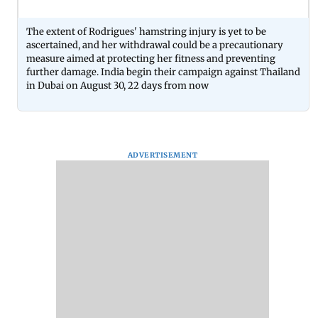
The extent of Rodrigues' hamstring injury is yet to be
ascertained, and her withdrawal could be a precautionary
measure aimed at protecting her fitness and preventing
further damage. India begin their campaign against Thailand
in Dubai on August 30, 22 days from now
ADVERTISEMENT