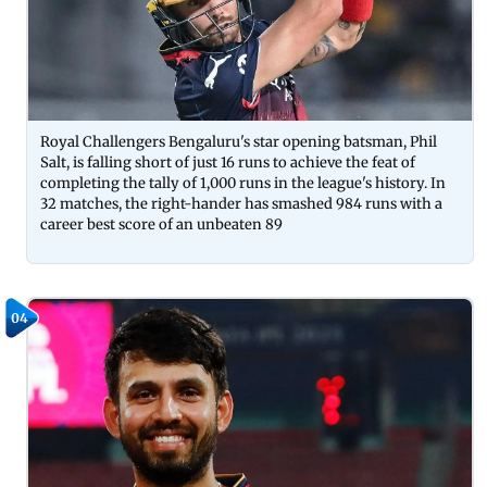
Royal Challengers Bengaluru's star opening batsman, Phil
Salt, is falling short of just 16 runs to achieve the feat of
completing the tally of 1,000 runs in the league's history. In
32 matches, the right-hander has smashed 984 runs with a
career best score of an unbeaten 89
04