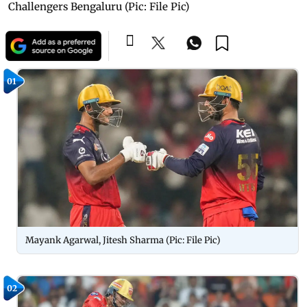
Challengers Bengaluru (Pic: File Pic)
01
Mayank Agarwal, Jitesh Sharma (Pic: File Pic)
02