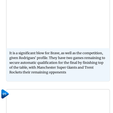
It is a significant blow for Brave, as well as the competition,
given Rodrigues' profile. They have two games remaining to
secure automatic qualification for the final by finishing top
of the table, with Manchester Super Giants and Trent
Rockets their remaining opponents
05