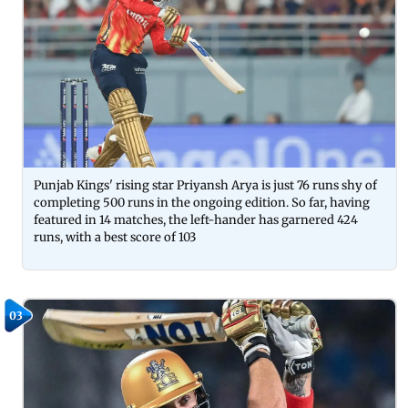
Punjab Kings' rising star Priyansh Arya is just 76 runs shy of
completing 500 runs in the ongoing edition. So far, having
featured in 14 matches, the left-hander has garnered 424
runs, with a best score of 103
03