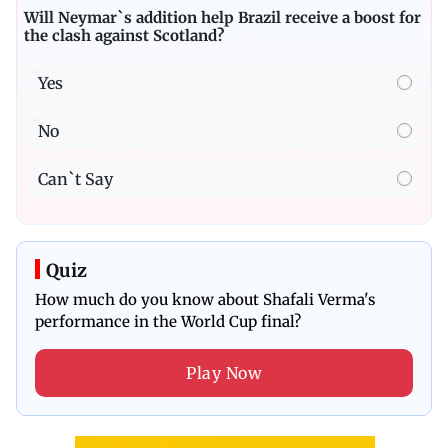
Will Neymar`s addition help Brazil receive a boost for
the clash against Scotland?
Yes
No
Can`t Say
Quiz
How much do you know about Shafali Verma's
performance in the World Cup final?
Play Now