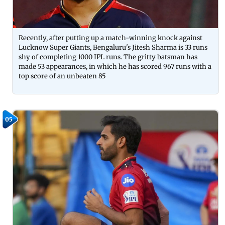
Recently, after putting up a match-winning knock against
Lucknow Super Giants, Bengaluru's Jitesh Sharma is 33 runs
shy of completing 1000 IPL runs. The gritty batsman has
made 53 appearances, in which he has scored 967 runs with a
top score of an unbeaten 85
05