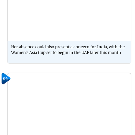
Her absence could also present a concern for India, with the
Women's Asia Cup set to begin in the UAE later this month
06