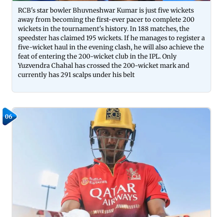
RCB's star bowler Bhuvneshwar Kumar is just five wickets
away from becoming the first-ever pacer to complete 200
wickets in the tournament's history. In 188 matches, the
speedster has claimed 195 wickets. If he manages to register a
five-wicket haul in the evening clash, he will also achieve the
feat of entering the 200-wicket club in the IPL. Only
Yuzvendra Chahal has crossed the 200-wicket mark and
currently has 291 scalps under his belt
06