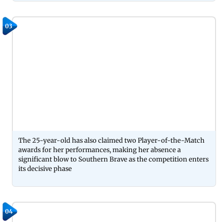
03
The 25-year-old has also claimed two Player-of-the-Match
awards for her performances, making her absence a
significant blow to Southern Brave as the competition enters
its decisive phase
04