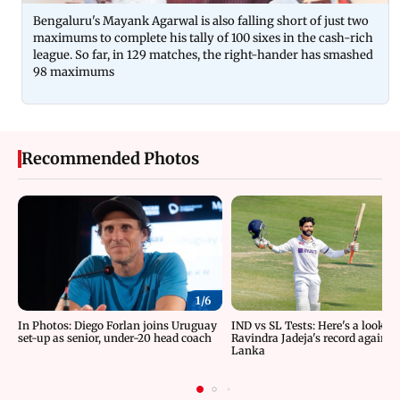
Bengaluru's Mayank Agarwal is also falling short of just two
maximums to complete his tally of 100 sixes in the cash-rich
league. So far, in 129 matches, the right-hander has smashed
98 maximums
Recommended Photos
1/
6
In Photos: Diego Forlan joins Uruguay
IND vs SL Tests: Here's a look at
set-up as senior, under-20 head coach
Ravindra Jadeja's record against 
Lanka