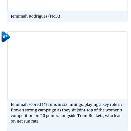
Jemimah Rodrigues (Pic:X)
02
Jemimah scored 143 runs in six innings, playing a key role in
Brave's strong campaign as they sit joint-top of the women's
competition on 20 points alongside Trent Rockets, who lead
on net run rate