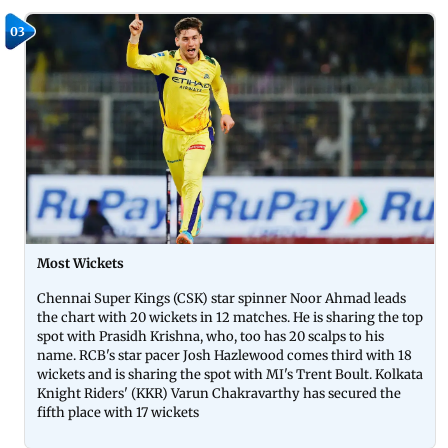
03
Most Wickets
Chennai Super Kings (CSK) star spinner Noor Ahmad leads
the chart with 20 wickets in 12 matches. He is sharing the top
spot with Prasidh Krishna, who, too has 20 scalps to his
name. RCB's star pacer Josh Hazlewood comes third with 18
wickets and is sharing the spot with MI's Trent Boult. Kolkata
Knight Riders' (KKR) Varun Chakravarthy has secured the
fifth place with 17 wickets