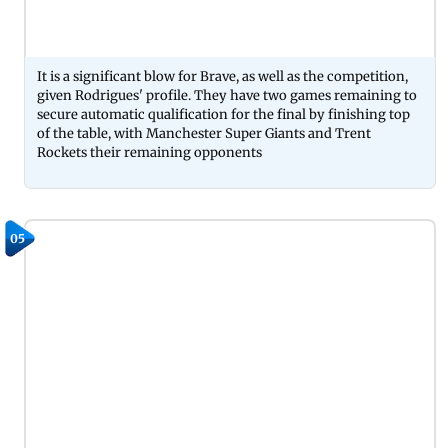
It is a significant blow for Brave, as well as the competition,
given Rodrigues' profile. They have two games remaining to
secure automatic qualification for the final by finishing top
of the table, with Manchester Super Giants and Trent
Rockets their remaining opponents
05