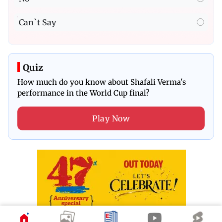
Can`t Say
Quiz
How much do you know about Shafali Verma's
performance in the World Cup final?
Play Now