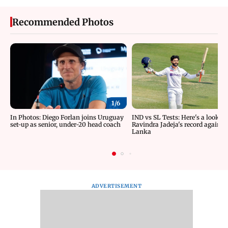
Recommended Photos
1/
6
In Photos: Diego Forlan joins Uruguay
IND vs SL Tests: Here's a look at
set-up as senior, under-20 head coach
Ravindra Jadeja's record against 
Lanka
ADVERTISEMENT