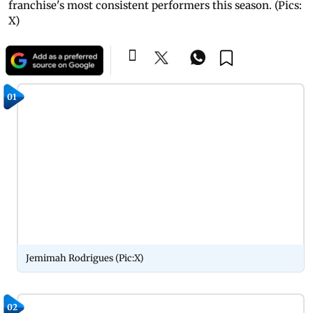
franchise's most consistent performers this season. (Pics:
X)
01
Jemimah Rodrigues (Pic:X)
02