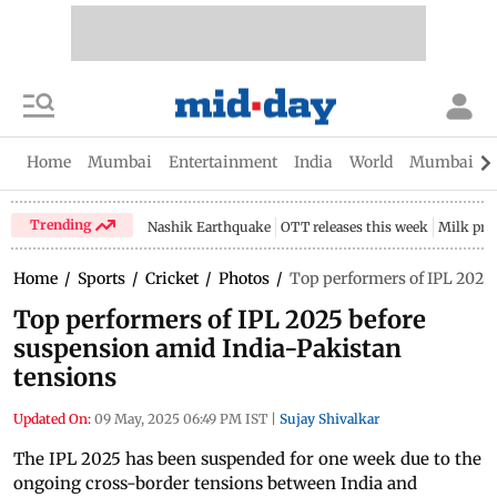
Home
Mumbai
Entertainment
India
World
Mumbai Gu
Trending
Nashik Earthquake
OTT releases this week
Milk pri
Home
/
Sports
/
Cricket
/
Photos
/
Top performers of IPL 2025
Top performers of IPL 2025 before
suspension amid India-Pakistan
tensions
Updated On:
09 May, 2025 06:49 PM IST
|
Sujay Shivalkar
The IPL 2025 has been suspended for one week due to the
ongoing cross-border tensions between India and