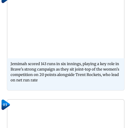
Jemimah scored 143 runs in six innings, playing a key role in
Brave's strong campaign as they sit joint-top of the women's
competition on 20 points alongside Trent Rockets, who lead
on net run rate
03