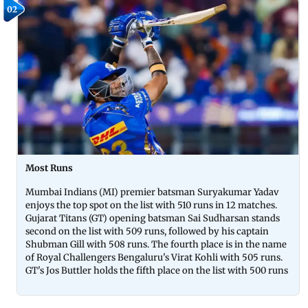
02
Most Runs
Mumbai Indians (MI) premier batsman Suryakumar Yadav
enjoys the top spot on the list with 510 runs in 12 matches.
Gujarat Titans (GT) opening batsman Sai Sudharsan stands
second on the list with 509 runs, followed by his captain
Shubman Gill with 508 runs. The fourth place is in the name
of Royal Challengers Bengaluru's Virat Kohli with 505 runs.
GT's Jos Buttler holds the fifth place on the list with 500 runs