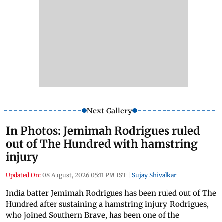
Next Gallery
In Photos: Jemimah Rodrigues ruled
out of The Hundred with hamstring
injury
Updated On:
08 August, 2026 05:11 PM IST
|
Sujay Shivalkar
India batter Jemimah Rodrigues has been ruled out of The
Hundred after sustaining a hamstring injury. Rodrigues,
who joined Southern Brave, has been one of the