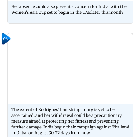
Her absence could also present a concern for India, with the
Women's Asia Cup set to begin in the UAE later this month
06
The extent of Rodrigues' hamstring injury is yet to be
ascertained, and her withdrawal could be a precautionary
measure aimed at protecting her fitness and preventing
further damage. India begin their campaign against Thailand
in Dubai on August 30, 22 days from now