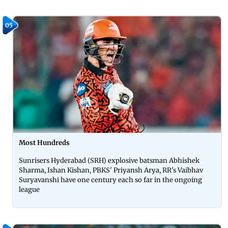
05
Most Hundreds
Sunrisers Hyderabad (SRH) explosive batsman Abhishek
Sharma, Ishan Kishan, PBKS' Priyansh Arya, RR's Vaibhav
Suryavanshi have one century each so far in the ongoing
league