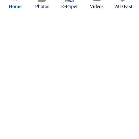
Home
Photos
E-Paper
Videos
MD Fast
ADVERTISEMENT