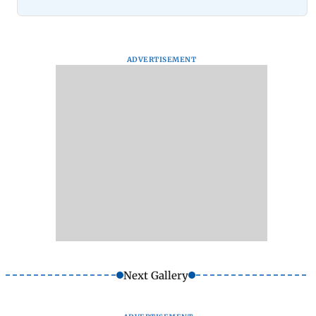
ADVERTISEMENT
Next Gallery