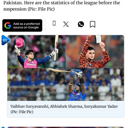
Pakistan. Here are the statistics of the league before the
suspension (Pic: File Pic)
01
Vaibhav Suryavanshi, Abhishek Sharma, Suryakumar Yadav
(Pic: File Pic)