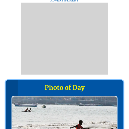
ADVERTISEMENT
Photo of Day