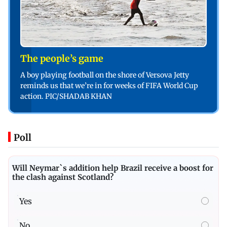
The people’s game
A boy playing football on the shore of Versova Jetty
reminds us that we’re in for weeks of FIFA World Cup
action. PIC/SHADAB KHAN
Poll
Will Neymar`s addition help Brazil receive a boost for
the clash against Scotland?
Yes
No