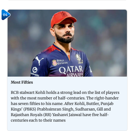
04
Most Fifties
RCB stalwart Kohli holds a strong lead on the list of players
with the most number of half-centuries. The right-hander
has seven fifties to his name. After Kohli, Buttler, Punjab
Kings' (PBKS) Prabhsimran Singh, Sudharsan, Gill and
Rajasthan Royals (RR) Yashasvi Jaiswal have five half-
centuries each to their names