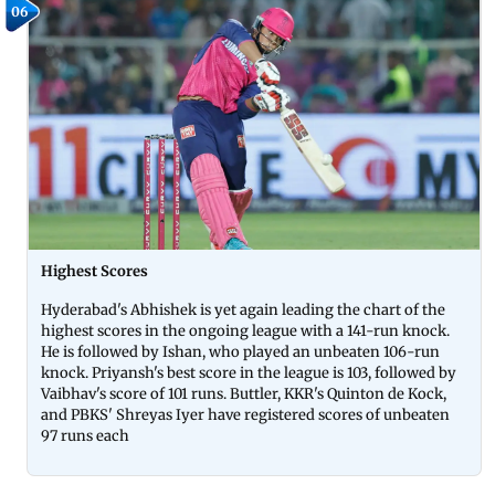
06
Highest Scores
Hyderabad's Abhishek is yet again leading the chart of the
highest scores in the ongoing league with a 141-run knock.
He is followed by Ishan, who played an unbeaten 106-run
knock. Priyansh's best score in the league is 103, followed by
Vaibhav's score of 101 runs. Buttler, KKR's Quinton de Kock,
and PBKS' Shreyas Iyer have registered scores of unbeaten
97 runs each