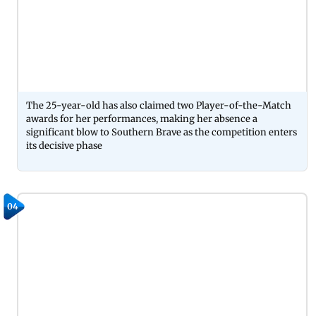
The 25-year-old has also claimed two Player-of-the-Match
awards for her performances, making her absence a
significant blow to Southern Brave as the competition enters
its decisive phase
04