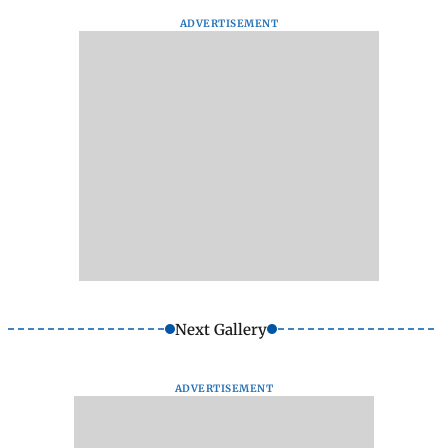
ADVERTISEMENT
Next Gallery
ADVERTISEMENT