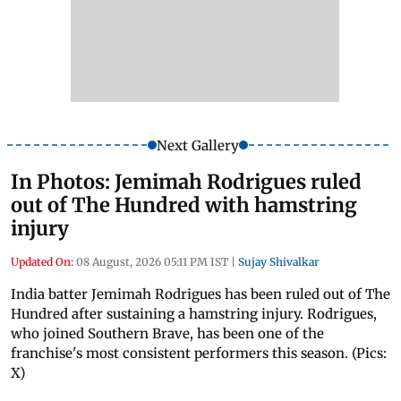
Next Gallery
In Photos: Jemimah Rodrigues ruled
out of The Hundred with hamstring
injury
Updated On:
08 August, 2026 05:11 PM IST
|
Sujay Shivalkar
India batter Jemimah Rodrigues has been ruled out of The
Hundred after sustaining a hamstring injury. Rodrigues,
who joined Southern Brave, has been one of the
franchise's most consistent performers this season. (Pics:
X)