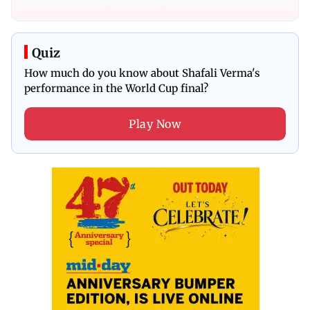
Quiz
How much do you know about Shafali Verma's
performance in the World Cup final?
Play Now