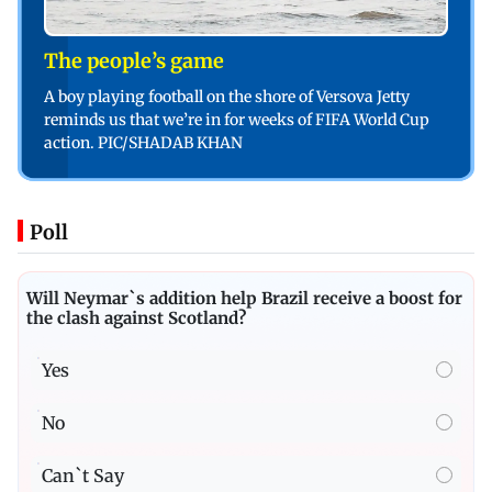
The people’s game
A boy playing football on the shore of Versova Jetty
reminds us that we’re in for weeks of FIFA World Cup
action. PIC/SHADAB KHAN
Poll
Will Neymar`s addition help Brazil receive a boost for
the clash against Scotland?
Yes
No
Can`t Say