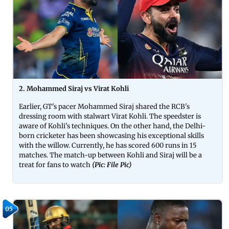
2. Mohammed Siraj vs Virat Kohli
Earlier, GT's pacer Mohammed Siraj shared the RCB's
dressing room with stalwart Virat Kohli. The speedster is
aware of Kohli's techniques. On the other hand, the Delhi-
born cricketer has been showcasing his exceptional skills
with the willow. Currently, he has scored 600 runs in 15
matches. The match-up between Kohli and Siraj will be a
treat for fans to watch
(Pic: File Pic)
05