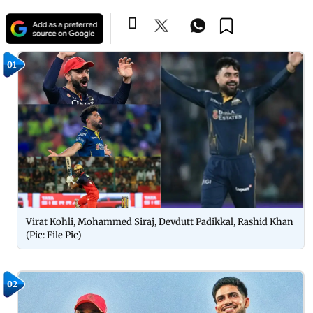
01
Virat Kohli, Mohammed Siraj, Devdutt Padikkal, Rashid Khan
(Pic: File Pic)
02