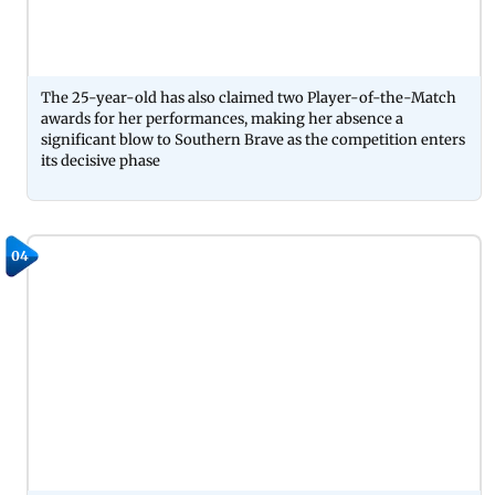
The 25-year-old has also claimed two Player-of-the-Match
awards for her performances, making her absence a
significant blow to Southern Brave as the competition enters
its decisive phase
04