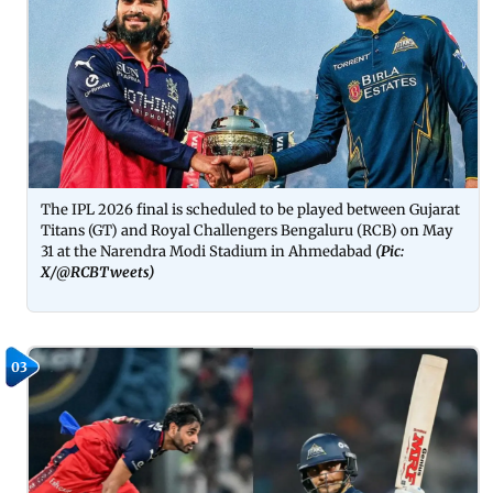
The IPL 2026 final is scheduled to be played between Gujarat
Titans (GT) and Royal Challengers Bengaluru (RCB) on May
31 at the Narendra Modi Stadium in Ahmedabad
(Pic:
X/
@RCBTweets
)
03