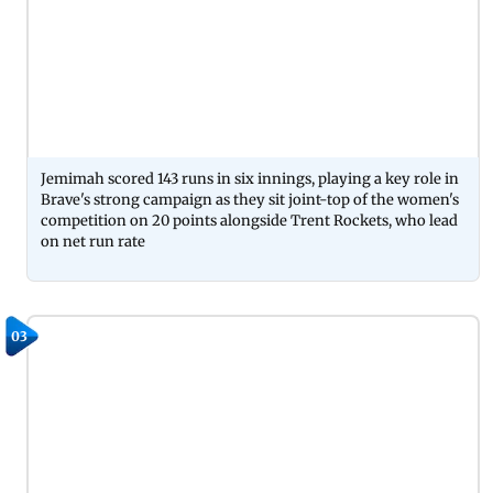
Jemimah scored 143 runs in six innings, playing a key role in
Brave's strong campaign as they sit joint-top of the women's
competition on 20 points alongside Trent Rockets, who lead
on net run rate
03