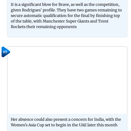
It is a significant blow for Brave, as well as the competition,
given Rodrigues' profile. They have two games remaining to
secure automatic qualification for the final by finishing top
of the table, with Manchester Super Giants and Trent
Rockets their remaining opponents
05
Her absence could also present a concern for India, with the
Women's Asia Cup set to begin in the UAE later this month