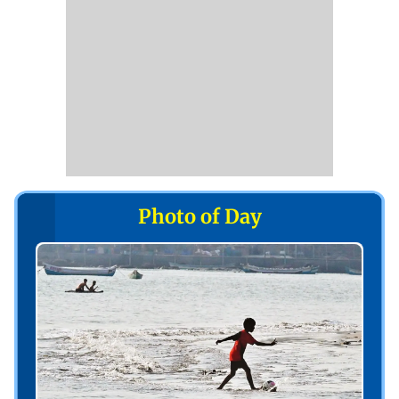
Photo of Day