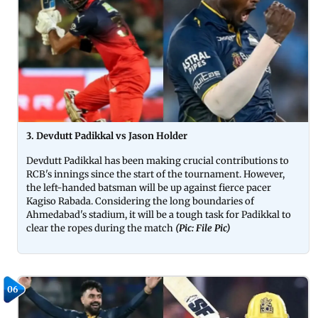
3. Devdutt Padikkal vs Jason Holder
Devdutt Padikkal has been making crucial contributions to
RCB's innings since the start of the tournament. However,
the left-handed batsman will be up against fierce pacer
Kagiso Rabada. Considering the long boundaries of
Ahmedabad's stadium, it will be a tough task for Padikkal to
clear the ropes during the match
(Pic: File Pic)
06