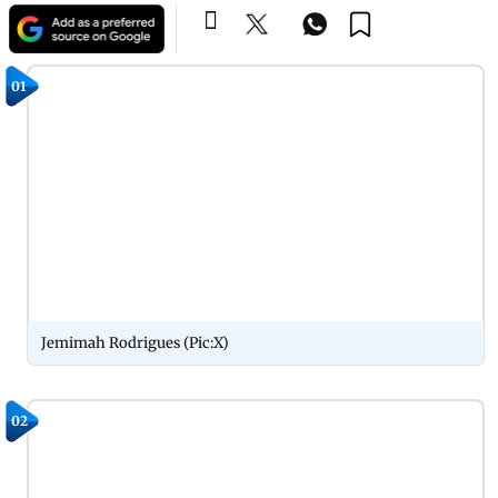
01
Jemimah Rodrigues (Pic:X)
02