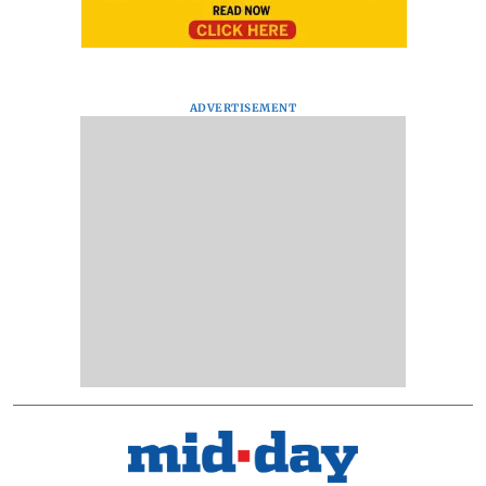
ADVERTISEMENT