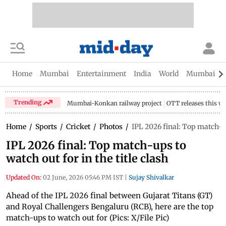
Home
Mumbai
Entertainment
India
World
Mumbai Gu
Trending
Mumbai-Konkan railway project
OTT releases this w
Home
/
Sports
/
Cricket
/
Photos
/
IPL 2026 final: Top match-ups
IPL 2026 final: Top match-ups to
watch out for in the title clash
Updated On:
02 June, 2026 05:46 PM IST
|
Sujay Shivalkar
Ahead of the IPL 2026 final between Gujarat Titans (GT)
and Royal Challengers Bengaluru (RCB), here are the top
match-ups to watch out for (Pics: X/File Pic)