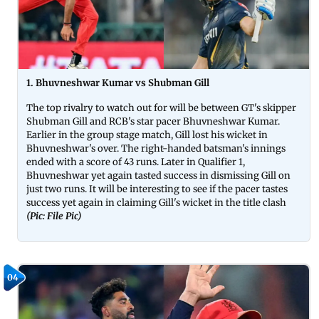
1. Bhuvneshwar Kumar vs Shubman Gill
The top rivalry to watch out for will be between GT's skipper
Shubman Gill and RCB's star pacer Bhuvneshwar Kumar.
Earlier in the group stage match, Gill lost his wicket in
Bhuvneshwar's over. The right-handed batsman's innings
ended with a score of 43 runs. Later in Qualifier 1,
Bhuvneshwar yet again tasted success in dismissing Gill on
just two runs. It will be interesting to see if the pacer tastes
success yet again in claiming Gill's wicket in the title clash
(Pic: File Pic)
04