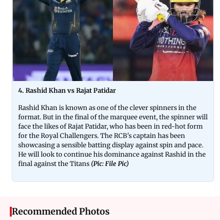
4. Rashid Khan vs Rajat Patidar
Rashid Khan is known as one of the clever spinners in the
format. But in the final of the marquee event, the spinner will
face the likes of Rajat Patidar, who has been in red-hot form
for the Royal Challengers. The RCB's captain has been
showcasing a sensible batting display against spin and pace.
He will look to continue his dominance against Rashid in the
final against the Titans
(Pic: File Pic)
Recommended Photos