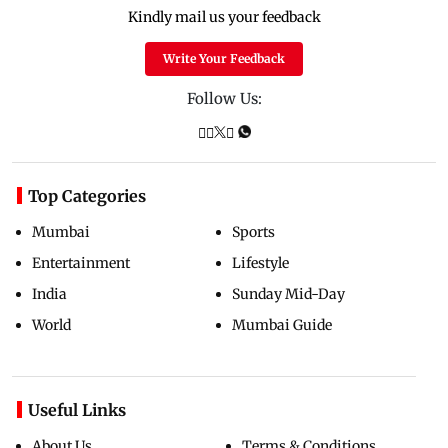
Kindly mail us your feedback
Write Your Feedback
Follow Us:
Top Categories
Mumbai
Sports
Entertainment
Lifestyle
India
Sunday Mid-Day
World
Mumbai Guide
Useful Links
About Us
Terms & Conditions