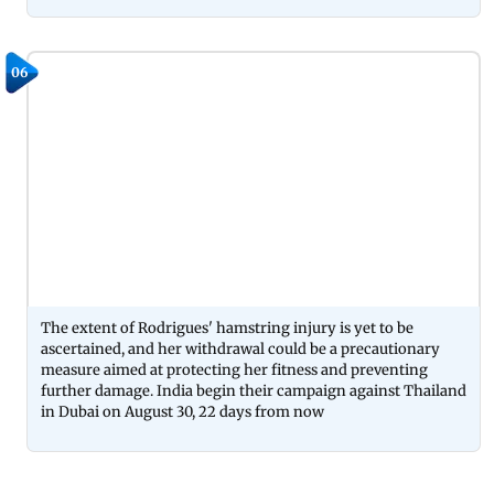
06
The extent of Rodrigues' hamstring injury is yet to be
ascertained, and her withdrawal could be a precautionary
measure aimed at protecting her fitness and preventing
further damage. India begin their campaign against Thailand
in Dubai on August 30, 22 days from now