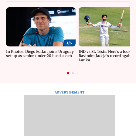
1/
6
In Photos: Diego Forlan joins Uruguay
IND vs SL Tests: Here's a look at
set-up as senior, under-20 head coach
Ravindra Jadeja's record against 
Lanka
ADVERTISEMENT