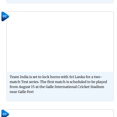
02
Team India is set to lock horns with Sri Lanka for a two-
match Test series. The first match is scheduled to be played
from August 15 at the Galle International Cricket Stadium
near Galle Fort
03