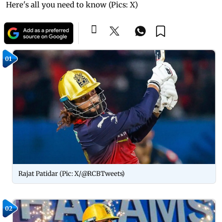
Here's all you need to know (Pics: X)
01
Rajat Patidar (Pic: X/@RCBTweets)
02