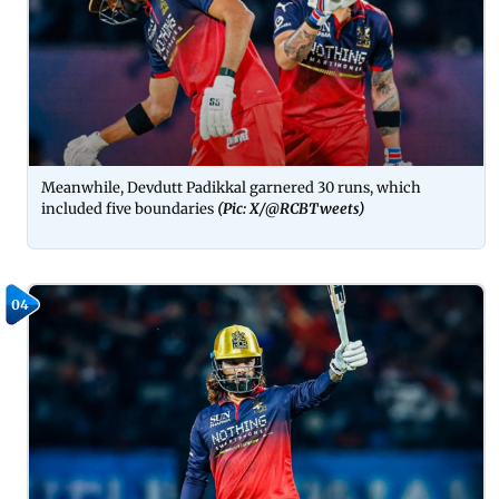
Meanwhile, Devdutt Padikkal garnered 30 runs, which
included five boundaries
(Pic: X/
@RCBTweets
)
04