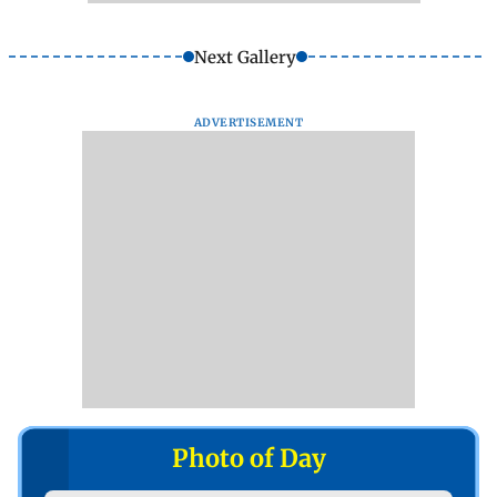
Next Gallery
ADVERTISEMENT
Photo of Day