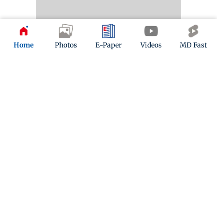
Home
Photos
E-Paper
Videos
MD Fast
Kindly mail us your feedback
Write Your Feedback
Follow Us:
Top Categories
Mumbai
Sports
Entertainment
Lifestyle