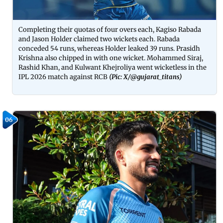
Completing their quotas of four overs each, Kagiso Rabada
and Jason Holder claimed two wickets each. Rabada
conceded 54 runs, whereas Holder leaked 39 runs. Prasidh
Krishna also chipped in with one wicket. Mohammed Siraj,
Rashid Khan, and Kulwant Khejroliya went wicketless in the
IPL 2026 match against RCB
(Pic: X/
@gujarat_titans
)
06