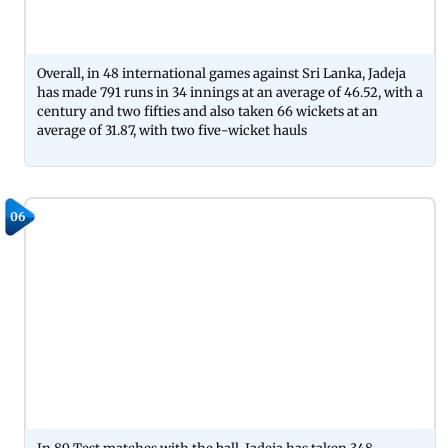
Overall, in 48 international games against Sri Lanka, Jadeja
has made 791 runs in 34 innings at an average of 46.52, with a
century and two fifties and also taken 66 wickets at an
average of 31.87, with two five-wicket hauls
06