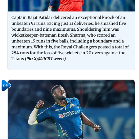
Captain Rajat Patidar delivered an exceptional knock of an
unbeaten 93 runs. Facing just 33 deliveries, he smashed five
boundaries and nine maximums. Shouldering him was
wicketkeeper-batsman Jitesh Sharma, who scored an
unbeaten 15 runs in five balls, including a boundary and a
maximum. With this, the Royal Challengers posted a total of
254 runs for the loss of five wickets in 20 overs against the
Titans
(Pic: X/
@RCBTweets
)
05