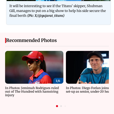
It will be interesting to see if the Titans' skipper, Shubman
Gill, manages to put on a big show to help his side secure the
final berth
(Pic: X/
@gujarat_titans
)
Recommended Photos
1/
6
In Photos: Jemimah Rodrigues ruled
In Photos: Diego Forlan joins U
out of The Hundred with hamstring
set-up as senior, under-20 head
injury