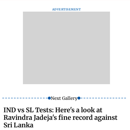
ADVERTISEMENT
Next Gallery
IND vs SL Tests: Here's a look at
Ravindra Jadeja's fine record against
Sri Lanka