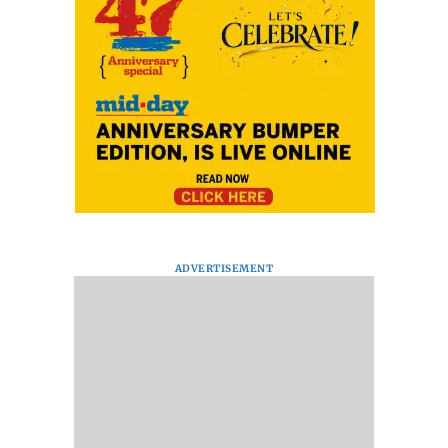
ADVERTISEMENT