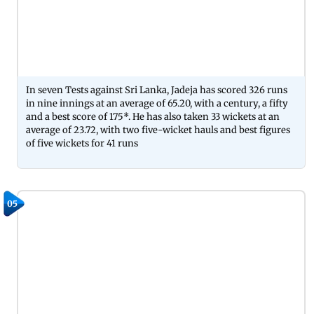
In seven Tests against Sri Lanka, Jadeja has scored 326 runs
in nine innings at an average of 65.20, with a century, a fifty
and a best score of 175*. He has also taken 33 wickets at an
average of 23.72, with two five-wicket hauls and best figures
of five wickets for 41 runs
05