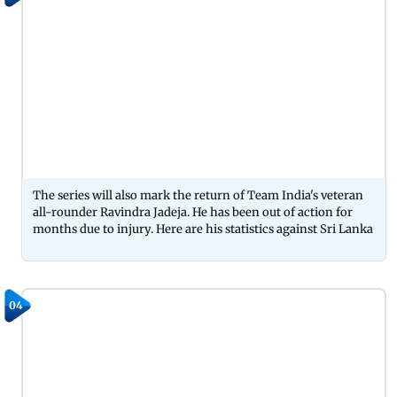
The series will also mark the return of Team India's veteran
all-rounder Ravindra Jadeja. He has been out of action for
months due to injury. Here are his statistics against Sri Lanka
04