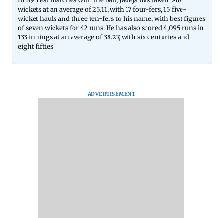
In 89 Test matches with the ball, Jadeja has taken 348
wickets at an average of 25.11, with 17 four-fers, 15 five-
wicket hauls and three ten-fers to his name, with best figures
of seven wickets for 42 runs. He has also scored 4,095 runs in
133 innings at an average of 38.27, with six centuries and
eight fifties
ADVERTISEMENT