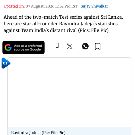
Updated On:
07 August, 2026 12:52 PM IST
|
Sujay Shivalkar
Ahead of the two-match Test series against Sri Lanka,
here are star all-rounder Ravindra Jadeja's statistics
against Team India's distant rival (Pics: File Pic)
01
Ravindra Jadeja (Pic: File Pic)