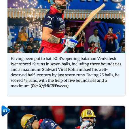
Having been put to bat, RCB's opening batsman Venkatesh
Iyer scored 19 runs in seven balls, including three boundaries
and a maximum. Stalwart Virat Kohli missed his well-
deserved half-century by just seven runs. Facing 25 balls, he
scored 43 runs, with the help of five boundaries and a
maximum
(Pic: X/
@RCBTweets
)
03