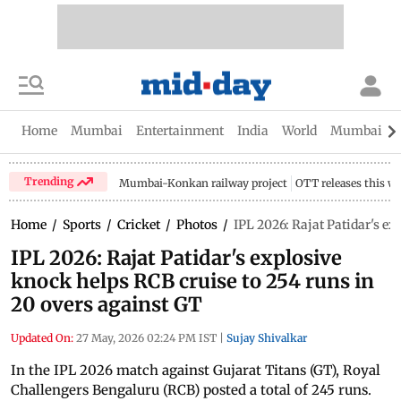
Home
Mumbai
Entertainment
India
World
Mumbai Gu
Trending
Mumbai-Konkan railway project
OTT releases this w
Home
/
Sports
/
Cricket
/
Photos
/
IPL 2026: Rajat Patidar's ex
IPL 2026: Rajat Patidar's explosive
knock helps RCB cruise to 254 runs in
20 overs against GT
Updated On:
27 May, 2026 02:24 PM IST
|
Sujay Shivalkar
In the IPL 2026 match against Gujarat Titans (GT), Royal
Challengers Bengaluru (RCB) posted a total of 245 runs.