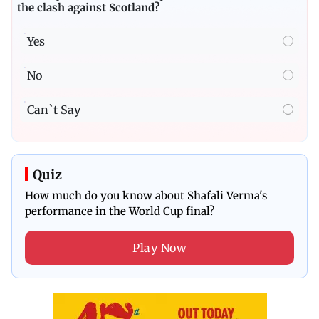
the clash against Scotland?
Yes
No
Can`t Say
Quiz
How much do you know about Shafali Verma's
performance in the World Cup final?
Play Now