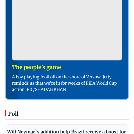
The people’s game
A boy playing football on the shore of Versova Jetty
reminds us that we’re in for weeks of FIFA World Cup
action. PIC/SHADAB KHAN
Poll
Will Neymar`s addition help Brazil receive a boost for