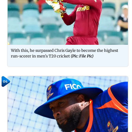
With this, he surpassed Chris Gayle to become the highest
run-scorer in men's T20 cricket
(Pic: File Pic)
04