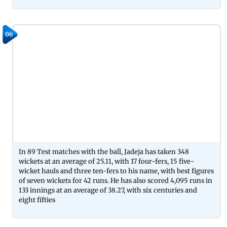
06
In 89 Test matches with the ball, Jadeja has taken 348
wickets at an average of 25.11, with 17 four-fers, 15 five-
wicket hauls and three ten-fers to his name, with best figures
of seven wickets for 42 runs. He has also scored 4,095 runs in
133 innings at an average of 38.27, with six centuries and
eight fifties