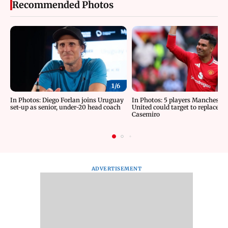
Recommended Photos
1/
6
In Photos: Diego Forlan joins Uruguay
In Photos: 5 players Manchester
set-up as senior, under-20 head coach
United could target to replace
Casemiro
ADVERTISEMENT