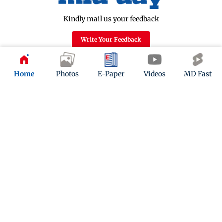
Kindly mail us your feedback
Write Your Feedback
Follow Us:
Home
Photos
E-Paper
Videos
MD Fast
Top Categories
Mumbai
Sports
Entertainment
Lifestyle
India
Sunday Mid-Day
World
Mumbai Guide
Useful Links