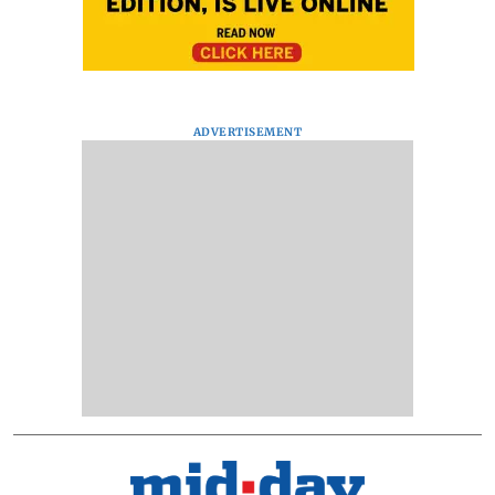
ADVERTISEMENT