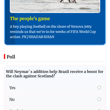
The people’s game
A boy playing football on the shore of Versova Jetty
reminds us that we’re in for weeks of FIFA World Cup
action. PIC/SHADAB KHAN
Poll
Will Neymar`s addition help Brazil receive a boost for
the clash against Scotland?
Yes
No