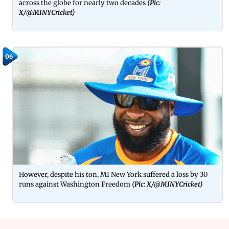
across the globe for nearly two decades
(Pic: 
X/@MINYCricket)
06
However, despite his ton, MI New York suffered a loss by 30
runs against Washington Freedom
(Pic: X/@MINYCricket)