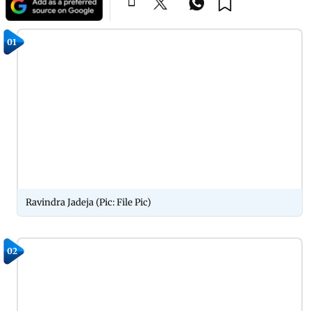
01
Ravindra Jadeja (Pic: File Pic)
02