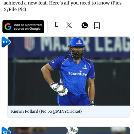
achieved a new feat. Here's all you need to know (Pics:
X/File Pic)
01
Kieron Pollard (Pic: X/@MINYCricket)
02