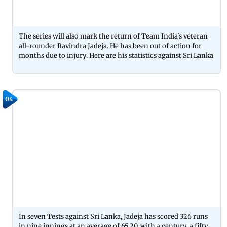
The series will also mark the return of Team India's veteran
all-rounder Ravindra Jadeja. He has been out of action for
months due to injury. Here are his statistics against Sri Lanka
04
In seven Tests against Sri Lanka, Jadeja has scored 326 runs
in nine innings at an average of 65.20, with a century, a fifty