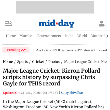
Home
Mumbai
Entertainment
India
World
Mumbai Gu
Trending
FDA action on IIT B canteens
OTT releases this week
Home
/
Sports
/
Cricket
/
Photos
/
Major League Cricket: Kieron
Major League Cricket: Kieron Pollard
scripts history by surpassing Chris
Gayle for THIS record
Updated On:
21 June, 2026 04:11 PM IST
|
Sujay Shivalkar
In the Major League Cricket (MLC) match against
Washington Freedom, MI New York's Kieron Pollard has