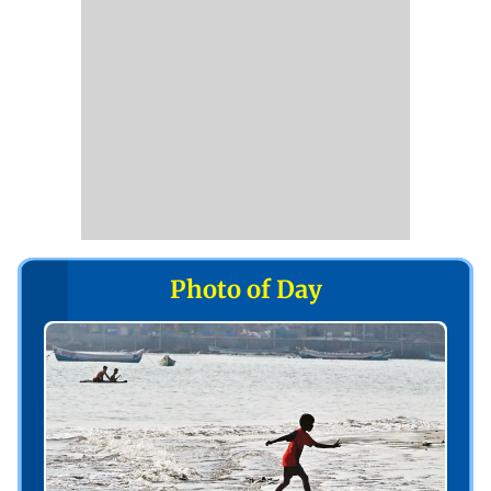
Photo of Day