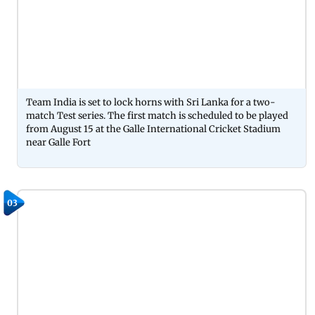
Team India is set to lock horns with Sri Lanka for a two-
match Test series. The first match is scheduled to be played
from August 15 at the Galle International Cricket Stadium
near Galle Fort
03