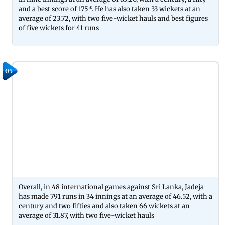
and a best score of 175*. He has also taken 33 wickets at an
average of 23.72, with two five-wicket hauls and best figures
of five wickets for 41 runs
05
Overall, in 48 international games against Sri Lanka, Jadeja
has made 791 runs in 34 innings at an average of 46.52, with a
century and two fifties and also taken 66 wickets at an
average of 31.87, with two five-wicket hauls