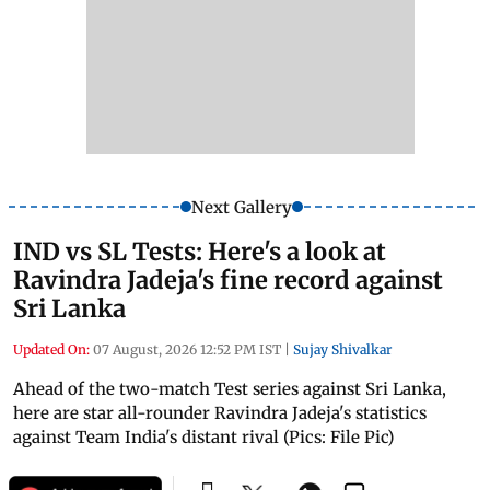
Next Gallery
IND vs SL Tests: Here's a look at
Ravindra Jadeja's fine record against
Sri Lanka
Updated On:
07 August, 2026 12:52 PM IST
|
Sujay Shivalkar
Ahead of the two-match Test series against Sri Lanka,
here are star all-rounder Ravindra Jadeja's statistics
against Team India's distant rival (Pics: File Pic)