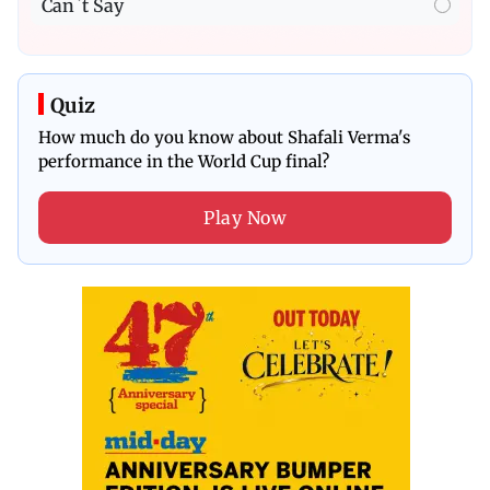
Can`t Say
Quiz
How much do you know about Shafali Verma's
performance in the World Cup final?
Play Now