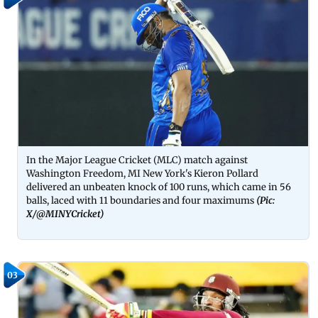
In the Major League Cricket (MLC) match against
Washington Freedom, MI New York's Kieron Pollard
delivered an unbeaten knock of 100 runs, which came in 56
balls, laced with 11 boundaries and four maximums
(Pic:
X/
@MINYCricket
)
03