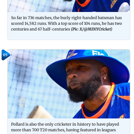
So far in 736 matches, the burly right-handed batsman has
scored 14,582 runs. With a top score of 104 runs, he has two
centuries and 67 half-centuries
(Pic: X/@MINYCricket)
05
Pollard is also the only cricketer in history to have played
more than 700 T20 matches, having featured in leagues