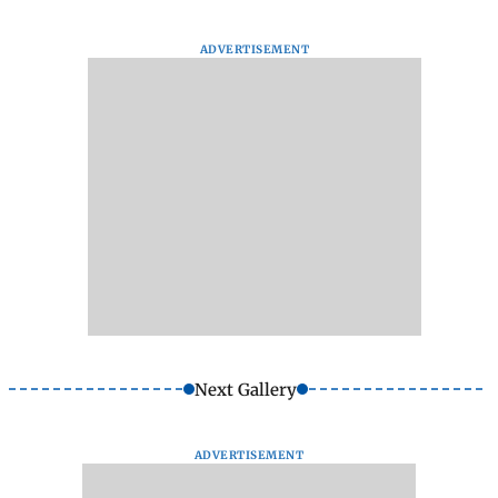
ADVERTISEMENT
Next Gallery
ADVERTISEMENT