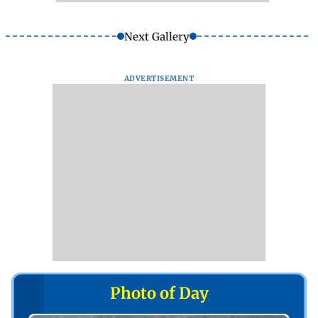
Next Gallery
ADVERTISEMENT
Photo of Day