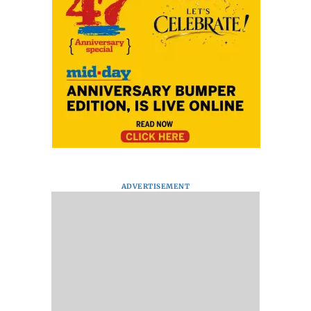
ADVERTISEMENT