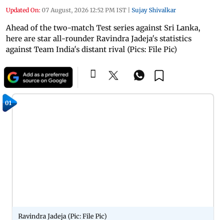
Updated On:
07 August, 2026 12:52 PM IST
|
Sujay Shivalkar
Ahead of the two-match Test series against Sri Lanka,
here are star all-rounder Ravindra Jadeja's statistics
against Team India's distant rival (Pics: File Pic)
01
Ravindra Jadeja (Pic: File Pic)