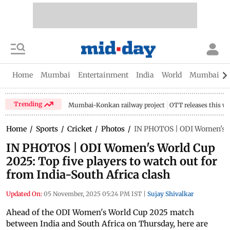
Home
Mumbai
Entertainment
India
World
Mumbai Gu
Trending
Mumbai-Konkan railway project
OTT releases this w
Home
/
Sports
/
Cricket
/
Photos
/
IN PHOTOS | ODI Women's Wor
IN PHOTOS | ODI Women's World Cup
2025: Top five players to watch out for
from India-South Africa clash
Updated On:
05 November, 2025 05:24 PM IST
|
Sujay Shivalkar
Ahead of the ODI Women's World Cup 2025 match
between India and South Africa on Thursday, here are