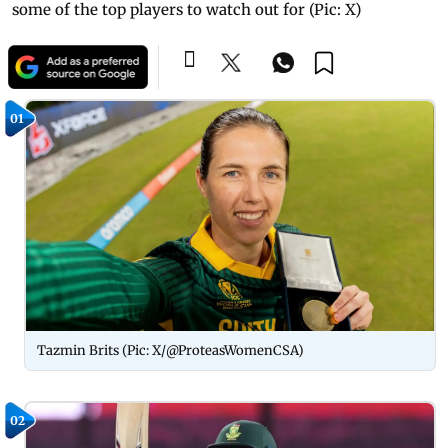
some of the top players to watch out for (Pic: X)
01
Tazmin Brits (Pic: X/@ProteasWomenCSA)
02