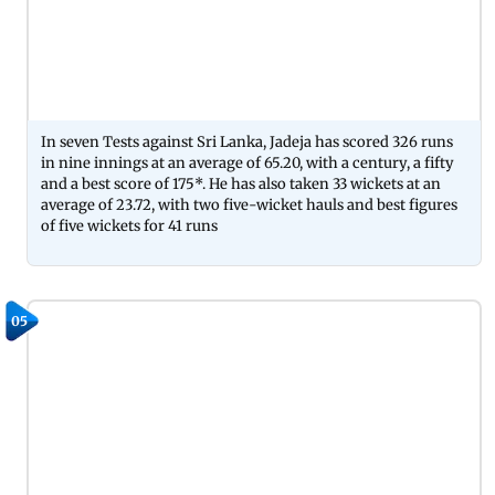
In seven Tests against Sri Lanka, Jadeja has scored 326 runs
in nine innings at an average of 65.20, with a century, a fifty
and a best score of 175*. He has also taken 33 wickets at an
average of 23.72, with two five-wicket hauls and best figures
of five wickets for 41 runs
05