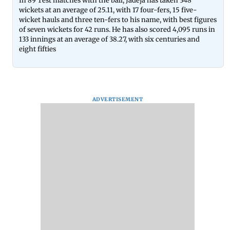
In 89 Test matches with the ball, Jadeja has taken 348
wickets at an average of 25.11, with 17 four-fers, 15 five-
wicket hauls and three ten-fers to his name, with best figures
of seven wickets for 42 runs. He has also scored 4,095 runs in
133 innings at an average of 38.27, with six centuries and
eight fifties
ADVERTISEMENT