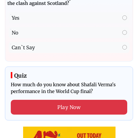
the clash against Scotland?
Yes
No
Can`t Say
Quiz
How much do you know about Shafali Verma's
performance in the World Cup final?
Play Now