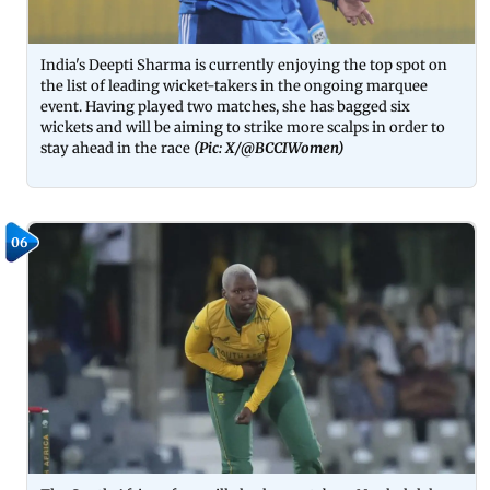
India's Deepti Sharma is currently enjoying the top spot on
the list of leading wicket-takers in the ongoing marquee
event. Having played two matches, she has bagged six
wickets and will be aiming to strike more scalps in order to
stay ahead in the race
(Pic: X/
@BCCIWomen)
06