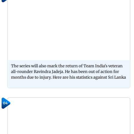
The series will also mark the return of Team India's veteran
all-rounder Ravindra Jadeja. He has been out of action for
months due to injury. Here are his statistics against Sri Lanka
04