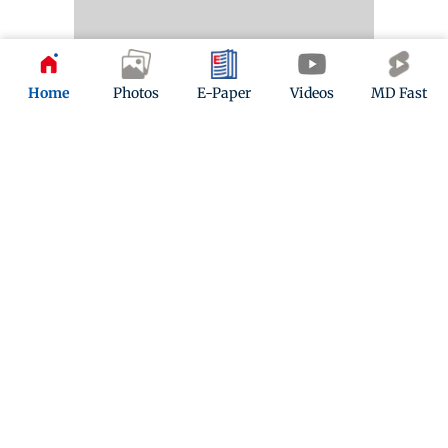
Home
Photos
E-Paper
Videos
MD Fast
Kindly mail us your feedback
Write Your Feedback
Follow Us:
Top Categories
Mumbai
Sports
Entertainment
Lifestyle