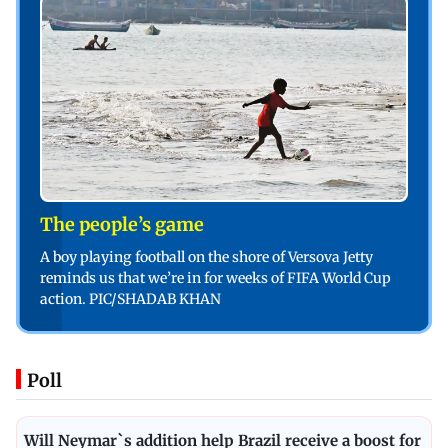
The people’s game
A boy playing football on the shore of Versova Jetty
reminds us that we’re in for weeks of FIFA World Cup
action. PIC/SHADAB KHAN
Poll
Will Neymar`s addition help Brazil receive a boost for