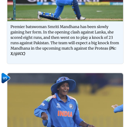
Premier batswoman Smriti Mandhana has been slowly
gaining her form. In the opening clash against Lanka, she
scored eight runs, and then went on to play a knock of 23
runs against Pakistan. The team will expect a big knock from
Mandhana in the upcoming match against the Proteas
(Pic:
X/@ICC)
05