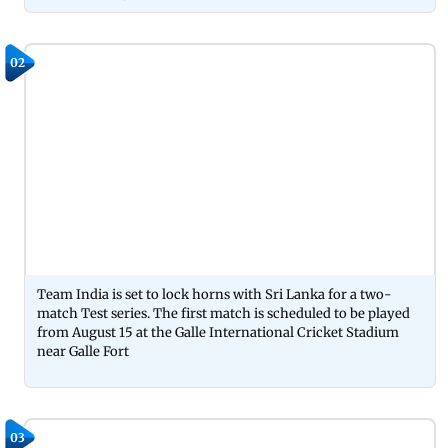
02
Team India is set to lock horns with Sri Lanka for a two-
match Test series. The first match is scheduled to be played
from August 15 at the Galle International Cricket Stadium
near Galle Fort
03