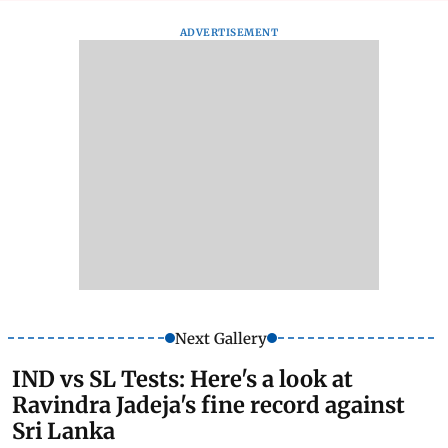
ADVERTISEMENT
Next Gallery
IND vs SL Tests: Here's a look at
Ravindra Jadeja's fine record against
Sri Lanka