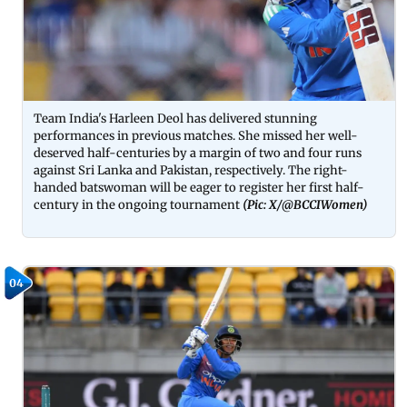
Team India's Harleen Deol has delivered stunning
performances in previous matches. She missed her well-
deserved half-centuries by a margin of two and four runs
against Sri Lanka and Pakistan, respectively. The right-
handed batswoman will be eager to register her first half-
century in the ongoing tournament
(Pic: X/@BCCIWomen)
04