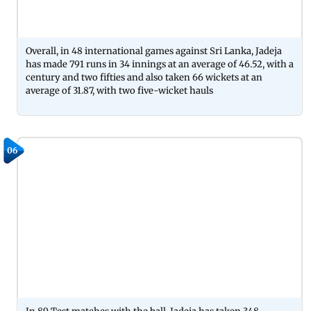
Overall, in 48 international games against Sri Lanka, Jadeja
has made 791 runs in 34 innings at an average of 46.52, with a
century and two fifties and also taken 66 wickets at an
average of 31.87, with two five-wicket hauls
06