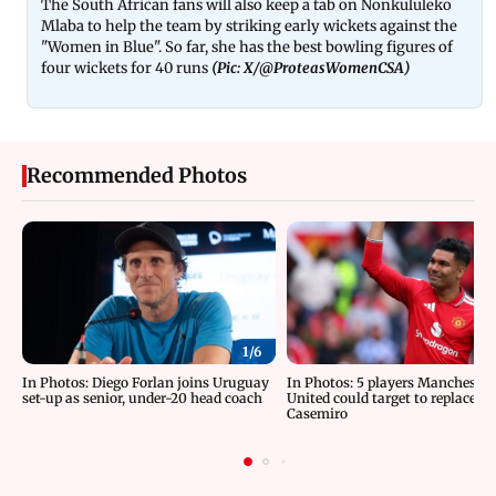
The South African fans will also keep a tab on Nonkululeko
Mlaba to help the team by striking early wickets against the
"Women in Blue". So far, she has the best bowling figures of
four wickets for 40 runs
(Pic: X/@ProteasWomenCSA)
Recommended Photos
1/
6
In Photos: Diego Forlan joins Uruguay
In Photos: 5 players Manchester
set-up as senior, under-20 head coach
United could target to replace
Casemiro