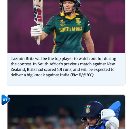
Tazmin Brits will be the top player to watch out for during
the contest. In South Africa's previous match against New
Zealand, Brits had scored 101 runs, and will be expected to
deliver a big knock against India
(Pic: X/@ICC)
03