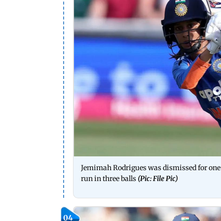
Jemimah Rodrigues was dismissed for one r
run in three balls
(Pic: File Pic)
04