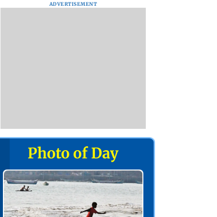
ADVERTISEMENT
Photo of Day