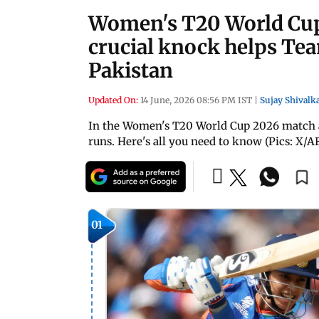
Women's T20 World Cup
crucial knock helps Tea
Pakistan
Updated On:
14 June, 2026 08:56 PM IST
|
Sujay Shivalk
In the Women's T20 World Cup 2026 match ag
runs. Here's all you need to know (Pics: X/A
01