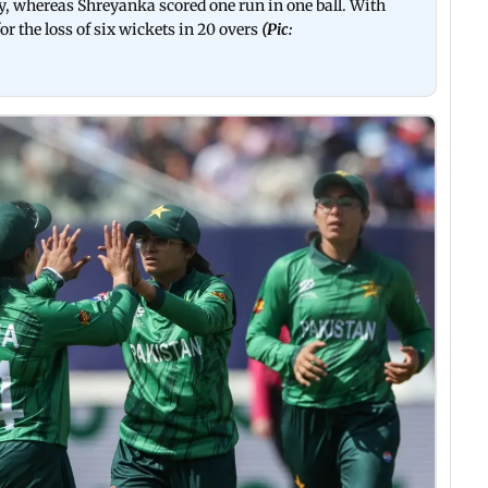
y, whereas Shreyanka scored one run in one ball. With
for the loss of six wickets in 20 overs
(Pic: