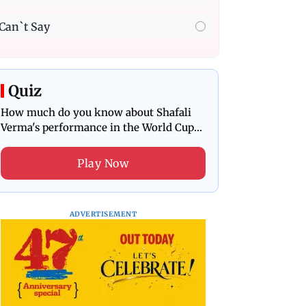
Can`t Say
Quiz
How much do you know about Shafali
Verma's performance in the World Cup
final?
Play Now
ADVERTISEMENT