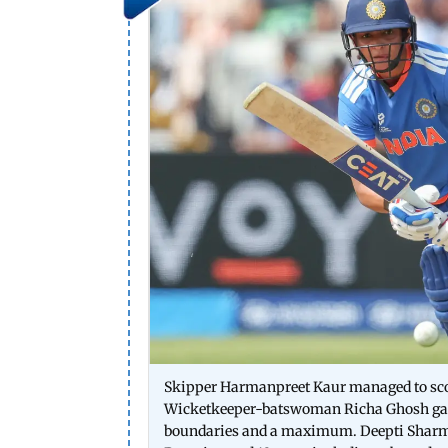
Skipper Harmanpreet Kaur managed to score 
Wicketkeeper-batswoman Richa Ghosh garner
boundaries and a maximum. Deepti Sharma 