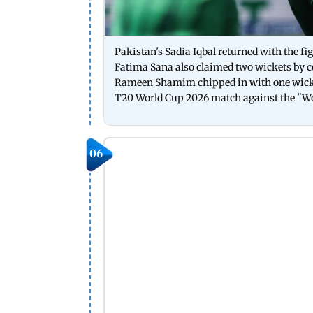
Pakistan's Sadia Iqbal returned with the fi
Fatima Sana also claimed two wickets by c
Rameen Shamim chipped in with one wicke
T20 World Cup 2026 match against the "W
06