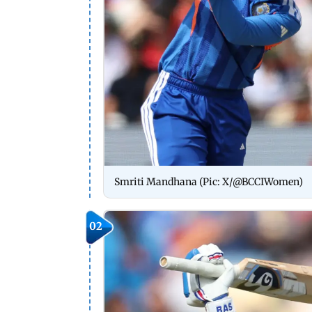
Smriti Mandhana (Pic: X/@BCCIWomen)
02