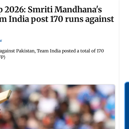
 2026: Smriti Mandhana's
m India post 170 runs against
ar
ainst Pakistan, Team India posted a total of 170
FP)