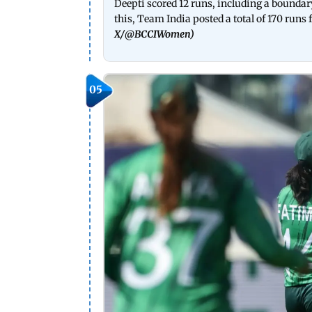
Deepti scored 12 runs, including a boundar
this, Team India posted a total of 170 runs 
X/
@BCCIWomen
)
05