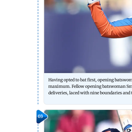
Having opted to bat first, opening batswoma
maximum. Fellow opening batswoman Smrit
deliveries, laced with nine boundaries 
03