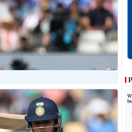
P
Wi
bo