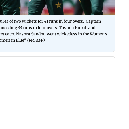
gures of two wickets for 41 runs in four overs. Captain
onceding 33 runs in four overs. Tasmia Rubab and
t each. Nashra Sandhu went wicketless in the Women's
omen in Blue"
(Pic: AFP)