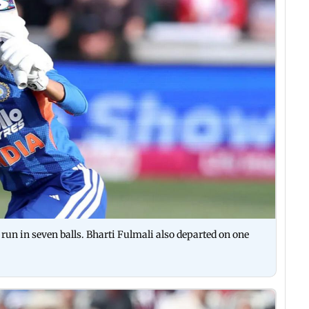
un in seven balls. Bharti Fulmali also departed on one