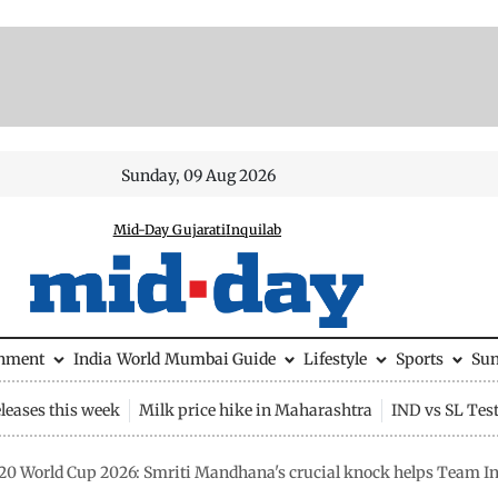
Sunday, 09 Aug 2026
Mid-Day Gujarati
Inquilab
inment
India
World
Mumbai Guide
Lifestyle
Sports
Su
leases this week
Milk price hike in Maharashtra
IND vs SL Tes
0 World Cup 2026: Smriti Mandhana's crucial knock helps Team Ind