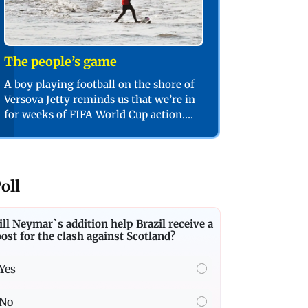
The people’s game
A boy playing football on the shore of
Versova Jetty reminds us that we’re in
for weeks of FIFA World Cup action.
PIC/SHADAB KHAN
oll
ll Neymar`s addition help Brazil receive a
ost for the clash against Scotland?
Yes
No