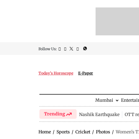
Follow Us:
Today's Horoscope
E-Paper
Mumbai
Enterta
Trending
Nashik Earthquake
OTT re
Home
/
Sports
/
Cricket
/
Photos
/
Women's T2