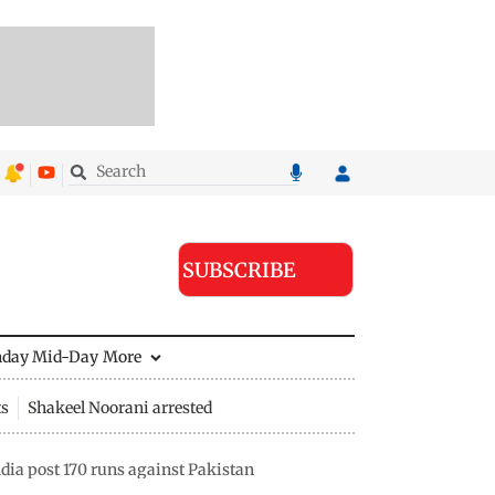
SUBSCRIBE
nday Mid-Day
More
ts
Shakeel Noorani arrested
ia post 170 runs against Pakistan