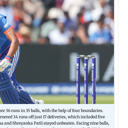
36 runs in 35 balls, with the help of four boundaries.
ed 34 runs off just 17 deliveries, which included five
and Shreyanka Patil stayed unbeaten. Facing nine balls,