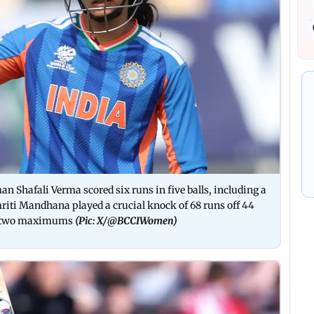
n Shafali Verma scored six runs in five balls, including a
i Mandhana played a crucial knock of 68 runs off 44
and two maximums
(Pic: X/
@BCCIWomen
)