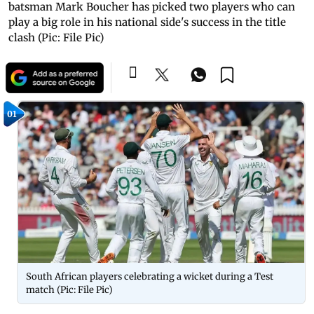
batsman Mark Boucher has picked two players who can
play a big role in his national side's success in the title
clash (Pic: File Pic)
01
South African players celebrating a wicket during a Test
match (Pic: File Pic)