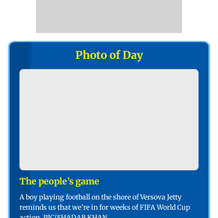
Photo of Day
The people’s game
A boy playing football on the shore of Versova Jetty
reminds us that we’re in for weeks of FIFA World Cup
action. PIC/SHADAB KHAN