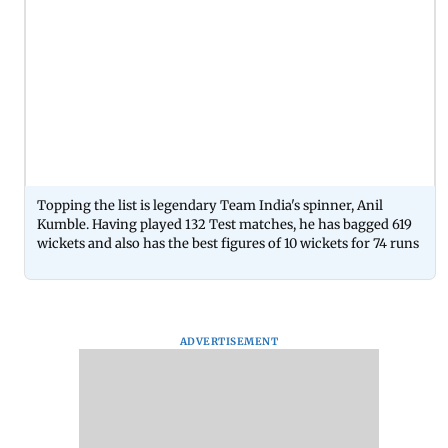
Topping the list is legendary Team India's spinner, Anil
Kumble. Having played 132 Test matches, he has bagged 619
wickets and also has the best figures of 10 wickets for 74 runs
ADVERTISEMENT