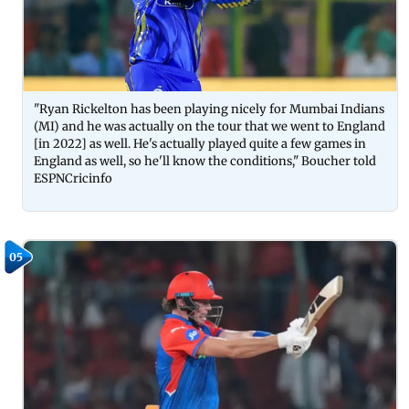
"Ryan Rickelton has been playing nicely for Mumbai Indians
(MI) and he was actually on the tour that we went to England
[in 2022] as well. He's actually played quite a few games in
England as well, so he'll know the conditions," Boucher told
ESPNCricinfo
05