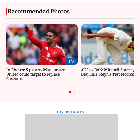
Recommended Photos
1/
6
In Photos: 5 players Manchester
AUS vs BAN: Mitchell Starc eyes 
United could target to replace
Dev, Dale Steyn's Test records
Casemiro
ADVERTISEMENT