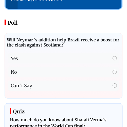
Poll
Will Neymar`s addition help Brazil receive a boost for
the clash against Scotland?
Yes
No
Can`t Say
Quiz
How much do you know about Shafali Verma's
performance in the World Cup final?