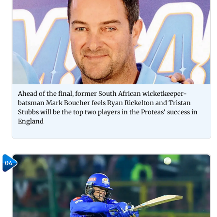
Ahead of the final, former South African wicketkeeper-
batsman Mark Boucher feels Ryan Rickelton and Tristan
Stubbs will be the top two players in the Proteas' success in
England
04