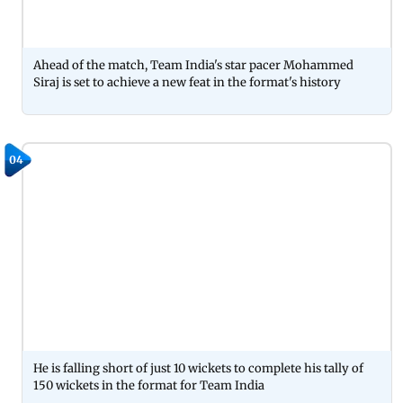
Ahead of the match, Team India's star pacer Mohammed
Siraj is set to achieve a new feat in the format's history
04
He is falling short of just 10 wickets to complete his tally of
150 wickets in the format for Team India