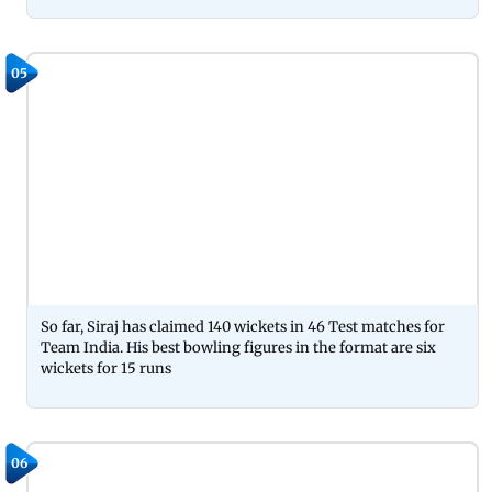
05
So far, Siraj has claimed 140 wickets in 46 Test matches for
Team India. His best bowling figures in the format are six
wickets for 15 runs
06