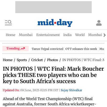
Home
Mumbai
Entertainment
India
World
Mumbai Gu
Trending
Tarun Tejpal convicted
OTT releases this week
Mumb
Home
/
Sports
/
Cricket
/
Photos
/
IN PHOTOS | WTC Final: Mar
IN PHOTOS | WTC Final: Mark Boucher
picks THESE two players who can be
key to South Africa's success
Updated On:
08 June, 2025 02:15 PM IST
|
Sujay Shivalkar
Ahead of the World Test Championship (WTC) final
against Australia, former South Africa wicketkeeper-