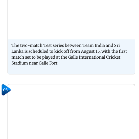
The two-match Test series between Team India and Sri
Lanka is scheduled to kick off from August 15, with the first
match set to be played at the Galle International Cricket
Stadium near Galle Fort
03