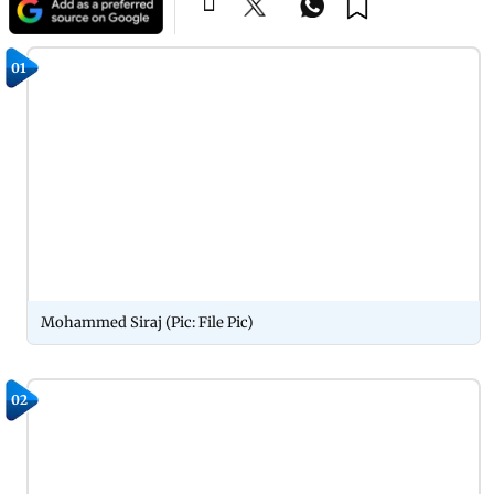
01
Mohammed Siraj (Pic: File Pic)
02