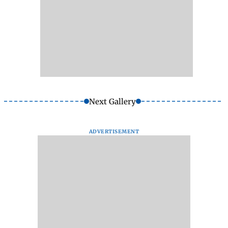
Next Gallery
ADVERTISEMENT