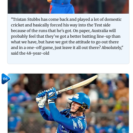
"Tristan Stubbs has come back and played a lot of domestic
cricket and basically forced his way into the Test side
because of the runs that he's got. On paper, Australia will
probably feel that they've got a better batting line-up than
what we have, but have we got the attitude to go out there
and in a one-off game, just leave it all out there? Absolutely,"
said the 48-year-old
06