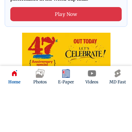
Play Now
Home
Photos
E-Paper
Videos
MD Fast
ADVERTISEMENT