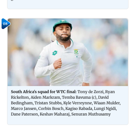
08
South Africa's squad for WTC final:
Tony de Zorzi, Ryan
Rickelton, Aiden Markram, Temba Bavuma (c), David
Bedingham, Tristan Stubbs, Kyle Verreynne, Wiaan Mulder,
Marco Jansen, Corbin Bosch, Kagiso Rabada, Lungi Ngidi,
Dane Paterson, Keshav Maharaj, Senuran Muthusamy