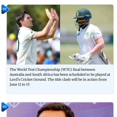
02
The World Test Championship (WTC) final between
Australia and South Africa has been scheduled to be played at
Lord's Cricket Ground. The title clash will be in action from
June 11 to 15
03