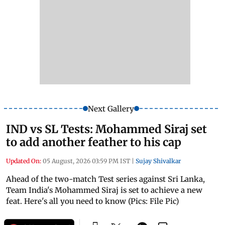
Next Gallery
IND vs SL Tests: Mohammed Siraj set
to add another feather to his cap
Updated On:
05 August, 2026 03:59 PM IST
|
Sujay Shivalkar
Ahead of the two-match Test series against Sri Lanka,
Team India's Mohammed Siraj is set to achieve a new
feat. Here's all you need to know (Pics: File Pic)