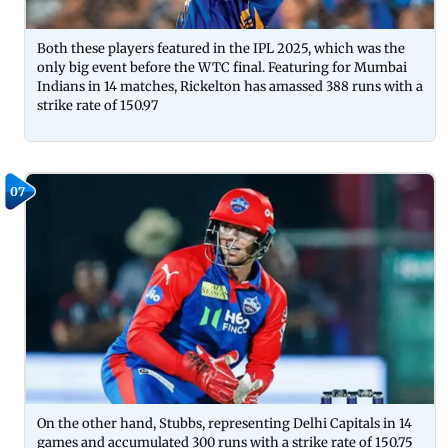
Both these players featured in the IPL 2025, which was the
only big event before the WTC final. Featuring for Mumbai
Indians in 14 matches, Rickelton has amassed 388 runs with a
strike rate of 150.97
07
On the other hand, Stubbs, representing Delhi Capitals in 14
games and accumulated 300 runs with a strike rate of 150.75