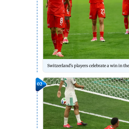
Switzerland's players celebrate a win in t
02