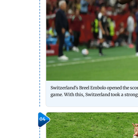
Switzerland's Breel Embolo opened the scori
game. With this, Switzerland took a strong
04