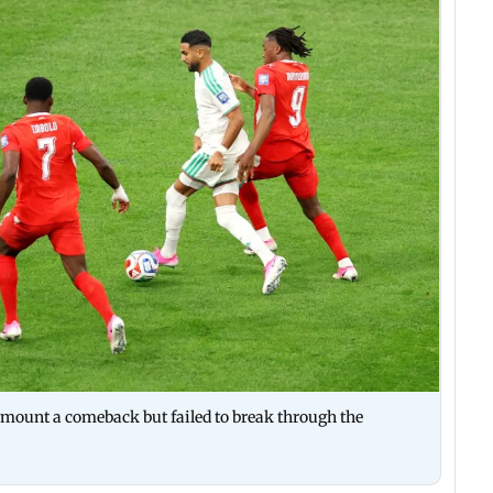
 mount a comeback but failed to break through the