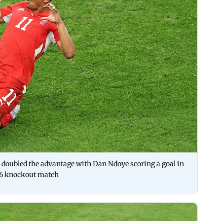
nd doubled the advantage with Dan Ndoye scoring a goal in
26 knockout match