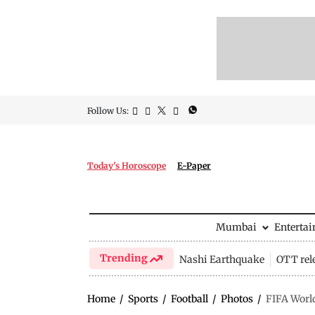
Follow Us:
Today's Horoscope
E-Paper
Mumbai
Enterta
Trending
Nashi Earthquake
OTT rel
Home
/
Sports
/
Football
/
Photos
/
FIFA World