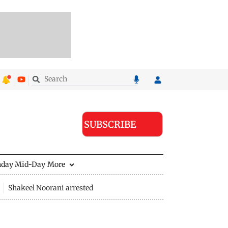
SUBSCRIBE
nday Mid-Day
More
Shakeel Noorani arrested