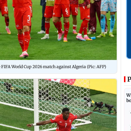
he FIFA World Cup 2026 match against Algeria (Pic: AFP)
P
Wi
bo