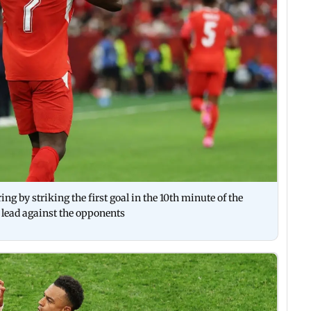
ng by striking the first goal in the 10th minute of the
 lead against the opponents