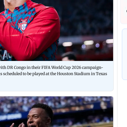
 with DR Congo in their FIFA World Cup 2026 campaign-
 scheduled to be played at the Houston Stadium in Texas