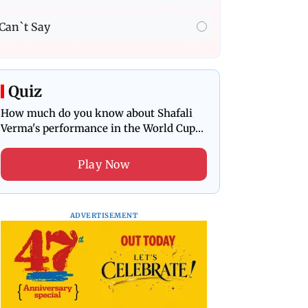
Can`t Say
Quiz
How much do you know about Shafali
Verma's performance in the World Cup
final?
Play Now
ADVERTISEMENT