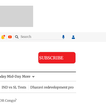
SUBSCRIBE
nday Mid-Day
More
IND vs SL Tests
Dharavi redevelopment project
t DR Congo?