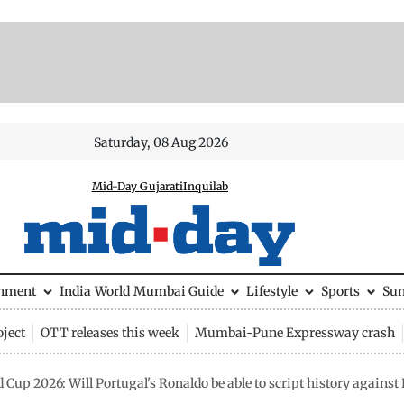
Saturday, 08 Aug 2026
Mid-Day Gujarati
Inquilab
inment
India
World
Mumbai Guide
Lifestyle
Sports
Su
ject
OTT releases this week
Mumbai-Pune Expressway crash
 Cup 2026: Will Portugal's Ronaldo be able to script history agains