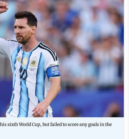
his sixth World Cup, but failed to score any goals in the