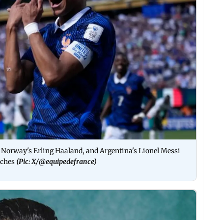
, Norway's Erling Haaland, and Argentina's Lionel Messi
atches
(Pic: X/
@equipedefrance
)