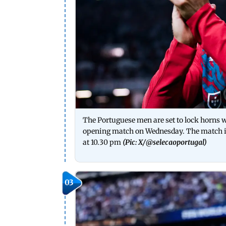
The Portuguese men are set to lock horns
opening match on Wednesday. The match is
at 10.30 pm
(Pic: X/
@selecaoportugal
)
03