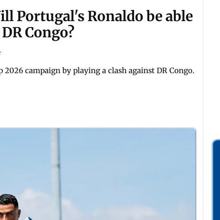
ll Portugal's Ronaldo be able
st DR Congo?
r
Cup 2026 campaign by playing a clash against DR Congo.