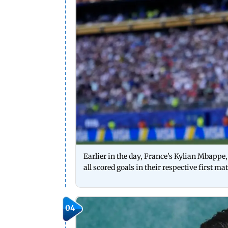
Earlier in the day, France's Kylian Mbappe
all scored goals in their respective first m
04