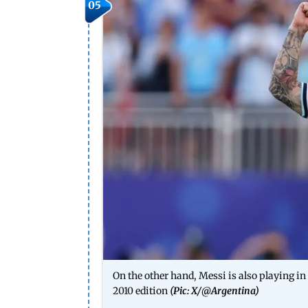
05
On the other hand, Messi is also playing in 
2010 edition
(Pic: X/
@Argentina
)