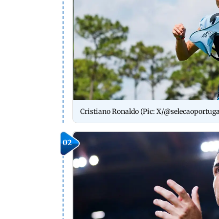
Cristiano Ronaldo (Pic: X/@selecaoportuga
02