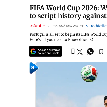
FIFA World Cup 2026: Wi
to script history again
Updated On:
17 June, 2026 10:47 AM IST
|
Sujay Shivalka
Portugal is all set to begin its FIFA World 
Here's all you need to know (Pics: X)
01