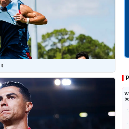
l)
P
Wi
bo