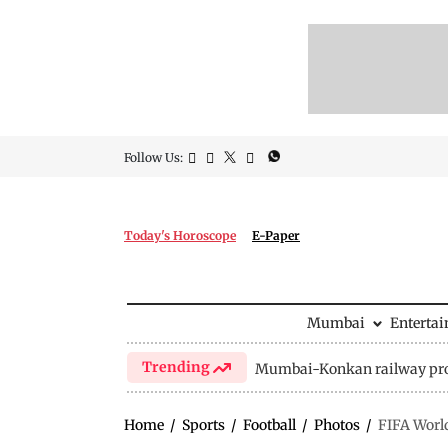
Follow Us:
Today's Horoscope
E-Paper
Mumbai
Enterta
Trending
Mumbai-Konkan railway pro
Home
/
Sports
/
Football
/
Photos
/
FIFA World