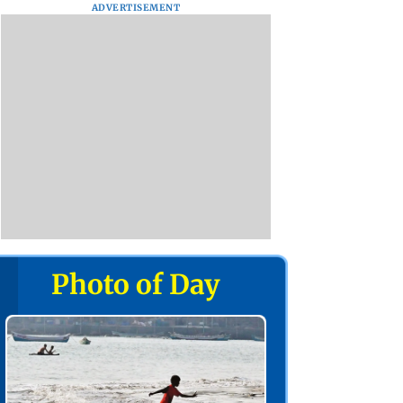
ADVERTISEMENT
Photo of Day