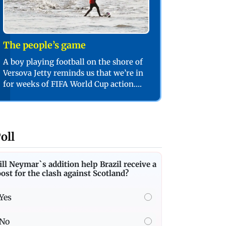
The people’s game
A boy playing football on the shore of
Versova Jetty reminds us that we’re in
for weeks of FIFA World Cup action.
PIC/SHADAB KHAN
oll
ll Neymar`s addition help Brazil receive a
ost for the clash against Scotland?
Yes
No