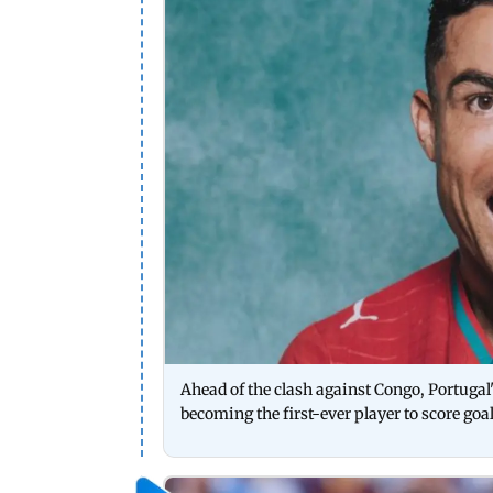
Ahead of the clash against Congo, Portugal'
becoming the first-ever player to score goal