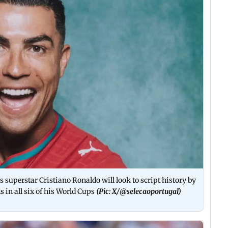
s superstar Cristiano Ronaldo will look to script history by
s in all six of his World Cups
(Pic: X/
@selecaoportugal
)