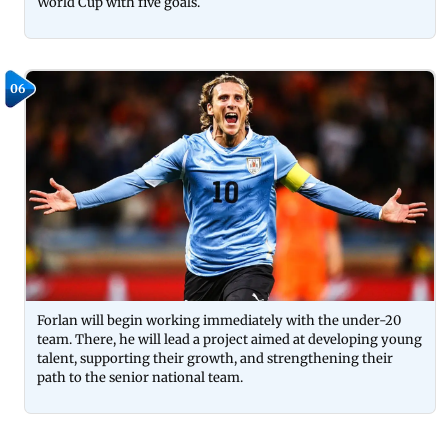
World Cup with five goals.
06
Forlan will begin working immediately with the under-20
team. There, he will lead a project aimed at developing young
talent, supporting their growth, and strengthening their
path to the senior national team.