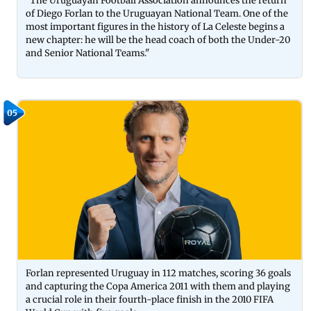
"The Uruguayan Football Association announces the return
of Diego Forlan to the Uruguayan National Team. One of the
most important figures in the history of La Celeste begins a
new chapter: he will be the head coach of both the Under-20
and Senior National Teams."
05
Forlan represented Uruguay in 112 matches, scoring 36 goals
and capturing the Copa America 2011 with them and playing
a crucial role in their fourth-place finish in the 2010 FIFA