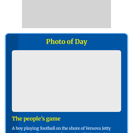
Photo of Day
The people’s game
A boy playing football on the shore of Versova Jetty