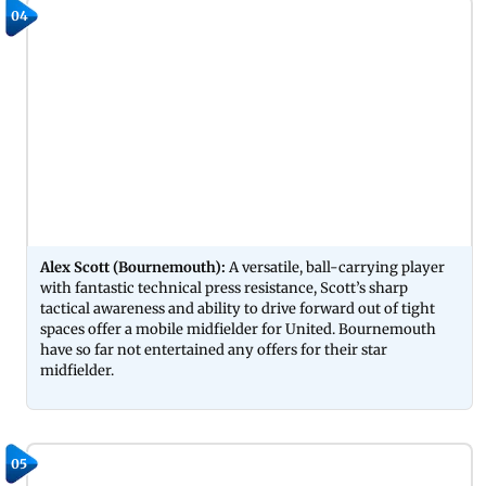
04
Alex Scott (Bournemouth):
A versatile, ball-carrying player
with fantastic technical press resistance, Scott’s sharp
tactical awareness and ability to drive forward out of tight
spaces offer a mobile midfielder for United. Bournemouth
have so far not entertained any offers for their star
midfielder.
05