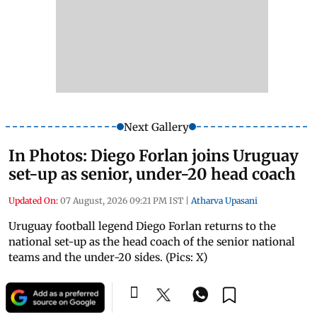
Next Gallery
In Photos: Diego Forlan joins Uruguay
set-up as senior, under-20 head coach
Updated On:
07 August, 2026 09:21 PM IST
|
Atharva Upasani
Uruguay football legend Diego Forlan returns to the
national set-up as the head coach of the senior national
teams and the under-20 sides. (Pics: X)