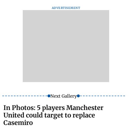
ADVERTISEMENT
Next Gallery
In Photos: 5 players Manchester
United could target to replace
Casemiro