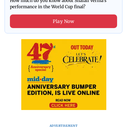
How much do you know about Shafali Verma's
performance in the World Cup final?
Play Now
ADVERTISEMENT