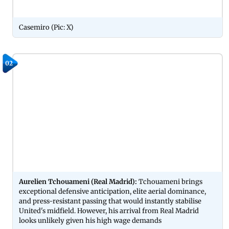
Casemiro (Pic: X)
02
Aurelien Tchouameni (Real Madrid):
Tchouameni brings
exceptional defensive anticipation, elite aerial dominance,
and press-resistant passing that would instantly stabilise
United's midfield. However, his arrival from Real Madrid
looks unlikely given his high wage demands