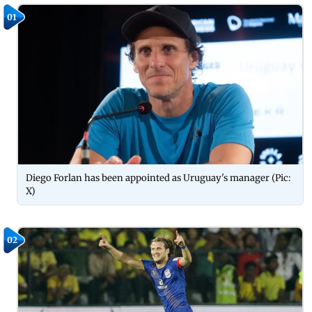
01
Diego Forlan has been appointed as Uruguay's manager (Pic:
X)
02