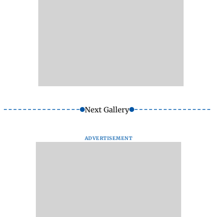
Next Gallery
ADVERTISEMENT