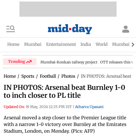
Home
Mumbai
Entertainment
India
World
Mumbai Gu
Trending
Mumbai-Konkan railway project
OTT releases this w
Home
/
Sports
/
Football
/
Photos
/
IN PHOTOS: Arsenal beat Burn
IN PHOTOS: Arsenal beat Burnley 1-0
to inch closer to PL title
Updated On:
19 May, 2026 12:25 PM IST
|
Atharva Upasani
Arsenal moved a step closer to the Premier League title
with a narrow 1-0 victory over Burnley at the Emirates
Stadium, London, on Monday. (Pics: AFP)