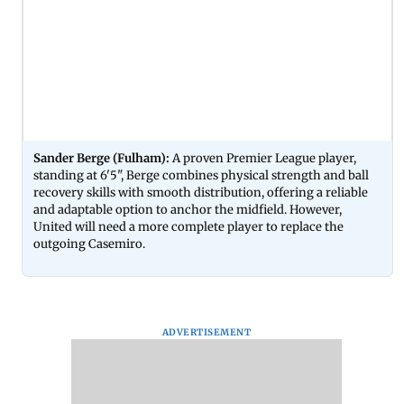
Sander Berge (Fulham):
A proven Premier League player,
standing at 6'5", Berge combines physical strength and ball
recovery skills with smooth distribution, offering a reliable
and adaptable option to anchor the midfield. However,
United will need a more complete player to replace the
outgoing Casemiro.
ADVERTISEMENT