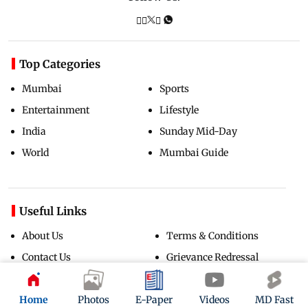
Top Categories
Mumbai
Sports
Entertainment
Lifestyle
India
Sunday Mid-Day
World
Mumbai Guide
Useful Links
About Us
Terms & Conditions
Contact Us
Grievance Redressal
Advertise with Us
Investor Relations
Careers
RSS
Home
Photos
E-Paper
Videos
MD Fast