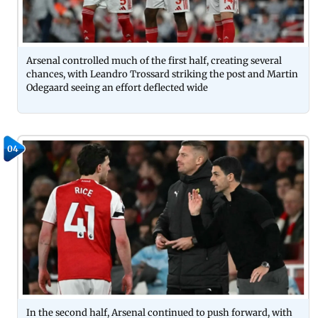
Arsenal controlled much of the first half, creating several
chances, with Leandro Trossard striking the post and Martin
Odegaard seeing an effort deflected wide
04
In the second half, Arsenal continued to push forward, with