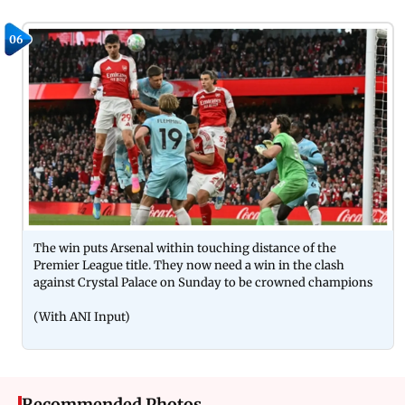
06
The win puts Arsenal within touching distance of the
Premier League title. They now need a win in the clash
against Crystal Palace on Sunday to be crowned champions
(With ANI Input)
Recommended Photos