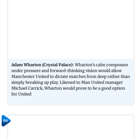
Adam Wharton (Crystal Palace):
Wharton's calm composure
under pressure and forward-thinking vision would allow
Manchester United to dictate matches from deep rather than
simply breaking up play. Likened to Man United manager
Michael Carrick, Wharton would prove to be a good option
for United
06