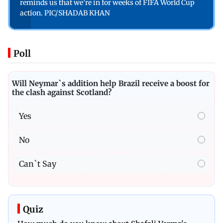
reminds us that we’re in for weeks of FIFA World Cup
action. PIC/SHADAB KHAN
Poll
Will Neymar`s addition help Brazil receive a boost for
the clash against Scotland?
Yes
No
Can`t Say
Quiz