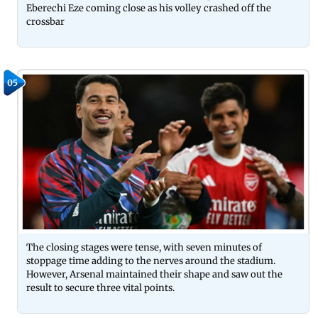
Eberechi Eze coming close as his volley crashed off the
crossbar
05
The closing stages were tense, with seven minutes of
stoppage time adding to the nerves around the stadium.
However, Arsenal maintained their shape and saw out the
result to secure three vital points.