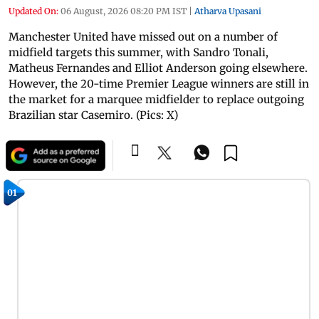
Updated On:
06 August, 2026 08:20 PM IST
|
Atharva Upasani
Manchester United have missed out on a number of
midfield targets this summer, with Sandro Tonali,
Matheus Fernandes and Elliot Anderson going elsewhere.
However, the 20-time Premier League winners are still in
the market for a marquee midfielder to replace outgoing
Brazilian star Casemiro. (Pics: X)
01