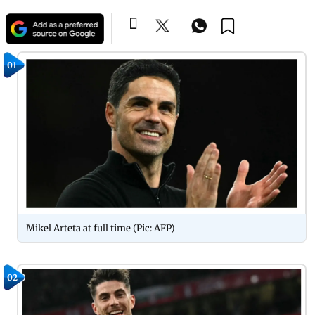
01
Mikel Arteta at full time (Pic: AFP)
02