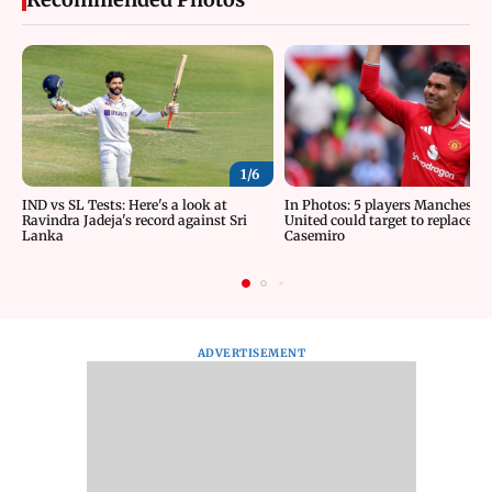
1/
6
IND vs SL Tests: Here's a look at
In Photos: 5 players Manchester
Ravindra Jadeja's record against Sri
United could target to replace
Lanka
Casemiro
ADVERTISEMENT