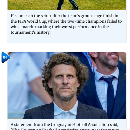
He comes to the setup after the team's group stage finish in
the FIFA World Cup, where the two-time champions failed to
win a match, marking their worst performance in the
tournament's history.
04
A statement from the Uruguayan Football Association said,