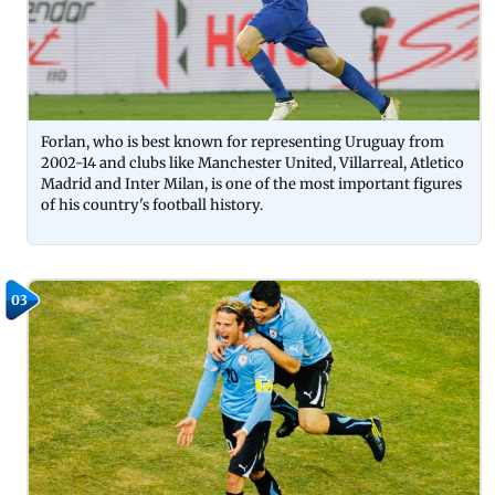
Forlan, who is best known for representing Uruguay from
2002-14 and clubs like Manchester United, Villarreal, Atletico
Madrid and Inter Milan, is one of the most important figures
of his country's football history.
03