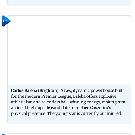
03
Carlos Baleba (Brighton):
A raw, dynamic powerhouse built
for the modern Premier League, Baleba offers explosive
athleticism and relentless ball-winning energy, making him
an ideal high-upside candidate to replace Casemiro's
physical presence. The young star is currently out injured.