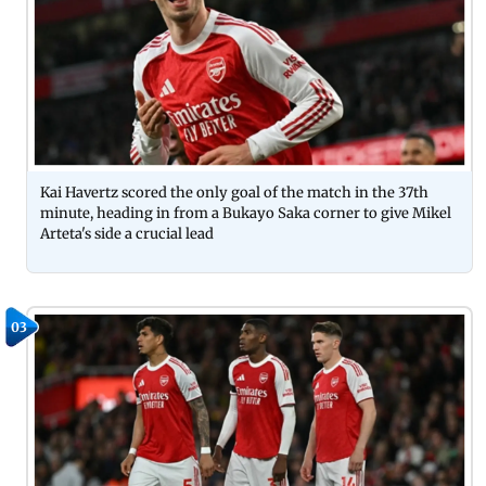
Kai Havertz scored the only goal of the match in the 37th
minute, heading in from a Bukayo Saka corner to give Mikel
Arteta's side a crucial lead
03