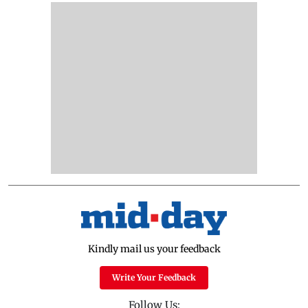
Kindly mail us your feedback
Write Your Feedback
Follow Us: