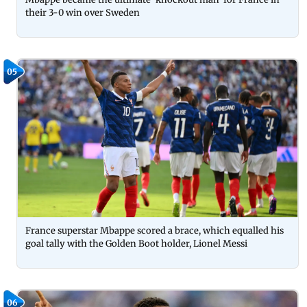
their 3-0 win over Sweden
05
France superstar Mbappe scored a brace, which equalled his
goal tally with the Golden Boot holder, Lionel Messi
06