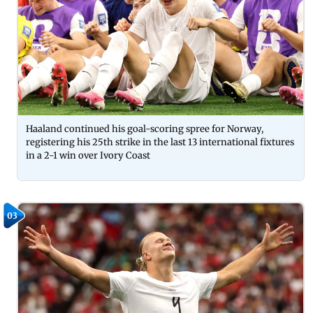
Haaland continued his goal-scoring spree for Norway,
registering his 25th strike in the last 13 international fixtures
in a 2-1 win over Ivory Coast
03