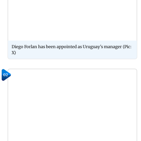
Diego Forlan has been appointed as Uruguay's manager (Pic:
X)
02