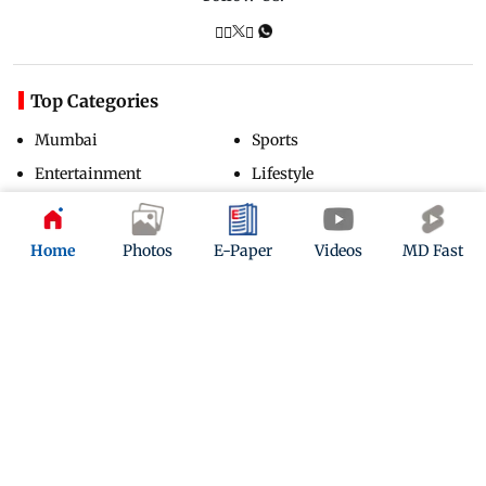
Top Categories
Mumbai
Sports
Entertainment
Lifestyle
India
Sunday Mid-Day
World
Mumbai Guide
Home
Photos
E-Paper
Videos
MD Fast
Useful Links
About Us
Terms & Conditions
Contact Us
Grievance Redressal
Advertise with Us
Investor Relations
Careers
RSS