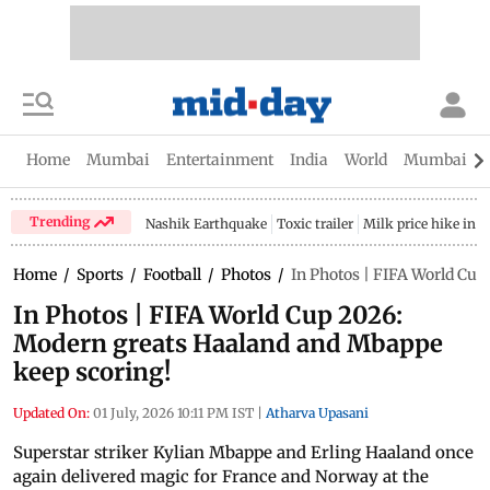
Home
Mumbai
Entertainment
India
World
Mumbai Gu
Trending
Nashik Earthquake
Toxic trailer
Milk price hike in 
Home
/
Sports
/
Football
/
Photos
/
In Photos | FIFA World Cu
In Photos | FIFA World Cup 2026:
Modern greats Haaland and Mbappe
keep scoring!
Updated On:
01 July, 2026 10:11 PM IST
|
Atharva Upasani
Superstar striker Kylian Mbappe and Erling Haaland once
again delivered magic for France and Norway at the