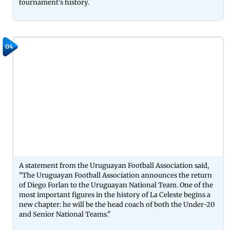
tournament's history.
04
A statement from the Uruguayan Football Association said,
"The Uruguayan Football Association announces the return
of Diego Forlan to the Uruguayan National Team. One of the
most important figures in the history of La Celeste begins a
new chapter: he will be the head coach of both the Under-20
and Senior National Teams."