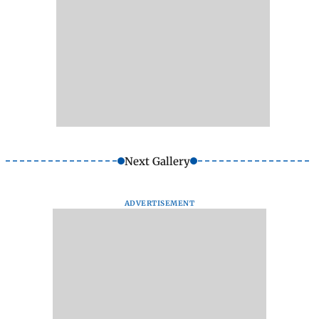
Next Gallery
ADVERTISEMENT