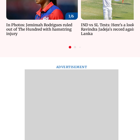
1/
6
In Photos: Jemimah Rodrigues ruled
IND vs SL Tests: Here's a look at
out of The Hundred with hamstring
Ravindra Jadeja's record against 
injury
Lanka
ADVERTISEMENT