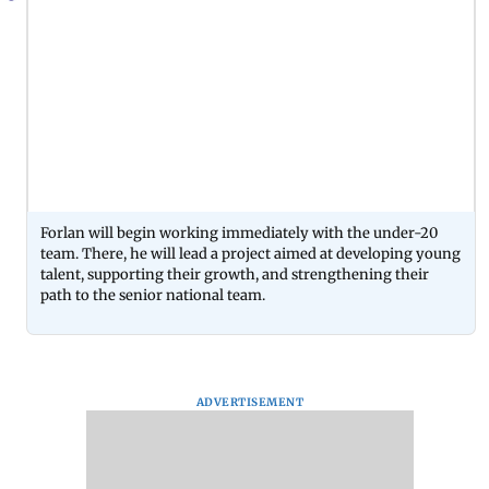
Forlan will begin working immediately with the under-20
team. There, he will lead a project aimed at developing young
talent, supporting their growth, and strengthening their
path to the senior national team.
ADVERTISEMENT