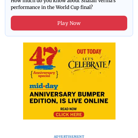
How much do you know about Shafali Verma's
performance in the World Cup final?
Play Now
ADVERTISEMENT