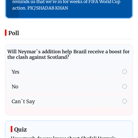
reminds us that we’re in for weeks of FIFA World Cup
action. PIC/SHADAB KHAN
Poll
Will Neymar`s addition help Brazil receive a boost for
the clash against Scotland?
Yes
No
Can`t Say
Quiz