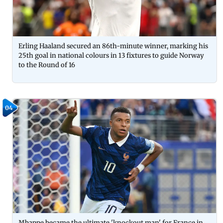
Erling Haaland secured an 86th-minute winner, marking his
25th goal in national colours in 13 fixtures to guide Norway
to the Round of 16
04
Mbappe became the ultimate 'knockout man' for France in