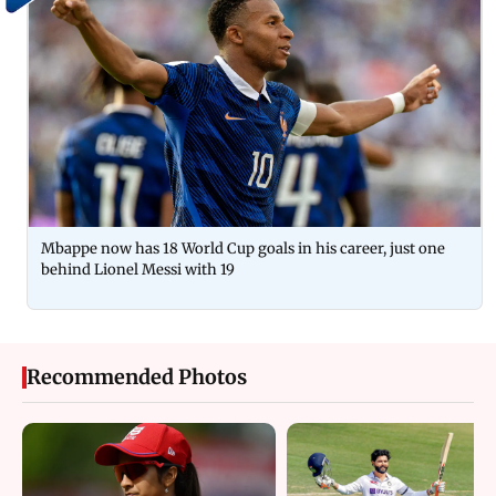
Mbappe now has 18 World Cup goals in his career, just one
behind Lionel Messi with 19
Recommended Photos