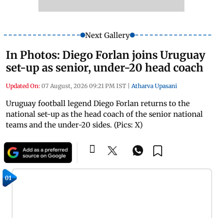
Next Gallery
In Photos: Diego Forlan joins Uruguay
set-up as senior, under-20 head coach
Updated On:
07 August, 2026 09:21 PM IST
|
Atharva Upasani
Uruguay football legend Diego Forlan returns to the
national set-up as the head coach of the senior national
teams and the under-20 sides. (Pics: X)
01