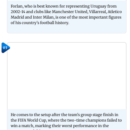
Forlan, who is best known for representing Uruguay from
2002-14 and clubs like Manchester United, Villarreal, Atletico
Madrid and Inter Milan, is one of the most important figures
of his country's football history.
03
He comes to the setup after the team's group stage finish in
the FIFA World Cup, where the two-time champions failed to
win a match, marking their worst performance in the