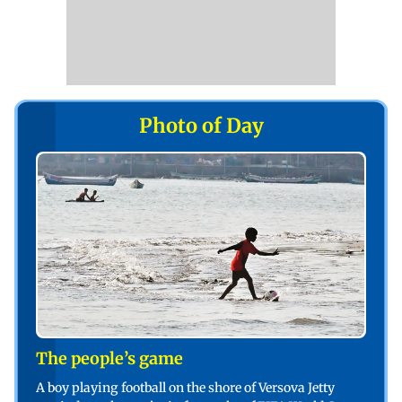
Photo of Day
The people’s game
A boy playing football on the shore of Versova Jetty