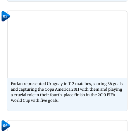
05
Forlan represented Uruguay in 112 matches, scoring 36 goals
and capturing the Copa America 2011 with them and playing
a crucial role in their fourth-place finish in the 2010 FIFA
World Cup with five goals.
06