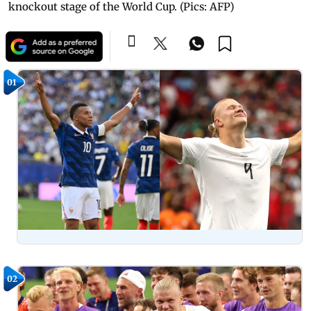
knockout stage of the World Cup. (Pics: AFP)
01
02