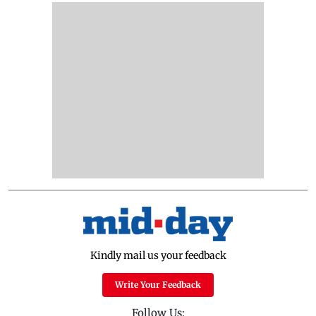
Kindly mail us your feedback
Write Your Feedback
Follow Us: