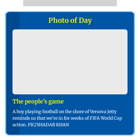
Photo of Day
The people’s game
A boy playing football on the shore of Versova Jetty
reminds us that we’re in for weeks of FIFA World Cup
action. PIC/SHADAB KHAN