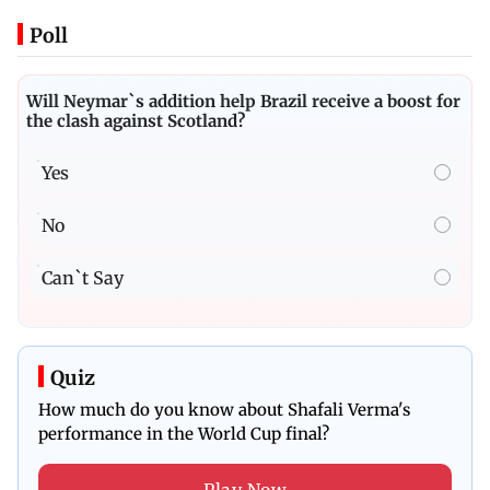
Poll
Will Neymar`s addition help Brazil receive a boost for
the clash against Scotland?
Yes
No
Can`t Say
Quiz
How much do you know about Shafali Verma's
performance in the World Cup final?