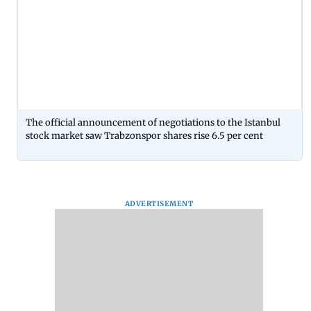
The official announcement of negotiations to the Istanbul
stock market saw Trabzonspor shares rise 6.5 per cent
ADVERTISEMENT