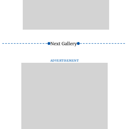
Next Gallery
ADVERTISEMENT