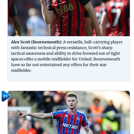
Alex Scott (Bournemouth):
A versatile, ball-carrying player
with fantastic technical press resistance, Scott’s sharp
tactical awareness and ability to drive forward out of tight
spaces offer a mobile midfielder for United. Bournemouth
have so far not entertained any offers for their star
midfielder.
05