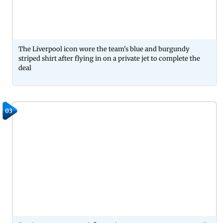
The Liverpool icon wore the team's blue and burgundy
striped shirt after flying in on a private jet to complete the
deal
03