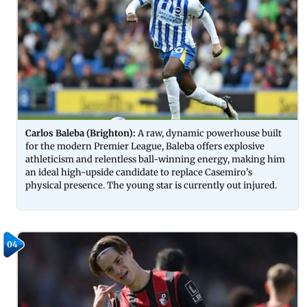
Carlos Baleba (Brighton):
A raw, dynamic powerhouse built
for the modern Premier League, Baleba offers explosive
athleticism and relentless ball-winning energy, making him
an ideal high-upside candidate to replace Casemiro's
physical presence. The young star is currently out injured.
04