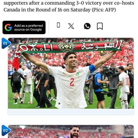
supporters after a commanding 3-0 victory over co-hosts
Canada in the Round of 16 on Saturday (Pics: AFP)
01
02