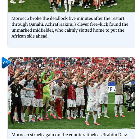
Morocco broke the deadlock five minutes after the restart
through Ounahi. Achraf Hakimi's clever free-kick found the
unmarked midfielder, who calmly slotted home to put the
African side ahead.
05
Morocco struck again on the counterattack as Brahim Diaz