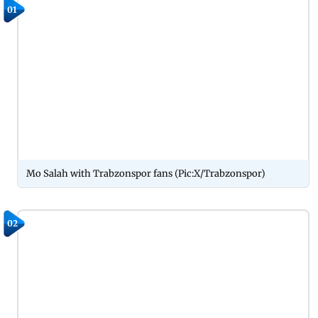
01
Mo Salah with Trabzonspor fans (Pic:X/Trabzonspor)
02