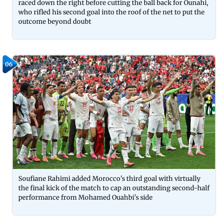
raced down the right before cutting the ball back for Ounahi,
who rifled his second goal into the roof of the net to put the
outcome beyond doubt
06
Soufiane Rahimi added Morocco's third goal with virtually
the final kick of the match to cap an outstanding second-half
performance from Mohamed Ouahbi's side