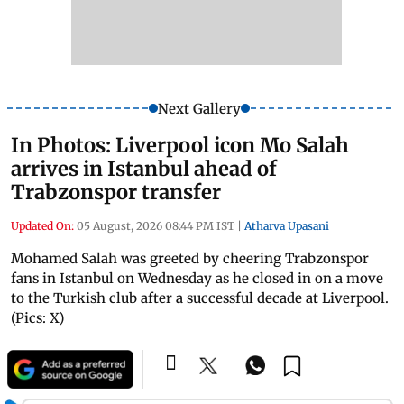
Next Gallery
In Photos: Liverpool icon Mo Salah
arrives in Istanbul ahead of
Trabzonspor transfer
Updated On:
05 August, 2026 08:44 PM IST
|
Atharva Upasani
Mohamed Salah was greeted by cheering Trabzonspor
fans in Istanbul on Wednesday as he closed in on a move
to the Turkish club after a successful decade at Liverpool.
(Pics: X)