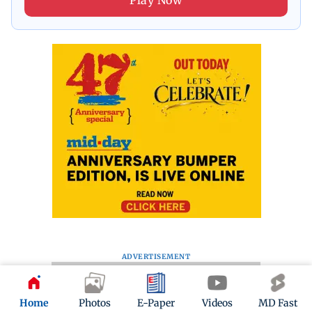
Play Now
ADVERTISEMENT
Home
Photos
E-Paper
Videos
MD Fast