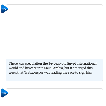
05
There was speculation the 34-year-old Egypt international
would end his career in Saudi Arabia, but it emerged this
week that Trabzonspor was leading the race to sign him
06