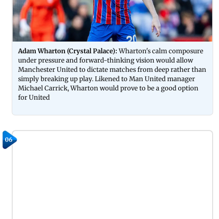
Adam Wharton (Crystal Palace):
Wharton's calm composure
under pressure and forward-thinking vision would allow
Manchester United to dictate matches from deep rather than
simply breaking up play. Likened to Man United manager
Michael Carrick, Wharton would prove to be a good option
for United
06