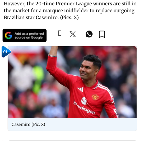
However, the 20-time Premier League winners are still in
the market for a marquee midfielder to replace outgoing
Brazilian star Casemiro. (Pics: X)
01
Casemiro (Pic: X)