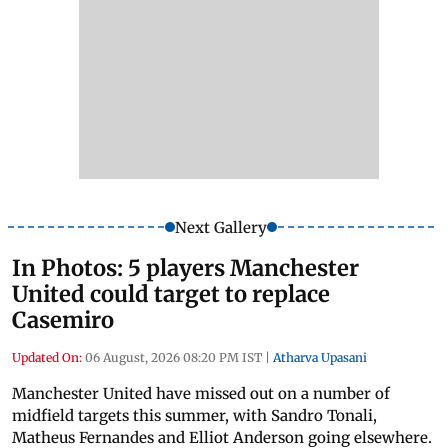
Next Gallery
In Photos: 5 players Manchester
United could target to replace
Casemiro
Updated On:
06 August, 2026 08:20 PM IST
|
Atharva Upasani
Manchester United have missed out on a number of
midfield targets this summer, with Sandro Tonali,
Matheus Fernandes and Elliot Anderson going elsewhere.