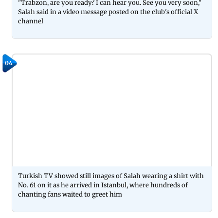
"Trabzon, are you ready? I can hear you. See you very soon,"
Salah said in a video message posted on the club's official X
channel
04
Turkish TV showed still images of Salah wearing a shirt with
No. 61 on it as he arrived in Istanbul, where hundreds of
chanting fans waited to greet him