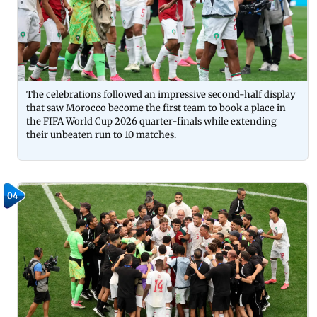
The celebrations followed an impressive second-half display
that saw Morocco become the first team to book a place in
the FIFA World Cup 2026 quarter-finals while extending
their unbeaten run to 10 matches.
04