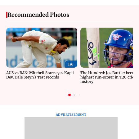
Recommended Photos
1/
6
AUS vs BAN: Mitchell Starc eyes Kapil
The Hundred: Jos Buttler becom
Dev, Dale Steyn's Test records
highest run-scorer in T20 cricke
history
ADVERTISEMENT