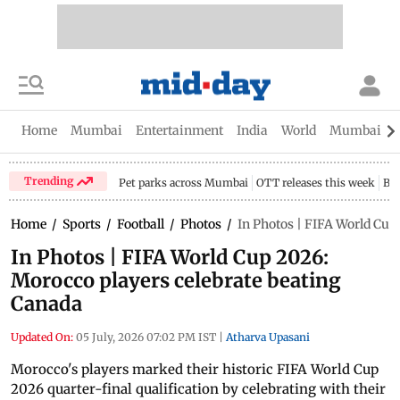
Home
Mumbai
Entertainment
India
World
Mumbai Gu
Trending
Pet parks across Mumbai
OTT releases this week
Bir
Home
/
Sports
/
Football
/
Photos
/
In Photos | FIFA World Cup
In Photos | FIFA World Cup 2026:
Morocco players celebrate beating
Canada
Updated On:
05 July, 2026 07:02 PM IST
|
Atharva Upasani
Morocco's players marked their historic FIFA World Cup
2026 quarter-final qualification by celebrating with their