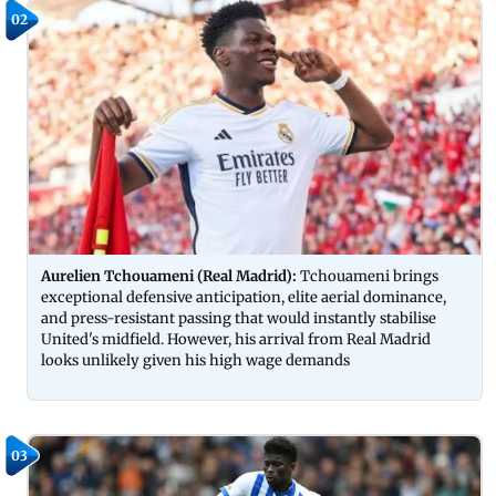
02
Aurelien Tchouameni (Real Madrid):
Tchouameni brings
exceptional defensive anticipation, elite aerial dominance,
and press-resistant passing that would instantly stabilise
United's midfield. However, his arrival from Real Madrid
looks unlikely given his high wage demands
03