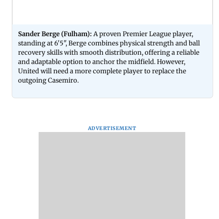
Sander Berge (Fulham):
A proven Premier League player,
standing at 6'5", Berge combines physical strength and ball
recovery skills with smooth distribution, offering a reliable
and adaptable option to anchor the midfield. However,
United will need a more complete player to replace the
outgoing Casemiro.
ADVERTISEMENT