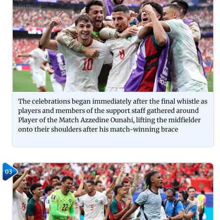
The celebrations began immediately after the final whistle as
players and members of the support staff gathered around
Player of the Match Azzedine Ounahi, lifting the midfielder
onto their shoulders after his match-winning brace
03