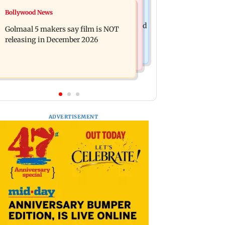
Mumbai News
Bollywood News
Mumbai: 128 ATM cards and 57
Baby's discharge delayed over
phones seized as cops bust cyber fraud
Golmaal 5 makers say film is NOT
insurance approval, SCDRC pulls up
gang in Goa
releasing in December 2026
Mumbai hospital
ADVERTISEMENT