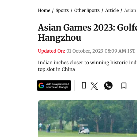
Home
/
Sports
/
Other Sports
/
Article
/
Asian 
Asian Games 2023: Golfer
Hangzhou
Updated On:
01 October, 2023 08:09 AM IST
Indian inches closer to winning historic in
top slot in China