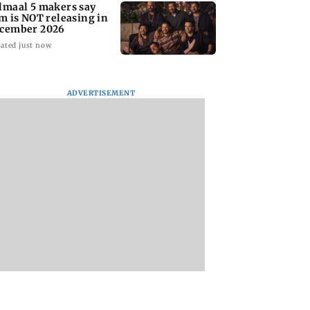
lmaal 5 makers say
lm is NOT releasing in
cember 2026
ated just now
ADVERTISEMENT
nate panel
KKK15: Harsh Gujral
Nashik hit with mi
nces contempt
recalls a disturbing
tremors days after
against Anthony
incident he witnessed
series of seismic
in Cape Town
activity