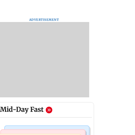
ADVERTISEMENT
Mid-Day Fast
Mumbai Crime News