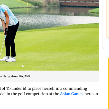
 in Hangzhou. Pic/AFP
d of 11-under 61 to place herself in a commanding
edal in the golf competition at the
Asian Games
here on