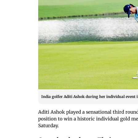
India golfer Aditi Ashok during her individual event
Aditi Ashok played a sensational third roun
position to win a historic individual gold m
Saturday.