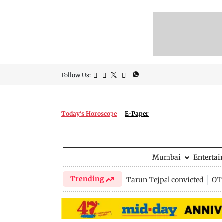
Follow Us:
Today's Horoscope
E-Paper
Mumbai
Enterta
Trending
Tarun Tejpal convicted
OTT