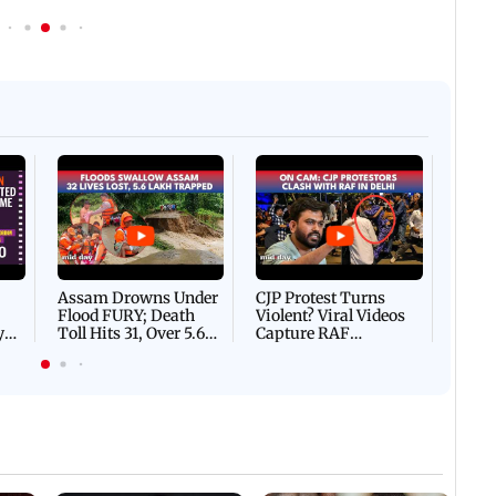
Afgha
DEVA
Villa
Mud 
Flash
Assam Drowns Under
CJP Protest Turns
Flood FURY; Death
Violent? Viral Videos
y
Toll Hits 31, Over 5.6
Capture RAF
d
Lakh Left BATTLING
Personnel Chased,
WH
For Survival | WATCH
Assaulted | WATCH