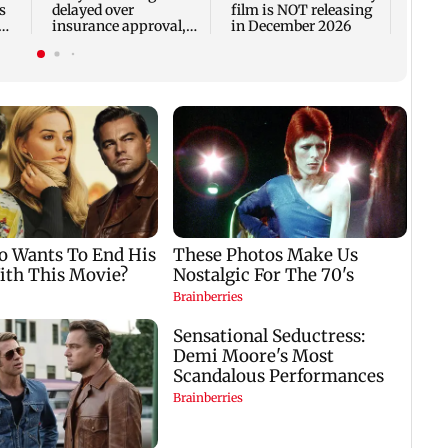
s
delayed over
film is NOT releasing
insurance approval,
in December 2026
n
SCDRC pulls up
Mumbai hospital