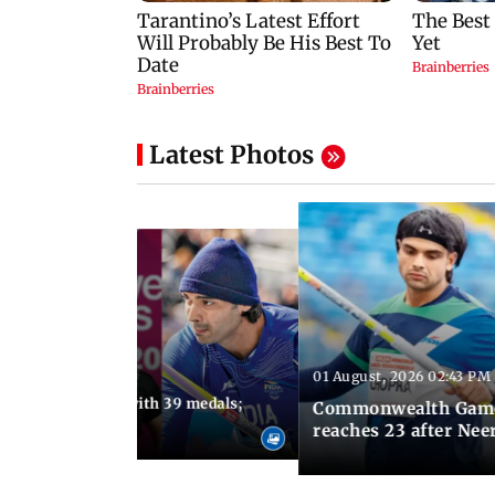
Latest Photos
01 August, 2026 02:43 PM
11:13 AM IST
ia finish fourth with 39 medals;
Commonwealth Games 
u need to know
reaches 23 after Neer