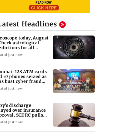
Latest Headlines
roscope today, August
 Check astrological
edictions for all
diac signs
ated just now
mbai: 128 ATM cards
d 57 phones seized as
ps bust cyber fraud
ng in Goa
ated just now
by's discharge
layed over insurance
proval, SCDRC pulls
 Mumbai hospital
ated just now