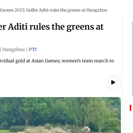
Games 2023: Golfer Aditi rules the greens at Hangzhou
 Aditi rules the greens at
|
Hangzhou
|
PTI
dividual gold at Asian Games; women’s team march to