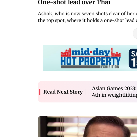
One-shot lead over Thai
Ashok, who is now seven shots clear of her c
the top spot, where it holds a one-shot lead
Asian Games 2023:
Read Next Story
4th in weightliftin