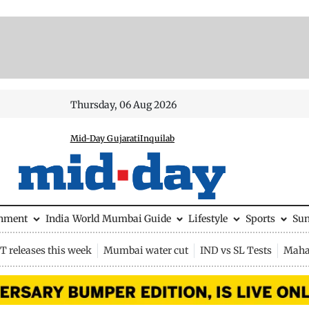
Thursday, 06 Aug 2026
Mid-Day Gujarati
Inquilab
inment
India
World
Mumbai Guide
Lifestyle
Sports
Su
 releases this week
Mumbai water cut
IND vs SL Tests
Maha