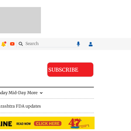
SUBSCRIBE
nday Mid-Day
More
rashtra FDA updates