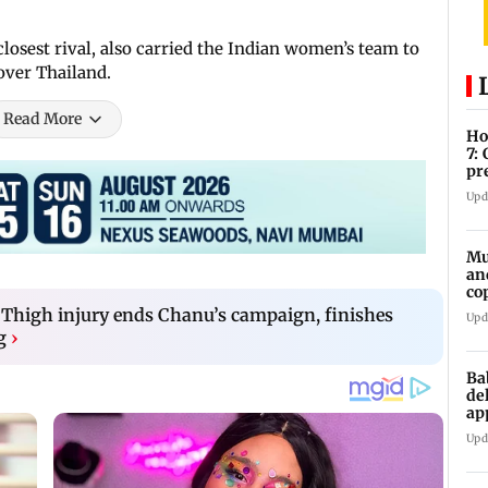
losest rival, also carried the Indian women’s team to
 over Thailand.
Read More
Ho
7:
pr
zo
Upd
Mu
an
co
ga
 Thigh injury ends Chanu’s campaign, finishes
Upd
g
›
Ba
de
ap
up
Upd