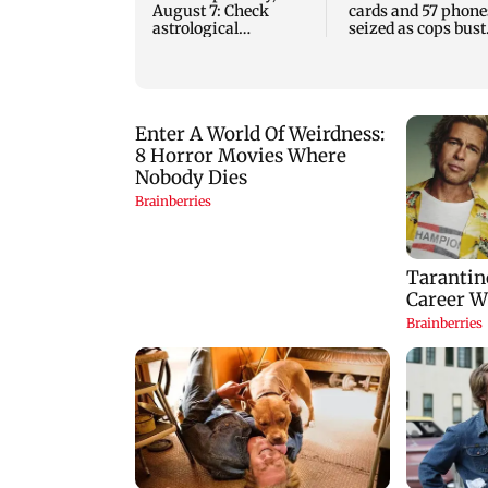
August 7: Check
cards and 57 phone
astrological
seized as cops bust
predictions for all
cyber fraud gang i
zodiac signs
Goa