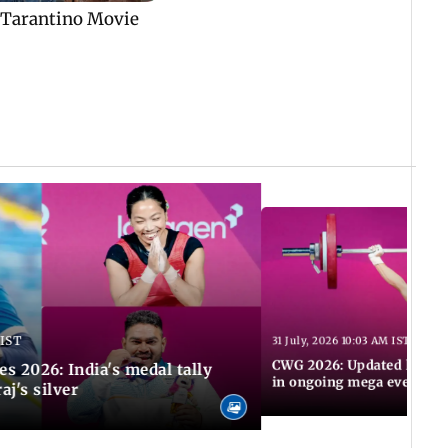
 IST
31 July, 2026 10:03 AM IST
CWG 2026: Updated list of
2026: India's medal tally
in ongoing mega event
aj's silver