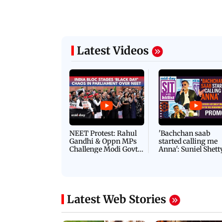
Latest Videos
NEET Protest: Rahul
'Bachchan saab
Gandhi & Oppn MPs
started calling me
Challenge Modi Govt
Anna': Suniel Shett
with 'BLACK DAY'
Shares Story Behin
Protests in Parliament
His Nickname | S
PROMO
Latest Web Stories