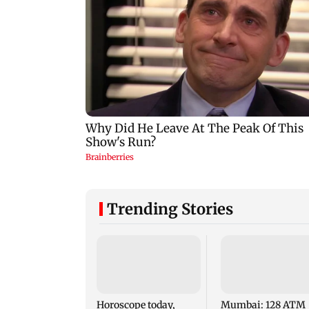
Trending Stories
Horoscope today,
Mumbai: 128 ATM