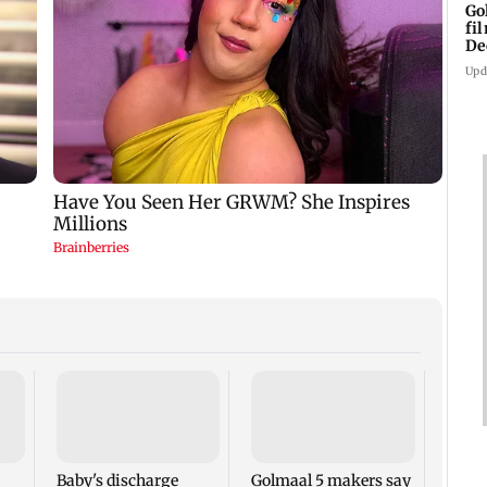
Go
fi
De
Upd
US Se
adva
case 
Fauci
Baby's discharge
Golmaal 5 makers say