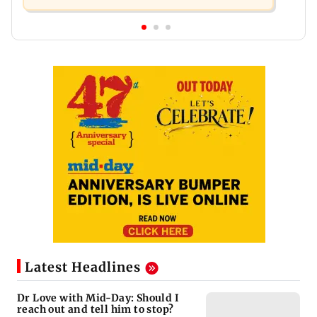
Latest Headlines
Dr Love with Mid-Day: Should I
reach out and tell him to stop?