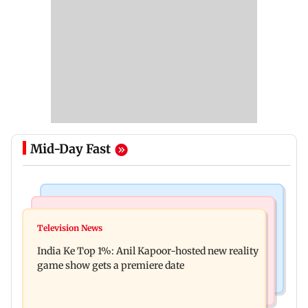
Mid-Day Fast
Bollywood News
Mumbai Crime News
Ohh My Dog movie review: Oscar deserves an
Television News
Palghar court awards death penalty to man for
Oscar!
India Ke Top 1%: Anil Kapoor-hosted new reality
raping, killing nine-year-old girl
game show gets a premiere date