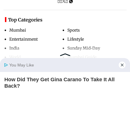
Top Categories
Mumbai
Sports
Entertainment
Lifestyle
India
Sunday Mid-Day
World
Mumbai Guide
You May Like
How Did They Get Gina Carano To Take It All
Useful Links
Home
Photos
E-Paper
Videos
MD Fast
Back?
About Us
Terms & Conditions
BRAINBERRIES
Contact Us
Grievance Redressal
Advertise with Us
Investor Relations
Careers
RSS
Privacy Policy
Sitemap