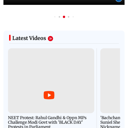
Latest Videos
NEET Protest: Rahul Gandhi & Oppn MPs
'Bachchan saab
Challenge Modi Govt with 'BLACK DAY'
Suniel Shetty 
Protests in Parliament
Nickname | 