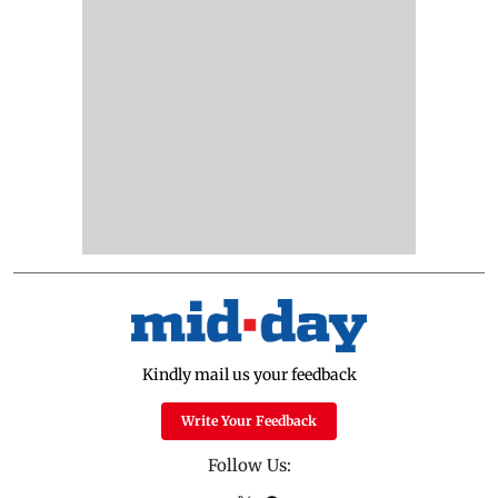
Kindly mail us your feedback
Write Your Feedback
Follow Us: