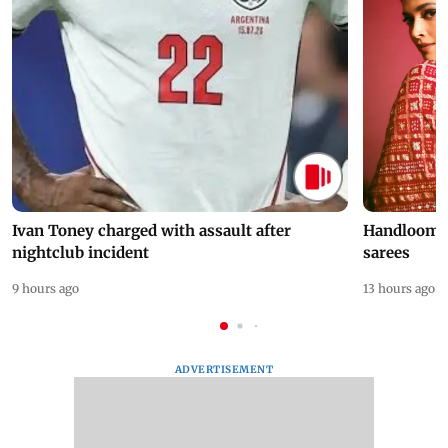
Ivan Toney charged with assault after
Handloom D
nightclub incident
sarees
9 hours ago
13 hours ago
ADVERTISEMENT