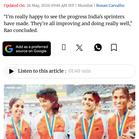
Updated On:
28 May, 2026 09:49 AM IST
|
Mumbai
|
Ronan Carvalho
“I’m really happy to see the progress India’s sprinters
have made. They’re all improving and doing really well,”
Rao concluded.
Listen to this article :
01:40 min