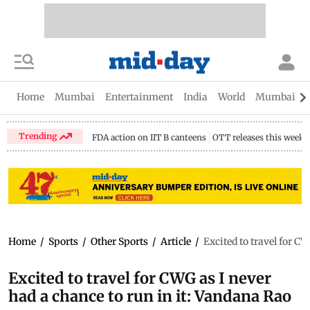
Home
Mumbai
Entertainment
India
World
Mumbai Gu
Trending
FDA action on IIT B canteens
OTT releases this week
Home
/
Sports
/
Other Sports
/
Article
/
Excited to travel for C
Excited to travel for CWG as I never
had a chance to run in it: Vandana Rao