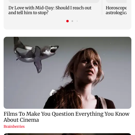
Dr Love with Mid-Day: Should I reach out
Horoscope tod
and tell him to stop?
astrological pr