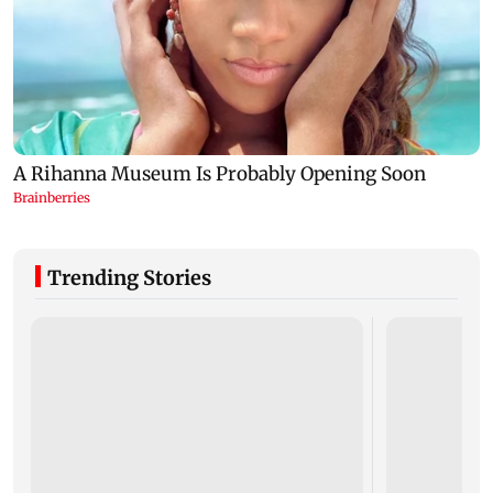
Trending Stories