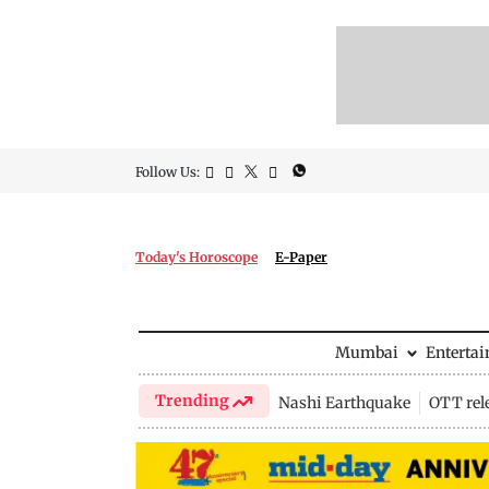
Follow Us:
Today's Horoscope
E-Paper
Mumbai
Enterta
Trending
Nashi Earthquake
OTT rel