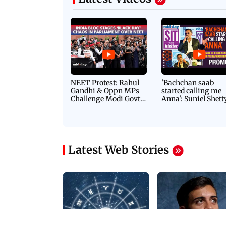
NEET Protest: Rahul
'Bachchan saab
Gandhi & Oppn MPs
started calling me
Challenge Modi Govt
Anna': Suniel Shett
with 'BLACK DAY'
Shares Story Behin
Protests in Parliament
His Nickname | S
PROMO
Latest Web Stories