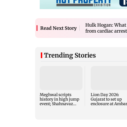
Hulk Hogan: What t
Read Next Story
from cardiac arrest
Trending Stories
Meghwal scripts
Lion Day 2026:
history in high jump
Gujarat to set up
event; Shahnavaz
enclosure at Ambar
clinches long jump
for lions; here's wh
bronze