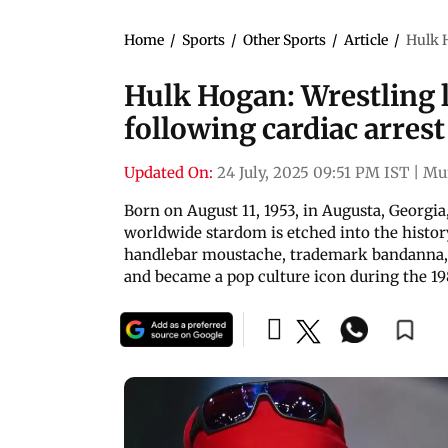
Home
/
Sports
/
Other Sports
/
Article
/
Hulk H
Hulk Hogan: Wrestling l
following cardiac arrest
Updated On:
24 July, 2025 09:51 PM IST
|
Mu
Born on August 11, 1953, in Augusta, Georgia
worldwide stardom is etched into the histor
handlebar moustache, trademark bandanna,
and became a pop culture icon during the 19