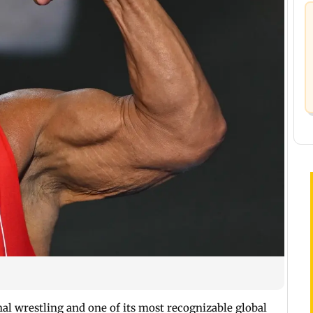
nal wrestling and one of its most recognizable global