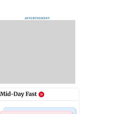
ADVERTISEMENT
Mid-Day Fast