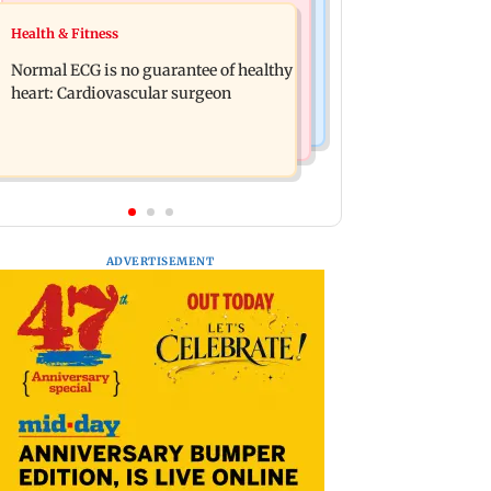
Nature & Wildlife
Food
Health & Fitness
Lion Day 2026: Gujarat to set up
Bihar's GI-tagged ‘Mithila Makhana’
enclosure at Ambardi for lions; here's
Normal ECG is no guarantee of healthy
exported to Australia for first time
why
heart: Cardiovascular surgeon
ADVERTISEMENT