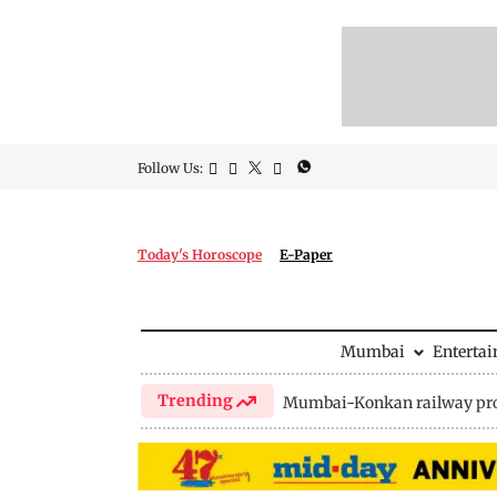
Follow Us:
Today's Horoscope
E-Paper
Mumbai
Enterta
Trending
Mumbai-Konkan railway pro