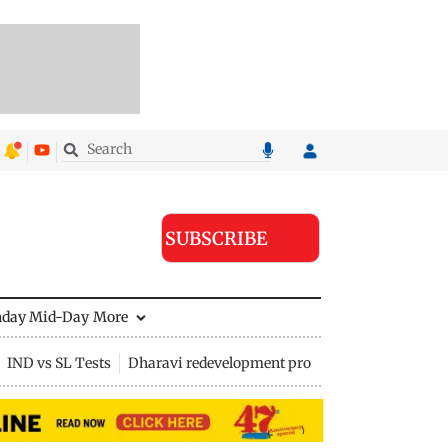
SUBSCRIBE
nday Mid-Day
More
IND vs SL Tests
Dharavi redevelopment project