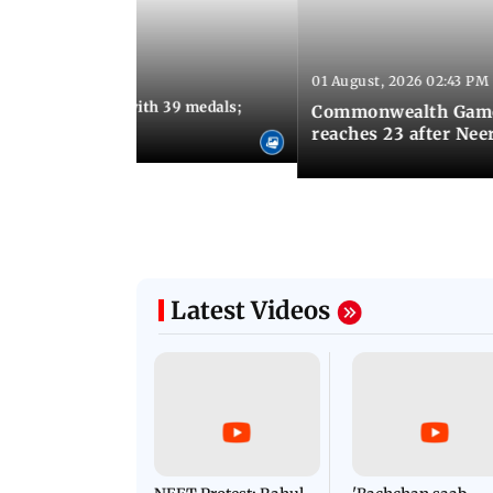
01 August, 2026 02:43 PM
11:13 AM IST
ia finish fourth with 39 medals;
Commonwealth Games 
u need to know
reaches 23 after Neer
Latest Videos