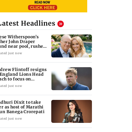
Latest Headlines
ese Witherspoon’s
ther John Draper
und near pool, rushed
 hospital
ated just now
drew Flintoff resigns
 England Lions Head
ach to focus on
dney Thunder
ated just now
dhuri Dixit to take
er as host of Marathi
un Banega Crorepati
ated just now