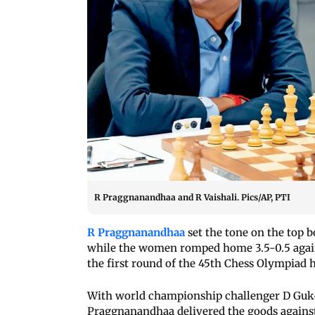
R Praggnanandhaa and R Vaishali. Pics/AP, PTI
R Praggnanandhaa
set the tone on the top 
while the women romped home 3.5-0.5 agains
the first round of the 45th Chess Olympiad h
With world championship challenger D Guke
Praggnanandhaa delivered the goods against