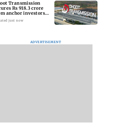
oot Transmission
cures Rs 918.3 crore
om anchor investors
ead of IPO
ated just now
prices increase
Lock Upp winner
CISF, IIT Ropar si
per cent on week
Shreya Kalra says ‘no
MoU to strengthen
aker US dollar
Bigg Boss 20’ after
cyber security in
ADVERTISEMENT
reality show fatigue
aviation sector