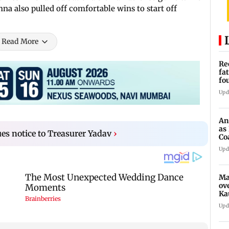
hna also pulled off comfortable wins to start off
Read More
Re
fa
fo
to
Upd
An
as
ues notice to Treasurer Yadav
›
Co
Sy
Upd
Ma
ov
Ka
Upd