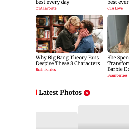
Latest Photos