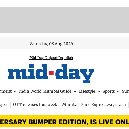
Saturday, 08 Aug 2026
Mid-Day Gujarati
Inquilab
inment
India
World
Mumbai Guide
Lifestyle
Sports
Su
ject
OTT releases this week
Mumbai-Pune Expressway crash