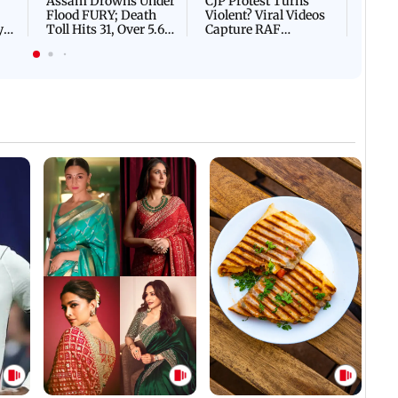
Assam Drowns Under
CJP Protest Turns
Flood FURY; Death
Violent? Viral Videos
y
Toll Hits 31, Over 5.6
Capture RAF
d
Lakh Left BATTLING
Personnel Chased,
WH
For Survival | WATCH
Assaulted | WATCH