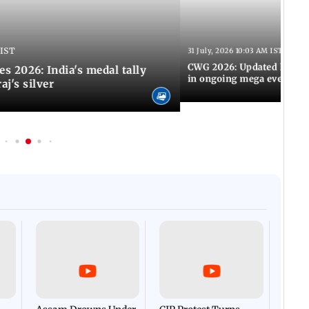
 IST
31 July, 2026 10:03 AM IST
CWG 2026: Updated list of
2026: India's medal tally
in ongoing mega event
aj's silver
Afgha
DEVA
Villa
Mud 
Flash