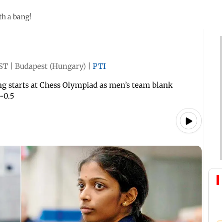
th a bang!
IST
|
Budapest (Hungary)
|
PTI
ng starts at Chess Olympiad as men’s team blank
-0.5