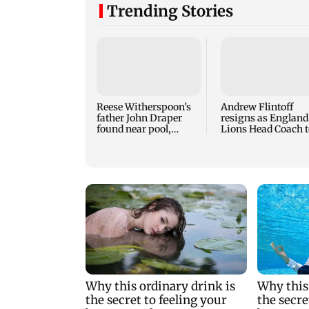
Trending Stories
Reese Witherspoon’s
Andrew Flintoff
father John Draper
resigns as England
found near pool,
Lions Head Coach t
rushed to hospital
focus on Sydney
Thunder