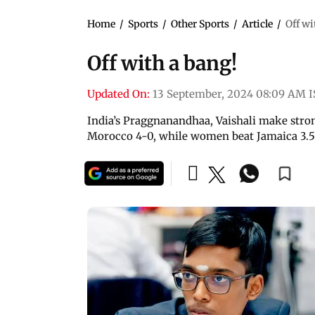
Home
/
Sports
/
Other Sports
/
Article
/
Off wi
Off with a bang!
Updated On:
13 September, 2024 08:09 AM 
India’s Praggnanandhaa, Vaishali make stro
Morocco 4-0, while women beat Jamaica 3.5