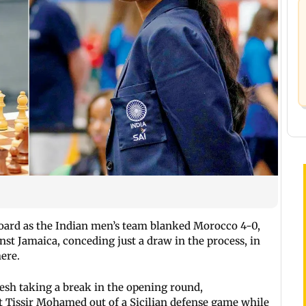
board as the Indian men’s team blanked Morocco 4-0,
t Jamaica, conceding just a draw in the process, in
ere.
sh taking a break in the opening round,
 Tissir Mohamed out of a Sicilian defense game while