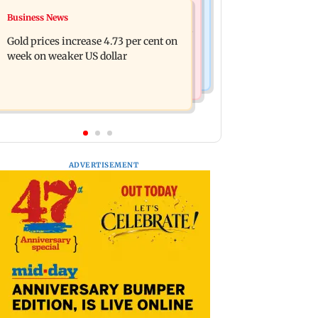
Business News
Business News
Reese Witherspoon’s father John
Dhoot Transmission secures Rs 918.3
Draper found near pool, rushed to
Gold prices increase 4.73 per cent on
crore from anchor investors ahead of
hospital
week on weaker US dollar
IPO
ADVERTISEMENT