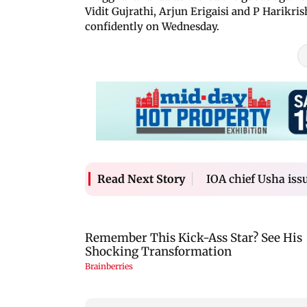
Vidit Gujrathi, Arjun Erigaisi and P Harikris
confidently on Wednesday.
IOA chief Usha iss
Read Next Story