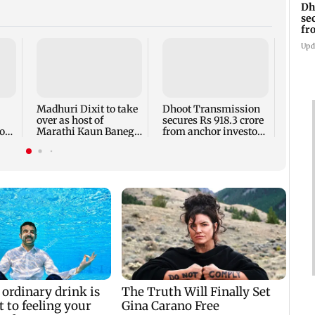
Dh
se
fr
ah
Upd
Gold 
4.73 
on we
Madhuri Dixit to take
Dhoot Transmission
over as host of
secures Rs 918.3 crore
o
Marathi Kaun Banega
from anchor investors
Crorepati
ahead of IPO