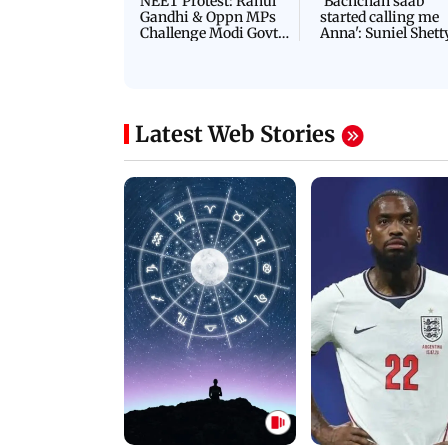
NEET Protest: Rahul
'Bachchan saab
Gandhi & Oppn MPs
started calling me
Challenge Modi Govt
Anna': Suniel Shett
with 'BLACK DAY'
Shares Story Behin
Protests in Parliament
His Nickname | S
PROMO
Latest Web Stories