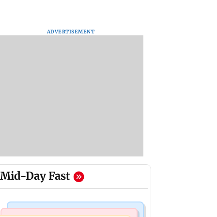
ADVERTISEMENT
Mid-Day Fast
Hollywood News