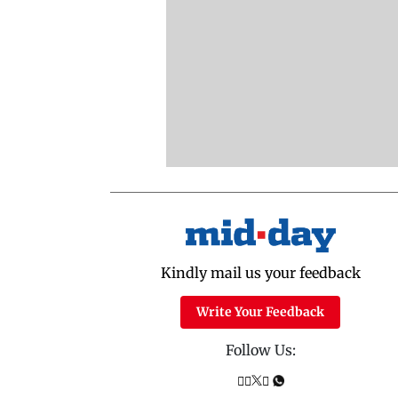
Kindly mail us your feedback
Write Your Feedback
Follow Us: