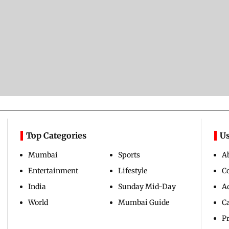
Top Categories
Us
Mumbai
Sports
A
Entertainment
Lifestyle
C
India
Sunday Mid-Day
Ad
World
Mumbai Guide
C
Pr