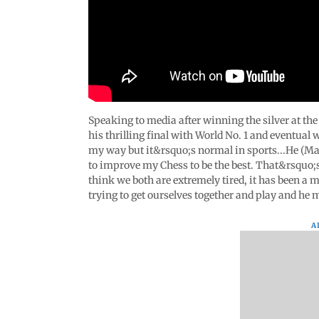
Speaking to media after winning the silver at t
his thrilling final with World No. 1 and eventual
my way but it&rsquo;s normal in sports...He (Magn
to improve my Chess to be the best. That&rsquo;s 
think we both are extremely tired, it has been a
trying to get ourselves together and play and he
A