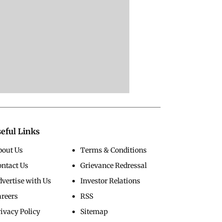
eful Links
bout Us
Terms & Conditions
ontact Us
Grievance Redressal
vertise with Us
Investor Relations
areers
RSS
ivacy Policy
Sitemap