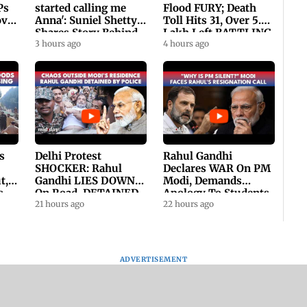
Ps
started calling me
Flood FURY; Death
ovt
Anna': Suniel Shetty
Toll Hits 31, Over 5.6
Shares Story Behind
Lakh Left BATTLING
His Nickname | SWH
3 hours ago
For Survival | WATCH
4 hours ago
PROMO
s
Delhi Protest
Rahul Gandhi
SHOCKER: Rahul
Declares WAR On PM
t,
Gandhi LIES DOWN
Modi, Demands
s
On Road, DETAINED
Apology To Students,
ll
By Police With Other
21 hours ago
Seeks PM's Exit |
22 hours ago
Congress Leader
WATCH
ADVERTISEMENT