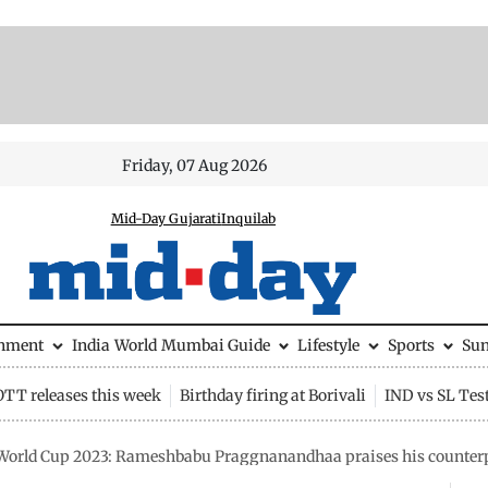
Friday, 07 Aug 2026
Mid-Day Gujarati
Inquilab
inment
India
World
Mumbai Guide
Lifestyle
Sports
Su
OTT releases this week
Birthday firing at Borivali
IND vs SL Tes
World Cup 2023: Rameshbabu Praggnanandhaa praises his counter