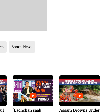
rts
Sports News
hul
'Bachchan saab
Assam Drowns Under