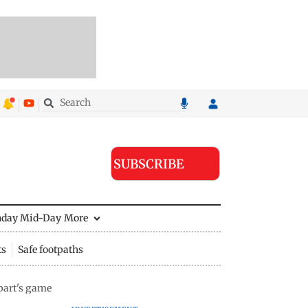
SUBSCRIBE
nday Mid-Day
More
ts
Safe footpaths
part's game