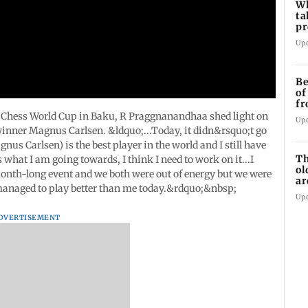
Wh
ta
pr
10
Up
Be
of
fr
w
he Chess World Cup in Baku, R Praggnanandhaa shed light on
Up
 winner Magnus Carlsen. &ldquo;...Today, it didn&rsquo;t go
us Carlsen) is the best player in the world and I still have
Th
what I am going towards, I think I need to work on it...I
ol
 month-long event and we both were out of energy but we were
ar
 managed to play better than me today.&rdquo;&nbsp;
bu
Up
DVERTISEMENT