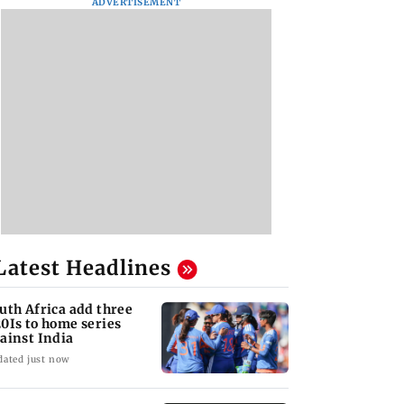
ADVERTISEMENT
Latest Headlines
uth Africa add three
0Is to home series
ainst India
dated just now