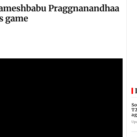
 Rameshbabu Praggnanandhaa
's game
So
T2
ag
Up