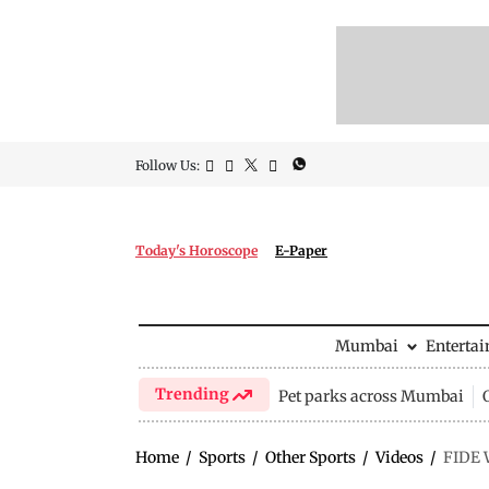
Follow Us:
Today's Horoscope
E-Paper
Mumbai
Enterta
Trending
Pet parks across Mumbai
Home
/
Sports
/
Other Sports
/
Videos
/
FIDE 