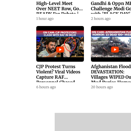
High-Level Meet
Gandhi & Oppn M
Over NEET Row, Gov.
Challenge Modi G
READY For Debate |
with 'BLACK DAY'
Swaraj, Kiren Rijiju
1 hour ago
Protests in
2 hours ago
Respond
Parliament
CJP Protest Turns
Afghanistan Flood
Violent? Viral Videos
DEVASTATION:
Capture RAF
Villages WIPED Ou
Personnel Chased,
Mud Buries Home
Assaulted | WATCH
6 hours ago
As Flash Floods Ki
20 hours ago
23