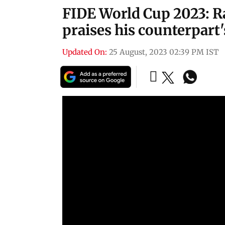
FIDE World Cup 2023:
praises his counterpart
Updated On:
25 August, 2023 02:39 PM IST