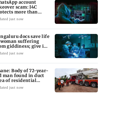
atsApp account
keover scam: I4C
otects more than
,000 Indians
dated just now
ngaluru docs save life
 woman suffering
om giddiness; give imp
arning
dated just now
ane: Body of 72-year-
d man found in duct
ea of residential
ilding
dated just now