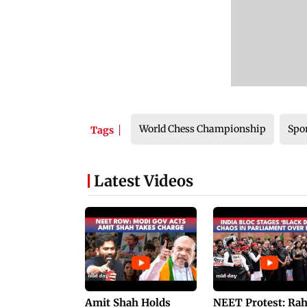
World Chess Championship
Spo
Tags
Latest Videos
Amit Shah Holds
NEET Protest: Ra