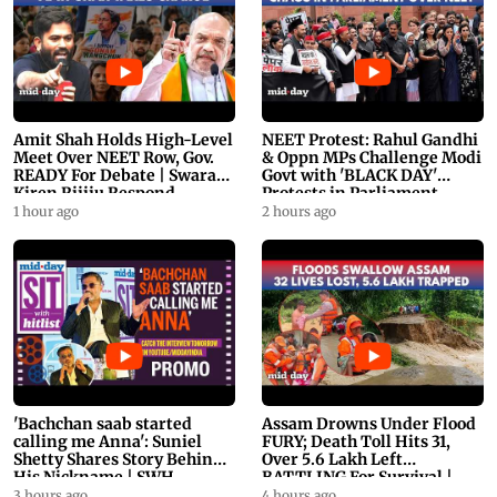
Amit Shah Holds High-Level
NEET Protest: Rahul Gandhi
Meet Over NEET Row, Gov.
& Oppn MPs Challenge Modi
READY For Debate | Swaraj,
Govt with 'BLACK DAY'
Kiren Rijiju Respond
Protests in Parliament
1 hour ago
2 hours ago
'Bachchan saab started
Assam Drowns Under Flood
calling me Anna': Suniel
FURY; Death Toll Hits 31,
Shetty Shares Story Behind
Over 5.6 Lakh Left
His Nickname | SWH
BATTLING For Survival |
PROMO
WATCH
3 hours ago
4 hours ago