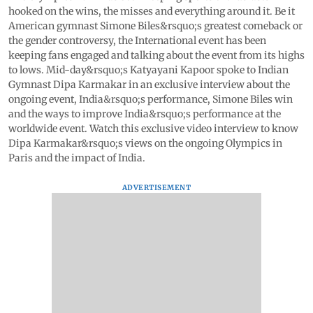
hooked on the wins, the misses and everything around it. Be it
American gymnast Simone Biles&rsquo;s greatest comeback or
the gender controversy, the International event has been
keeping fans engaged and talking about the event from its highs
to lows. Mid-day&rsquo;s Katyayani Kapoor spoke to Indian
Gymnast Dipa Karmakar in an exclusive interview about the
ongoing event, India&rsquo;s performance, Simone Biles win
and the ways to improve India&rsquo;s performance at the
worldwide event. Watch this exclusive video interview to know
Dipa Karmakar&rsquo;s views on the ongoing Olympics in
Paris and the impact of India.
ADVERTISEMENT