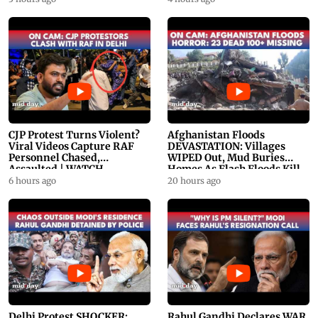
CJP Protest Turns Violent?
Afghanistan Floods
Viral Videos Capture RAF
DEVASTATION: Villages
Personnel Chased,
WIPED Out, Mud Buries
Assaulted | WATCH
Homes As Flash Floods Kill
23
6 hours ago
20 hours ago
Delhi Protest SHOCKER:
Rahul Gandhi Declares WAR