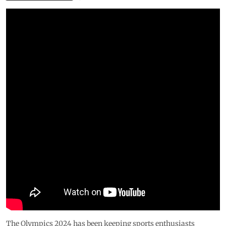
The Olympics 2024 has been keeping sports enthusiasts