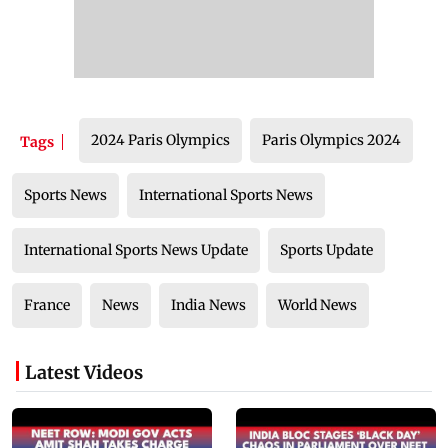
2024 Paris Olympics
Paris Olympics 2024
Tags
Sports News
International Sports News
International Sports News Update
Sports Update
France
News
India News
World News
Latest Videos