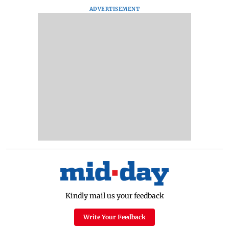
ADVERTISEMENT
Kindly mail us your feedback
Write Your Feedback