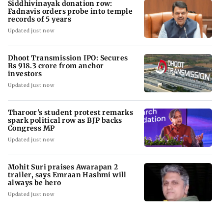
Siddhivinayak donation row:
Fadnavis orders probe into temple
records of 5 years
Updated just now
Dhoot Transmission IPO: Secures
Rs 918.3 crore from anchor
investors
Updated just now
Tharoor's student protest remarks
spark political row as BJP backs
Congress MP
Updated just now
Mohit Suri praises Awarapan 2
trailer, says Emraan Hashmi will
always be hero
Updated just now