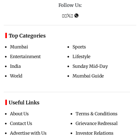
Follow Us:
Top Categories
Mumbai
Sports
Entertainment
Lifestyle
India
Sunday Mid-Day
World
Mumbai Guide
Useful Links
About Us
Terms & Conditions
Contact Us
Grievance Redressal
Advertise with Us
Investor Relations