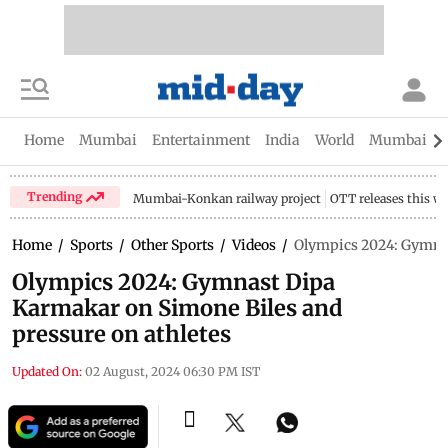
Home
Mumbai
Entertainment
India
World
Mumbai Gu
Trending
Mumbai-Konkan railway project
OTT releases this w
Home
/
Sports
/
Other Sports
/
Videos
/
Olympics 2024: Gymnas
Olympics 2024: Gymnast Dipa
Karmakar on Simone Biles and
pressure on athletes
Updated On:
02 August, 2024 06:30 PM IST