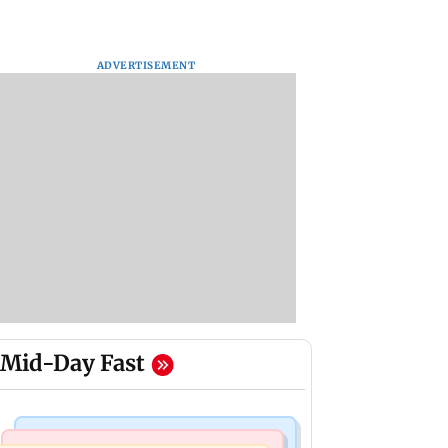
ADVERTISEMENT
Mid-Day Fast
Mumbai Crime News