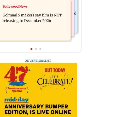
Mumbai News
Bollywood News
Mumbai: 128 ATM cards and 57
Baby's discharge delayed over
phones seized as cops bust cyber fraud
Golmaal 5 makers say film is NOT
insurance approval, SCDRC pulls up
gang in Goa
releasing in December 2026
Mumbai hospital
ADVERTISEMENT