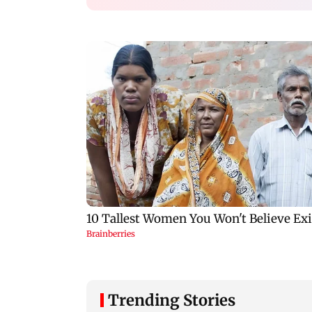
Trending Stories