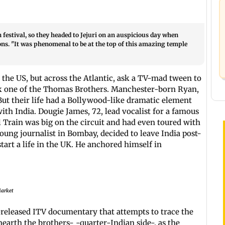
estival, so they headed to Jejuri on an auspicious day when
tions. "It was phenomenal to be at the top of this amazing temple
 the US, but across the Atlantic, ask a TV-mad tween to
ick one of the Thomas Brothers. Manchester-born Ryan,
 But their life had a Bollywood-like dramatic element
ith India. Dougie James, 72, lead vocalist for a famous
 Train was big on the circuit and had even toured with
oung journalist in Bombay, decided to leave India post-
art a life in the UK. He anchored himself in
Market
-released ITV documentary that attempts to trace the
earth the brothers- -quarter-Indian side-, as the