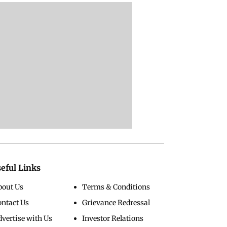
eful Links
bout Us
Terms & Conditions
ontact Us
Grievance Redressal
vertise with Us
Investor Relations