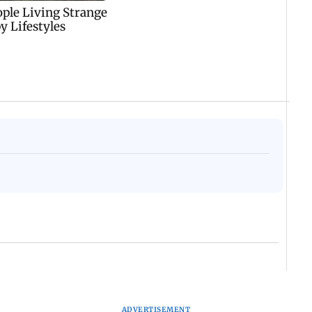
ADVERTISEMENT