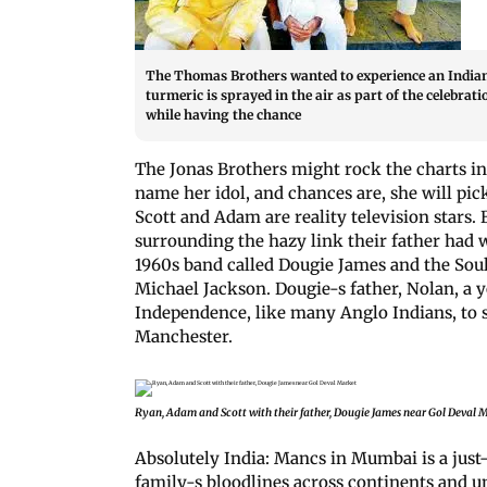
The Thomas Brothers wanted to experience an Indian f
turmeric is sprayed in the air as part of the celebra
while having the chance
The Jonas Brothers might rock the charts in
name her idol, and chances are, she will p
Scott and Adam are reality television stars.
surrounding the hazy link their father had w
1960s band called Dougie James and the Soul
Michael Jackson. Dougie-s father, Nolan, a y
Independence, like many Anglo Indians, to st
Manchester.
Ryan, Adam and Scott with their father, Dougie James near Gol Deval 
Absolutely India: Mancs in Mumbai is a just
family-s bloodlines across continents and un