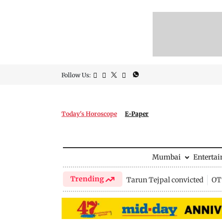
Follow Us:
Today's Horoscope
E-Paper
Mumbai
Enterta
Trending
Tarun Tejpal convicted
OTT