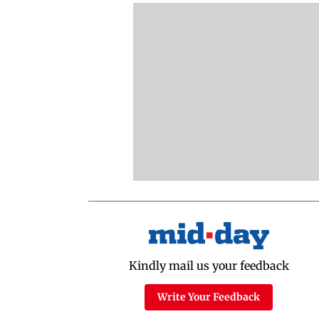
Kindly mail us your feedback
Write Your Feedback