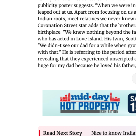
publicity poster suggests. "When we were in 
leaped out at us. Apart from focusing on us a
Indian roots, meet relatives we never knew 
Coronation Street star adds that the brothers
birthplace. "We knew nothing beyond the fac
who has acted in Love Island. His twin, Sco
"We didn-t see our dad for a while when grow
with that." He is referring to the period aft
revealing that they experienced unscripted
huge for my dad because he loved his father,
Nice to know Indian
Read Next Story