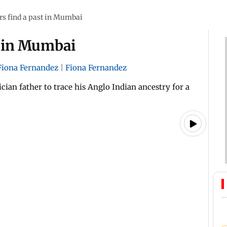
ars find a past in Mumbai
st in Mumbai
Fiona Fernandez
|
Fiona Fernandez
an father to trace his Anglo Indian ancestry for a