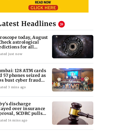
Latest Headlines
roscope today, August
 Check astrological
edictions for all
diac signs
ated just now
mbai: 128 ATM cards
d 57 phones seized as
ps bust cyber fraud
ng in Goa
ated 3 mins ago
by's discharge
layed over insurance
proval, SCDRC pulls
 Mumbai hospital
ated 14 mins ago