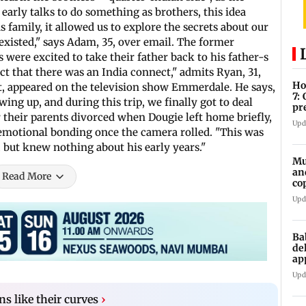
early talks to do something as brothers, this idea
s family, it allowed us to explore the secrets about our
existed," says Adam, 35, over email. The former
 were excited to take their father back to his father-s
t that there was an India connect," admits Ryan, 31,
Ho
tt, appeared on the television show Emmerdale. He says,
7:
ing up, and during this trip, we finally got to deal
pr
er their parents divorced when Dougie left home briefly,
zo
Upd
 emotional bonding once the camera rolled. "This was
 but knew nothing about his early years."
Mu
an
Read More
co
ga
Upd
Ba
de
ap
up
Upd
s like their curves
›