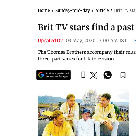
Home
/
Sunday-mid-day
/
Article
/
Brit TV st
Brit TV stars find a pa
Updated On:
03 May, 2020 12:00 AM IST
|
|
The Thomas Brothers accompany their musici
three-part series for UK television