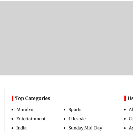
Top Categories
Us
Mumbai
Sports
A
Entertainment
Lifestyle
C
India
Sunday Mid-Day
Ad