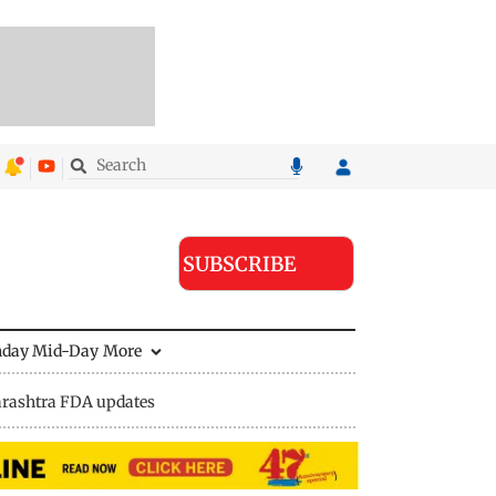
SUBSCRIBE
nday Mid-Day
More
rashtra FDA updates