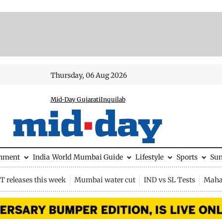
Thursday, 06 Aug 2026
Mid-Day Gujarati
Inquilab
inment
India
World
Mumbai Guide
Lifestyle
Sports
Su
 releases this week
Mumbai water cut
IND vs SL Tests
Maha