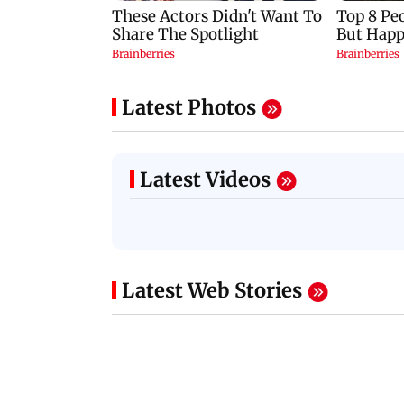
Latest Photos
Latest Videos
Latest Web Stories