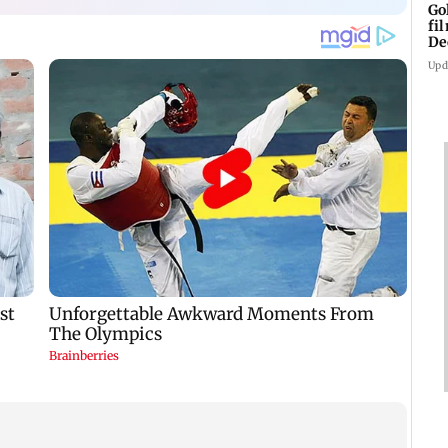
Go
fi
De
Upd