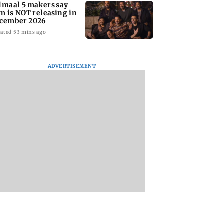
lmaal 5 makers say
lm is NOT releasing in
cember 2026
ated 53 mins ago
ADVERTISEMENT