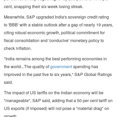
cent, snapping their six-week losing streak.
Meanwhile, S&P upgraded India's sovereign credit rating
to 'BBB' with a stable outlook after a gap of nearly 19 years,
citing robust economic growth, political commitment for
fiscal consolidation and 'conducive' monetary policy to
check inflation.
"India remains among the best performing economies in
the world...The quality of
government
spending has
improved in the past five to six years," S&P Global Ratings
said.
The impact of US tariffs on the Indian economy will be
"manageable", S&P said, adding that a 50 per cent tariff on
US exports (if imposed) will not pose a "material drag" on
growth.