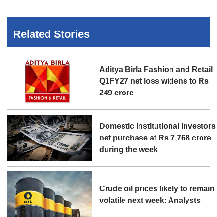
Related Stories
Aditya Birla Fashion and Retail
Q1FY27 net loss widens to Rs
249 crore
Domestic institutional investors
net purchase at Rs 7,768 crore
during the week
Crude oil prices likely to remain
volatile next week: Analysts