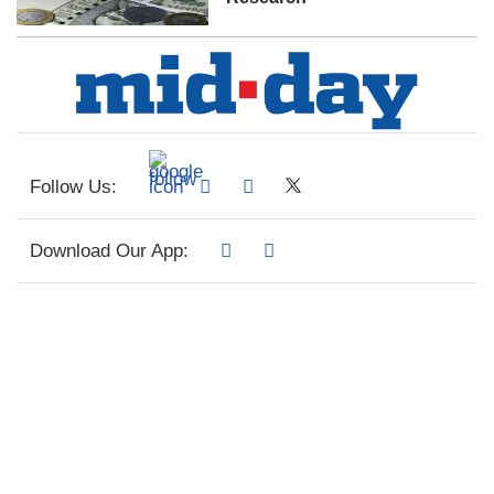
Follow Us:
Download Our App: