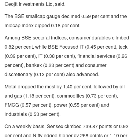
Geojit Investments Ltd, said.
The BSE smallcap gauge declined 0.59 per cent and the
midcap index dipped 0.18 per cent.
Among BSE sectoral indices, consumer durables climbed
0.82 per cent, while BSE Focused IT (0.45 per cent), teck
(0.39 per cent), IT (0.38 per cent), financial services (0.26
per cent), bankex (0.23 per cent) and consumer
discretionary (0.13 per cent) also advanced.
Metal dropped the most by 1.40 per cent, followed by oil
and gas (1.18 per cent), commodities (0.73 per cent),
FMCG (0.57 per cent), power (0.55 per cent) and
industrials (0.53 per cent).
On a weekly basis, Sensex climbed 739.87 points or 0.92
per cent and Nifty edged higher by 268 points or 1.10 per