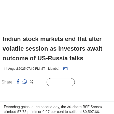
Indian stock markets end flat after
volatile session as investors await
outcome of US-Russia talks
14 August,2025 07:10 PM IST | Mumbai |
PTI
Share:
Linked
Follow Us
n
Extending gains to the second day, the 30-share BSE Sensex
climbed 57.75 points or 0.07 per cent to settle at 80,597.66.