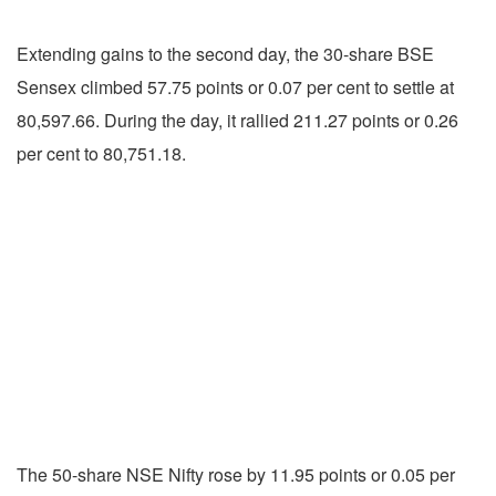
Extending gains to the second day, the 30-share BSE
Sensex climbed 57.75 points or 0.07 per cent to settle at
80,597.66. During the day, it rallied 211.27 points or 0.26
per cent to 80,751.18.
The 50-share NSE Nifty rose by 11.95 points or 0.05 per