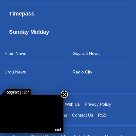
Timepass
Sunday Midday
Hindi News
Gujarati News
Urdu News
Radio City
About Us
Advertise With Us
Privacy Policy
Terms & Conditions
Contact Us
RSS