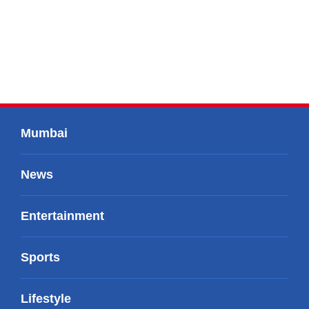
Mumbai
News
Entertainment
Sports
Lifestyle