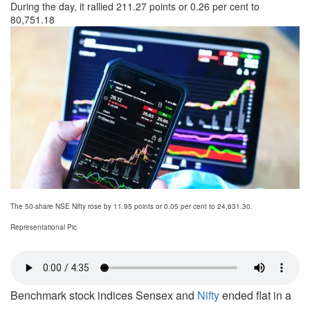
During the day, it rallied 211.27 points or 0.26 per cent to
80,751.18
The 50-share NSE Nifty rose by 11.95 points or 0.05 per cent to 24,631.30.
Representational Pic
Benchmark stock indices Sensex and
Nifty
ended flat in a