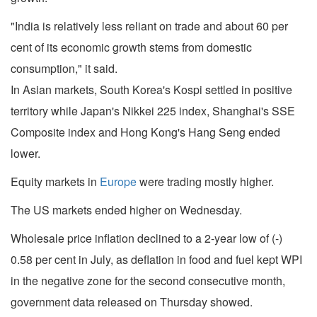
"India is relatively less reliant on trade and about 60 per
cent of its economic growth stems from domestic
consumption," it said.
In Asian markets, South Korea's Kospi settled in positive
territory while Japan's Nikkei 225 index, Shanghai's SSE
Composite index and Hong Kong's Hang Seng ended
lower.
Equity markets in
Europe
were trading mostly higher.
The US markets ended higher on Wednesday.
Wholesale price inflation declined to a 2-year low of (-)
0.58 per cent in July, as deflation in food and fuel kept WPI
in the negative zone for the second consecutive month,
government data released on Thursday showed.