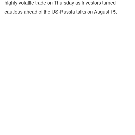
highly volatile trade on Thursday as investors turned
cautious ahead of the US-Russia talks on August 15.