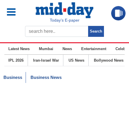
Today’s E-paper
Latest News
Mumbai
News
Entertainment
Celebrit
IPL 2026
Iran-Israel War
US News
Bollywood News
Business
Business News