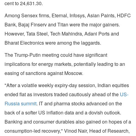
cent to 24,631.30.
Among Sensex firms, Eternal, Infosys, Asian Paints, HDFC
Bank, Bajaj Finserv and Titan were the major gainers.
However, Tata Steel, Tech Mahindra, Adani Ports and
Bharat Electronics were among the laggards.
The Trump-Putin meeting could have significant
implications for energy markets, potentially leading to an
easing of sanctions against Moscow.
"After a volatile weekly expiry-day session, Indian equities
ended flat as investors traded cautiously ahead of the
US-
Russia summit
. IT and pharma stocks advanced on the
back of a softer US inflation data and a dovish outlook.
Banking and consumer durables also gained on hopes of a
consumption-led recovery," Vinod Nair, Head of Research,