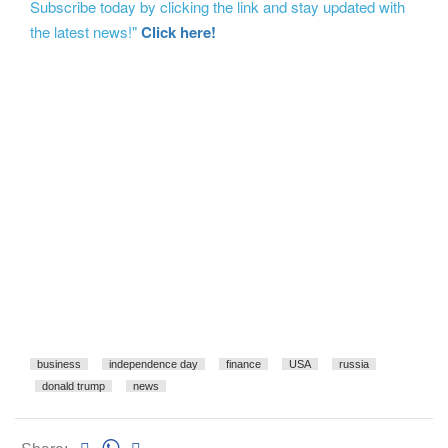
Subscribe today by clicking the link and stay updated with
the latest news!"
Click here!
business
independence day
finance
USA
russia
donald trump
news