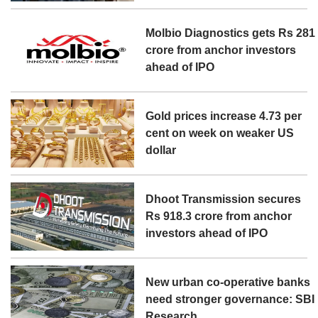
Molbio Diagnostics gets Rs 281
crore from anchor investors
ahead of IPO
Gold prices increase 4.73 per
cent on week on weaker US
dollar
Dhoot Transmission secures
Rs 918.3 crore from anchor
investors ahead of IPO
New urban co-operative banks
need stronger governance: SBI
Research