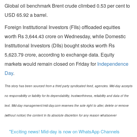
Global oil benchmark Brent crude climbed 0.53 per cent to
USD 65.92 a barrel.
Foreign Institutional Investors (FIIs) offloaded equities
worth Rs 3,644.43 crore on Wednesday, while Domestic
Institutional Investors (DIIs) bought stocks worth Rs
5,623.79 crore, according to exchange data. Equity
markets would remain closed on Friday for
Independence
Day
.
This story has been sourced from a third party syndicated feed, agencies. Mid-day accepts
no responsibility or liability for its dependability, trustworthiness, reliability and data of the
text. Mid-day management/mid-day.com reserves the sole right to alter, delete or remove
(without notice) the content in its absolute discretion for any reason whatsoever
"Exciting news! Mid-day is now on WhatsApp Channels