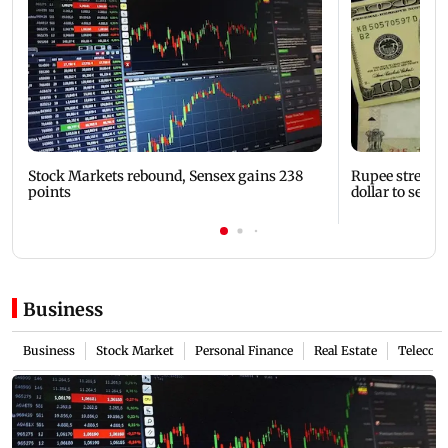
Stock Markets rebound, Sensex gains 238
Rupee strength
points
dollar to settle
Business
Business
Stock Market
Personal Finance
Real Estate
Telecom