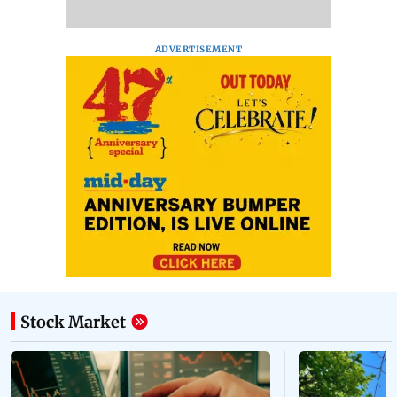
ADVERTISEMENT
Stock Market