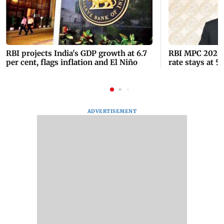
RBI projects India's GDP growth at 6.7
RBI MPC 2026:
per cent, flags inflation and El Niño
rate stays at 5
ADVERTISEMENT