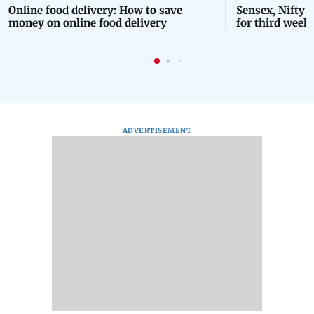
Online food delivery: How to save
Sensex, Nifty 
money on online food delivery
for third week 
ADVERTISEMENT