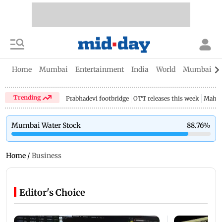
Home
Mumbai
Entertainment
India
World
Mumbai Gu
Trending
Prabhadevi footbridge
OTT releases this week
Mahar
Mumbai Water Stock
88.76
%
Home
/
Business
Editor's Choice