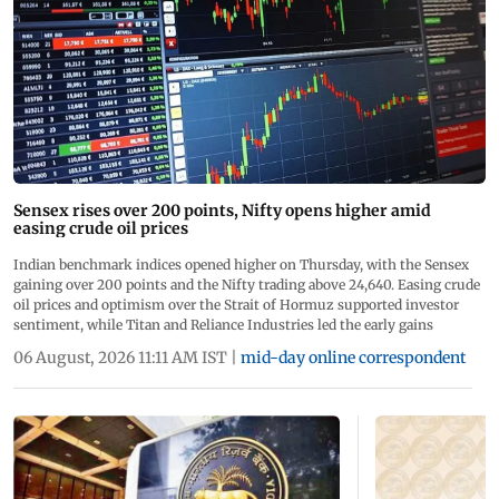
Sensex rises over 200 points, Nifty opens higher amid
easing crude oil prices
Indian benchmark indices opened higher on Thursday, with the Sensex
gaining over 200 points and the Nifty trading above 24,640. Easing crude
oil prices and optimism over the Strait of Hormuz supported investor
sentiment, while Titan and Reliance Industries led the early gains
06 August, 2026 11:11 AM IST
|
mid-day online correspondent