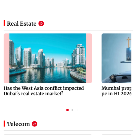
Real Estate
Has the West Asia conflict impacted
Mumbai propert
Dubai's real estate market?
pc in H1 2026 t
2013
Telecom