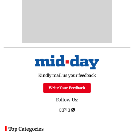
Kindly mail us your feedback
Write Your Feedback
Follow Us:
Top Categories