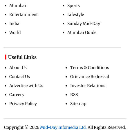
Mumbai
Sports
Entertainment
Lifestyle
India
Sunday Mid-Day
World
Mumbai Guide
Useful Links
About Us
Terms & Conditions
Contact Us
Grievance Redressal
Advertise with Us
Investor Relations
Careers
RSS
Privacy Policy
Sitemap
Copyright ©
2026
Mid-Day Infomedia Ltd.
All Rights Reserved.