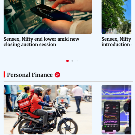
Sensex, Nifty end lower amid new
Sensex, Nifty 
closing auction session
introduction o
session
Personal Finance