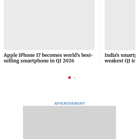
Apple iPhone 17 becomes world’s best-
India’s smartp
selling smartphone in Q1 2026
weakest Q1 in y
demand
ADVERTISEMENT