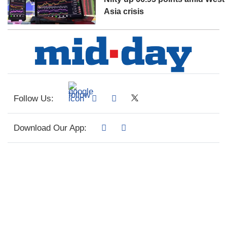
Asia crisis
Follow Us:
Download Our App: