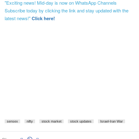
"Exciting news! Mid-day is now on WhatsApp Channels
Subscribe today by clicking the link and stay updated with the
latest news!"
Click here!
sensex
nifty
stock market
stock updates
Israel-Iran War