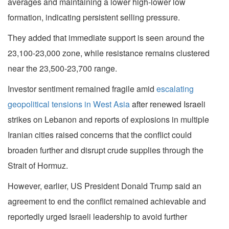
averages and maintaining a lower high-lower low
formation, indicating persistent selling pressure.
They added that immediate support is seen around the
23,100-23,000 zone, while resistance remains clustered
near the 23,500-23,700 range.
Investor sentiment remained fragile amid
escalating
geopolitical tensions in West Asia
after renewed Israeli
strikes on Lebanon and reports of explosions in multiple
Iranian cities raised concerns that the conflict could
broaden further and disrupt crude supplies through the
Strait of Hormuz.
However, earlier, US President Donald Trump said an
agreement to end the conflict remained achievable and
reportedly urged Israeli leadership to avoid further