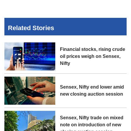
Related Stories
Financial stocks, rising crude
oil prices weigh on Sensex,
Nifty
Sensex, Nifty end lower amid
new closing auction session
Sensex, Nifty trade on mixed
note on introduction of new