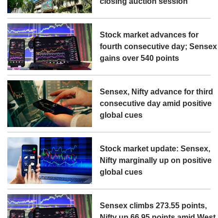
closing auction session
Stock market advances for
fourth consecutive day; Sensex
gains over 540 points
Sensex, Nifty advance for third
consecutive day amid positive
global cues
Stock market update: Sensex,
Nifty marginally up on positive
global cues
Sensex climbs 273.55 points,
Nifty up 66.95 points amid West