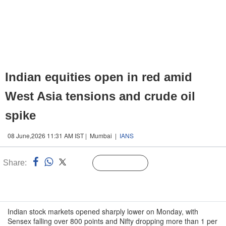
Indian equities open in red amid
West Asia tensions and crude oil
spike
08 June,2026 11:31 AM IST | Mumbai |
IANS
Share:
Linked
Follow Us
n
Indian stock markets opened sharply lower on Monday, with
Sensex falling over 800 points and Nifty dropping more than 1 per