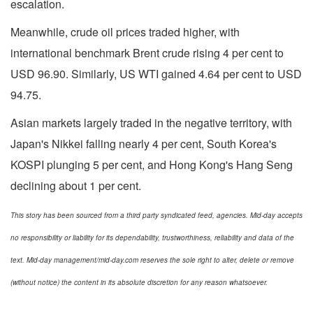
escalation.
Meanwhile, crude oil prices traded higher, with
international benchmark Brent crude rising 4 per cent to
USD 96.90. Similarly, US WTI gained 4.64 per cent to USD
94.75.
Asian markets largely traded in the negative territory, with
Japan's Nikkei falling nearly 4 per cent, South Korea's
KOSPI plunging 5 per cent, and Hong Kong's Hang Seng
declining about 1 per cent.
This story has been sourced from a third party syndicated feed, agencies. Mid-day accepts
no responsibility or liability for its dependability, trustworthiness, reliability and data of the
text. Mid-day management/mid-day.com reserves the sole right to alter, delete or remove
(without notice) the content in its absolute discretion for any reason whatsoever.