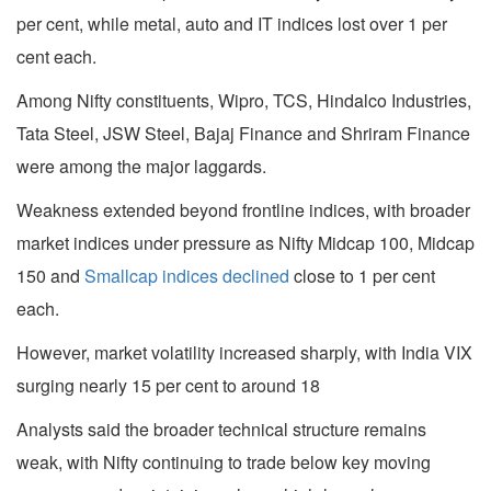
per cent, while metal, auto and IT indices lost over 1 per
cent each.
Among Nifty constituents, Wipro, TCS, Hindalco Industries,
Tata Steel, JSW Steel, Bajaj Finance and Shriram Finance
were among the major laggards.
Weakness extended beyond frontline indices, with broader
market indices under pressure as Nifty Midcap 100, Midcap
150 and
Smallcap indices declined
close to 1 per cent
each.
However, market volatility increased sharply, with India VIX
surging nearly 15 per cent to around 18
Analysts said the broader technical structure remains
weak, with Nifty continuing to trade below key moving