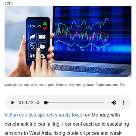
cent
Weak global cues, rising crude push Sensex, Nifty sharply lower. Representational Pic
Indian equities opened sharply lower
on Monday, with
benchmark indices falling 1 per cent each amid escalating
tensions in West Asia, rising crude oil prices and weak