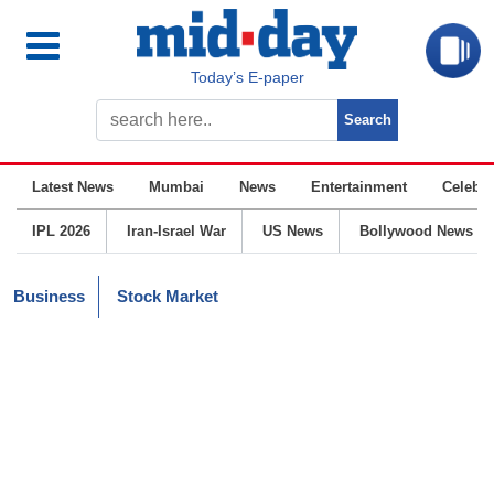
Today’s E-paper
Latest News
Mumbai
News
Entertainment
Celebrit
IPL 2026
Iran-Israel War
US News
Bollywood News
Business
Stock Market