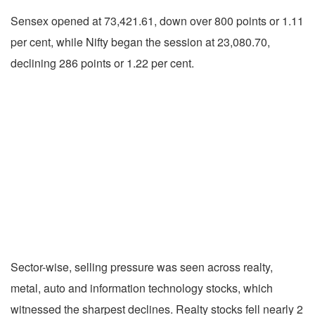
Sensex opened at 73,421.61, down over 800 points or 1.11
per cent, while Nifty began the session at 23,080.70,
declining 286 points or 1.22 per cent.
Sector-wise, selling pressure was seen across realty,
metal, auto and information technology stocks, which
witnessed the sharpest declines. Realty stocks fell nearly 2