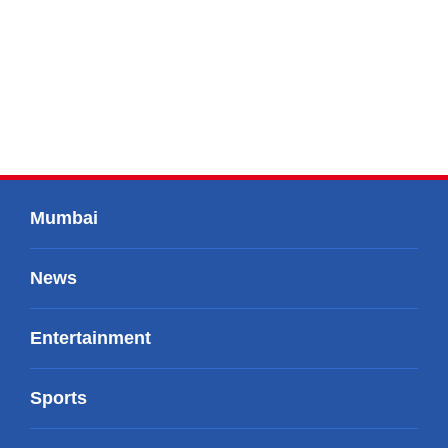
Mumbai
News
Entertainment
Sports