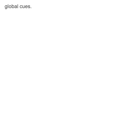
global cues.