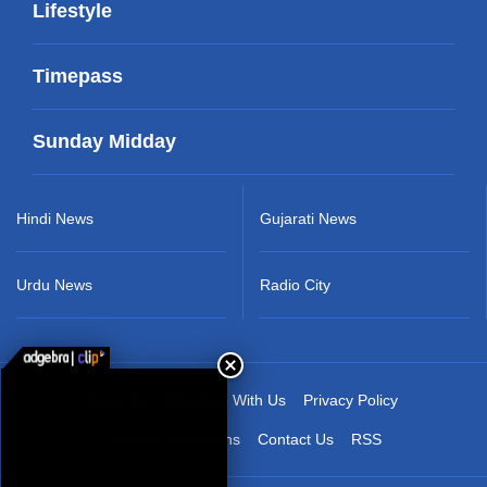
Lifestyle
Timepass
Sunday Midday
Hindi News
Gujarati News
Urdu News
Radio City
About Us
Advertise With Us
Privacy Policy
Terms & Conditions
Contact Us
RSS