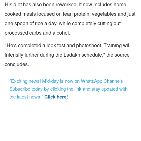
His diet has also been reworked. It now includes home-
cooked meals focused on lean protein, vegetables and just
one spoon of rice a day, while completely cutting out
processed carbs and alcohol.
"He's completed a look test and photoshoot. Training will
intensify further during the Ladakh schedule," the source
concludes.
"Exciting news! Mid-day is now on WhatsApp Channels
Subscribe today by clicking the link and stay updated with
the latest news!"
Click here!