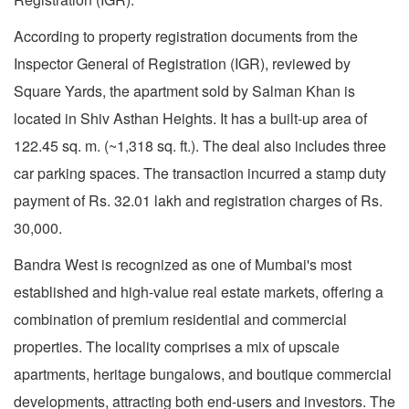
According to property registration documents from the
Inspector General of Registration (IGR), reviewed by
Square Yards, the apartment sold by Salman Khan is
located in Shiv Asthan Heights. It has a built-up area of
122.45 sq. m. (~1,318 sq. ft.). The deal also includes three
car parking spaces. The transaction incurred a stamp duty
payment of Rs. 32.01 lakh and registration charges of Rs.
30,000.
Bandra West is recognized as one of Mumbai's most
established and high-value real estate markets, offering a
combination of premium residential and commercial
properties. The locality comprises a mix of upscale
apartments, heritage bungalows, and boutique commercial
developments, attracting both end-users and investors. The