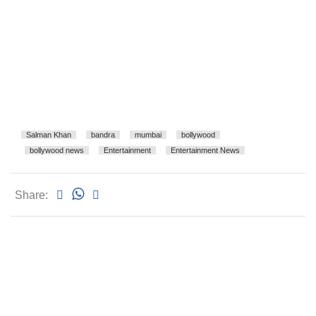
Salman Khan
bandra
mumbai
bollywood
bollywood news
Entertainment
Entertainment News
Share: