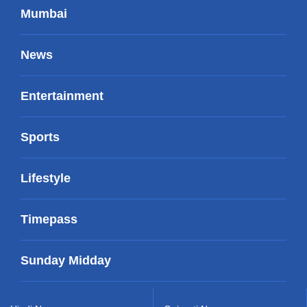
Mumbai
News
Entertainment
Sports
Lifestyle
Timepass
Sunday Midday