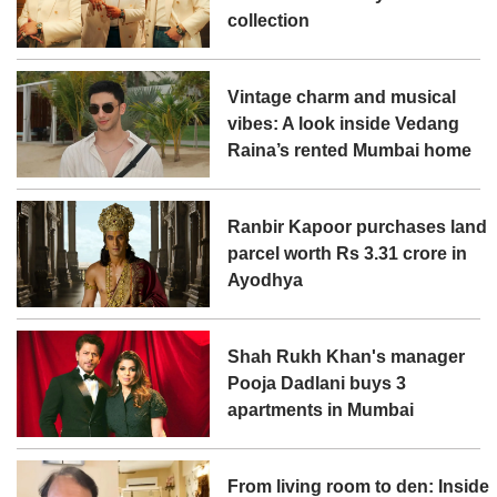
collection
Vintage charm and musical
vibes: A look inside Vedang
Raina’s rented Mumbai home
Ranbir Kapoor purchases land
parcel worth Rs 3.31 crore in
Ayodhya
Shah Rukh Khan's manager
Pooja Dadlani buys 3
apartments in Mumbai
From living room to den: Inside