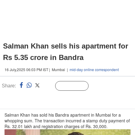
Salman Khan sells his apartment for
Rs 5.35 crore in Bandra
16 July,2025 06:03 PM IST | Mumbai |
mid-day online correspondent
Share:
Linked
Follow Us
n
Salman Khan has sold his Bandra apartment in Mumbai for a
whopping sum. The transaction incurred a stamp duty payment of
Rs. 32.01 lakh and registration charges of Rs. 30,000.