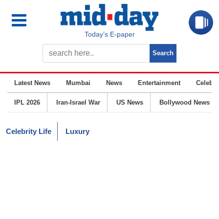
Today’s E-paper
Latest News
Mumbai
News
Entertainment
Celebrit
IPL 2026
Iran-Israel War
US News
Bollywood News
Celebrity Life
Luxury