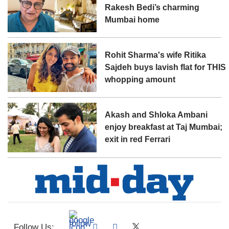
Rakesh Bedi’s charming
Mumbai home
Rohit Sharma's wife Ritika
Sajdeh buys lavish flat for THIS
whopping amount
Akash and Shloka Ambani
enjoy breakfast at Taj Mumbai;
exit in red Ferrari
Follow Us: