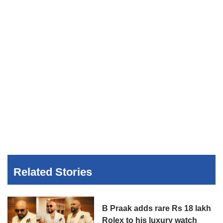
Related Stories
B Praak adds rare Rs 18 lakh
Rolex to his luxury watch