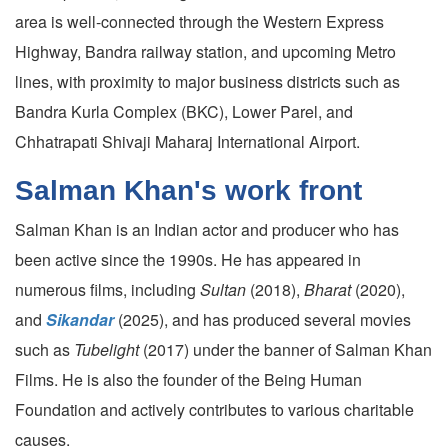
area is well-connected through the Western Express
Highway, Bandra railway station, and upcoming Metro
lines, with proximity to major business districts such as
Bandra Kurla Complex (BKC), Lower Parel, and
Chhatrapati Shivaji Maharaj International Airport.
Salman Khan's work front
Salman Khan is an Indian actor and producer who has
been active since the 1990s. He has appeared in
numerous films, including
Sultan
(2018),
Bharat
(2020),
and
Sikandar
(2025), and has produced several movies
such as
Tubelight
(2017) under the banner of Salman Khan
Films. He is also the founder of the Being Human
Foundation and actively contributes to various charitable
causes.