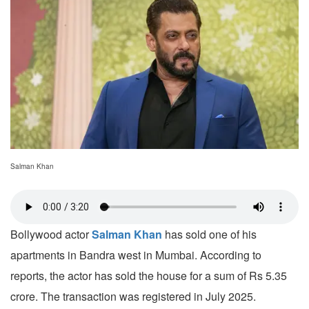
Salman Khan
Bollywood actor
Salman Khan
has sold one of his
apartments in Bandra west in Mumbai. According to
reports, the actor has sold the house for a sum of Rs 5.35
crore. The transaction was registered in July 2025.