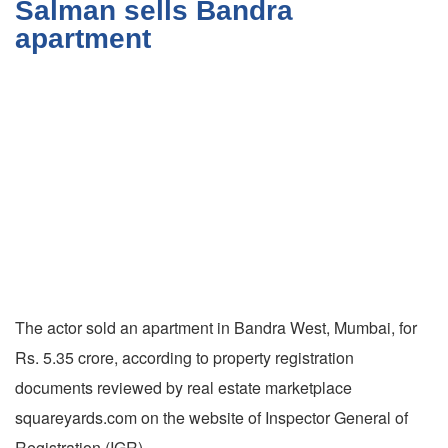
Salman sells Bandra
apartment
The actor sold an apartment in Bandra West, Mumbai, for
Rs. 5.35 crore, according to property registration
documents reviewed by real estate marketplace
squareyards.com on the website of Inspector General of
Registration (IGR).