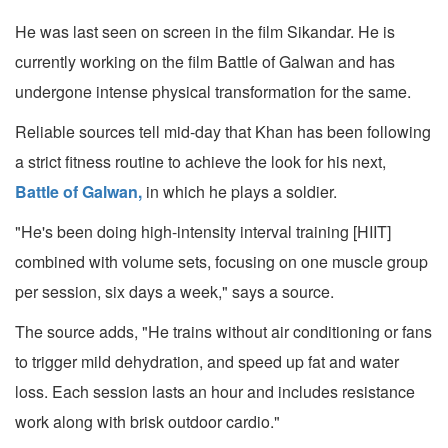
He was last seen on screen in the film Sikandar. He is
currently working on the film Battle of Galwan and has
undergone intense physical transformation for the same.
Reliable sources tell mid-day that Khan has been following
a strict fitness routine to achieve the look for his next,
Battle of Galwan,
in which he plays a soldier.
"He's been doing high-intensity interval training [HIIT]
combined with volume sets, focusing on one muscle group
per session, six days a week," says a source.
The source adds, "He trains without air conditioning or fans
to trigger mild dehydration, and speed up fat and water
loss. Each session lasts an hour and includes resistance
work along with brisk outdoor cardio."