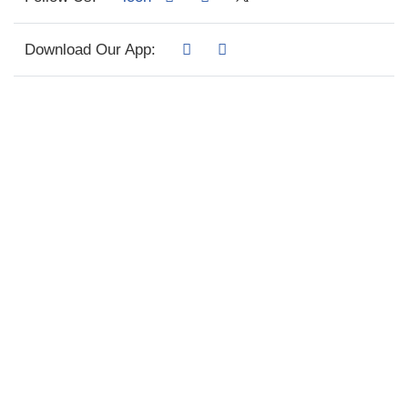
Download Our App: